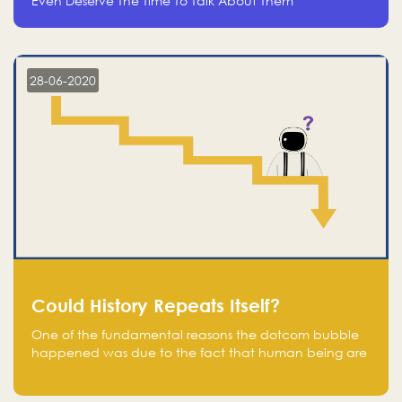
Even Deserve The Time To Talk About Them
28-06-2020
Could History Repeats Itself?
One of the fundamental reasons the dotcom bubble
happened was due to the fact that human being are
creatures of influence; when people saw people
moving to buy stocks of highly overvalued tech