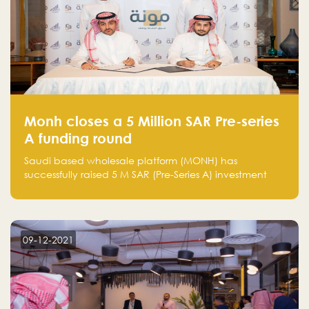
Monh closes a 5 Million SAR Pre-series
A funding round
Saudi based wholesale platform (MONH) has
successfully raised 5 M SAR (Pre-Series A) investment
fund led by Enterprise Holding Company and Tasaru
Holding company, both owned by Yazeed Alrajhi
Holding Group
09-12-2021