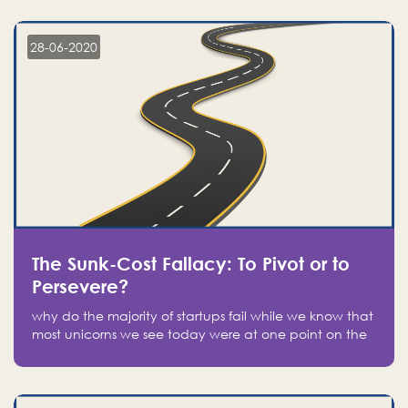
companies on the stock market, they jumped to follow
in fear of missing out of a passing opportunity
28-06-2020
The Sunk-Cost Fallacy: To Pivot or to
Persevere?
why do the majority of startups fail while we know that
most unicorns we see today were at one point on the
verge of failure? Easy: attachment.