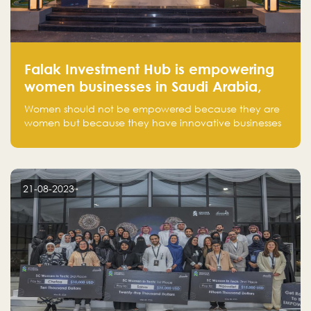
Falak Investment Hub is empowering
women businesses in Saudi Arabia,
one startup at a time
Women should not be empowered because they are
women but because they have innovative businesses
that can compete in global markets and become the
next unicorns born in Saudi Arabia.
21-08-2023