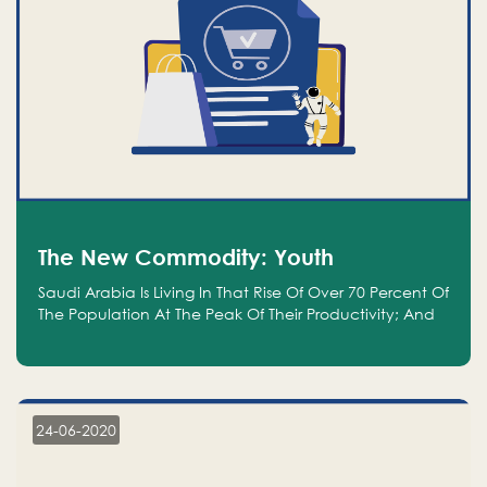
The New Commodity: Youth
Saudi Arabia Is Living In That Rise Of Over 70 Percent Of
The Population At The Peak Of Their Productivity; And
We Are An Even Bigger Commodity Than Oil
24-06-2020