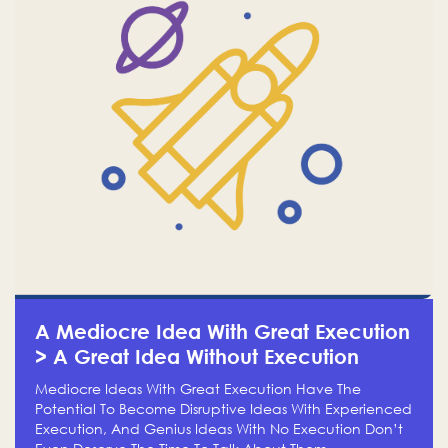
A Mediocre Idea With Great Execution
> A Great Idea Without Execution
Mediocre Ideas With Great Execution Have The
Potential To Become Disruptive Ideas With Experienced
Execution, And Genius Ideas With No Execution Don’t