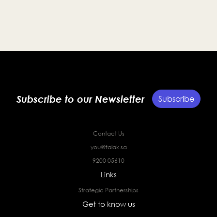
Subscribe to our Newsletter
Subscribe
Contact Us
you@falak.sa
9200 05610
Links
Strategic Partnerships
Get to know us