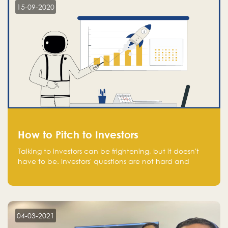
15-09-2020
How to Pitch to Investors
Talking to investors can be frightening, but it doesn't
have to be. Investors' questions are not hard and
difficult to answer, and you can predict them and be
well prepared ahead. Most investors will ask you key
questions about your startup that you should be fully
aware of, such as the market size, team, product, go-
to-market, and the plans for the next round of
04-03-2021
financing.