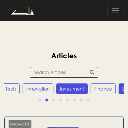
Articles
Tech
Innovation
Investment
Finance
E
24-06-2020