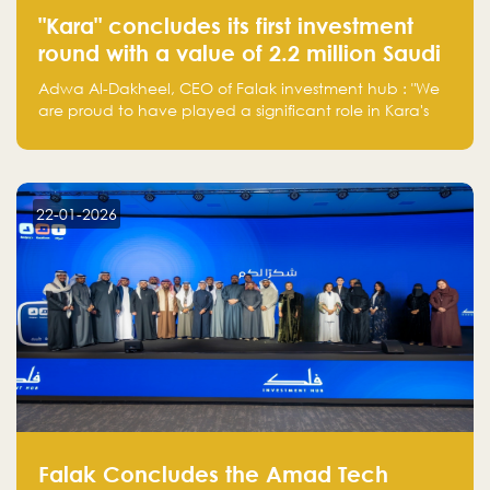
"Kara" concludes its first investment
round with a value of 2.2 million Saudi
Riyals.
Adwa Al-Dakheel, CEO of Falak investment hub : "We
are proud to have played a significant role in Kara's
journey and look forward to seeing them continue to
make a positive impact on the environment. Their
commitment to sustainability is not only good for our
planet but also good for business."
22-01-2026
Falak Concludes the Amad Tech