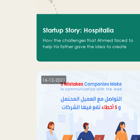
Startup Story: Hospitalia
How the challenges that Ahmed faced to
help his father gave the idea to create
Hospitalia
16-12-2021