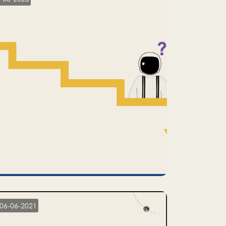
06-06-2021