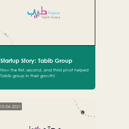
Startup Story: Tabib Group
How the first, second, and third pivot helped
Tabib group in their growth!
10-06-2021