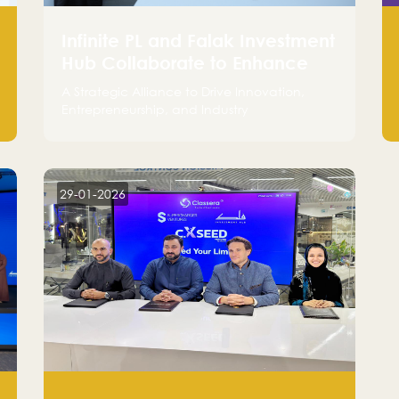
Infinite PL and Falak Investment
Hub Collaborate to Enhance
the Logistics Sector
A Strategic Alliance to Drive Innovation,
Entrepreneurship, and Industry
Advancements
29-01-2026