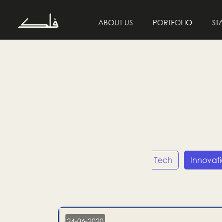
ABOUT US
PORTFOLIO
ST
Entrepreneurship
Tech
Innovat
24-06-2020