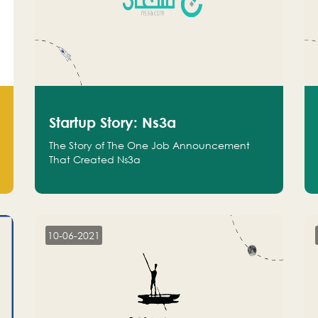
Startup Story: Ns3a
The Story of The One Job Announcement
That Created Ns3a
10-06-2021