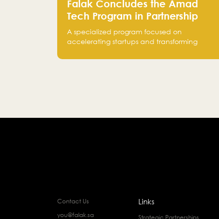
Falak Concludes the Amad
Tech Program in Partnership
with Bank Alinma to Support
A specialized program focused on
FinTech Innovation
accelerating startups and transforming
intellectual property into market-ready
FinTech solutions.
Links
Contact Us
you@falak.sa
Strategic Partnerships