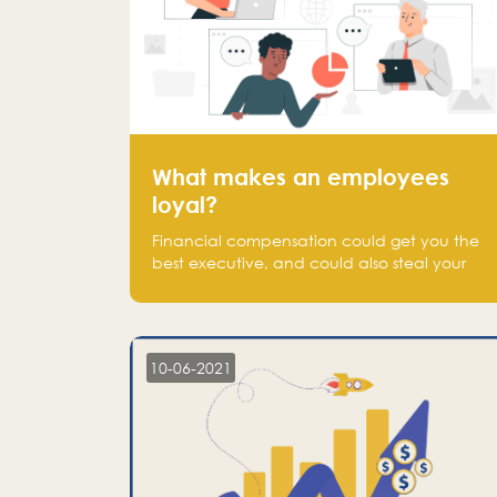
What makes an employees
loyal?
Financial compensation could get you the
best executive, and could also steal your
most talented executive or employee. What
makes an employee loyal, and what makes
them stick?
10-06-2021