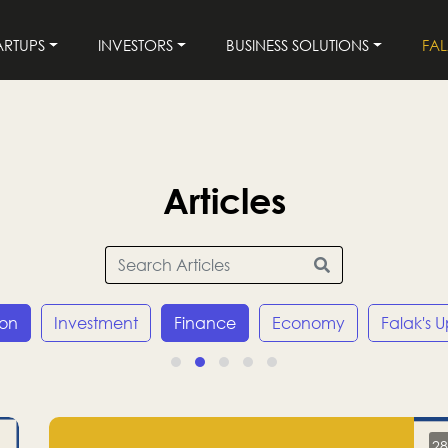
ARTUPS
INVESTORS
BUSINESS SOLUTIONS
FA
Articles
ion
Investment
Finance
Economy
Falak's 
28