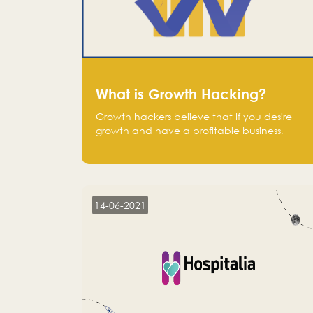
What is Growth Hacking?
Growth hackers believe that If you desire
growth and have a profitable business,
operate at a break-even point.
14-06-2021