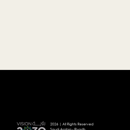
2026 | All Rights Reserved
Saudi Arabia - Riyadh