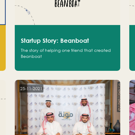
Startup Story: Beanboat
The story of helping one friend that created
Beanboat
25-11-2021