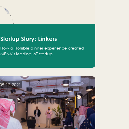
Startup Story: Linkers
How a Horrible dinner experience created
MENA’s leading IoT startup
09-12-2021