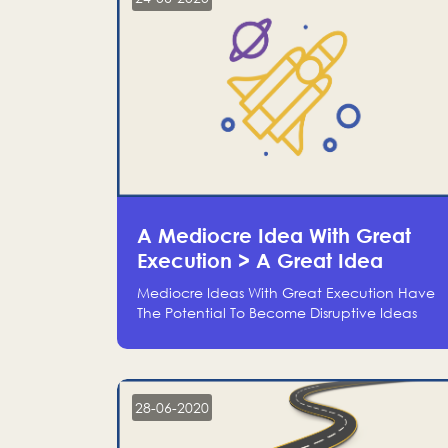
A Mediocre Idea With Great
Execution > A Great Idea
Without Execution
Mediocre Ideas With Great Execution Have
The Potential To Become Disruptive Ideas
With Experienced Execution, And Genius
Ideas With No Execution Don’t Even Deserve
The Time To Talk About Them
28-06-2020