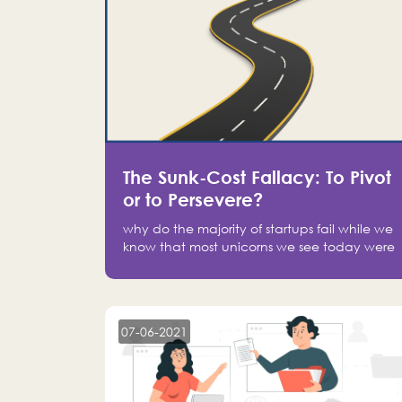
The Sunk-Cost Fallacy: To Pivot
or to Persevere?
why do the majority of startups fail while we
know that most unicorns we see today were
at one point on the verge of failure? Easy:
attachment.
07-06-2021