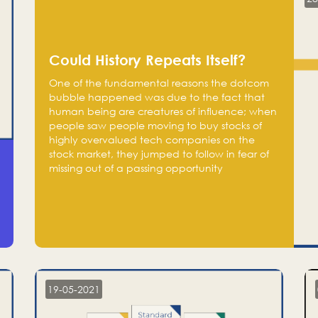
Could History Repeats Itself?
One of the fundamental reasons the dotcom
bubble happened was due to the fact that
human being are creatures of influence; when
people saw people moving to buy stocks of
highly overvalued tech companies on the
stock market, they jumped to follow in fear of
missing out of a passing opportunity
19-05-2021