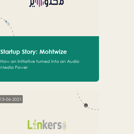
Startup Story: Mohtwize
How an Initiative turned into an Audio
Media Power
13-06-2021