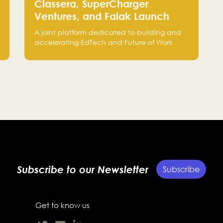
Classera, SuperCharger
Ventures, and Falak Launch
“C.XSEED” to Accelerate
A joint platform dedicated to building and
EdTech and Future of Work
accelerating EdTech and Future of Work
Innovation
startups, bringing together the expertise of
Classera, SuperCharger Ventures, and Falak
Group to support growth from Saudi Arabia
to global markets.
Subscribe to our Newsletter
Subscribe
Get to know us