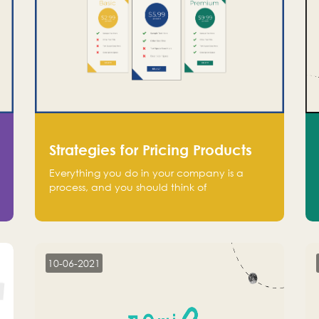
Strategies for Pricing Products
Everything you do in your company is a
process, and you should think of
monetization in the same way. Every startup
founder must have a clear monetization
strategy in place for the current situation
and future plans.
10-06-2021