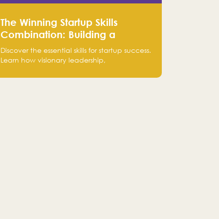
The Winning Startup Skills
Combination: Building a
Powerhouse for Success
Discover the essential skills for startup success.
Learn how visionary leadership,
complementary strengths, and a dynamic
team create a powerhouse at Falak.sa. Join
our community and elevate your startup!
Follow us @FalakHub