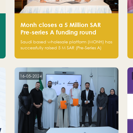
Monh closes a 5 Million SAR
Pre-series A funding round
Saudi based wholesale platform (MONH) has
successfully raised 5 M SAR (Pre-Series A)
investment fund led by Enterprise Holding
Company and Tasaru Holding company,
both owned by Yazeed Alrajhi Holding
Group
16-05-2024