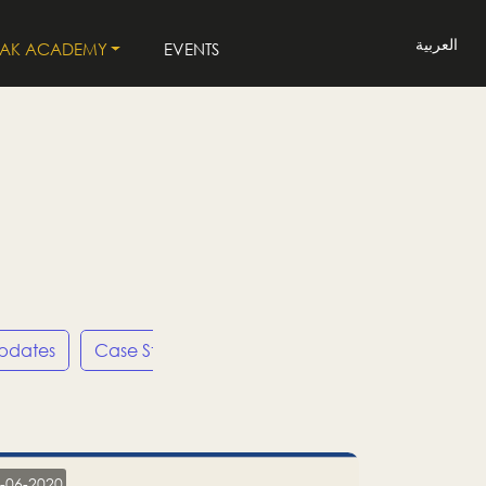
العربية
LAK ACADEMY
EVENTS
Updates
Case Studies
Press Releases
LP
-06-2020