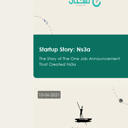
Startup Story: Ns3a
The Story of The One Job Announcement
That Created Ns3a
10-06-2021