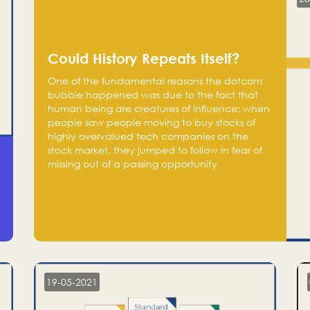
Could History Repeats Itself?
One of the fundamental reasons the dotcom
bubble happened was due to the fact that
human being are creatures of influence; when
people saw people moving to buy stocks of
highly overvalued tech companies on the
stock market, they jumped to follow in fear of
missing out of a passing opportunity
19-05-2021