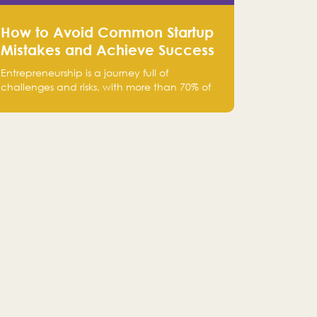
How to Avoid Common Startup
Mistakes and Achieve Success
in Entrepreneurship
Entrepreneurship is a journey full of
challenges and risks, with more than 70% of
startups failing within their first few years.
Despite the enthusiasm and ambition of
entrepreneurs, many fall into common pitfalls
at the beginning of their journey, which can
hinder their success. In this article, we’ll
explore these key mistakes and how to avoid
them to ensure your startup's success.