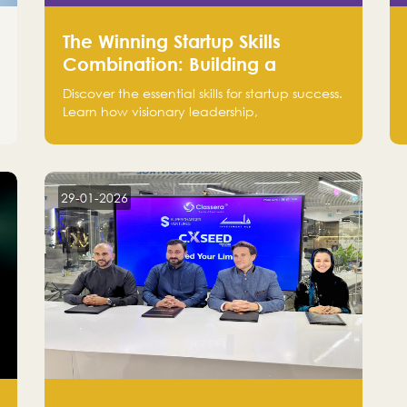
The Winning Startup Skills
Combination: Building a
Powerhouse for Success
Discover the essential skills for startup success.
Learn how visionary leadership,
complementary strengths, and a dynamic
team create a powerhouse at Falak.sa. Join
our community and elevate your startup!
Follow us @FalakHub
29-01-2026