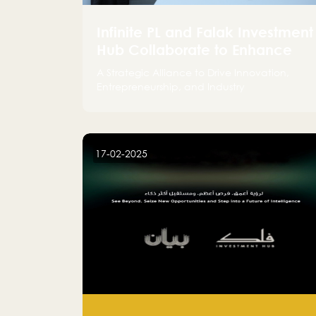
Infinite PL and Falak Investment
Hub Collaborate to Enhance
the Logistics Sector
A Strategic Alliance to Drive Innovation,
Entrepreneurship, and Industry
Advancements
17-02-2025