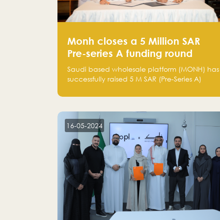
Monh closes a 5 Million SAR
Pre-series A funding round
Saudi based wholesale platform (MONH) has
successfully raised 5 M SAR (Pre-Series A)
investment fund led by Enterprise Holding
Company and Tasaru Holding company,
both owned by Yazeed Alrajhi Holding
Group
16-05-2024