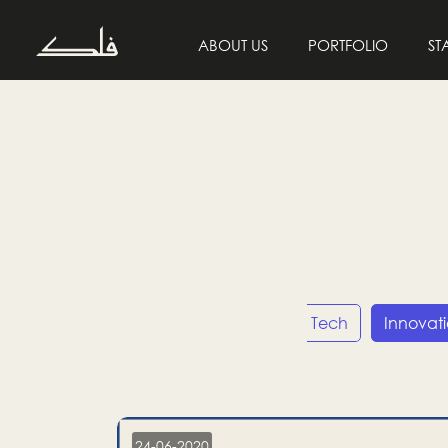
ABOUT US
PORTFOLIO
ST
Entrepreneurship
Tech
Innovat
24-06-2020