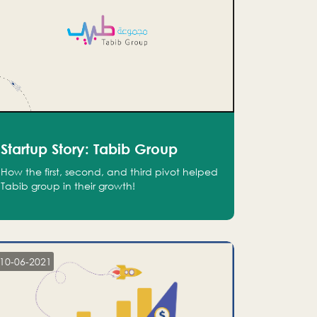
Startup Story: Tabib Group
How the first, second, and third pivot helped
Tabib group in their growth!
10-06-2021