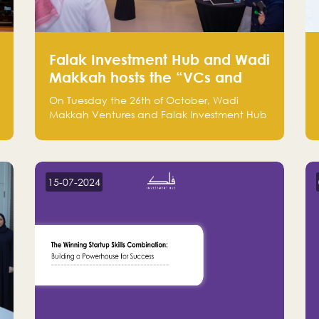
Falak Investment Hub and Wadi
Makkah hosts the “VCs and
Investors Round Table" between
On Tuesday the 26th of October, Wadi
the region's major technology
Makkah Ventures and Falak Investment Hub
investors
hosted the “VCs and Investors Round Table”
which brought together more than 30
participants of the most prominent
technology venture capitals and investors in
15-07-2024
the region.