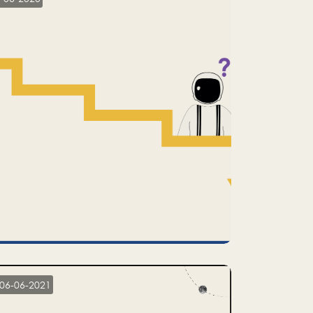
06-06-2021