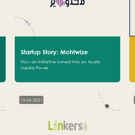
Startup Story: Mohtwize
How an Initiative turned into an Audio
Media Power
13-06-2021