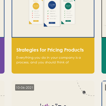
Strategies for Pricing Products
Everything you do in your company is a
process, and you should think of
monetization in the same way. Every startup
founder must have a clear monetization
strategy in place for the current situation
and future plans.
10-06-2021