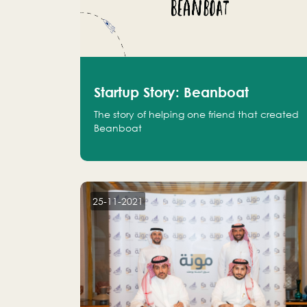
Startup Story: Beanboat
The story of helping one friend that created
Beanboat
25-11-2021