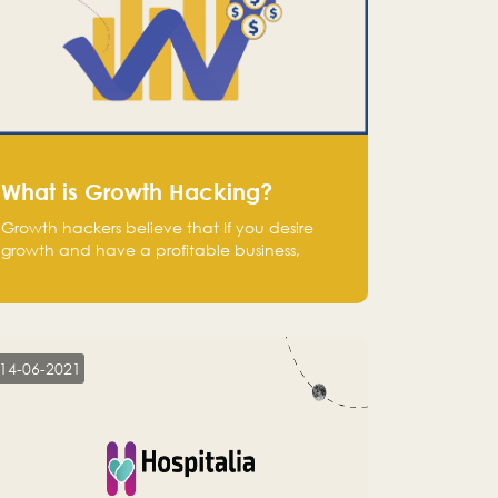
What is Growth Hacking?
Growth hackers believe that If you desire
growth and have a profitable business,
operate at a break-even point.
14-06-2021