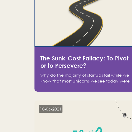
The Sunk-Cost Fallacy: To Pivot
or to Persevere?
why do the majority of startups fail while we
know that most unicorns we see today were
at one point on the verge of failure? Easy:
attachment.
10-06-2021