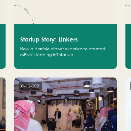
Startup Story: Linkers
How a Horrible dinner experience created
MENA’s leading IoT startup
09-12-2021