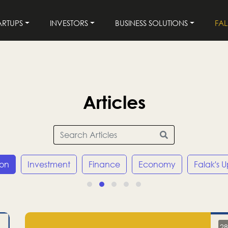
ARTUPS
INVESTORS
BUSINESS SOLUTIONS
FA
Articles
ion
Investment
Finance
Economy
Falak's 
28