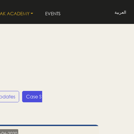
العربية
LAK ACADEMY
EVENTS
Updates
Case Studies
Press Releases
LP
-06-2020