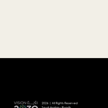
2026 | All Rights Reserved
Saudi Arabia - Riyadh