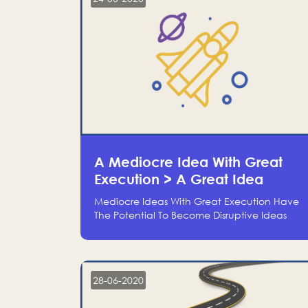
A Mediocre Idea With Great
Execution > A Great Idea
Without Execution
Mediocre Ideas With Great Execution Have
The Potential To Become Disruptive Ideas
With Experienced Execution, And Genius
Ideas With No Execution Don’t Even Deserve
The Time To Talk About Them
28-06-2020