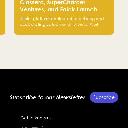
Classera, SuperCharger
Ventures, and Falak Launch
“C.XSEED” to Accelerate
A joint platform dedicated to building and
EdTech and Future of Work
accelerating EdTech and Future of Work
Innovation
startups, bringing together the expertise of
Classera, SuperCharger Ventures, and Falak
Group to support growth from Saudi Arabia
to global markets.
Subscribe to our Newsletter
Subscribe
Get to know us