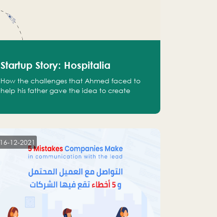
Startup Story: Hospitalia
How the challenges that Ahmed faced to
help his father gave the idea to create
Hospitalia
16-12-2021