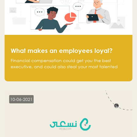
What makes an employees loyal?
Financial compensation could get you the best
executive, and could also steal your most talented
executive or employee. What makes an employee
loyal, and what makes them stick?
10-06-2021