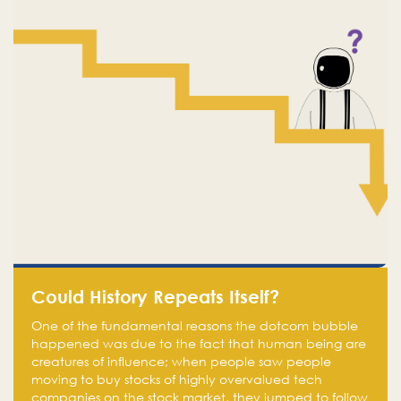
Could History Repeats Itself?
One of the fundamental reasons the dotcom bubble
happened was due to the fact that human being are
creatures of influence; when people saw people
moving to buy stocks of highly overvalued tech
companies on the stock market, they jumped to follow