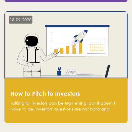
15-09-2020
How to Pitch to Investors
Talking to investors can be frightening, but it doesn't
have to be. Investors' questions are not hard and
difficult to answer, and you can predict them and be
well prepared ahead. Most investors will ask you key
questions about your startup that you should be fully