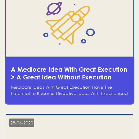
A Mediocre Idea With Great Execution
> A Great Idea Without Execution
Mediocre Ideas With Great Execution Have The
Potential To Become Disruptive Ideas With Experienced
Execution, And Genius Ideas With No Execution Don’t
Even Deserve The Time To Talk About Them
28-06-2020