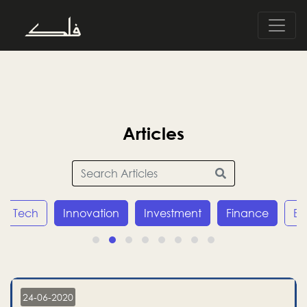
Articles
Tech
Innovation
Investment
Finance
E
24-06-2020