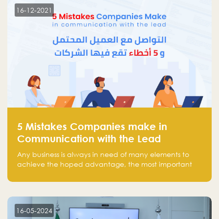
region.
16-12-2021
5 Mistakes Companies make in
Communication with the Lead
Any business is always in need of many elements to
achieve the hoped advantage, the most important
resources are employees, money, tools, and data.
There is a factor that is equal in its necessity to the
others and could be the most crucial one, which is the
customer on whom the business is based.
16-05-2024