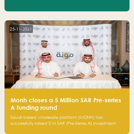
25-11-2021
Monh closes a 5 Million SAR Pre-series
A funding round
Saudi based wholesale platform (MONH) has
successfully raised 5 M SAR (Pre-Series A) investment
fund led by Enterprise Holding Company and Tasaru