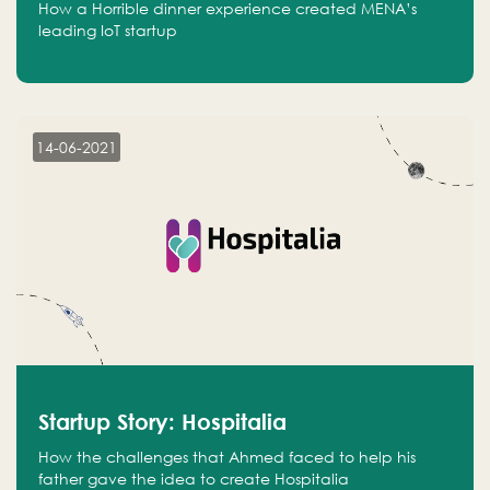
How a Horrible dinner experience created MENA’s
leading IoT startup
14-06-2021
Startup Story: Hospitalia
How the challenges that Ahmed faced to help his
father gave the idea to create Hospitalia