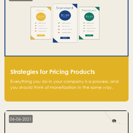
Strategies for Pricing Products
Everything you do in your company is a process, and
you should think of monetization in the same way.
Every startup founder must have a clear monetization
strategy in place for the current situation and future
plans.
06-06-2021