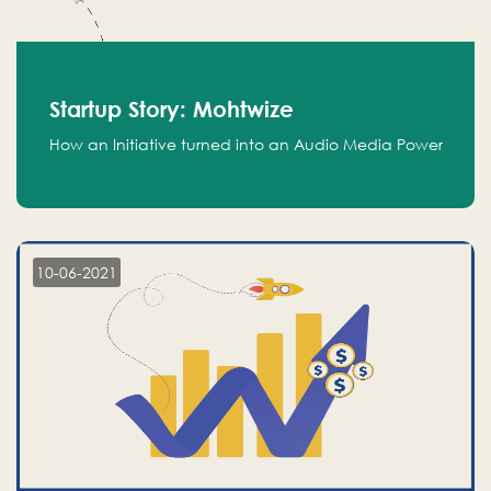
Startup Story: Mohtwize
How an Initiative turned into an Audio Media Power
10-06-2021