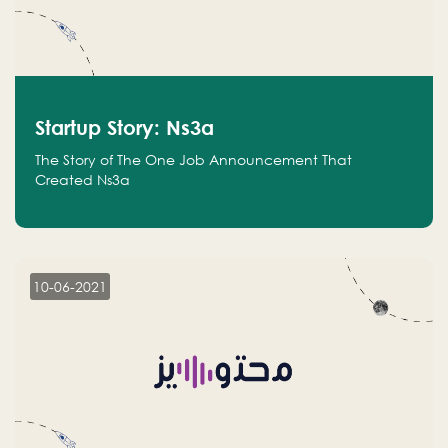
Startup Story: Ns3a
The Story of The One Job Announcement That
Created Ns3a
10-06-2021