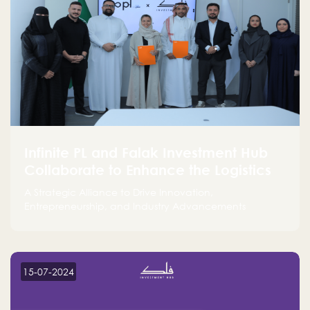
Infinite PL and Falak Investment Hub
Collaborate to Enhance the Logistics
Sector
A Strategic Alliance to Drive Innovation,
Entrepreneurship, and Industry Advancements
15-07-2024