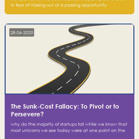
in fear of missing out of a passing opportunity
28-06-2020
The Sunk-Cost Fallacy: To Pivot or to
Persevere?
why do the majority of startups fail while we know that
most unicorns we see today were at one point on the
verge of failure? Easy: attachment.