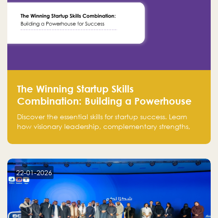
The Winning Startup Skills
Combination: Building a Powerhouse
for Success
Discover the essential skills for startup success. Learn
how visionary leadership, complementary strengths,
and a dynamic team create a powerhouse at
Falak.sa. Join our community and elevate your
startup! Follow us @FalakHub
22-01-2026