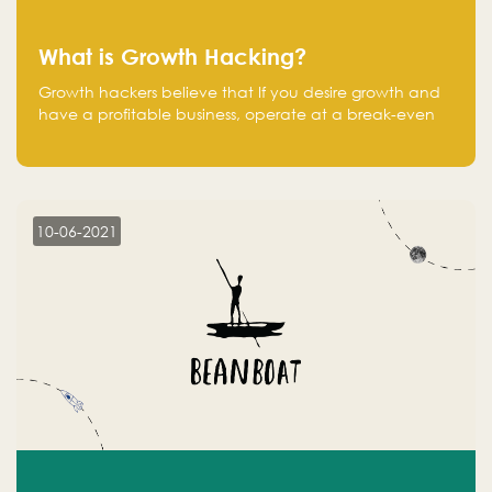
What is Growth Hacking?
Growth hackers believe that If you desire growth and
have a profitable business, operate at a break-even
point.
10-06-2021