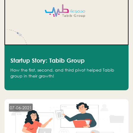
Startup Story: Tabib Group
How the first, second, and third pivot helped Tabib
group in their growth!
07-06-2021