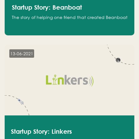
Startup Story: Beanboat
The story of helping one friend that created Beanboat
13-06-2021
Startup Story: Linkers