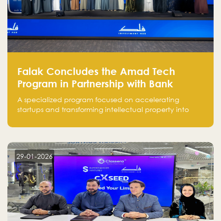
Falak Concludes the Amad Tech
Program in Partnership with Bank
Alinma to Support FinTech Innovation
A specialized program focused on accelerating
startups and transforming intellectual property into
market-ready FinTech solutions.
29-01-2026