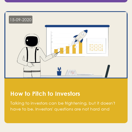
15-09-2020
How to Pitch to Investors
Talking to investors can be frightening, but it doesn't
have to be. Investors' questions are not hard and
difficult to answer, and you can predict them and be
well prepared ahead. Most investors will ask you key
questions about your startup that you should be fully