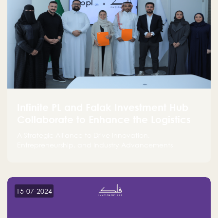
Infinite PL and Falak Investment Hub
Collaborate to Enhance the Logistics
Sector
A Strategic Alliance to Drive Innovation,
Entrepreneurship, and Industry Advancements
15-07-2024