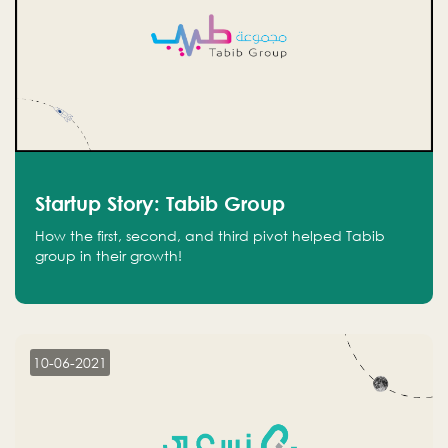
Startup Story: Tabib Group
How the first, second, and third pivot helped Tabib
group in their growth!
10-06-2021