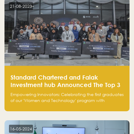
customer on whom the business is based.
21-08-2023
Standard Chartered and Falak
Investment hub Announced The Top 3
Startups in "Women in Tech" Cohort 1
Empowering Innovators: Celebrating the first graduates
of our 'Women and Technology' program with
Standard Chartered Bank — eight pioneering women-
led startups in fintech, healthcare, real estate, and
edutainment. Their success marks a milestone in
innovation and empowerment.
16-05-2024