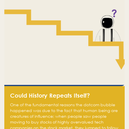
Could History Repeats Itself?
One of the fundamental reasons the dotcom bubble
happened was due to the fact that human being are
creatures of influence; when people saw people
moving to buy stocks of highly overvalued tech
companies on the stock market, they jumped to follow