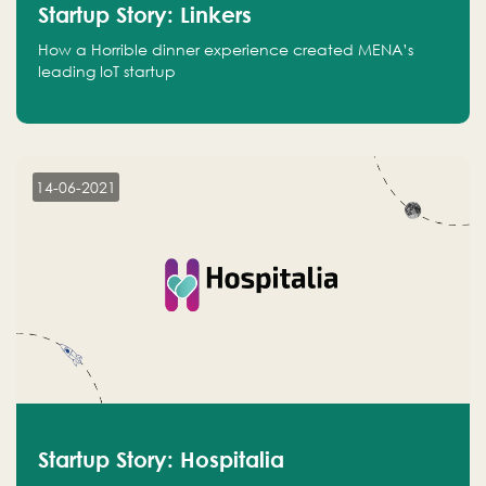
Startup Story: Linkers
How a Horrible dinner experience created MENA’s
leading IoT startup
14-06-2021
Startup Story: Hospitalia