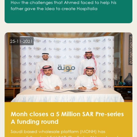
How the challenges that Ahmed faced to help his
father gave the idea to create Hospitalia
25-11-2021
Monh closes a 5 Million SAR Pre-series
A funding round
Saudi based wholesale platform (MONH) has