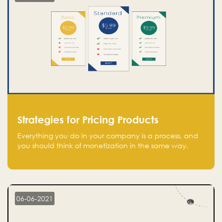
Strategies for Pricing Products
Everything you do in your company is a process, and
you should think of monetization in the same way.
Every startup founder must have a clear monetization
strategy in place for the current situation and future
plans.
06-06-2021