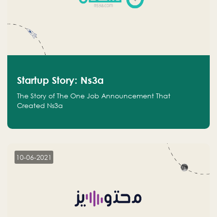
Startup Story: Ns3a
The Story of The One Job Announcement That
Created Ns3a
10-06-2021