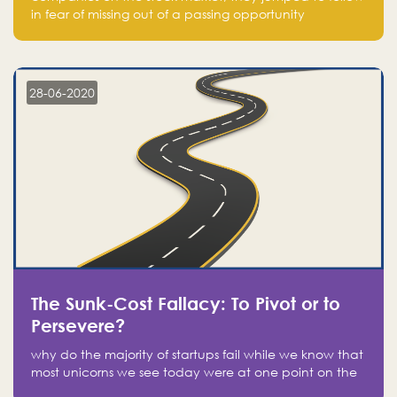
in fear of missing out of a passing opportunity
28-06-2020
The Sunk-Cost Fallacy: To Pivot or to
Persevere?
why do the majority of startups fail while we know that
most unicorns we see today were at one point on the
verge of failure? Easy: attachment.