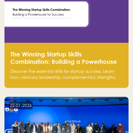
The Winning Startup Skills
Combination: Building a Powerhouse
for Success
Discover the essential skills for startup success. Learn
how visionary leadership, complementary strengths,
and a dynamic team create a powerhouse at
Falak.sa. Join our community and elevate your
startup! Follow us @FalakHub
22-01-2026