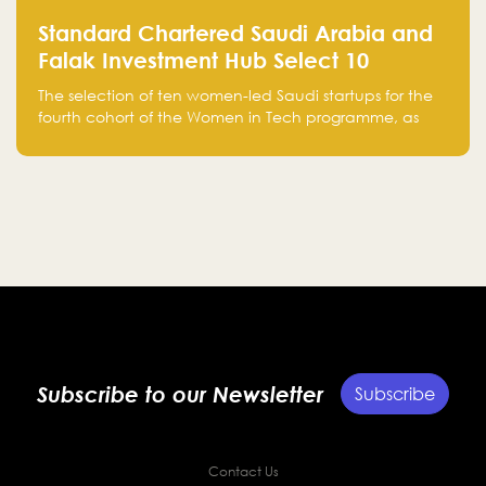
Standard Chartered Saudi Arabia and
Falak Investment Hub Select 10
Women-Led Saudi Startups Selected
The selection of ten women-led Saudi startups for the
for the Fourth Cohort of the Women in
fourth cohort of the Women in Tech programme, as
Tech Programme
part of Standard Chartered Saudi Arabia and Falak
Investment Hub’s efforts to support female
entrepreneurs and strengthen the Kingdom’s startup
ecosystem.
Subscribe to our Newsletter
Subscribe
Contact Us