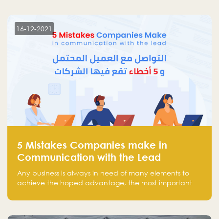
more than 30 participants of the most prominent
technology venture capitals and investors in the
region.
16-12-2021
5 Mistakes Companies make in
Communication with the Lead
Any business is always in need of many elements to
achieve the hoped advantage, the most important
resources are employees, money, tools, and data.
There is a factor that is equal in its necessity to the
others and could be the most crucial one, which is the