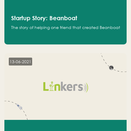
Startup Story: Beanboat
The story of helping one friend that created Beanboat
13-06-2021