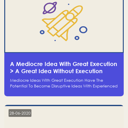
A Mediocre Idea With Great Execution
> A Great Idea Without Execution
Mediocre Ideas With Great Execution Have The
Potential To Become Disruptive Ideas With Experienced
Execution, And Genius Ideas With No Execution Don’t
Even Deserve The Time To Talk About Them
28-06-2020