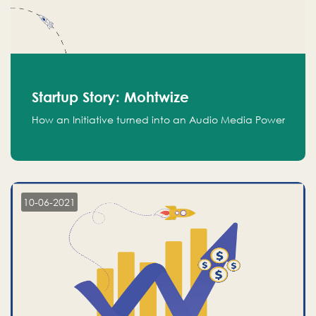
Startup Story: Mohtwize
How an Initiative turned into an Audio Media Power
10-06-2021