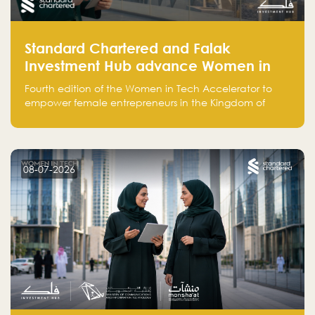
Standard Chartered and Falak
Investment Hub advance Women in
Tech Accelerator in Saudi Arabia into
Fourth edition of the Women in Tech Accelerator to
fourth cohort
empower female entrepreneurs in the Kingdom of
Saudi Arabia with skills, funding, and global networks
08-07-2026