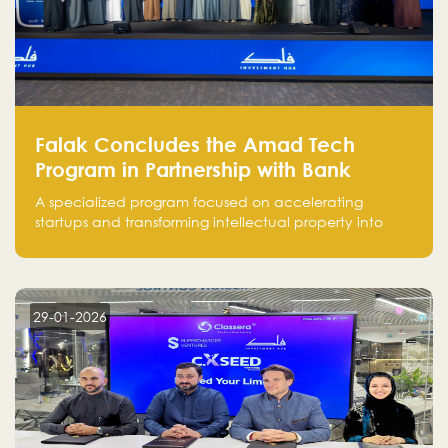
Falak Concludes the Amad Tech
Program in Partnership with Bank
Alinma to Support FinTech Innovation
A specialized program focused on accelerating
startups and transforming intellectual property into
market-ready FinTech solutions.
29-01-2026