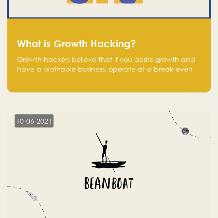
What is Growth Hacking?
Growth hackers believe that If you desire growth and
have a profitable business, operate at a break-even
point.
10-06-2021