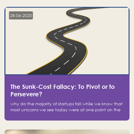
companies on the stock market, they jumped to follow
in fear of missing out of a passing opportunity
28-06-2020
The Sunk-Cost Fallacy: To Pivot or to
Persevere?
why do the majority of startups fail while we know that
most unicorns we see today were at one point on the
verge of failure? Easy: attachment.