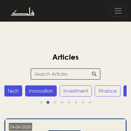
Articles
Tech
Innovation
Investment
Finance
E
24-06-2020