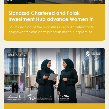
Standard Chartered and Falak
Investment Hub advance Women in
Tech Accelerator in Saudi Arabia into
Fourth edition of the Women in Tech Accelerator to
fourth cohort
empower female entrepreneurs in the Kingdom of
Saudi Arabia with skills, funding, and global networks
08-07-2026