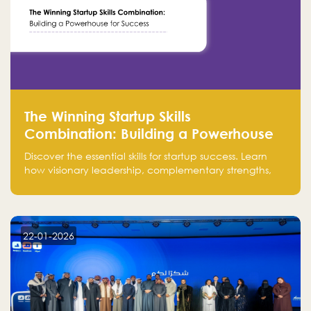
The Winning Startup Skills
Combination: Building a Powerhouse
for Success
Discover the essential skills for startup success. Learn
how visionary leadership, complementary strengths,
and a dynamic team create a powerhouse at
Falak.sa. Join our community and elevate your
startup! Follow us @FalakHub
22-01-2026