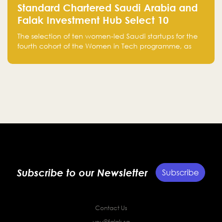
Standard Chartered Saudi Arabia and
Falak Investment Hub Select 10
Women-Led Saudi Startups Selected
The selection of ten women-led Saudi startups for the
for the Fourth Cohort of the Women in
fourth cohort of the Women in Tech programme, as
Tech Programme
part of Standard Chartered Saudi Arabia and Falak
Investment Hub’s efforts to support female
entrepreneurs and strengthen the Kingdom’s startup
ecosystem.
Subscribe to our Newsletter
Subscribe
Contact Us
you@falak.sa