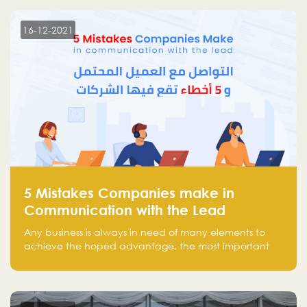
technology venture capitals and investors in the
region.
16-12-2021
5 Mistakes Companies make in
Communication with the Lead
Any business is always in need of many elements to
achieve the hoped advantage, the most important
resources are employees, money, tools, and data.
There is a factor that is equal in its necessity to the
others and could be the most crucial one, which is the
customer on whom the business is based.