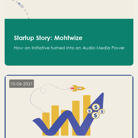
Startup Story: Mohtwize
How an Initiative turned into an Audio Media Power
10-06-2021