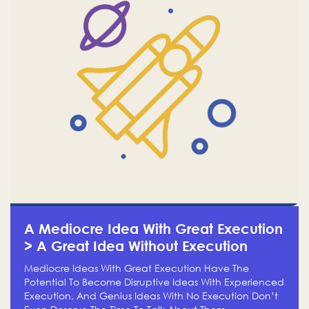
A Mediocre Idea With Great Execution
> A Great Idea Without Execution
Mediocre Ideas With Great Execution Have The
Potential To Become Disruptive Ideas With Experienced
Execution, And Genius Ideas With No Execution Don’t