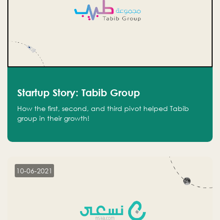
Startup Story: Tabib Group
How the first, second, and third pivot helped Tabib
group in their growth!
10-06-2021