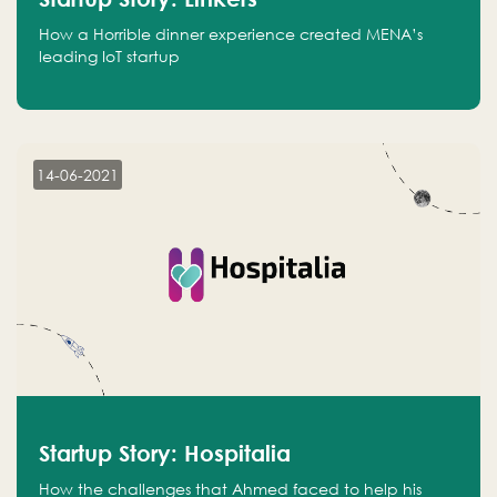
How a Horrible dinner experience created MENA’s
leading IoT startup
14-06-2021
Startup Story: Hospitalia
How the challenges that Ahmed faced to help his