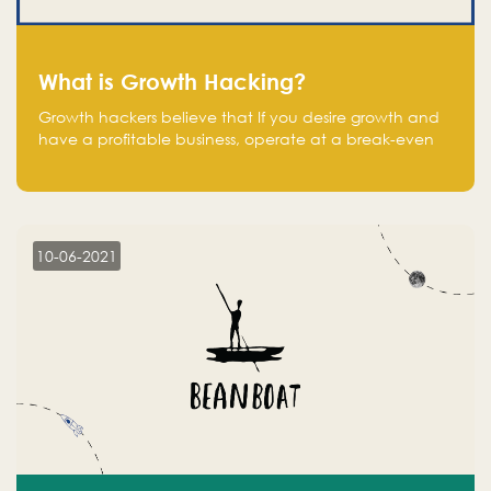
What is Growth Hacking?
Growth hackers believe that If you desire growth and
have a profitable business, operate at a break-even
point.
10-06-2021