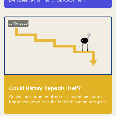
Even Deserve The Time To Talk About Them
28-06-2020
Could History Repeats Itself?
One of the fundamental reasons the dotcom bubble
happened was due to the fact that human being are
creatures of influence; when people saw people
moving to buy stocks of highly overvalued tech