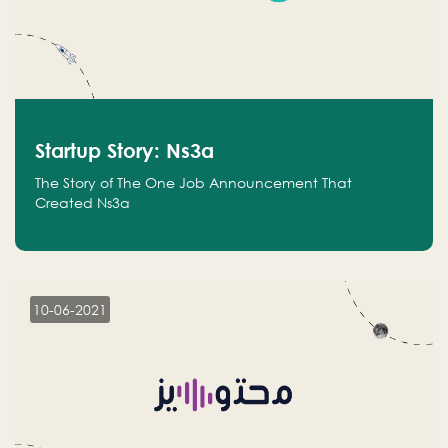
Startup Story: Ns3a
The Story of The One Job Announcement That
Created Ns3a
10-06-2021