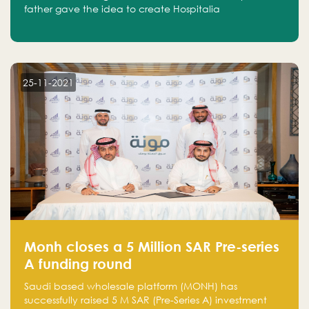
father gave the idea to create Hospitalia
25-11-2021
Monh closes a 5 Million SAR Pre-series
A funding round
Saudi based wholesale platform (MONH) has
successfully raised 5 M SAR (Pre-Series A) investment