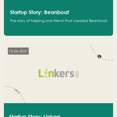
Startup Story: Beanboat
The story of helping one friend that created Beanboat
13-06-2021
Startup Story: Linkers