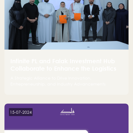
Infinite PL and Falak Investment Hub
Collaborate to Enhance the Logistics
Sector
A Strategic Alliance to Drive Innovation,
Entrepreneurship, and Industry Advancements
15-07-2024