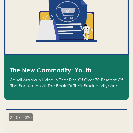
The New Commodity: Youth
Saudi Arabia Is Living In That Rise Of Over 70 Percent Of
The Population At The Peak Of Their Productivity; And
We Are An Even Bigger Commodity Than Oil
24-06-2020