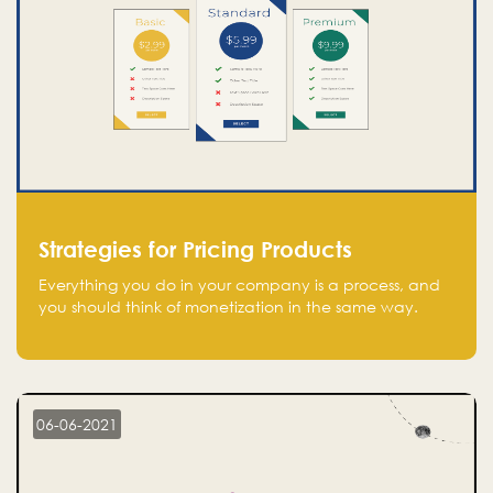
Strategies for Pricing Products
Everything you do in your company is a process, and
you should think of monetization in the same way.
Every startup founder must have a clear monetization
strategy in place for the current situation and future
plans.
06-06-2021