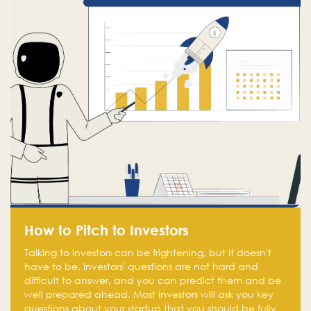
How to Pitch to Investors
Talking to investors can be frightening, but it doesn't
have to be. Investors' questions are not hard and
difficult to answer, and you can predict them and be
well prepared ahead. Most investors will ask you key
questions about your startup that you should be fully