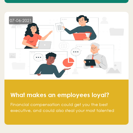
07-06-2021
What makes an employees loyal?
Financial compensation could get you the best
executive, and could also steal your most talented
executive or employee. What makes an employee
loyal, and what makes them stick?