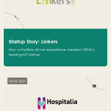
Startup Story: Linkers
How a Horrible dinner experience created MENA’s
leading IoT startup
14-06-2021