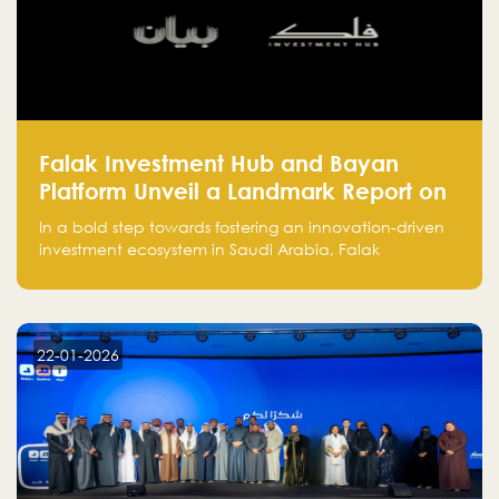
Falak Investment Hub and Bayan
Platform Unveil a Landmark Report on
Venture Investing in Artificial
In a bold step towards fostering an innovation-driven
Intelligence in Saudi Arabia
investment ecosystem in Saudi Arabia, Falak
Investment Hub, in collaboration with Bayan Platform,
is proud to announce the launch of the report:
"Venture Investing in Artificial Intelligence: Roadmap
for Investors and Entrepreneurs in Saudi Arabia."
22-01-2026