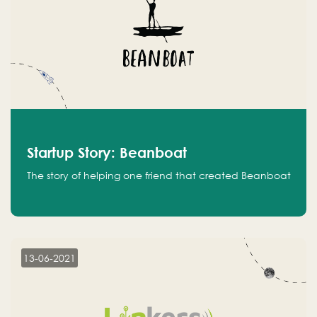
Startup Story: Beanboat
The story of helping one friend that created Beanboat
13-06-2021