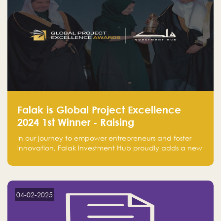
Falak is Global Project Excellence
2024 1st Winner - Raising
Entrepreneurship
In our journey to empower entrepreneurs and foster
innovation, Falak Investment Hub proudly adds a new
achievement by securing first place in the Global
Excellence Award 2024 in the Entrepreneurship
category.
04-02-2025