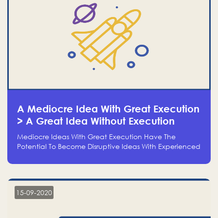
A Mediocre Idea With Great Execution
> A Great Idea Without Execution
Mediocre Ideas With Great Execution Have The
Potential To Become Disruptive Ideas With Experienced
Execution, And Genius Ideas With No Execution Don’t
Even Deserve The Time To Talk About Them
15-09-2020