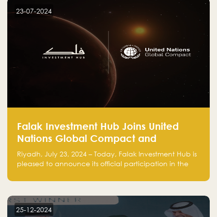
23-07-2024
Falak Investment Hub Joins United
Nations Global Compact and
Amplifies Commitment to
Riyadh, July 23, 2024 – Today, Falak Investment Hub is
Sustainability with Flagship
pleased to announce its official participation in the
ClimateTech Accelerator
United Nations Global Compact (UNGC), reinforcing
our commitment to sustainable and responsible
business practices.
25-12-2024