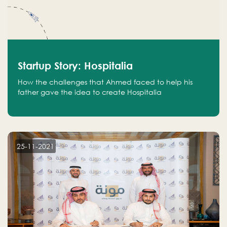
Startup Story: Hospitalia
How the challenges that Ahmed faced to help his
father gave the idea to create Hospitalia
25-11-2021