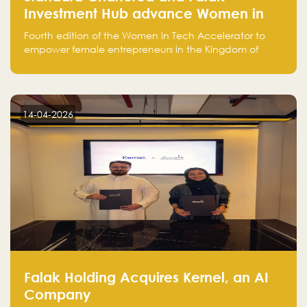
Investment Hub advance Women in
Tech Accelerator in Saudi Arabia into
Fourth edition of the Women in Tech Accelerator to
fourth cohort
empower female entrepreneurs in the Kingdom of
Saudi Arabia with skills, funding, and global networks
14-04-2026
Falak Holding Acquires Kernel, an AI
Company