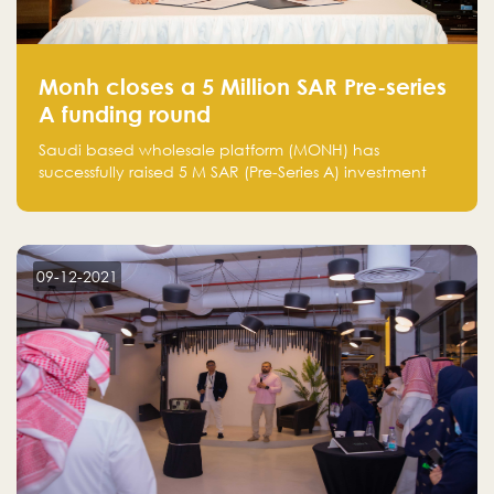
Monh closes a 5 Million SAR Pre-series
A funding round
Saudi based wholesale platform (MONH) has
successfully raised 5 M SAR (Pre-Series A) investment
fund led by Enterprise Holding Company and Tasaru
Holding company, both owned by Yazeed Alrajhi
Holding Group
09-12-2021