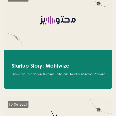
Startup Story: Mohtwize
How an Initiative turned into an Audio Media Power
10-06-2021