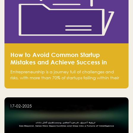
How to Avoid Common Startup
Mistakes and Achieve Success in
Entrepreneurship
Entrepreneurship is a journey full of challenges and
risks, with more than 70% of startups failing within their
first few years. Despite the enthusiasm and ambition of
entrepreneurs, many fall into common pitfalls at the
beginning of their journey, which can hinder their
success. In this article, we’ll explore these key mistakes
17-02-2025
and how to avoid them to ensure your startup's
success.