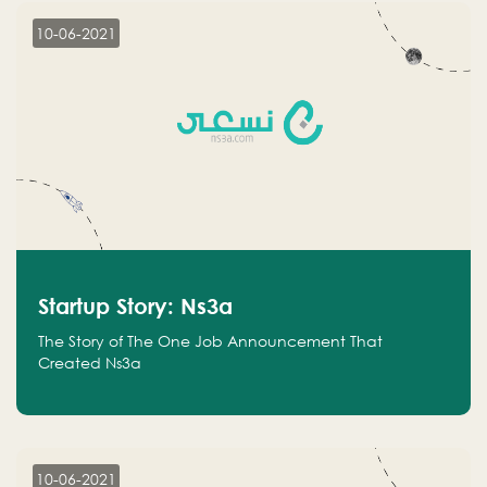
10-06-2021
Startup Story: Ns3a
The Story of The One Job Announcement That
Created Ns3a
10-06-2021