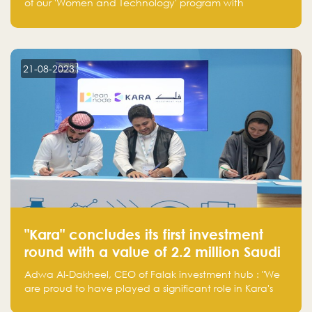
of our 'Women and Technology' program with
Standard Chartered Bank — eight pioneering women-
led startups in fintech, healthcare, real estate, and
edutainment. Their success marks a milestone in
innovation and empowerment.
21-08-2023
"Kara" concludes its first investment
round with a value of 2.2 million Saudi
Riyals.
Adwa Al-Dakheel, CEO of Falak investment hub : "We
are proud to have played a significant role in Kara's
journey and look forward to seeing them continue to