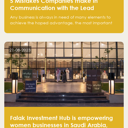
5 Mistakes Companies make in
Communication with the Lead
Any business is always in need of many elements to
achieve the hoped advantage, the most important
resources are employees, money, tools, and data.
There is a factor that is equal in its necessity to the
others and could be the most crucial one, which is the
customer on whom the business is based.
21-08-2023
Falak Investment Hub is empowering
women businesses in Saudi Arabia,