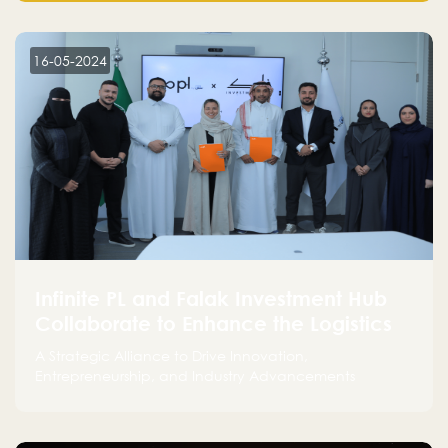
make a positive impact on the environment. Their
commitment to sustainability is not only good for our
planet but also good for business."
16-05-2024
Infinite PL and Falak Investment Hub
Collaborate to Enhance the Logistics
Sector
A Strategic Alliance to Drive Innovation,
Entrepreneurship, and Industry Advancements