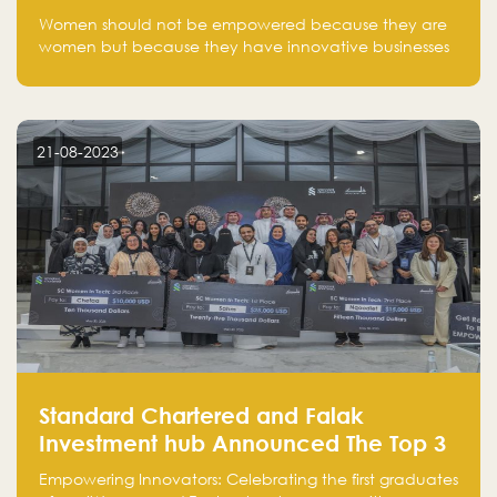
one startup at a time
Women should not be empowered because they are
women but because they have innovative businesses
that can compete in global markets and become the
next unicorns born in Saudi Arabia.
21-08-2023
Standard Chartered and Falak
Investment hub Announced The Top 3
Startups in "Women in Tech" Cohort 1
Empowering Innovators: Celebrating the first graduates