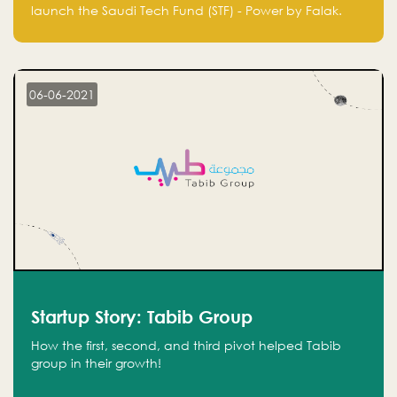
Technology Fund - Powered by Falak
launch the Saudi Tech Fund (STF) - Power by Falak.
06-06-2021
Startup Story: Tabib Group
How the first, second, and third pivot helped Tabib
group in their growth!