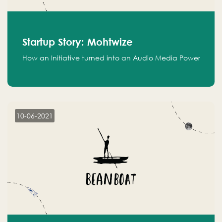
Startup Story: Mohtwize
How an Initiative turned into an Audio Media Power
10-06-2021