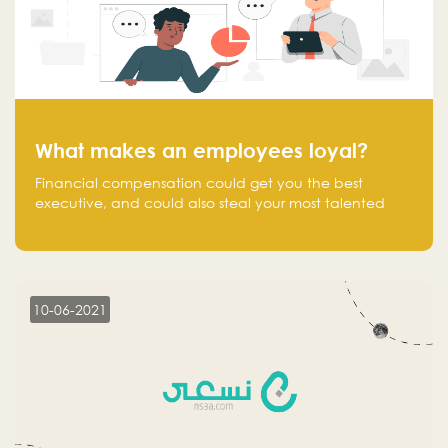
What makes an employees loyal?
Financial compensation could get you the best
executive, and could also steal your most talented
executive or employee. What makes an employee
loyal, and what makes them stick?
10-06-2021