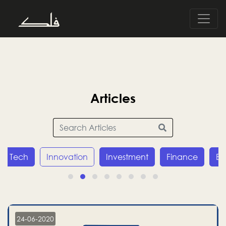
Articles
Tech
Innovation
Investment
Finance
E
24-06-2020