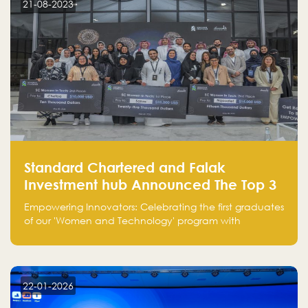
21-08-2023
Standard Chartered and Falak
Investment hub Announced The Top 3
Startups in "Women in Tech" Cohort 1
Empowering Innovators: Celebrating the first graduates
of our 'Women and Technology' program with
Standard Chartered Bank — eight pioneering women-
led startups in fintech, healthcare, real estate, and
edutainment. Their success marks a milestone in
innovation and empowerment.
22-01-2026