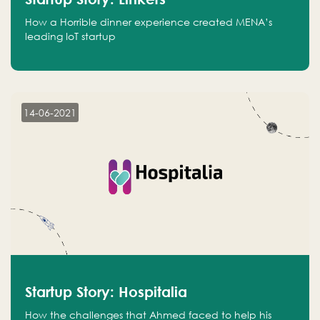
How a Horrible dinner experience created MENA’s
leading IoT startup
14-06-2021
Startup Story: Hospitalia
How the challenges that Ahmed faced to help his