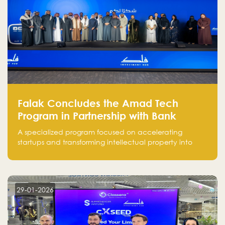
Falak Concludes the Amad Tech
Program in Partnership with Bank
Alinma to Support FinTech Innovation
A specialized program focused on accelerating
startups and transforming intellectual property into
market-ready FinTech solutions.
29-01-2026