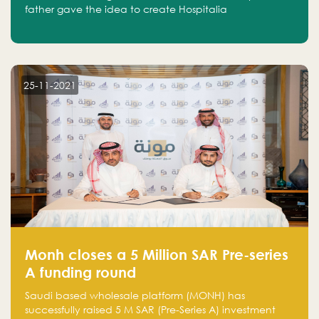
father gave the idea to create Hospitalia
25-11-2021
Monh closes a 5 Million SAR Pre-series
A funding round
Saudi based wholesale platform (MONH) has
successfully raised 5 M SAR (Pre-Series A) investment