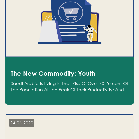
The New Commodity: Youth
Saudi Arabia Is Living In That Rise Of Over 70 Percent Of
The Population At The Peak Of Their Productivity; And
We Are An Even Bigger Commodity Than Oil
24-06-2020