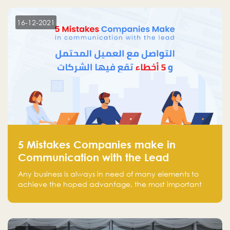
technology venture capitals and investors in the
region.
16-12-2021
5 Mistakes Companies make in
Communication with the Lead
Any business is always in need of many elements to
achieve the hoped advantage, the most important
resources are employees, money, tools, and data.
There is a factor that is equal in its necessity to the
others and could be the most crucial one, which is the
customer on whom the business is based.