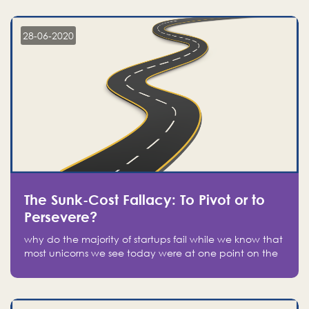
companies on the stock market, they jumped to follow
in fear of missing out of a passing opportunity
28-06-2020
The Sunk-Cost Fallacy: To Pivot or to
Persevere?
why do the majority of startups fail while we know that
most unicorns we see today were at one point on the
verge of failure? Easy: attachment.