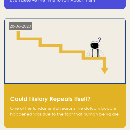
Even Deserve The Time To Talk About Them
28-06-2020
Could History Repeats Itself?
One of the fundamental reasons the dotcom bubble
happened was due to the fact that human being are
creatures of influence; when people saw people
moving to buy stocks of highly overvalued tech