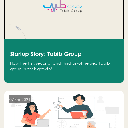
Startup Story: Tabib Group
How the first, second, and third pivot helped Tabib
group in their growth!
07-06-2021