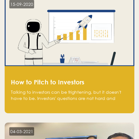
15-09-2020
How to Pitch to Investors
Talking to investors can be frightening, but it doesn't
have to be. Investors' questions are not hard and
difficult to answer, and you can predict them and be
well prepared ahead. Most investors will ask you key
questions about your startup that you should be fully
aware of, such as the market size, team, product, go-
to-market, and the plans for the next round of
04-03-2021
financing.