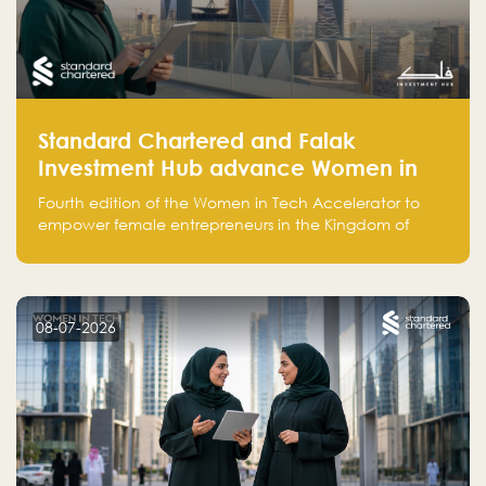
Standard Chartered and Falak
Investment Hub advance Women in
Tech Accelerator in Saudi Arabia into
Fourth edition of the Women in Tech Accelerator to
fourth cohort
empower female entrepreneurs in the Kingdom of
Saudi Arabia with skills, funding, and global networks
08-07-2026