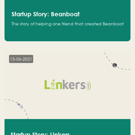
Startup Story: Beanboat
The story of helping one friend that created Beanboat
13-06-2021
Startup Story: Linkers