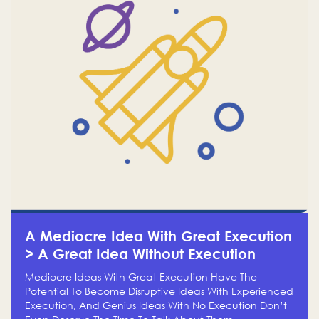
A Mediocre Idea With Great Execution
> A Great Idea Without Execution
Mediocre Ideas With Great Execution Have The
Potential To Become Disruptive Ideas With Experienced
Execution, And Genius Ideas With No Execution Don’t