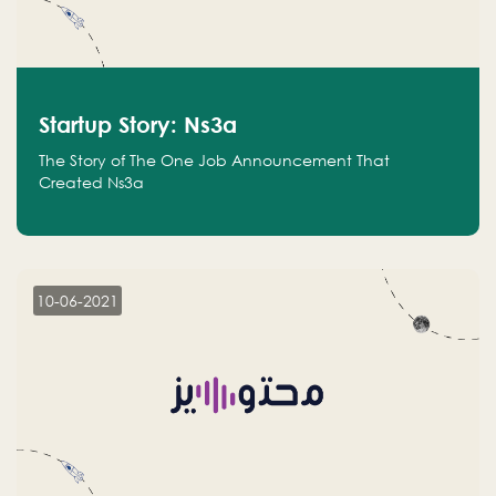
Startup Story: Ns3a
The Story of The One Job Announcement That
Created Ns3a
10-06-2021