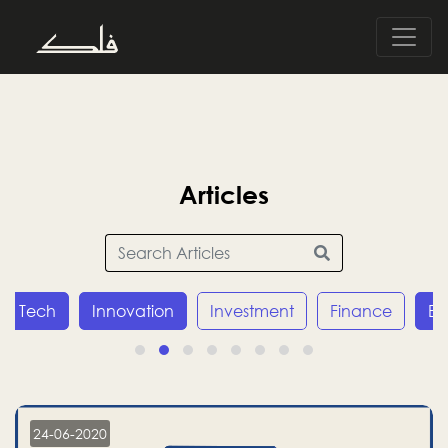
Articles
Tech
Innovation
Investment
Finance
E
24-06-2020