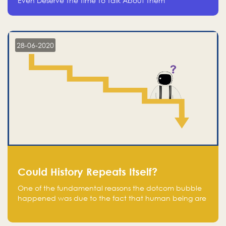
Even Deserve The Time To Talk About Them
28-06-2020
Could History Repeats Itself?
One of the fundamental reasons the dotcom bubble
happened was due to the fact that human being are
creatures of influence; when people saw people
moving to buy stocks of highly overvalued tech