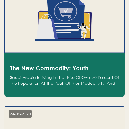
The New Commodity: Youth
Saudi Arabia Is Living In That Rise Of Over 70 Percent Of
The Population At The Peak Of Their Productivity; And
We Are An Even Bigger Commodity Than Oil
24-06-2020