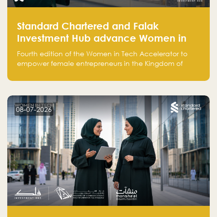
Standard Chartered and Falak
Investment Hub advance Women in
Tech Accelerator in Saudi Arabia into
Fourth edition of the Women in Tech Accelerator to
fourth cohort
empower female entrepreneurs in the Kingdom of
Saudi Arabia with skills, funding, and global networks
08-07-2026