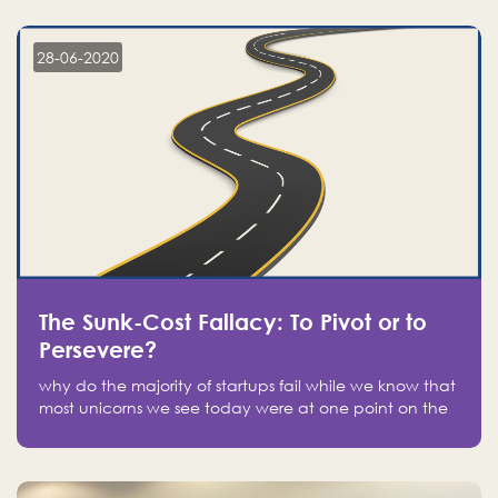
companies on the stock market, they jumped to follow
in fear of missing out of a passing opportunity
28-06-2020
The Sunk-Cost Fallacy: To Pivot or to
Persevere?
why do the majority of startups fail while we know that
most unicorns we see today were at one point on the
verge of failure? Easy: attachment.