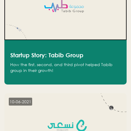
Startup Story: Tabib Group
How the first, second, and third pivot helped Tabib
group in their growth!
10-06-2021