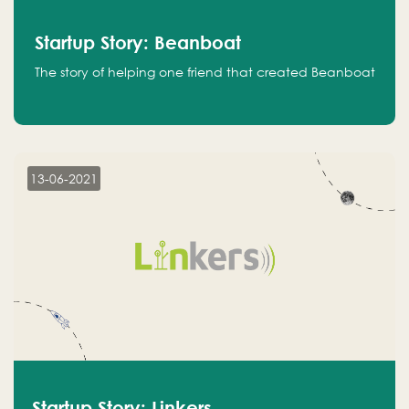
Startup Story: Beanboat
The story of helping one friend that created Beanboat
13-06-2021
Startup Story: Linkers