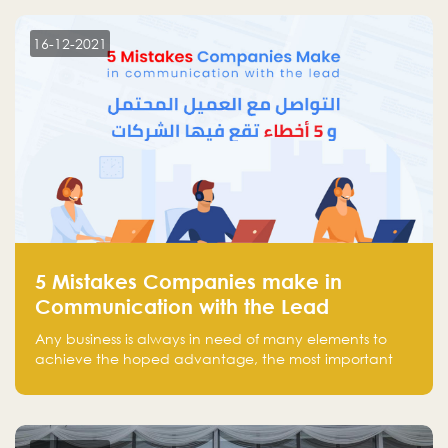
technology venture capitals and investors in the
region.
16-12-2021
5 Mistakes Companies make in
Communication with the Lead
Any business is always in need of many elements to
achieve the hoped advantage, the most important
resources are employees, money, tools, and data.
There is a factor that is equal in its necessity to the
others and could be the most crucial one, which is the
customer on whom the business is based.