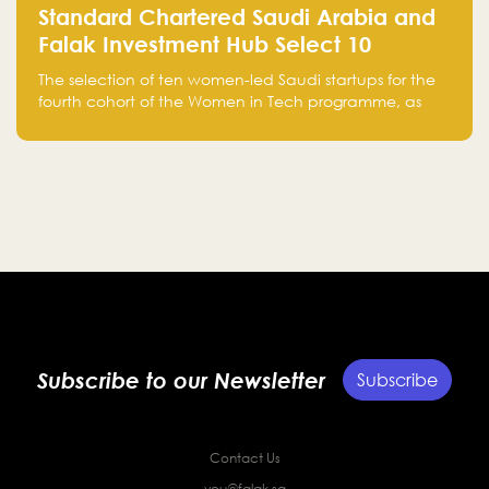
Standard Chartered Saudi Arabia and
Falak Investment Hub Select 10
Women-Led Saudi Startups Selected
The selection of ten women-led Saudi startups for the
for the Fourth Cohort of the Women in
fourth cohort of the Women in Tech programme, as
Tech Programme
part of Standard Chartered Saudi Arabia and Falak
Investment Hub’s efforts to support female
entrepreneurs and strengthen the Kingdom’s startup
ecosystem.
Subscribe to our Newsletter
Subscribe
Contact Us
you@falak.sa