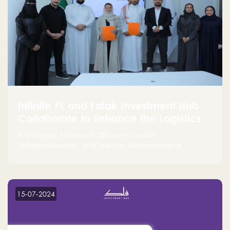
Infinite PL and Falak Investment Hub
Collaborate to Enhance the Logistics
Sector
A Strategic Alliance to Drive Innovation,
Entrepreneurship, and Industry Advancements
15-07-2024