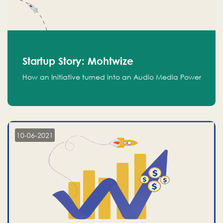
Startup Story: Mohtwize
How an Initiative turned into an Audio Media Power
10-06-2021