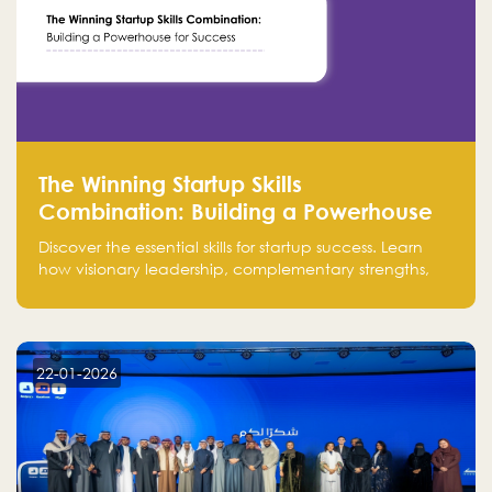
The Winning Startup Skills
Combination: Building a Powerhouse
for Success
Discover the essential skills for startup success. Learn
how visionary leadership, complementary strengths,
and a dynamic team create a powerhouse at
Falak.sa. Join our community and elevate your
startup! Follow us @FalakHub
22-01-2026