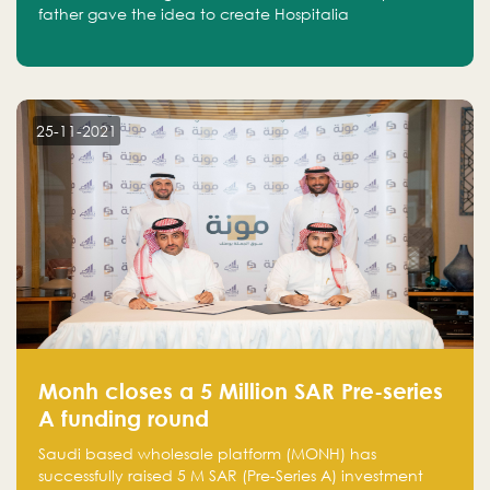
father gave the idea to create Hospitalia
25-11-2021
Monh closes a 5 Million SAR Pre-series
A funding round
Saudi based wholesale platform (MONH) has
successfully raised 5 M SAR (Pre-Series A) investment