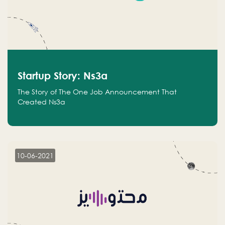
Startup Story: Ns3a
The Story of The One Job Announcement That
Created Ns3a
10-06-2021