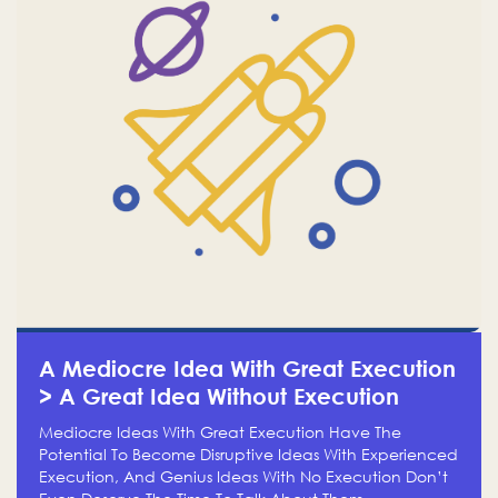
A Mediocre Idea With Great Execution
> A Great Idea Without Execution
Mediocre Ideas With Great Execution Have The
Potential To Become Disruptive Ideas With Experienced
Execution, And Genius Ideas With No Execution Don’t