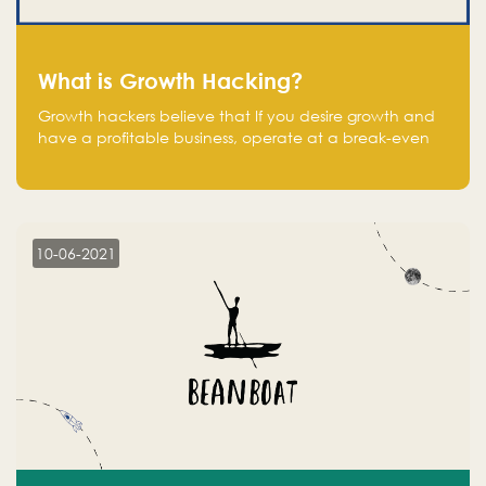
What is Growth Hacking?
Growth hackers believe that If you desire growth and
have a profitable business, operate at a break-even
point.
10-06-2021