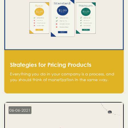
Strategies for Pricing Products
Everything you do in your company is a process, and
you should think of monetization in the same way.
Every startup founder must have a clear monetization
strategy in place for the current situation and future
plans.
06-06-2021