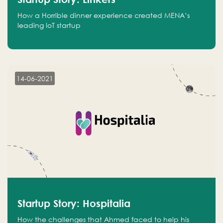
How a Horrible dinner experience created MENA’s
leading IoT startup
14-06-2021
Startup Story: Hospitalia
How the challenges that Ahmed faced to help his