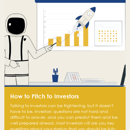
How to Pitch to Investors
Talking to investors can be frightening, but it doesn't
have to be. Investors' questions are not hard and
difficult to answer, and you can predict them and be
well prepared ahead. Most investors will ask you key
questions about your startup that you should be fully