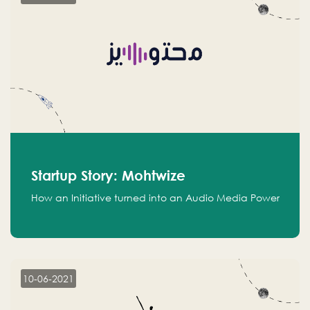
Startup Story: Mohtwize
How an Initiative turned into an Audio Media Power
10-06-2021