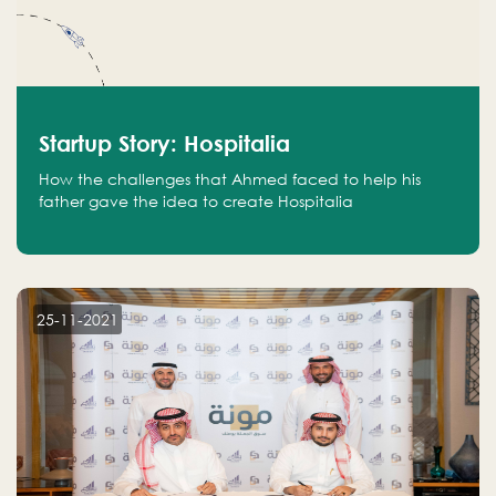
Startup Story: Hospitalia
How the challenges that Ahmed faced to help his
father gave the idea to create Hospitalia
25-11-2021