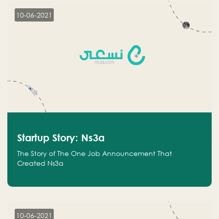
10-06-2021
Startup Story: Ns3a
The Story of The One Job Announcement That
Created Ns3a
10-06-2021