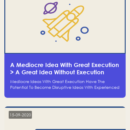
A Mediocre Idea With Great Execution
> A Great Idea Without Execution
Mediocre Ideas With Great Execution Have The
Potential To Become Disruptive Ideas With Experienced
Execution, And Genius Ideas With No Execution Don’t
Even Deserve The Time To Talk About Them
15-09-2020