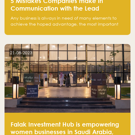
5 Mistakes Companies make in
Communication with the Lead
Any business is always in need of many elements to
achieve the hoped advantage, the most important
resources are employees, money, tools, and data.
There is a factor that is equal in its necessity to the
others and could be the most crucial one, which is the
customer on whom the business is based.
21-08-2023
Falak Investment Hub is empowering
women businesses in Saudi Arabia,