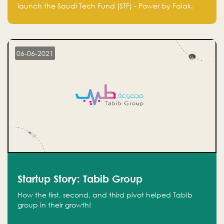
Technology Fund - Powered by Falak
launch the Saudi Tech Fund (STF) - Power by Falak.
06-06-2021
Startup Story: Tabib Group
How the first, second, and third pivot helped Tabib
group in their growth!