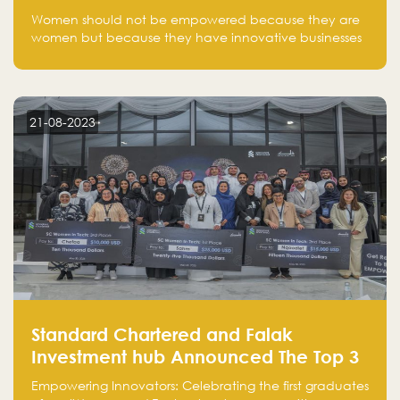
one startup at a time
Women should not be empowered because they are
women but because they have innovative businesses
that can compete in global markets and become the
next unicorns born in Saudi Arabia.
21-08-2023
Standard Chartered and Falak
Investment hub Announced The Top 3
Startups in "Women in Tech" Cohort 1
Empowering Innovators: Celebrating the first graduates