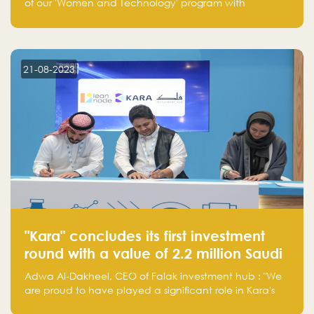
of our 'Women and Technology' program with
Standard Chartered Bank — eight pioneering women-
led startups in fintech, healthcare, real estate, and
edutainment. Their success marks a milestone in
innovation and empowerment.
21-08-2023
"Kara" concludes its first investment
round with a value of 2.2 million Saudi
Riyals.
Adwa Al-Dakheel, CEO of Falak investment hub : "We
are proud to have played a significant role in Kara's
journey and look forward to seeing them continue to