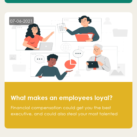
07-06-2021
What makes an employees loyal?
Financial compensation could get you the best
executive, and could also steal your most talented
executive or employee. What makes an employee
loyal, and what makes them stick?