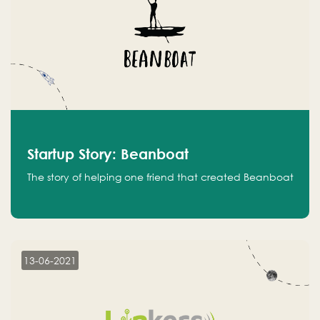
Startup Story: Beanboat
The story of helping one friend that created Beanboat
13-06-2021