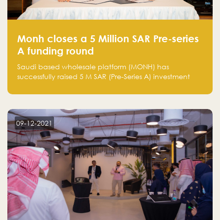
Monh closes a 5 Million SAR Pre-series
A funding round
Saudi based wholesale platform (MONH) has
successfully raised 5 M SAR (Pre-Series A) investment
fund led by Enterprise Holding Company and Tasaru
Holding company, both owned by Yazeed Alrajhi
Holding Group
09-12-2021