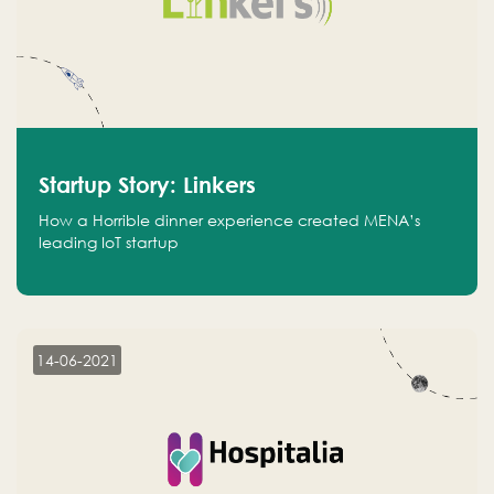
Startup Story: Linkers
How a Horrible dinner experience created MENA’s
leading IoT startup
14-06-2021