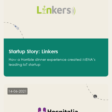
Startup Story: Linkers
How a Horrible dinner experience created MENA’s
leading IoT startup
14-06-2021