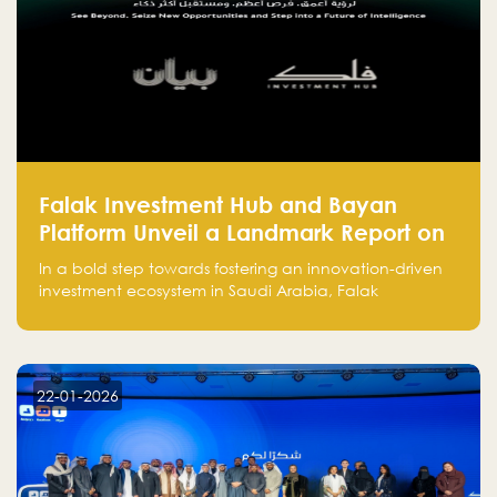
Falak Investment Hub and Bayan
Platform Unveil a Landmark Report on
Venture Investing in Artificial
In a bold step towards fostering an innovation-driven
Intelligence in Saudi Arabia
investment ecosystem in Saudi Arabia, Falak
Investment Hub, in collaboration with Bayan Platform,
is proud to announce the launch of the report:
"Venture Investing in Artificial Intelligence: Roadmap
for Investors and Entrepreneurs in Saudi Arabia."
22-01-2026