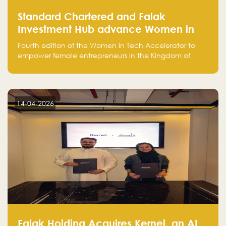
Standard Chartered and Falak
Investment Hub advance Women in
Tech Accelerator in Saudi Arabia into
Fourth edition of the Women in Tech Accelerator to
fourth cohort
empower female entrepreneurs in the Kingdom of
Saudi Arabia with skills, funding, and global networks
14-04-2026
Falak Holding Acquires Kernel, an AI