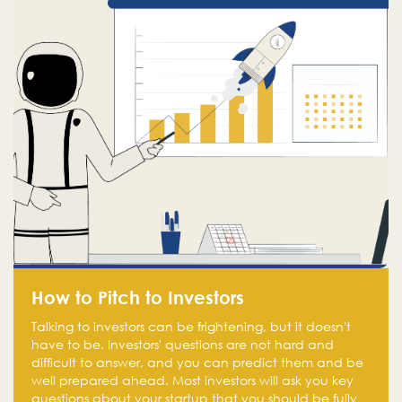
How to Pitch to Investors
Talking to investors can be frightening, but it doesn't
have to be. Investors' questions are not hard and
difficult to answer, and you can predict them and be
well prepared ahead. Most investors will ask you key
questions about your startup that you should be fully