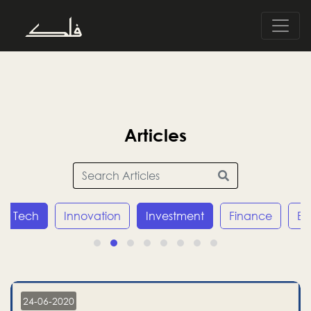
Articles
Tech
Innovation
Investment
Finance
E
24-06-2020