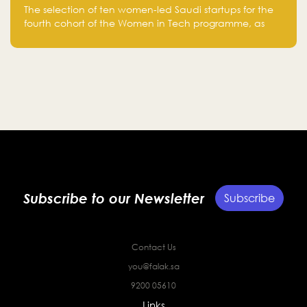
Women-Led Saudi Startups Selected
The selection of ten women-led Saudi startups for the
for the Fourth Cohort of the Women in
fourth cohort of the Women in Tech programme, as
Tech Programme
part of Standard Chartered Saudi Arabia and Falak
Investment Hub’s efforts to support female
entrepreneurs and strengthen the Kingdom’s startup
ecosystem.
Subscribe to our Newsletter
Subscribe
Contact Us
you@falak.sa
9200 05610
Links