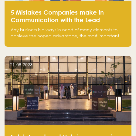
5 Mistakes Companies make in
Communication with the Lead
Any business is always in need of many elements to
achieve the hoped advantage, the most important
resources are employees, money, tools, and data.
There is a factor that is equal in its necessity to the
others and could be the most crucial one, which is the
customer on whom the business is based.
21-08-2023