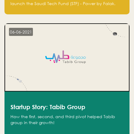
Technology Fund - Powered by Falak
launch the Saudi Tech Fund (STF) - Power by Falak.
06-06-2021
Startup Story: Tabib Group
How the first, second, and third pivot helped Tabib
group in their growth!