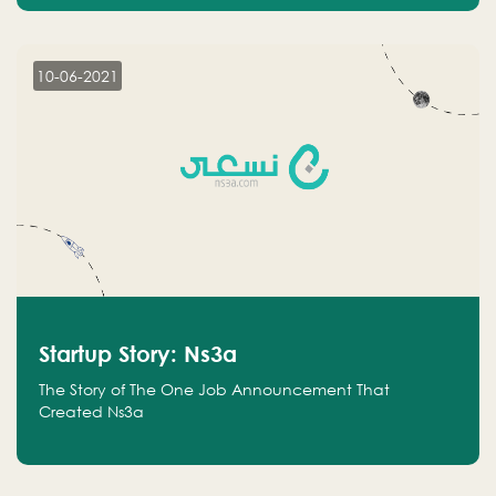
10-06-2021
Startup Story: Ns3a
The Story of The One Job Announcement That
Created Ns3a