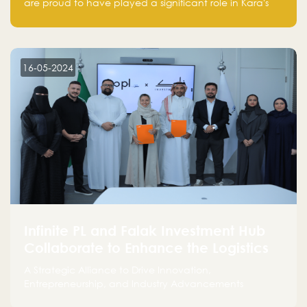
are proud to have played a significant role in Kara's
journey and look forward to seeing them continue to
make a positive impact on the environment. Their
commitment to sustainability is not only good for our
planet but also good for business."
16-05-2024
Infinite PL and Falak Investment Hub
Collaborate to Enhance the Logistics
Sector
A Strategic Alliance to Drive Innovation,
Entrepreneurship, and Industry Advancements