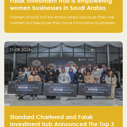
Falak Investment Hub is empowering
women businesses in Saudi Arabia,
one startup at a time
Women should not be empowered because they are
women but because they have innovative businesses
that can compete in global markets and become the
next unicorns born in Saudi Arabia.
21-08-2023
Standard Chartered and Falak
Investment hub Announced The Top 3