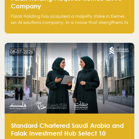
Company
Falak Holding has acquired a majority stake in Kernel,
an AI solutions company, in a move that strengthens its
technical capabilities and expands its presence in
advanced technology sectors across the region.
08-07-2026
Standard Chartered Saudi Arabia and
Falak Investment Hub Select 10