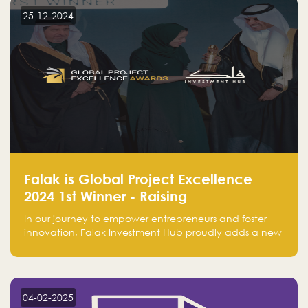
25-12-2024
Falak is Global Project Excellence
2024 1st Winner - Raising
Entrepreneurship
In our journey to empower entrepreneurs and foster
innovation, Falak Investment Hub proudly adds a new
achievement by securing first place in the Global
Excellence Award 2024 in the Entrepreneurship
category.
04-02-2025