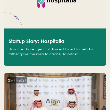
Startup Story: Hospitalia
How the challenges that Ahmed faced to help his
father gave the idea to create Hospitalia
25-11-2021