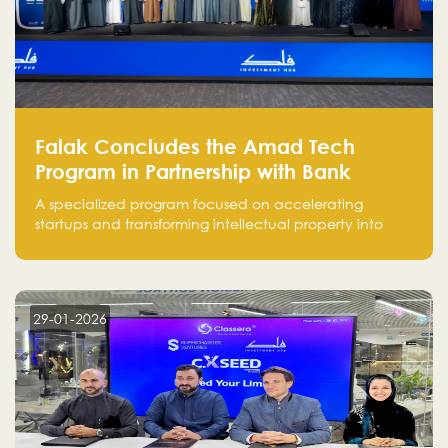
Falak Concludes the Amad Tech
Program in Partnership with Bank
Alinma to Support FinTech Innovation
A specialized program focused on accelerating
startups and transforming intellectual property into
market-ready FinTech solutions.
29-01-2026