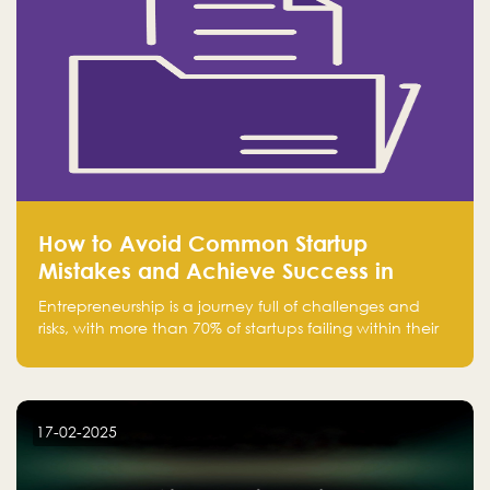
How to Avoid Common Startup
Mistakes and Achieve Success in
Entrepreneurship
Entrepreneurship is a journey full of challenges and
risks, with more than 70% of startups failing within their
first few years. Despite the enthusiasm and ambition of
entrepreneurs, many fall into common pitfalls at the
beginning of their journey, which can hinder their
success. In this article, we’ll explore these key mistakes
17-02-2025
and how to avoid them to ensure your startup's
success.