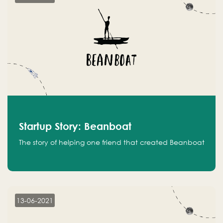
Startup Story: Beanboat
The story of helping one friend that created Beanboat
13-06-2021