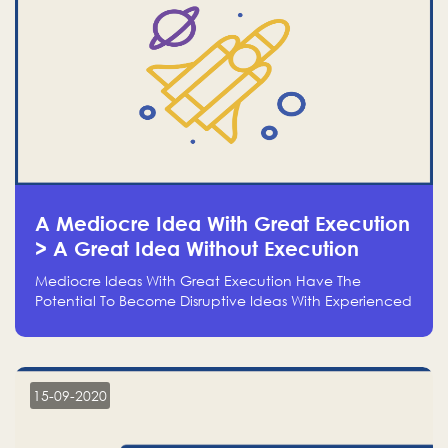
A Mediocre Idea With Great Execution
> A Great Idea Without Execution
Mediocre Ideas With Great Execution Have The
Potential To Become Disruptive Ideas With Experienced
Execution, And Genius Ideas With No Execution Don’t
Even Deserve The Time To Talk About Them
15-09-2020