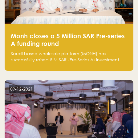
Monh closes a 5 Million SAR Pre-series
A funding round
Saudi based wholesale platform (MONH) has
successfully raised 5 M SAR (Pre-Series A) investment
fund led by Enterprise Holding Company and Tasaru
Holding company, both owned by Yazeed Alrajhi
Holding Group
09-12-2021