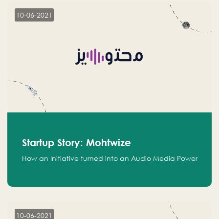
10-06-2021
Startup Story: Mohtwize
How an Initiative turned into an Audio Media Power
10-06-2021