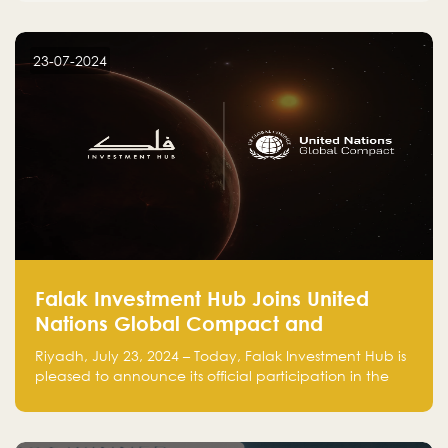
23-07-2024
Falak Investment Hub Joins United
Nations Global Compact and
Amplifies Commitment to
Riyadh, July 23, 2024 – Today, Falak Investment Hub is
Sustainability with Flagship
pleased to announce its official participation in the
ClimateTech Accelerator
United Nations Global Compact (UNGC), reinforcing
our commitment to sustainable and responsible
business practices.