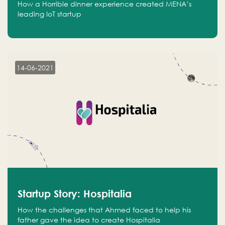
How a Horrible dinner experience created MENA’s
leading IoT startup
14-06-2021
Startup Story: Hospitalia
How the challenges that Ahmed faced to help his
father gave the idea to create Hospitalia