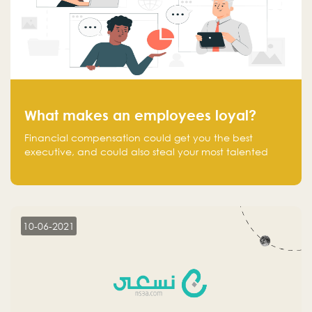
What makes an employees loyal?
Financial compensation could get you the best
executive, and could also steal your most talented
executive or employee. What makes an employee
loyal, and what makes them stick?
10-06-2021