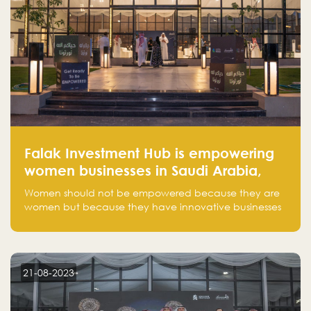
Falak Investment Hub is empowering
women businesses in Saudi Arabia,
one startup at a time
Women should not be empowered because they are
women but because they have innovative businesses
that can compete in global markets and become the
next unicorns born in Saudi Arabia.
21-08-2023