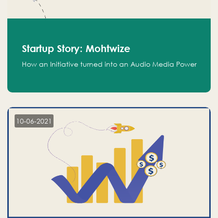
Startup Story: Mohtwize
How an Initiative turned into an Audio Media Power
10-06-2021