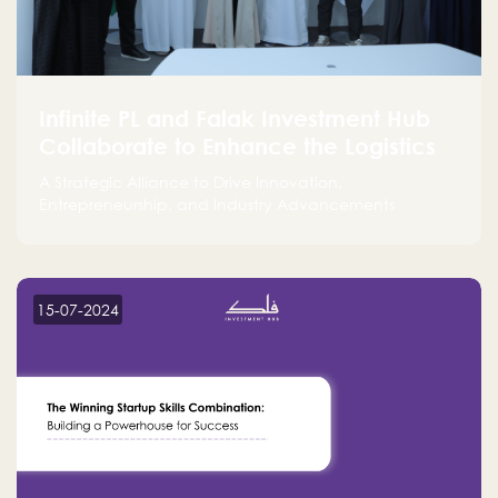
Infinite PL and Falak Investment Hub
Collaborate to Enhance the Logistics
Sector
A Strategic Alliance to Drive Innovation,
Entrepreneurship, and Industry Advancements
15-07-2024