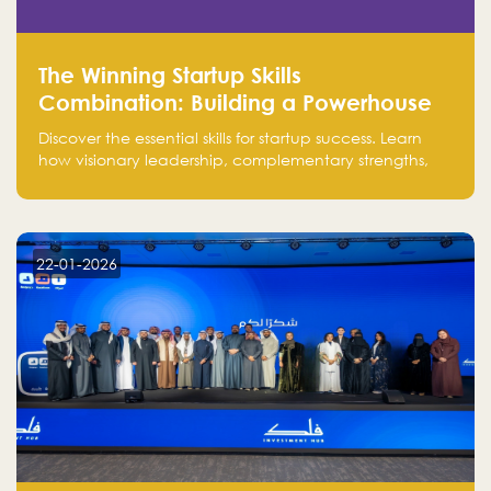
The Winning Startup Skills
Combination: Building a Powerhouse
for Success
Discover the essential skills for startup success. Learn
how visionary leadership, complementary strengths,
and a dynamic team create a powerhouse at
Falak.sa. Join our community and elevate your
startup! Follow us @FalakHub
22-01-2026