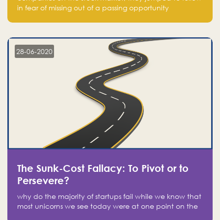
in fear of missing out of a passing opportunity
28-06-2020
The Sunk-Cost Fallacy: To Pivot or to
Persevere?
why do the majority of startups fail while we know that
most unicorns we see today were at one point on the
verge of failure? Easy: attachment.