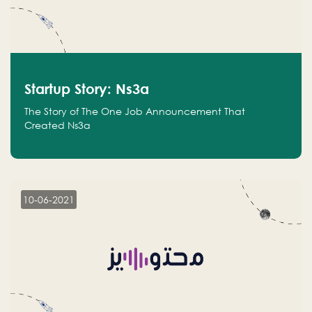
Startup Story: Ns3a
The Story of The One Job Announcement That
Created Ns3a
10-06-2021