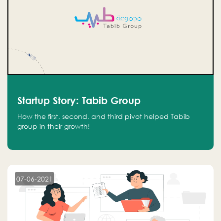
Startup Story: Tabib Group
How the first, second, and third pivot helped Tabib
group in their growth!
07-06-2021