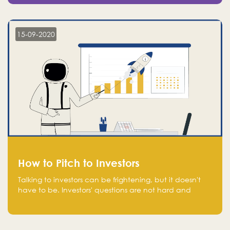
15-09-2020
How to Pitch to Investors
Talking to investors can be frightening, but it doesn't
have to be. Investors' questions are not hard and
difficult to answer, and you can predict them and be
well prepared ahead. Most investors will ask you key
questions about your startup that you should be fully