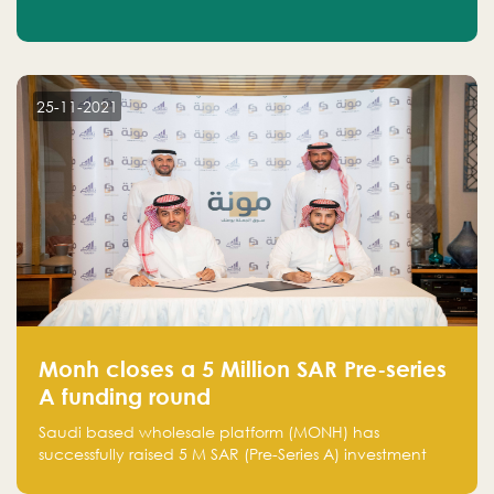
25-11-2021
Monh closes a 5 Million SAR Pre-series
A funding round
Saudi based wholesale platform (MONH) has
successfully raised 5 M SAR (Pre-Series A) investment
fund led by Enterprise Holding Company and Tasaru