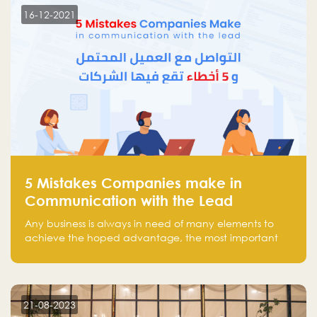
region.
16-12-2021
5 Mistakes Companies make in
Communication with the Lead
Any business is always in need of many elements to
achieve the hoped advantage, the most important
resources are employees, money, tools, and data.
There is a factor that is equal in its necessity to the
others and could be the most crucial one, which is the
customer on whom the business is based.
21-08-2023