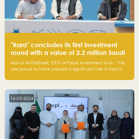
"Kara" concludes its first investment
round with a value of 2.2 million Saudi
Riyals.
Adwa Al-Dakheel, CEO of Falak investment hub : "We
are proud to have played a significant role in Kara's
journey and look forward to seeing them continue to
make a positive impact on the environment. Their
commitment to sustainability is not only good for our
planet but also good for business."
16-05-2024