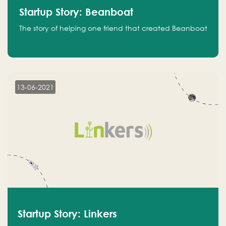
Startup Story: Beanboat
The story of helping one friend that created Beanboat
13-06-2021
Startup Story: Linkers