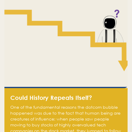
Could History Repeats Itself?
One of the fundamental reasons the dotcom bubble
happened was due to the fact that human being are
creatures of influence; when people saw people
moving to buy stocks of highly overvalued tech
companies on the stock market, they jumped to follow