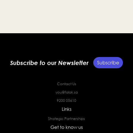
entrepreneurs and strengthen the Kingdom’s startup
ecosystem.
Subscribe to our Newsletter
Subscribe
Contact Us
you@falak.sa
9200 05610
Links
Strategic Partnerships
Get to know us