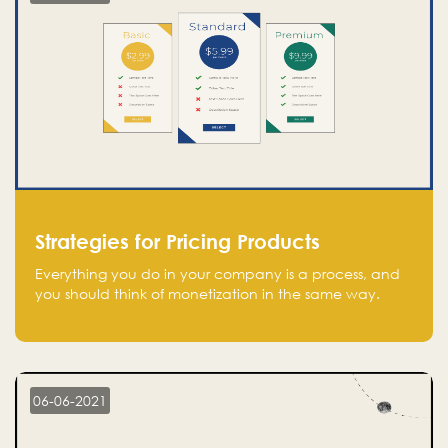
Strategies for Pricing Products
Everything you do in your company is a process, and
you should think of monetization in the same way.
Every startup founder must have a clear monetization
strategy in place for the current situation and future
plans.
06-06-2021