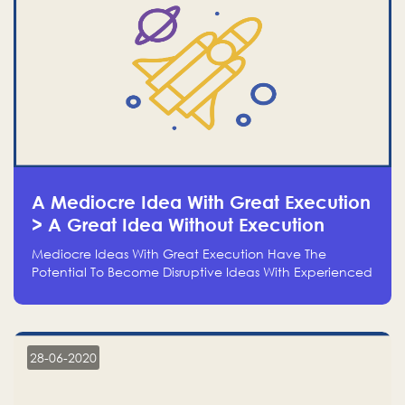
A Mediocre Idea With Great Execution
> A Great Idea Without Execution
Mediocre Ideas With Great Execution Have The
Potential To Become Disruptive Ideas With Experienced
Execution, And Genius Ideas With No Execution Don’t
Even Deserve The Time To Talk About Them
28-06-2020