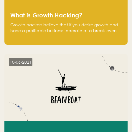
What is Growth Hacking?
Growth hackers believe that If you desire growth and
have a profitable business, operate at a break-even
point.
10-06-2021