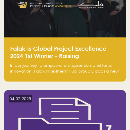
Falak is Global Project Excellence
2024 1st Winner - Raising
Entrepreneurship
In our journey to empower entrepreneurs and foster
innovation, Falak Investment Hub proudly adds a new
achievement by securing first place in the Global
Excellence Award 2024 in the Entrepreneurship
category.
04-02-2025