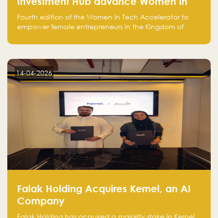
Investment Hub advance Women in
Tech Accelerator in Saudi Arabia into
Fourth edition of the Women in Tech Accelerator to
fourth cohort
empower female entrepreneurs in the Kingdom of
Saudi Arabia with skills, funding, and global networks
14-04-2026
Falak Holding Acquires Kernel, an AI
Company
Falak Holding has acquired a majority stake in Kernel,