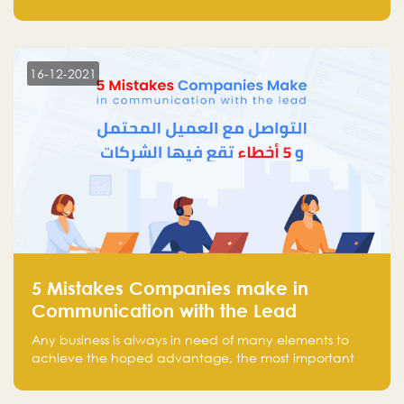
and Investors Round Table” which brought together
more than 30 participants of the most prominent
technology venture capitals and investors in the
region.
16-12-2021
5 Mistakes Companies make in
Communication with the Lead
Any business is always in need of many elements to
achieve the hoped advantage, the most important
resources are employees, money, tools, and data.
There is a factor that is equal in its necessity to the