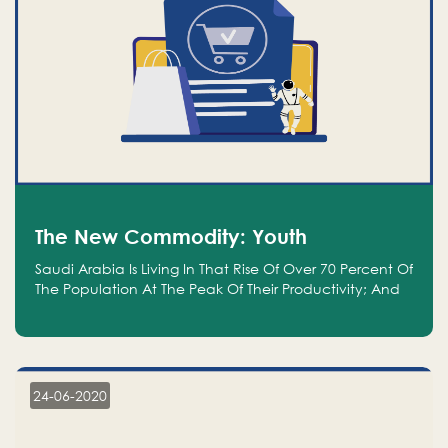
The New Commodity: Youth
Saudi Arabia Is Living In That Rise Of Over 70 Percent Of
The Population At The Peak Of Their Productivity; And
We Are An Even Bigger Commodity Than Oil
24-06-2020