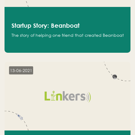
Startup Story: Beanboat
The story of helping one friend that created Beanboat
13-06-2021