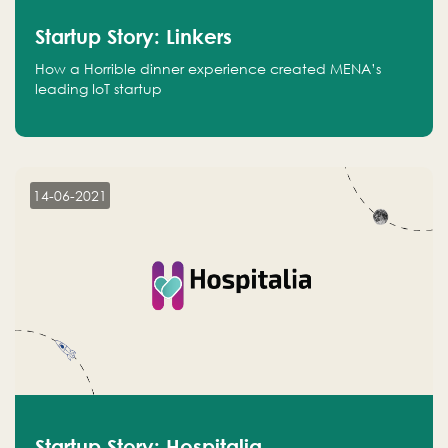
Startup Story: Linkers
How a Horrible dinner experience created MENA’s
leading IoT startup
14-06-2021
Startup Story: Hospitalia