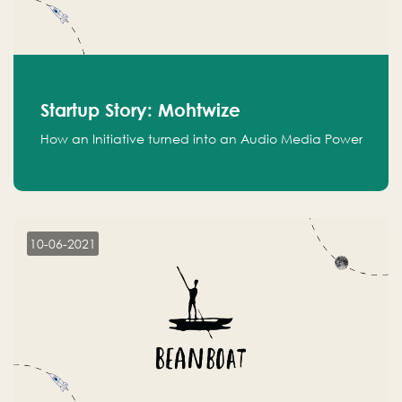
Startup Story: Mohtwize
How an Initiative turned into an Audio Media Power
10-06-2021