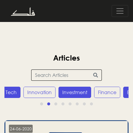
Articles
Tech
Innovation
Investment
Finance
E
24-06-2020