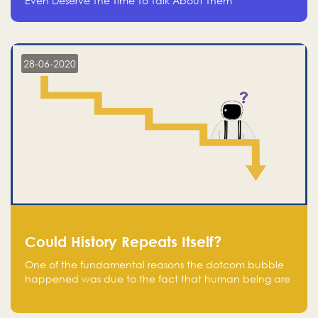
Even Deserve The Time To Talk About Them
28-06-2020
Could History Repeats Itself?
One of the fundamental reasons the dotcom bubble
happened was due to the fact that human being are
creatures of influence; when people saw people
moving to buy stocks of highly overvalued tech