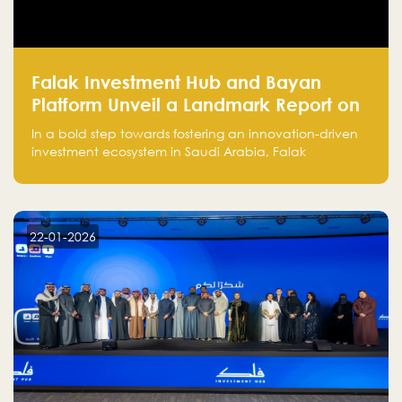
Falak Investment Hub and Bayan
Platform Unveil a Landmark Report on
Venture Investing in Artificial
In a bold step towards fostering an innovation-driven
Intelligence in Saudi Arabia
investment ecosystem in Saudi Arabia, Falak
Investment Hub, in collaboration with Bayan Platform,
is proud to announce the launch of the report:
"Venture Investing in Artificial Intelligence: Roadmap
for Investors and Entrepreneurs in Saudi Arabia."
22-01-2026