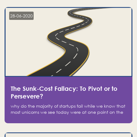
companies on the stock market, they jumped to follow
in fear of missing out of a passing opportunity
28-06-2020
The Sunk-Cost Fallacy: To Pivot or to
Persevere?
why do the majority of startups fail while we know that
most unicorns we see today were at one point on the
verge of failure? Easy: attachment.