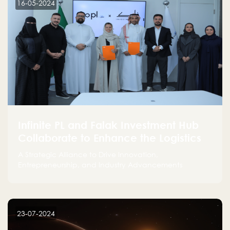
16-05-2024
Infinite PL and Falak Investment Hub
Collaborate to Enhance the Logistics
Sector
A Strategic Alliance to Drive Innovation,
Entrepreneurship, and Industry Advancements
23-07-2024