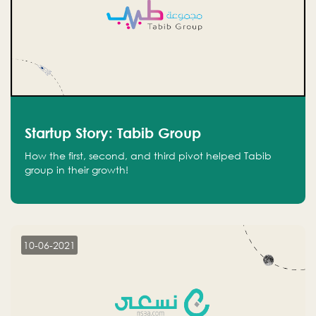
Startup Story: Tabib Group
How the first, second, and third pivot helped Tabib
group in their growth!
10-06-2021