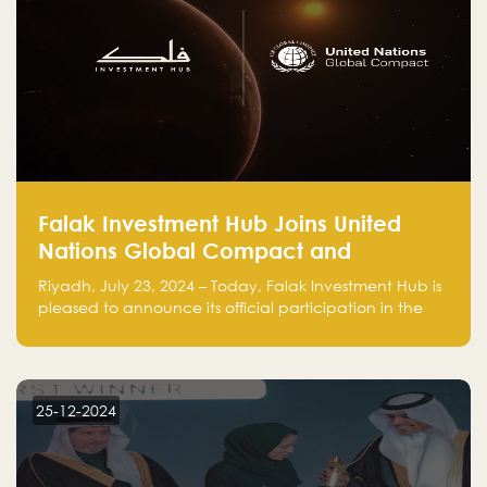
Falak Investment Hub Joins United
Nations Global Compact and
Amplifies Commitment to
Riyadh, July 23, 2024 – Today, Falak Investment Hub is
Sustainability with Flagship
pleased to announce its official participation in the
ClimateTech Accelerator
United Nations Global Compact (UNGC), reinforcing
our commitment to sustainable and responsible
business practices.
25-12-2024