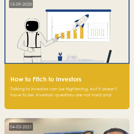
15-09-2020
How to Pitch to Investors
Talking to investors can be frightening, but it doesn't
have to be. Investors' questions are not hard and
difficult to answer, and you can predict them and be
well prepared ahead. Most investors will ask you key
questions about your startup that you should be fully
aware of, such as the market size, team, product, go-
to-market, and the plans for the next round of
04-03-2021
financing.