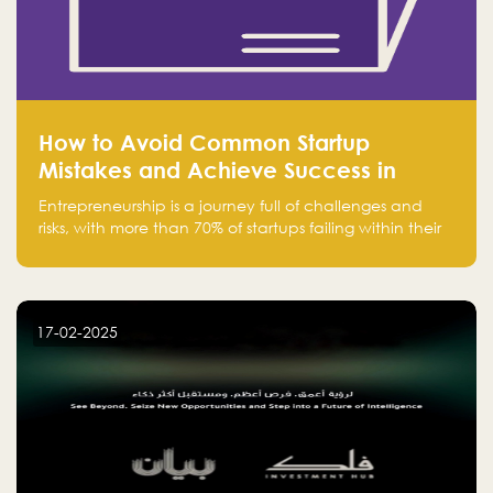
How to Avoid Common Startup
Mistakes and Achieve Success in
Entrepreneurship
Entrepreneurship is a journey full of challenges and
risks, with more than 70% of startups failing within their
first few years. Despite the enthusiasm and ambition of
entrepreneurs, many fall into common pitfalls at the
beginning of their journey, which can hinder their
success. In this article, we’ll explore these key mistakes
17-02-2025
and how to avoid them to ensure your startup's
success.