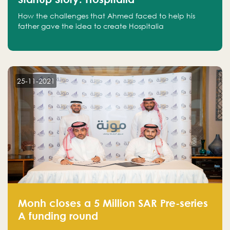
How the challenges that Ahmed faced to help his
father gave the idea to create Hospitalia
25-11-2021
Monh closes a 5 Million SAR Pre-series
A funding round