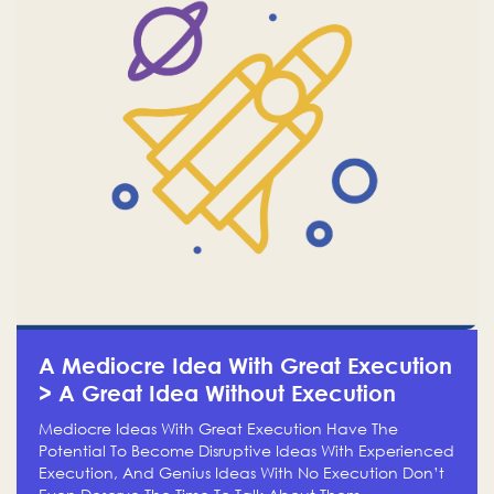
A Mediocre Idea With Great Execution
> A Great Idea Without Execution
Mediocre Ideas With Great Execution Have The
Potential To Become Disruptive Ideas With Experienced
Execution, And Genius Ideas With No Execution Don’t