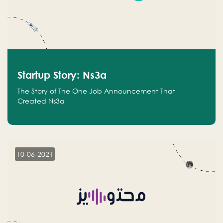
Startup Story: Ns3a
The Story of The One Job Announcement That
Created Ns3a
10-06-2021