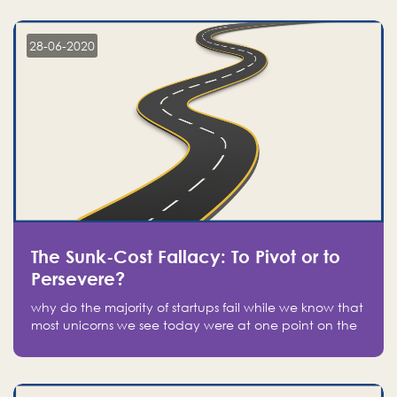
companies on the stock market, they jumped to follow
in fear of missing out of a passing opportunity
28-06-2020
The Sunk-Cost Fallacy: To Pivot or to
Persevere?
why do the majority of startups fail while we know that
most unicorns we see today were at one point on the
verge of failure? Easy: attachment.