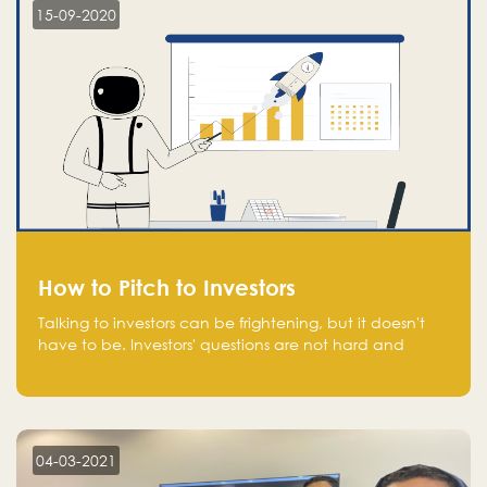
15-09-2020
How to Pitch to Investors
Talking to investors can be frightening, but it doesn't
have to be. Investors' questions are not hard and
difficult to answer, and you can predict them and be
well prepared ahead. Most investors will ask you key
questions about your startup that you should be fully
aware of, such as the market size, team, product, go-
to-market, and the plans for the next round of
04-03-2021
financing.