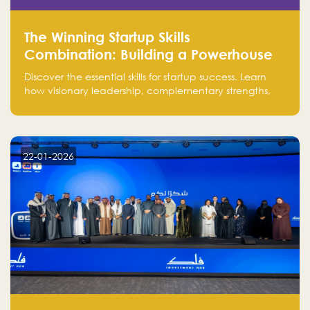
The Winning Startup Skills
Combination: Building a Powerhouse
for Success
Discover the essential skills for startup success. Learn
how visionary leadership, complementary strengths,
and a dynamic team create a powerhouse at
Falak.sa. Join our community and elevate your
startup! Follow us @FalakHub
22-01-2026