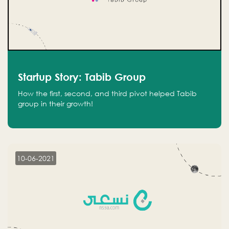
Startup Story: Tabib Group
How the first, second, and third pivot helped Tabib
group in their growth!
10-06-2021