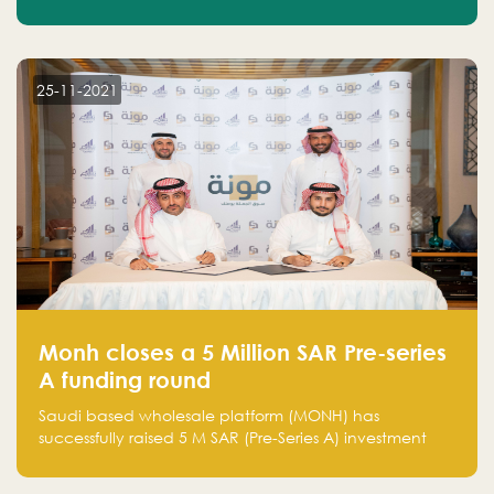
25-11-2021
Monh closes a 5 Million SAR Pre-series
A funding round
Saudi based wholesale platform (MONH) has
successfully raised 5 M SAR (Pre-Series A) investment
fund led by Enterprise Holding Company and Tasaru
Holding company, both owned by Yazeed Alrajhi