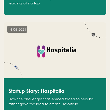
leading IoT startup
14-06-2021
Startup Story: Hospitalia
How the challenges that Ahmed faced to help his
father gave the idea to create Hospitalia