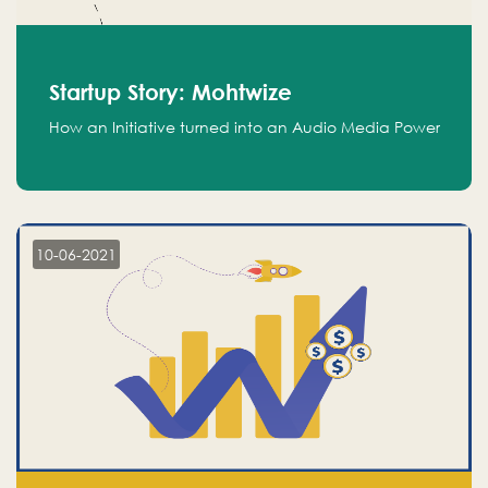
Startup Story: Mohtwize
How an Initiative turned into an Audio Media Power
10-06-2021