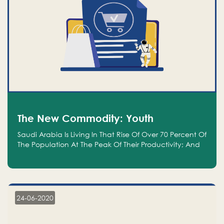
The New Commodity: Youth
Saudi Arabia Is Living In That Rise Of Over 70 Percent Of
The Population At The Peak Of Their Productivity; And
We Are An Even Bigger Commodity Than Oil
24-06-2020