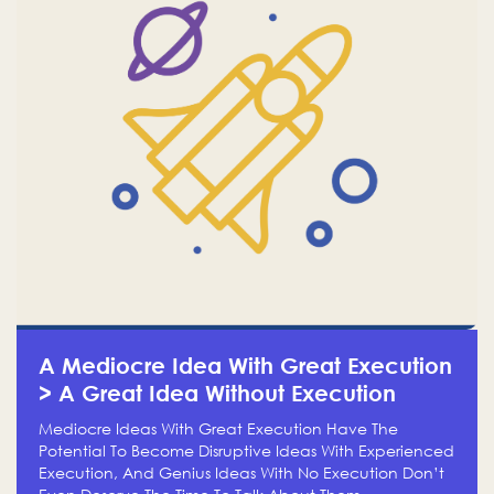
A Mediocre Idea With Great Execution
> A Great Idea Without Execution
Mediocre Ideas With Great Execution Have The
Potential To Become Disruptive Ideas With Experienced
Execution, And Genius Ideas With No Execution Don’t