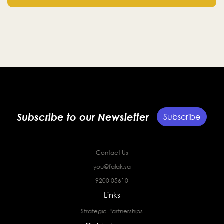
Subscribe to our Newsletter
Subscribe
Contact Us
you@falak.sa
9200 05610
Links
Strategic Partnerships