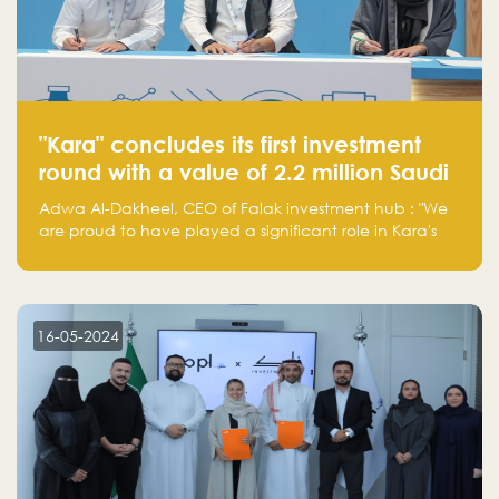
"Kara" concludes its first investment
round with a value of 2.2 million Saudi
Riyals.
Adwa Al-Dakheel, CEO of Falak investment hub : "We
are proud to have played a significant role in Kara's
journey and look forward to seeing them continue to
make a positive impact on the environment. Their
commitment to sustainability is not only good for our
planet but also good for business."
16-05-2024