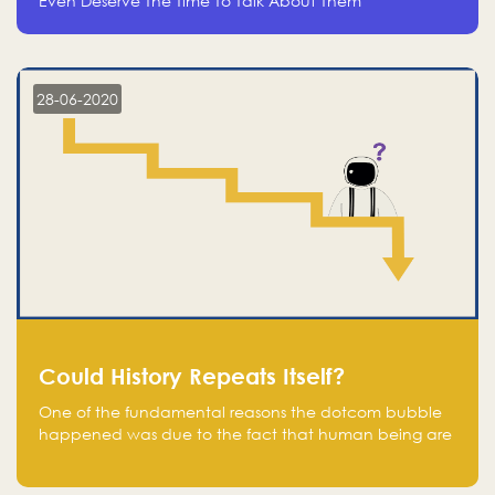
Even Deserve The Time To Talk About Them
28-06-2020
Could History Repeats Itself?
One of the fundamental reasons the dotcom bubble
happened was due to the fact that human being are
creatures of influence; when people saw people
moving to buy stocks of highly overvalued tech