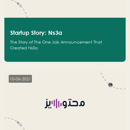
Startup Story: Ns3a
The Story of The One Job Announcement That
Created Ns3a
10-06-2021