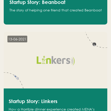
Startup Story: Beanboat
The story of helping one friend that created Beanboat
13-06-2021
Startup Story: Linkers
How a Horrible dinner experience created MENA’s