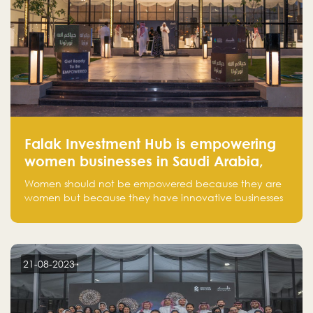
Falak Investment Hub is empowering
women businesses in Saudi Arabia,
one startup at a time
Women should not be empowered because they are
women but because they have innovative businesses
that can compete in global markets and become the
next unicorns born in Saudi Arabia.
21-08-2023