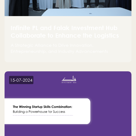
Infinite PL and Falak Investment Hub
Collaborate to Enhance the Logistics
Sector
A Strategic Alliance to Drive Innovation,
Entrepreneurship, and Industry Advancements
15-07-2024