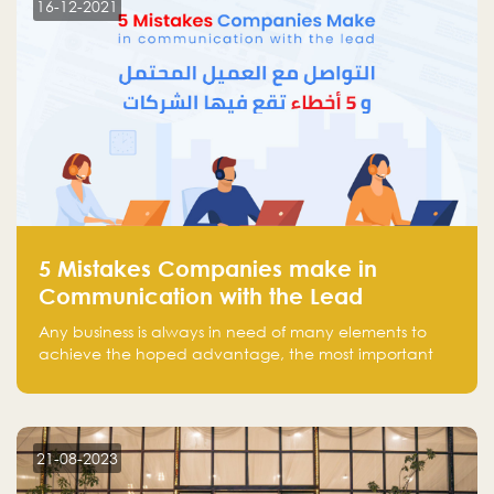
16-12-2021
5 Mistakes Companies make in
Communication with the Lead
Any business is always in need of many elements to
achieve the hoped advantage, the most important
resources are employees, money, tools, and data.
There is a factor that is equal in its necessity to the
others and could be the most crucial one, which is the
customer on whom the business is based.
21-08-2023