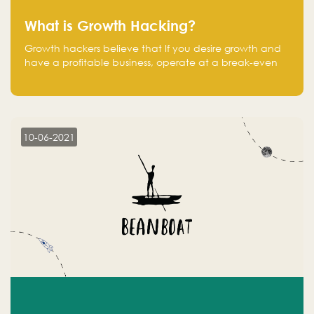
What is Growth Hacking?
Growth hackers believe that If you desire growth and
have a profitable business, operate at a break-even
point.
10-06-2021