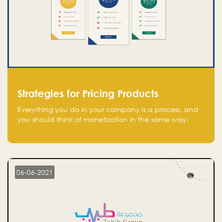
Strategies for Pricing Products
Everything you do in your company is a process, and
you should think of monetization in the same way.
Every startup founder must have a clear monetization
strategy in place for the current situation and future
plans.
06-06-2021