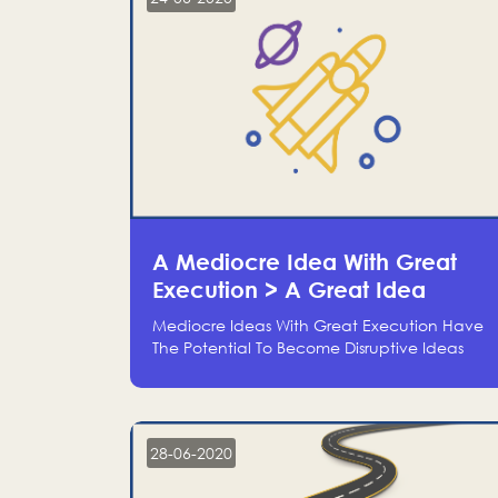
A Mediocre Idea With Great
Execution > A Great Idea
Without Execution
Mediocre Ideas With Great Execution Have
The Potential To Become Disruptive Ideas
With Experienced Execution, And Genius
Ideas With No Execution Don’t Even Deserve
The Time To Talk About Them
28-06-2020