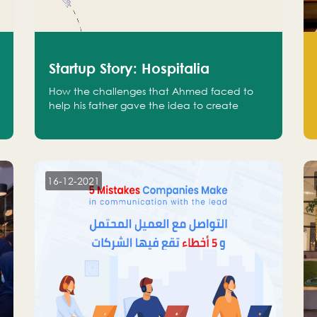
Startup Story: Hospitalia
How the challenges that Ahmed faced to
help his father gave the idea to create
Hospitalia
16-12-2021