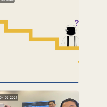
04-03-2021