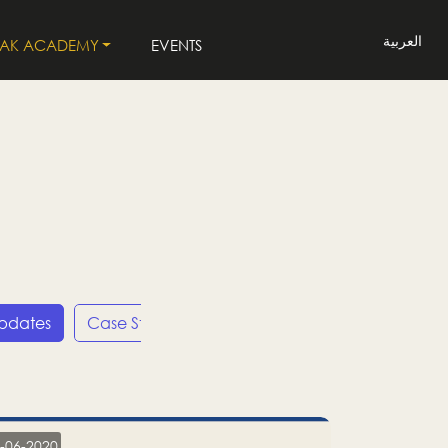
العربية
LAK ACADEMY
EVENTS
Updates
Case Studies
Press Releases
LP
-06-2020