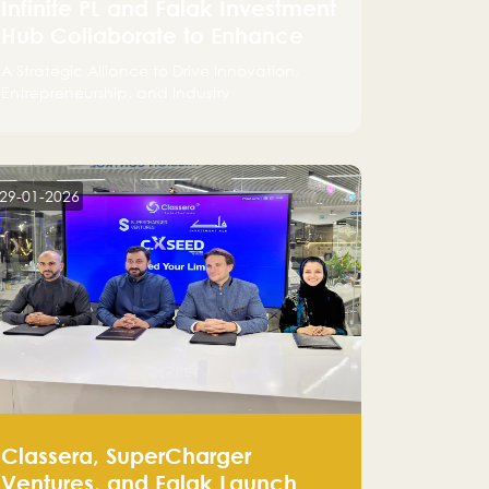
Infinite PL and Falak Investment
Hub Collaborate to Enhance
the Logistics Sector
A Strategic Alliance to Drive Innovation,
Entrepreneurship, and Industry
Advancements
29-01-2026
Classera, SuperCharger
Ventures, and Falak Launch