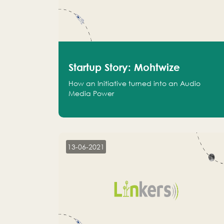
Startup Story: Mohtwize
How an Initiative turned into an Audio
Media Power
13-06-2021