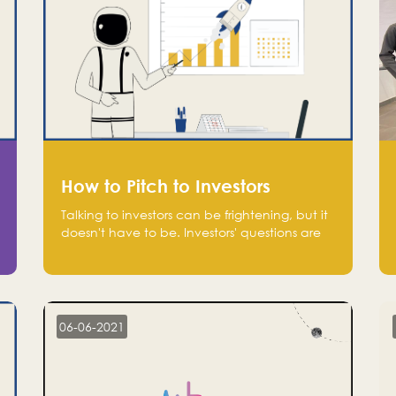
How to Pitch to Investors
Talking to investors can be frightening, but it
doesn't have to be. Investors' questions are
not hard and difficult to answer, and you
can predict them and be well prepared
ahead. Most investors will ask you key
questions about your startup that you should
be fully aware of, such as the market size,
06-06-2021
team, product, go-to-market, and the plans
for the next round of financing.