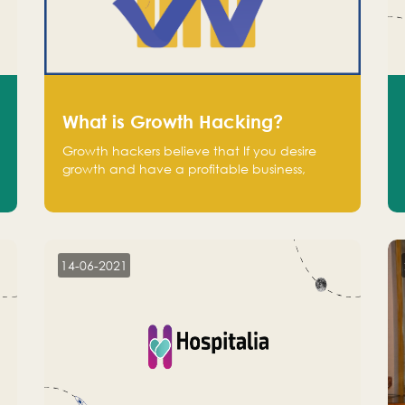
What is Growth Hacking?
Growth hackers believe that If you desire
growth and have a profitable business,
operate at a break-even point.
14-06-2021