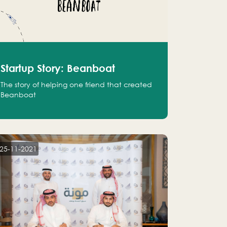
Startup Story: Beanboat
The story of helping one friend that created
Beanboat
25-11-2021