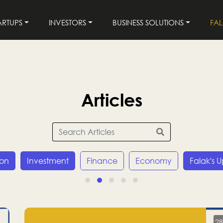
ARTUPS
INVESTORS
BUSINESS SOLUTIONS
FA
Articles
ion
Investment
Finance
Economy
Falak's 
28