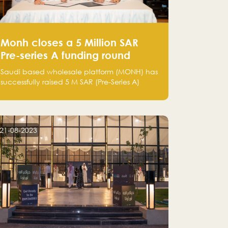
Monh closes a 5 Million SAR
Pre-series A funding round
Saudi based wholesale platform (MONH) has
successfully raised 5 M SAR (Pre-Series A)
investment fund led by Enterprise Holding
Company and Tasaru Holding company,
both owned by Yazeed Alrajhi Holding
Group
21-08-2023