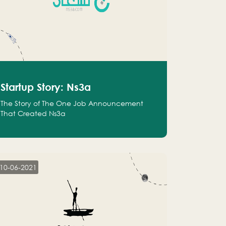
Startup Story: Ns3a
The Story of The One Job Announcement
That Created Ns3a
10-06-2021