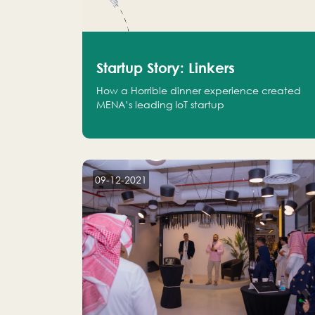
Startup Story: Linkers
How a Horrible dinner experience created
MENA’s leading IoT startup
09-12-2021