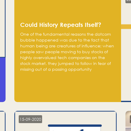
Could History Repeats Itself?
One of the fundamental reasons the dotcom
bubble happened was due to the fact that
human being are creatures of influence; when
people saw people moving to buy stocks of
highly overvalued tech companies on the
stock market, they jumped to follow in fear of
missing out of a passing opportunity
15-09-2020