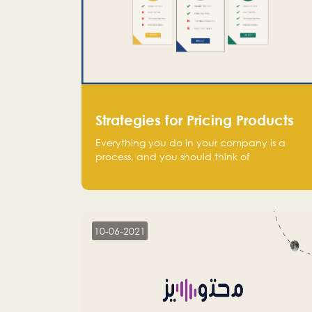
Strategies for Pricing Products
Everything you do in your company is a
process, and you should think of
monetization in the same way. Every startup
founder must have a clear monetization
strategy in place for the current situation
and future plans.
10-06-2021