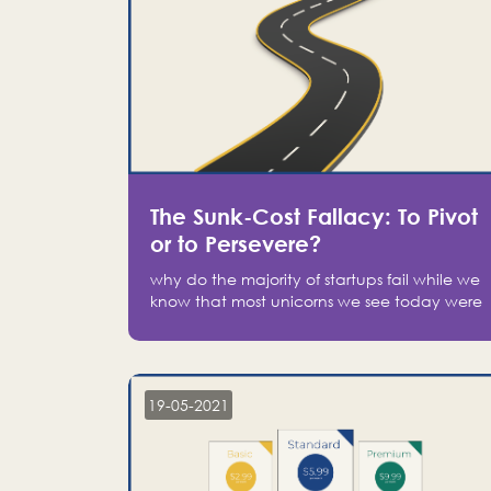
The Sunk-Cost Fallacy: To Pivot
or to Persevere?
why do the majority of startups fail while we
know that most unicorns we see today were
at one point on the verge of failure? Easy:
attachment.
19-05-2021