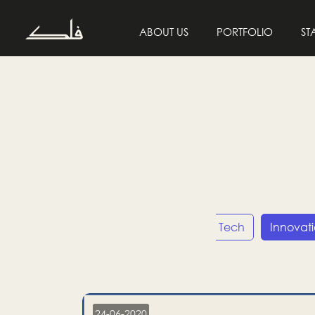
ABOUT US
PORTFOLIO
ST
Entrepreneurship
Tech
Innovat
24-06-2020