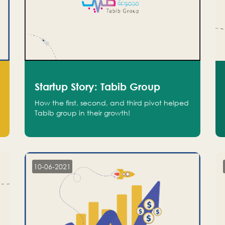
Startup Story: Tabib Group
How the first, second, and third pivot helped
Tabib group in their growth!
10-06-2021