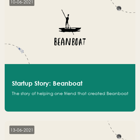
10-06-2021
Startup Story: Beanboat
The story of helping one friend that created Beanboat
13-06-2021