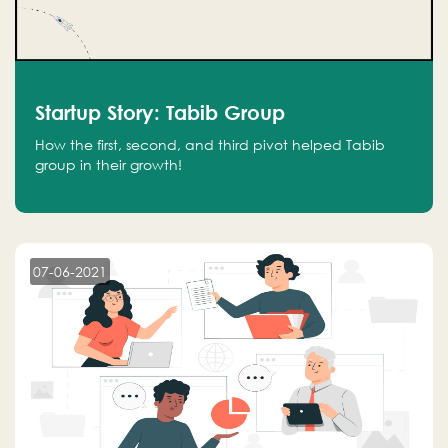
Startup Story: Tabib Group
How the first, second, and third pivot helped Tabib
group in their growth!
07-06-2021