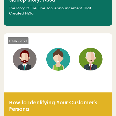
The Story of The One Job Announcement That
Created Ns3a
10-06-2021
How to Identifying Your Customer’s
Persona