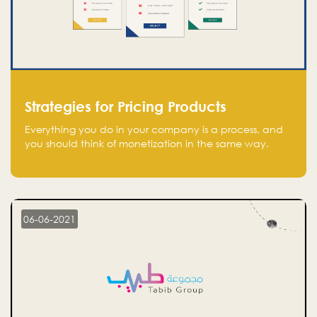
Strategies for Pricing Products
Everything you do in your company is a process, and
you should think of monetization in the same way.
Every startup founder must have a clear monetization
strategy in place for the current situation and future
plans.
06-06-2021