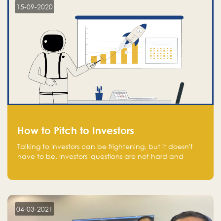
15-09-2020
How to Pitch to Investors
Talking to investors can be frightening, but it doesn't
have to be. Investors' questions are not hard and
difficult to answer, and you can predict them and be
well prepared ahead. Most investors will ask you key
questions about your startup that you should be fully
aware of, such as the market size, team, product, go-
to-market, and the plans for the next round of
04-03-2021
financing.