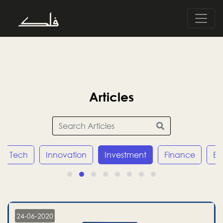
Articles
Tech
Innovation
Investment
Finance
E
24-06-2020