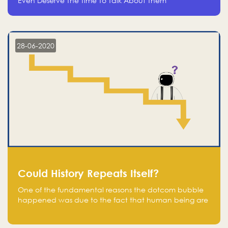
Even Deserve The Time To Talk About Them
28-06-2020
Could History Repeats Itself?
One of the fundamental reasons the dotcom bubble
happened was due to the fact that human being are
creatures of influence; when people saw people
moving to buy stocks of highly overvalued tech