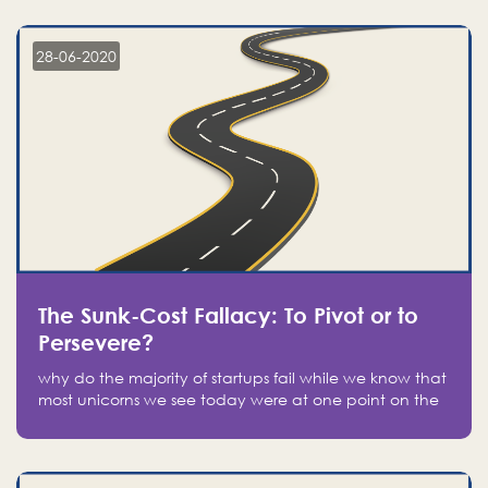
companies on the stock market, they jumped to follow
in fear of missing out of a passing opportunity
28-06-2020
The Sunk-Cost Fallacy: To Pivot or to
Persevere?
why do the majority of startups fail while we know that
most unicorns we see today were at one point on the
verge of failure? Easy: attachment.