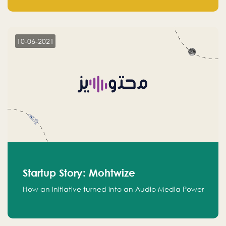
leads.
10-06-2021
Startup Story: Mohtwize
How an Initiative turned into an Audio Media Power