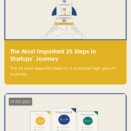
The Most Important 25 Steps In
Startups’ Journey
The 25 most essential steps to a scalable high-growth
business.
19-05-2021