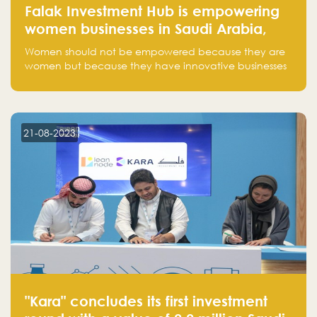
Falak Investment Hub is empowering
women businesses in Saudi Arabia,
one startup at a time
Women should not be empowered because they are
women but because they have innovative businesses
that can compete in global markets and become the
next unicorns born in Saudi Arabia.
21-08-2023
"Kara" concludes its first investment