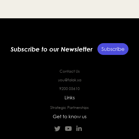
Subscribe to our Newsletter
Subscribe
Contact Us
you@falak.sa
9200 05610
Links
Strategic Partnerships
Get to know us