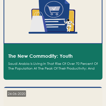
The New Commodity: Youth
Saudi Arabia Is Living In That Rise Of Over 70 Percent Of
The Population At The Peak Of Their Productivity; And
We Are An Even Bigger Commodity Than Oil
24-06-2020