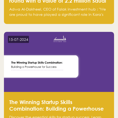
round with a value of 2.2 million Saudi
Riyals.
Adwa Al-Dakheel, CEO of Falak investment hub : "We
are proud to have played a significant role in Kara's
journey and look forward to seeing them continue to
make a positive impact on the environment. Their
commitment to sustainability is not only good for our
planet but also good for business."
15-07-2024
The Winning Startup Skills
Combination: Building a Powerhouse
for Success
Discover the essential skills for startup success. Learn