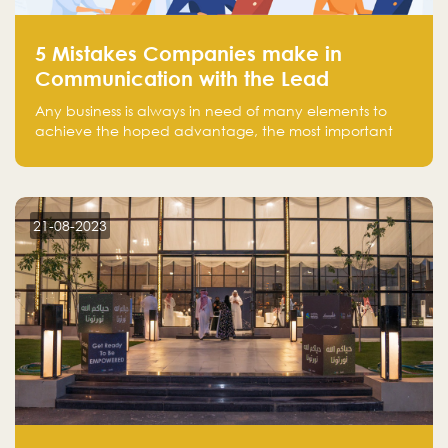
5 Mistakes Companies make in
Communication with the Lead
Any business is always in need of many elements to
achieve the hoped advantage, the most important
resources are employees, money, tools, and data.
There is a factor that is equal in its necessity to the
others and could be the most crucial one, which is the
customer on whom the business is based.
21-08-2023