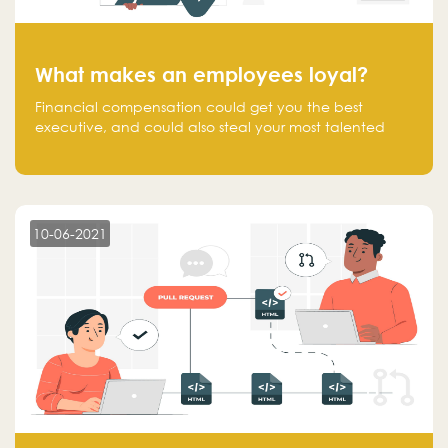
What makes an employees loyal?
Financial compensation could get you the best
executive, and could also steal your most talented
executive or employee. What makes an employee
loyal, and what makes them stick?
10-06-2021