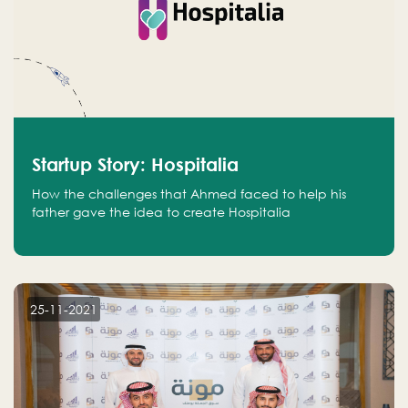
Startup Story: Hospitalia
How the challenges that Ahmed faced to help his
father gave the idea to create Hospitalia
25-11-2021