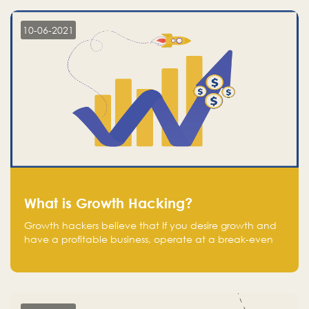
10-06-2021
What is Growth Hacking?
Growth hackers believe that If you desire growth and
have a profitable business, operate at a break-even
point.