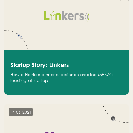
Startup Story: Linkers
How a Horrible dinner experience created MENA’s
leading IoT startup
14-06-2021