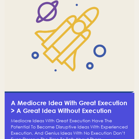
A Mediocre Idea With Great Execution
> A Great Idea Without Execution
Mediocre Ideas With Great Execution Have The
Potential To Become Disruptive Ideas With Experienced
Execution, And Genius Ideas With No Execution Don’t