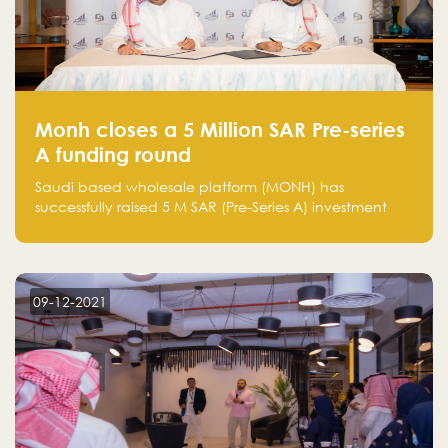
Monh closes a 5 Million SAR Pre-series
A funding round
Saudi based wholesale platform (MONH) has
successfully raised 5 M SAR (Pre-Series A) investment
fund led by Enterprise Holding Company and Tasaru
Holding company, both owned by Yazeed Alrajhi
Holding Group
09-12-2021