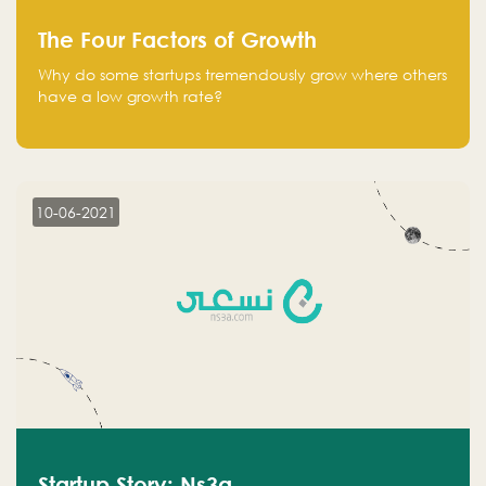
The Four Factors of Growth
Why do some startups tremendously grow where others
have a low growth rate?
10-06-2021
Startup Story: Ns3a