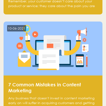
Remember, your customer doesn’t care about your
product or service; they care about the pain you are
solving.
10-06-2021
7 Common Mistakes in Content
Marketing
Any business that doesn't invest in content marketing
early on will suffer in acquiring customers and getting