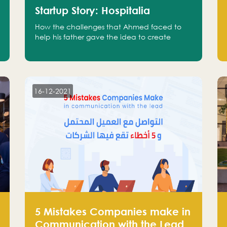
Startup Story: Hospitalia
How the challenges that Ahmed faced to
help his father gave the idea to create
Hospitalia
16-12-2021
5 Mistakes Companies make in
Communication with the Lead