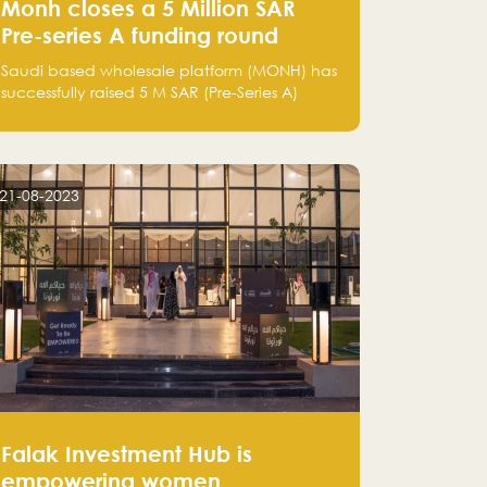
Monh closes a 5 Million SAR
Pre-series A funding round
Saudi based wholesale platform (MONH) has
successfully raised 5 M SAR (Pre-Series A)
investment fund led by Enterprise Holding
Company and Tasaru Holding company,
both owned by Yazeed Alrajhi Holding
Group
21-08-2023
Falak Investment Hub is
empowering women