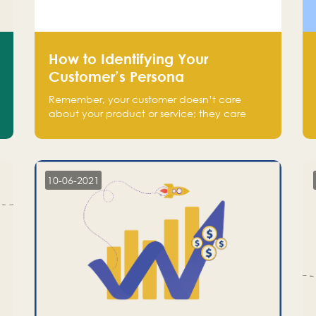
How to Identifying Your
Customer’s Persona
Remember, your customer doesn’t care
about your product or service; they care
about the pain you are solving.
10-06-2021