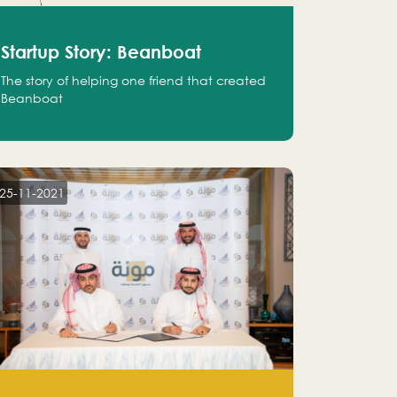
Startup Story: Beanboat
The story of helping one friend that created
Beanboat
25-11-2021