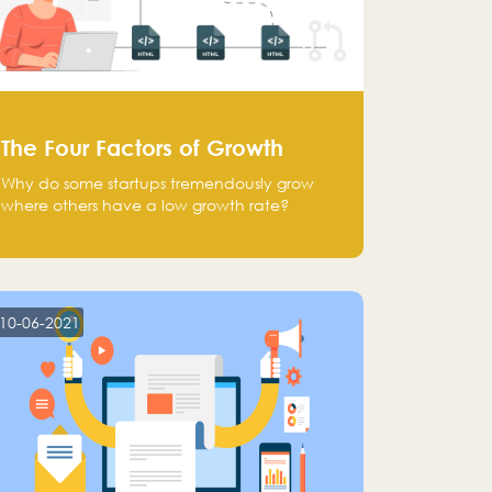
The Four Factors of Growth
Why do some startups tremendously grow
where others have a low growth rate?
10-06-2021