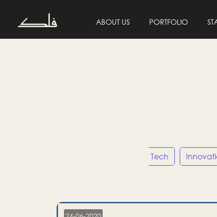
ABOUT US
PORTFOLIO
ST
Entrepreneurship
Tech
Innovat
24-06-2020