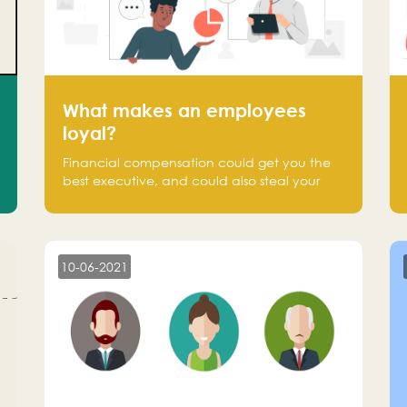
What makes an employees
loyal?
Financial compensation could get you the
best executive, and could also steal your
most talented executive or employee. What
makes an employee loyal, and what makes
them stick?
10-06-2021