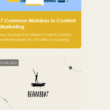
7 Common Mistakes in Content
Marketing
Any business that doesn't invest in content
marketing early on will suffer in acquiring
customers and getting leads.
10-06-2021