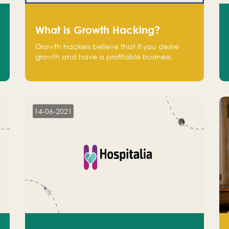
What is Growth Hacking?
Growth hackers believe that If you desire
growth and have a profitable business,
operate at a break-even point.
14-06-2021