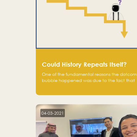
Could History Repeats Itself?
One of the fundamental reasons the dotcom
bubble happened was due to the fact that
human being are creatures of influence;
when people saw people moving to buy
stocks of highly overvalued tech companies
on the stock market, they jumped to follow
in fear of missing out of a passing opportunity
04-03-2021