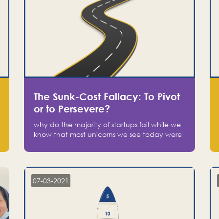
The Sunk-Cost Fallacy: To Pivot
or to Persevere?
why do the majority of startups fail while we
know that most unicorns we see today were
at one point on the verge of failure? Easy:
attachment.
07-03-2021