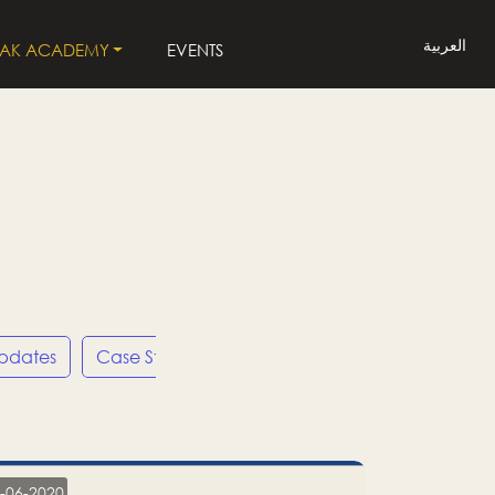
العربية
LAK ACADEMY
EVENTS
Updates
Case Studies
Press Releases
LP
-06-2020