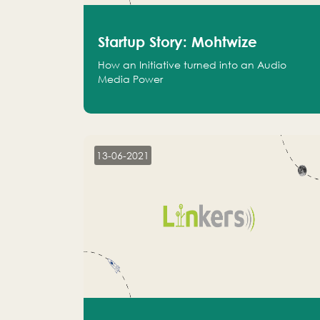
Startup Story: Mohtwize
How an Initiative turned into an Audio
Media Power
13-06-2021