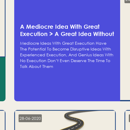
A Mediocre Idea With Great
Execution > A Great Idea Without
Execution
Mediocre Ideas With Great Execution Have
The Potential To Become Disruptive Ideas With
Experienced Execution, And Genius Ideas With
No Execution Don’t Even Deserve The Time To
Talk About Them
28-06-2020