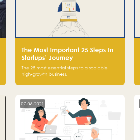
The Most Important 25 Steps In
Startups’ Journey
The 25 most essential steps to a scalable
high-growth business.
07-06-2021