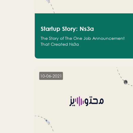
Startup Story: Ns3a
The Story of The One Job Announcement
That Created Ns3a
10-06-2021