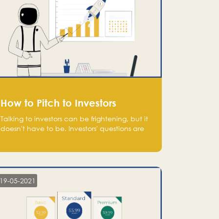
How to Pitch to Investors
Talking to investors can be frightening, but it
doesn't have to be. Investors' questions are
not hard and difficult to answer, and you
can predict them and be well prepared
ahead. Most investors will ask you key
questions about your startup that you should
be fully aware of, such as the market size,
19-05-2021
team, product, go-to-market, and the plans
for the next round of financing.