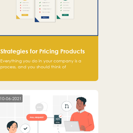
Strategies for Pricing Products
Everything you do in your company is a
process, and you should think of
monetization in the same way. Every startup
founder must have a clear monetization
strategy in place for the current situation
and future plans.
10-06-2021