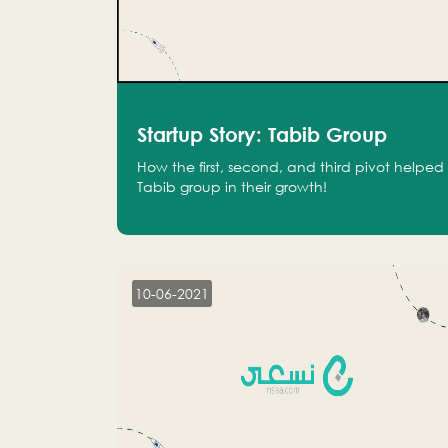
Startup Story: Tabib Group
How the first, second, and third pivot helped
Tabib group in their growth!
10-06-2021