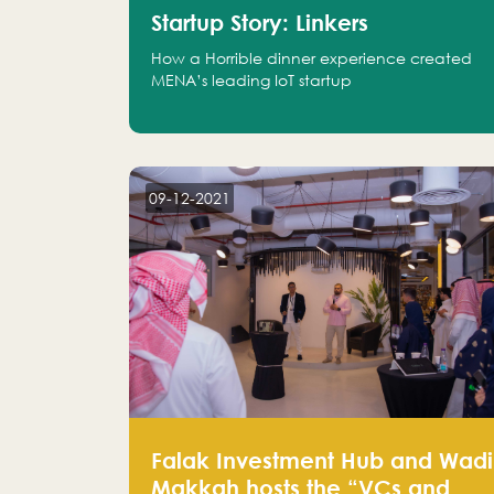
Startup Story: Linkers
How a Horrible dinner experience created
MENA’s leading IoT startup
09-12-2021
Falak Investment Hub and Wadi
Makkah hosts the “VCs and