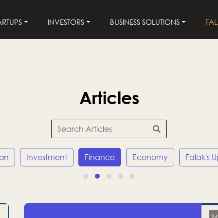
ARTUPS
INVESTORS
BUSINESS SOLUTIONS
FA
Articles
ion
Investment
Finance
Economy
Falak's 
24