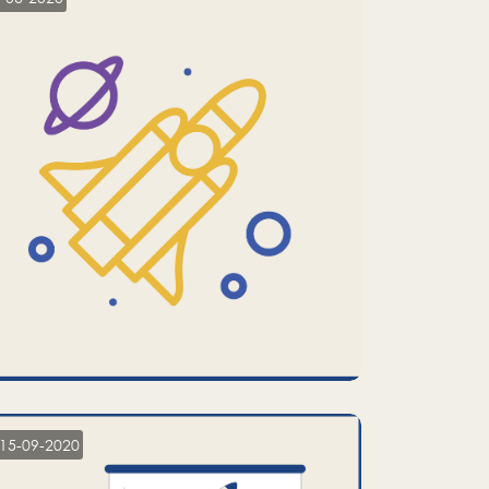
15-09-2020