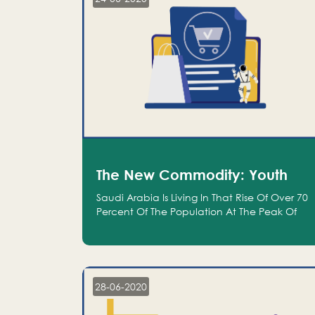
The New Commodity: Youth
Saudi Arabia Is Living In That Rise Of Over 70
Percent Of The Population At The Peak Of
Their Productivity; And We Are An Even
Bigger Commodity Than Oil
28-06-2020