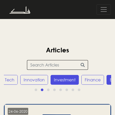
Articles
Tech
Innovation
Investment
Finance
E
24-06-2020