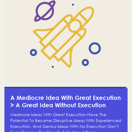
A Mediocre Idea With Great Execution
> A Great Idea Without Execution
Mediocre Ideas With Great Execution Have The
Potential To Become Disruptive Ideas With Experienced
Execution, And Genius Ideas With No Execution Don’t