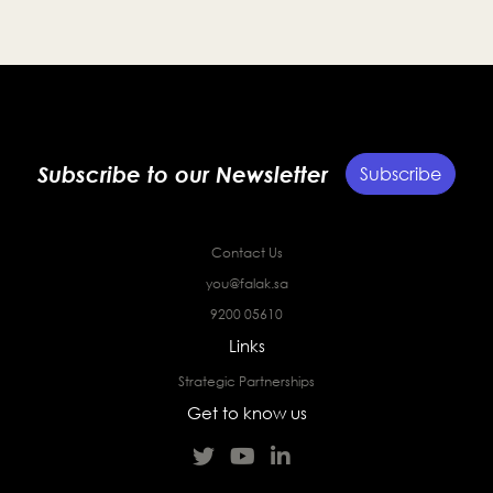
Subscribe to our Newsletter
Subscribe
Contact Us
you@falak.sa
9200 05610
Links
Strategic Partnerships
Get to know us