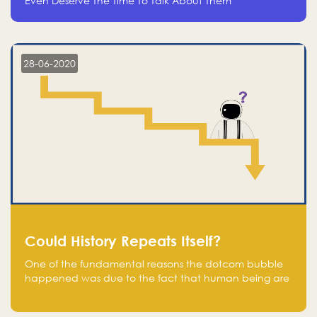
Even Deserve The Time To Talk About Them
28-06-2020
Could History Repeats Itself?
One of the fundamental reasons the dotcom bubble
happened was due to the fact that human being are
creatures of influence; when people saw people
moving to buy stocks of highly overvalued tech