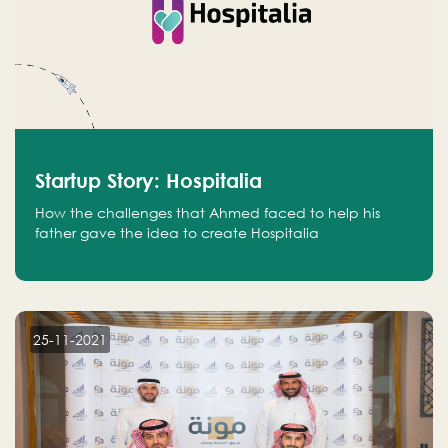
Startup Story: Hospitalia
How the challenges that Ahmed faced to help his
father gave the idea to create Hospitalia
25-11-2021