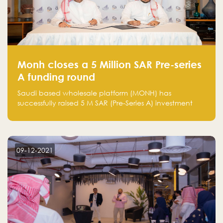
Monh closes a 5 Million SAR Pre-series
A funding round
Saudi based wholesale platform (MONH) has
successfully raised 5 M SAR (Pre-Series A) investment
fund led by Enterprise Holding Company and Tasaru
Holding company, both owned by Yazeed Alrajhi
Holding Group
09-12-2021