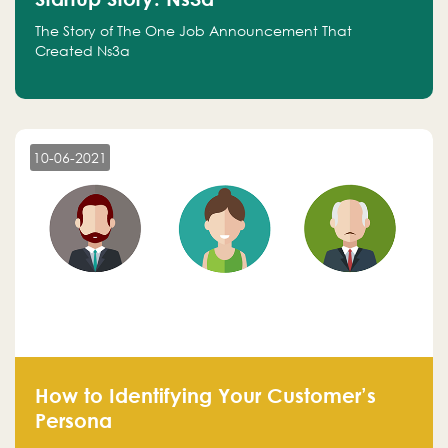
The Story of The One Job Announcement That
Created Ns3a
10-06-2021
How to Identifying Your Customer’s
Persona