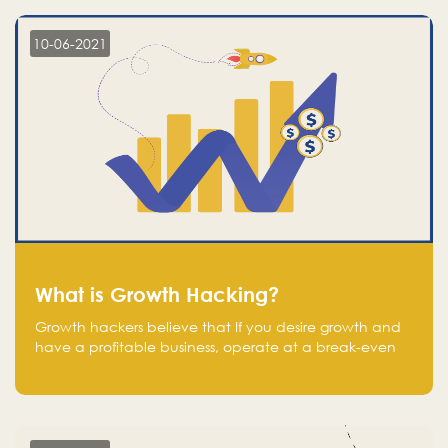
10-06-2021
What is Growth Hacking?
Growth hackers believe that If you desire growth and
have a profitable business, operate at a break-even
point.