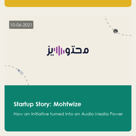
leads.
10-06-2021
Startup Story: Mohtwize
How an Initiative turned into an Audio Media Power