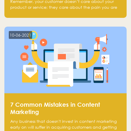
Remember, your customer doesn’t care about your
product or service; they care about the pain you are
solving.
10-06-2021
7 Common Mistakes in Content
Marketing
Any business that doesn't invest in content marketing
early on will suffer in acquiring customers and getting