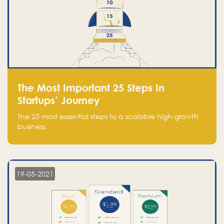
The Most Important 25 Steps In
Startups’ Journey
The 25 most essential steps to a scalable high-growth
business.
19-05-2021