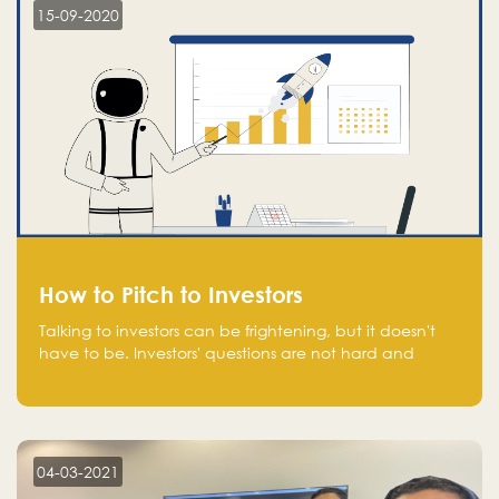
15-09-2020
How to Pitch to Investors
Talking to investors can be frightening, but it doesn't
have to be. Investors' questions are not hard and
difficult to answer, and you can predict them and be
well prepared ahead. Most investors will ask you key
questions about your startup that you should be fully
aware of, such as the market size, team, product, go-
to-market, and the plans for the next round of
04-03-2021
financing.