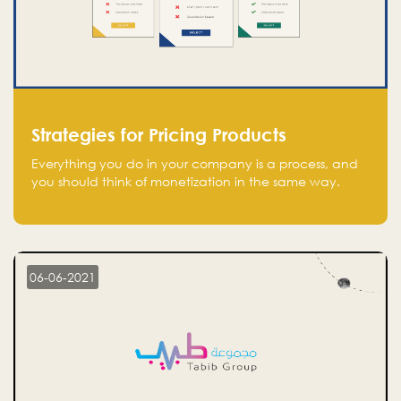
Strategies for Pricing Products
Everything you do in your company is a process, and
you should think of monetization in the same way.
Every startup founder must have a clear monetization
strategy in place for the current situation and future
plans.
06-06-2021