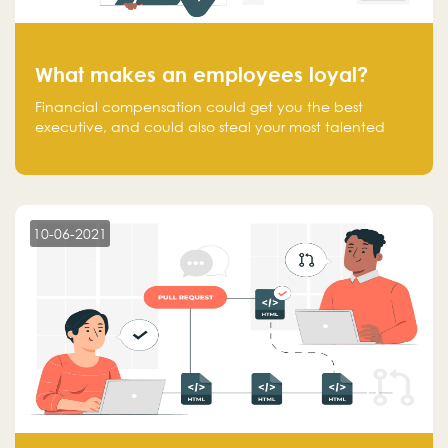
What makes an employees loyal?
Financial compensation could get you the best
executive, and could also steal your most talented
executive or employee. What makes an employee
loyal, and what makes them stick?
10-06-2021