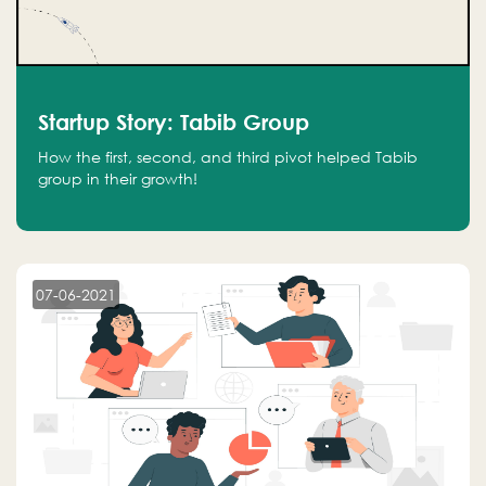
Startup Story: Tabib Group
How the first, second, and third pivot helped Tabib
group in their growth!
07-06-2021