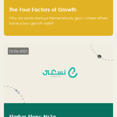
The Four Factors of Growth
Why do some startups tremendously grow where others
have a low growth rate?
10-06-2021
Startup Story: Ns3a