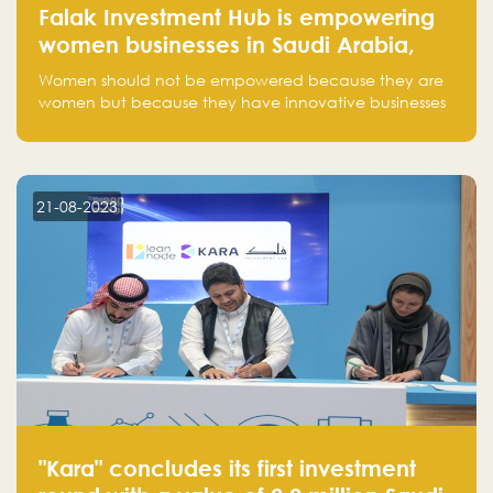
Falak Investment Hub is empowering
women businesses in Saudi Arabia,
one startup at a time
Women should not be empowered because they are
women but because they have innovative businesses
that can compete in global markets and become the
next unicorns born in Saudi Arabia.
21-08-2023
"Kara" concludes its first investment