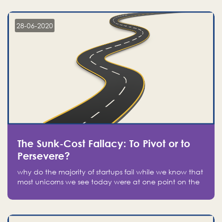
companies on the stock market, they jumped to follow
in fear of missing out of a passing opportunity
28-06-2020
The Sunk-Cost Fallacy: To Pivot or to
Persevere?
why do the majority of startups fail while we know that
most unicorns we see today were at one point on the
verge of failure? Easy: attachment.