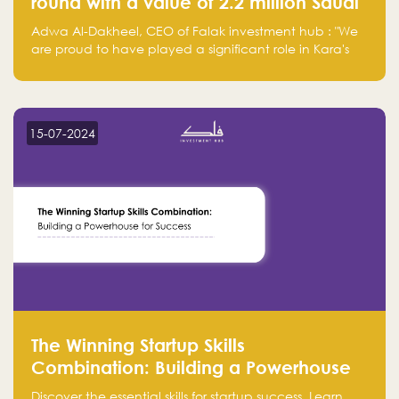
round with a value of 2.2 million Saudi
Riyals.
Adwa Al-Dakheel, CEO of Falak investment hub : "We
are proud to have played a significant role in Kara's
journey and look forward to seeing them continue to
make a positive impact on the environment. Their
commitment to sustainability is not only good for our
planet but also good for business."
15-07-2024
The Winning Startup Skills
Combination: Building a Powerhouse
for Success
Discover the essential skills for startup success. Learn