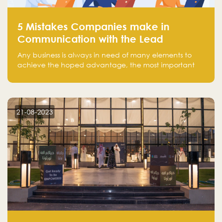
5 Mistakes Companies make in
Communication with the Lead
Any business is always in need of many elements to
achieve the hoped advantage, the most important
resources are employees, money, tools, and data.
There is a factor that is equal in its necessity to the
others and could be the most crucial one, which is the
customer on whom the business is based.
21-08-2023