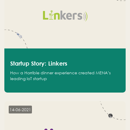
Startup Story: Linkers
How a Horrible dinner experience created MENA’s
leading IoT startup
14-06-2021