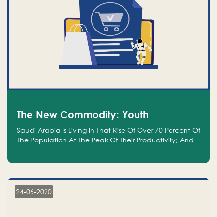
The New Commodity: Youth
Saudi Arabia Is Living In That Rise Of Over 70 Percent Of
The Population At The Peak Of Their Productivity; And
We Are An Even Bigger Commodity Than Oil
24-06-2020