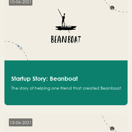
10-06-2021
Startup Story: Beanboat
The story of helping one friend that created Beanboat
13-06-2021