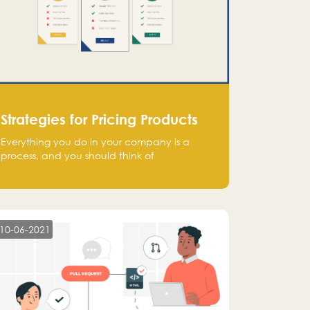
Strategies for Pricing Products
Everything you do in your company is a
process, and you should think of
monetization in the same way. Every startup
founder must have a clear monetization
strategy in place for the current situation
and future plans.
10-06-2021