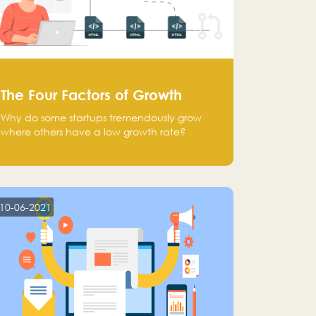
The Four Factors of Growth
Why do some startups tremendously grow
where others have a low growth rate?
10-06-2021