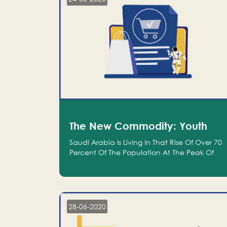
The New Commodity: Youth
Saudi Arabia Is Living In That Rise Of Over 70
Percent Of The Population At The Peak Of
Their Productivity; And We Are An Even
Bigger Commodity Than Oil
28-06-2020