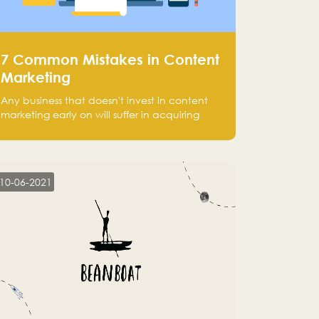
7 Common Mistakes in Content
Marketing
Any business that doesn't invest in content
marketing early on will suffer in acquiring
customers and getting leads.
10-06-2021