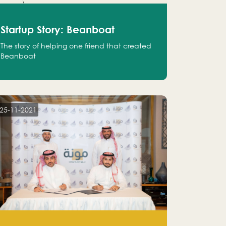
Startup Story: Beanboat
The story of helping one friend that created
Beanboat
25-11-2021