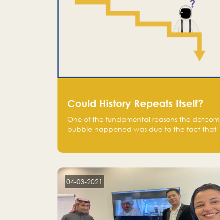
Could History Repeats Itself?
One of the fundamental reasons the dotcom
bubble happened was due to the fact that
human being are creatures of influence;
when people saw people moving to buy
stocks of highly overvalued tech companies
on the stock market, they jumped to follow
in fear of missing out of a passing opportunity
04-03-2021