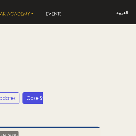
العربية
LAK ACADEMY
EVENTS
Updates
Case Studies
Press Releases
LP
-06-2020