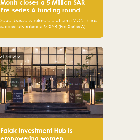
Monh closes a 5 Million SAR
Pre-series A funding round
Saudi based wholesale platform (MONH) has
successfully raised 5 M SAR (Pre-Series A)
investment fund led by Enterprise Holding
Company and Tasaru Holding company,
both owned by Yazeed Alrajhi Holding
Group
21-08-2023
Falak Investment Hub is
empowering women