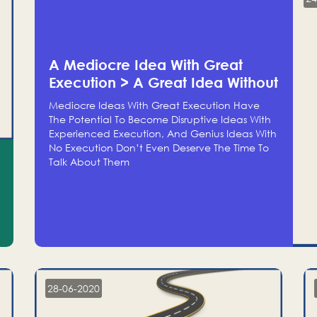
A Mediocre Idea With Great
Execution > A Great Idea Without
Execution
Mediocre Ideas With Great Execution Have
The Potential To Become Disruptive Ideas With
Experienced Execution, And Genius Ideas With
No Execution Don’t Even Deserve The Time To
Talk About Them
28-06-2020