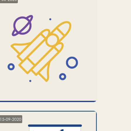
15-09-2020