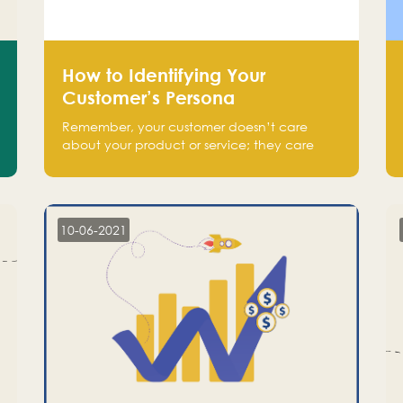
How to Identifying Your
Customer’s Persona
Remember, your customer doesn’t care
about your product or service; they care
about the pain you are solving.
10-06-2021