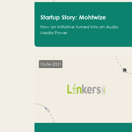
Startup Story: Mohtwize
How an Initiative turned into an Audio
Media Power
13-06-2021