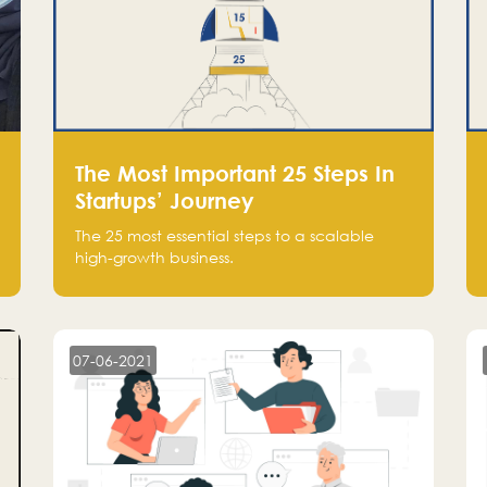
The Most Important 25 Steps In
Startups’ Journey
The 25 most essential steps to a scalable
high-growth business.
07-06-2021