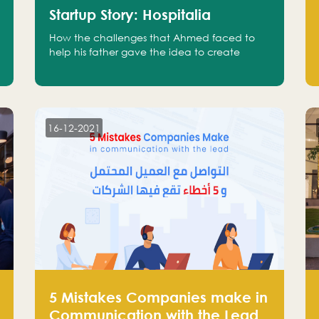
Startup Story: Hospitalia
How the challenges that Ahmed faced to
help his father gave the idea to create
Hospitalia
16-12-2021
5 Mistakes Companies make in
Communication with the Lead