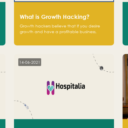
What is Growth Hacking?
Growth hackers believe that If you desire
growth and have a profitable business,
operate at a break-even point.
14-06-2021