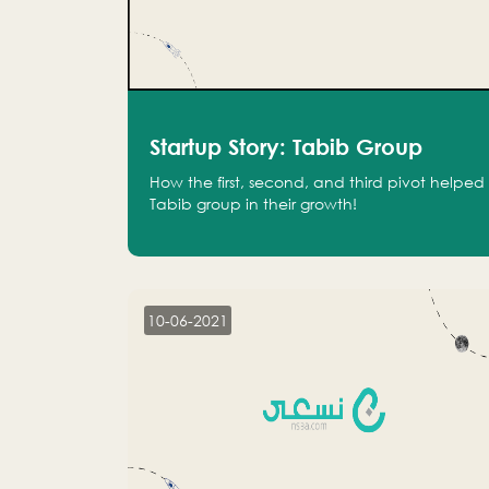
Startup Story: Tabib Group
How the first, second, and third pivot helped
Tabib group in their growth!
10-06-2021