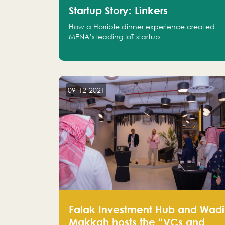
Startup Story: Linkers
How a Horrible dinner experience created
MENA’s leading IoT startup
09-12-2021
Falak Investment Hub and Wadi
Makkah hosts the “VCs and