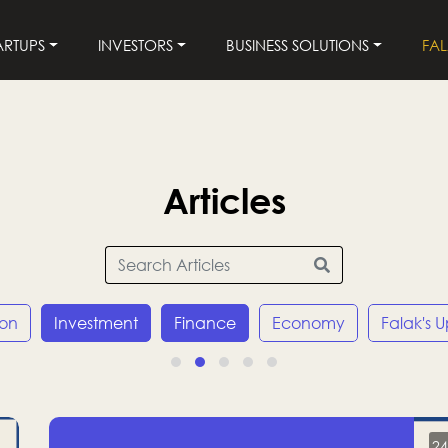
ARTUPS
INVESTORS
BUSINESS SOLUTIONS
FA
Articles
ion
Investment
Finance
Economy
Falak's 
24