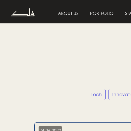
ABOUT US
PORTFOLIO
ST
Entrepreneurship
Tech
Innovat
24-06-2020