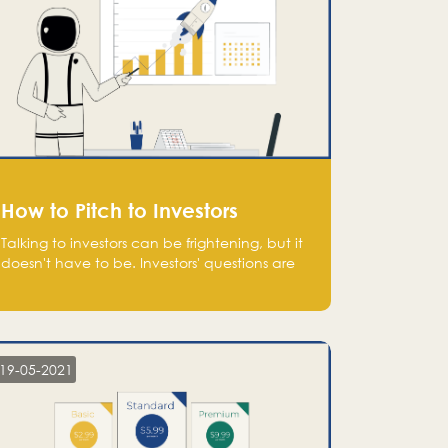
How to Pitch to Investors
Talking to investors can be frightening, but it
doesn't have to be. Investors' questions are
not hard and difficult to answer, and you
can predict them and be well prepared
ahead. Most investors will ask you key
questions about your startup that you should
be fully aware of, such as the market size,
19-05-2021
team, product, go-to-market, and the plans
for the next round of financing.