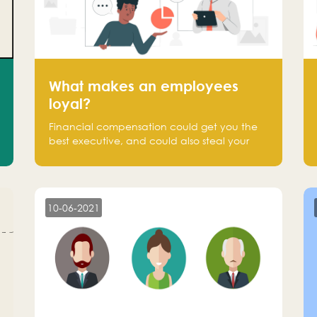
What makes an employees
loyal?
Financial compensation could get you the
best executive, and could also steal your
most talented executive or employee. What
makes an employee loyal, and what makes
them stick?
10-06-2021