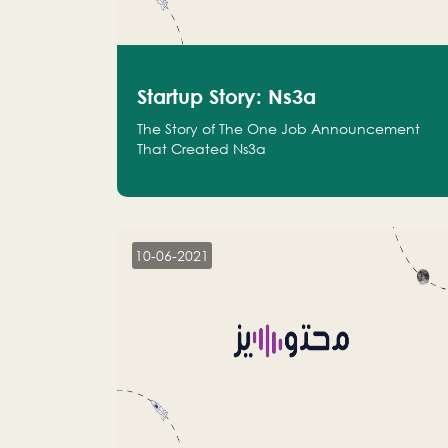
Startup Story: Ns3a
The Story of The One Job Announcement
That Created Ns3a
10-06-2021