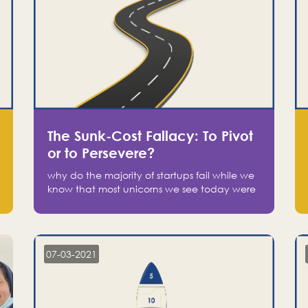
The Sunk-Cost Fallacy: To Pivot
or to Persevere?
why do the majority of startups fail while we
know that most unicorns we see today were
at one point on the verge of failure? Easy:
attachment.
07-03-2021