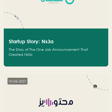
Startup Story: Ns3a
The Story of The One Job Announcement That
Created Ns3a
10-06-2021