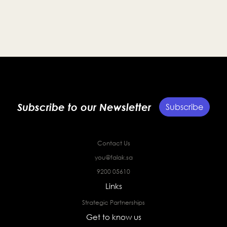
Subscribe to our Newsletter
Subscribe
Contact Us
you@falak.sa
9200 05610
Links
Strategic Partnerships
Get to know us