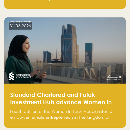
Opportunities in the Sector
strengthen collaboration, support investment
opportunities, and enable initiatives across the
literature, publishing, and translation sector.
31-03-2026
Standard Chartered and Falak
Investment Hub advance Women in
Tech Accelerator in Saudi Arabia into
Fourth edition of the Women in Tech Accelerator to
fourth cohort
empower female entrepreneurs in the Kingdom of
Saudi Arabia with skills, funding, and global networks