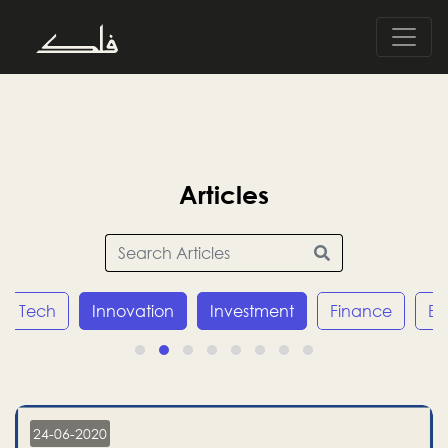
Articles
Tech
Innovation
Investment
Finance
E
24-06-2020