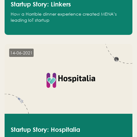
Startup Story: Linkers
How a Horrible dinner experience created MENA’s
leading IoT startup
14-06-2021
Startup Story: Hospitalia