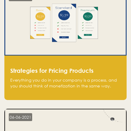
Strategies for Pricing Products
Everything you do in your company is a process, and
you should think of monetization in the same way.
Every startup founder must have a clear monetization
strategy in place for the current situation and future
plans.
06-06-2021