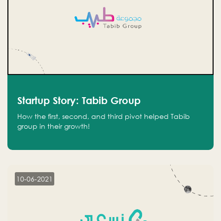
Startup Story: Tabib Group
How the first, second, and third pivot helped Tabib
group in their growth!
10-06-2021