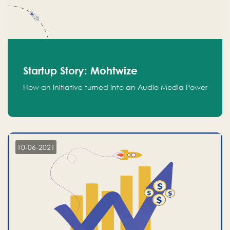
Startup Story: Mohtwize
How an Initiative turned into an Audio Media Power
10-06-2021