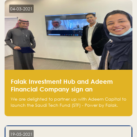
aware of, such as the market size, team, product, go-
to-market, and the plans for the next round of
04-03-2021
financing.
Falak Investment Hub and Adeem
Financial Company sign an
agreement to launch the Saudi
We are delighted to partner up with Adeem Capital to
Technology Fund - Powered by Falak
launch the Saudi Tech Fund (STF) - Power by Falak.
19-05-2021