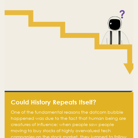
Could History Repeats Itself?
One of the fundamental reasons the dotcom bubble
happened was due to the fact that human being are
creatures of influence; when people saw people
moving to buy stocks of highly overvalued tech
companies on the stock market, they jumped to follow