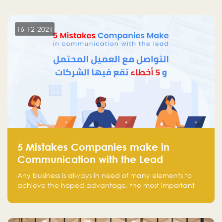
more than 30 participants of the most prominent
technology venture capitals and investors in the
region.
16-12-2021
5 Mistakes Companies make in
Communication with the Lead
Any business is always in need of many elements to
achieve the hoped advantage, the most important
resources are employees, money, tools, and data.
There is a factor that is equal in its necessity to the
others and could be the most crucial one, which is the