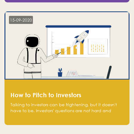
15-09-2020
How to Pitch to Investors
Talking to investors can be frightening, but it doesn't
have to be. Investors' questions are not hard and
difficult to answer, and you can predict them and be
well prepared ahead. Most investors will ask you key
questions about your startup that you should be fully