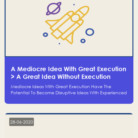
A Mediocre Idea With Great Execution
> A Great Idea Without Execution
Mediocre Ideas With Great Execution Have The
Potential To Become Disruptive Ideas With Experienced
Execution, And Genius Ideas With No Execution Don’t
Even Deserve The Time To Talk About Them
28-06-2020