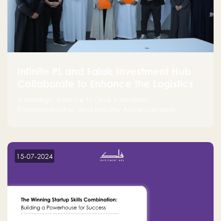
Infinite PL and Falak Investment Hub
Collaborate to Enhance the Logistics
Sector
A Strategic Alliance to Drive Innovation,
Entrepreneurship, and Industry Advancements
15-07-2024