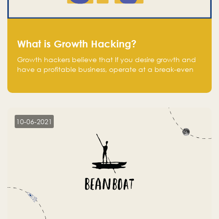
What is Growth Hacking?
Growth hackers believe that If you desire growth and
have a profitable business, operate at a break-even
point.
10-06-2021