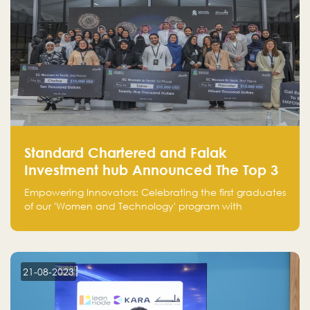
Standard Chartered and Falak
Investment hub Announced The Top 3
Startups in "Women in Tech" Cohort 1
Empowering Innovators: Celebrating the first graduates
of our 'Women and Technology' program with
Standard Chartered Bank — eight pioneering women-
led startups in fintech, healthcare, real estate, and
edutainment. Their success marks a milestone in
innovation and empowerment.
21-08-2023