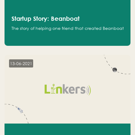
Startup Story: Beanboat
The story of helping one friend that created Beanboat
13-06-2021