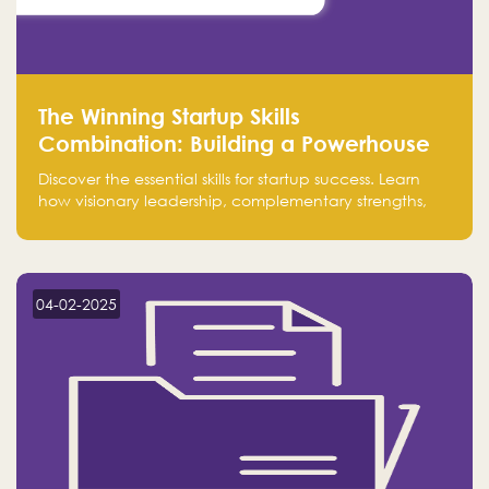
The Winning Startup Skills
Combination: Building a Powerhouse
for Success
Discover the essential skills for startup success. Learn
how visionary leadership, complementary strengths,
and a dynamic team create a powerhouse at
Falak.sa. Join our community and elevate your
startup! Follow us @FalakHub
04-02-2025