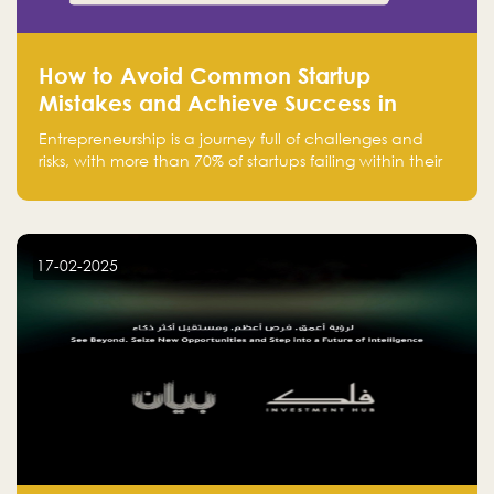
How to Avoid Common Startup
Mistakes and Achieve Success in
Entrepreneurship
Entrepreneurship is a journey full of challenges and
risks, with more than 70% of startups failing within their
first few years. Despite the enthusiasm and ambition of
entrepreneurs, many fall into common pitfalls at the
beginning of their journey, which can hinder their
success. In this article, we’ll explore these key mistakes
17-02-2025
and how to avoid them to ensure your startup's
success.