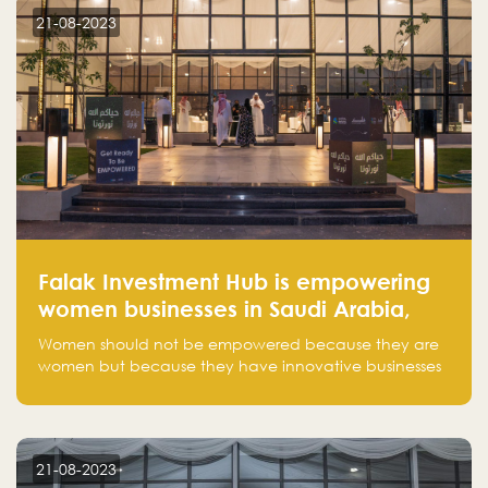
customer on whom the business is based.
21-08-2023
Falak Investment Hub is empowering
women businesses in Saudi Arabia,
one startup at a time
Women should not be empowered because they are
women but because they have innovative businesses
that can compete in global markets and become the
next unicorns born in Saudi Arabia.
21-08-2023