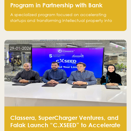
Program in Partnership with Bank
Alinma to Support FinTech Innovation
A specialized program focused on accelerating
startups and transforming intellectual property into
market-ready FinTech solutions.
29-01-2026
Classera, SuperCharger Ventures, and
Falak Launch “C.XSEED” to Accelerate