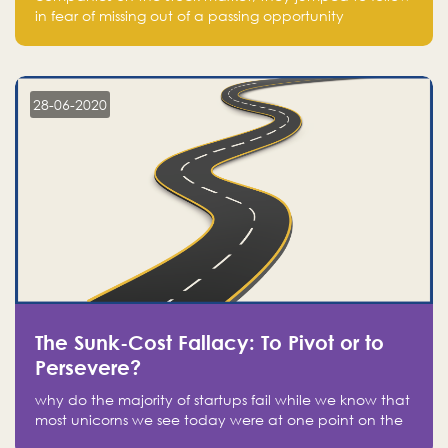
in fear of missing out of a passing opportunity
28-06-2020
The Sunk-Cost Fallacy: To Pivot or to
Persevere?
why do the majority of startups fail while we know that
most unicorns we see today were at one point on the
verge of failure? Easy: attachment.