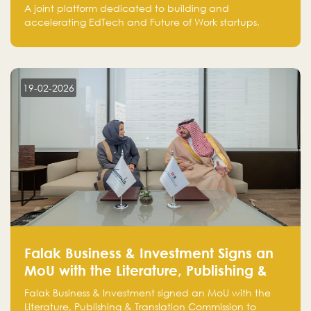
EdTech and Future of Work Innovation
A joint platform dedicated to building and
accelerating EdTech and Future of Work startups,
bringing together the expertise of Classera,
SuperCharger Ventures, and Falak Group to support
growth from Saudi Arabia to global markets.
19-02-2026
Falak Business & Investment Signs an
MoU with the Literature, Publishing &
Translation Commission to Activate
Falak Business & Investment signed an MoU with the
Collaboration and Support Investment
Literature, Publishing & Translation Commission to