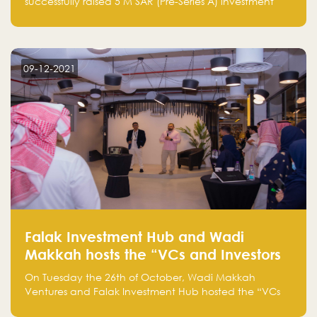
successfully raised 5 M SAR (Pre-Series A) investment
fund led by Enterprise Holding Company and Tasaru
Holding company, both owned by Yazeed Alrajhi
Holding Group
09-12-2021
Falak Investment Hub and Wadi
Makkah hosts the “VCs and Investors
Round Table" between the region's
On Tuesday the 26th of October, Wadi Makkah
major technology investors
Ventures and Falak Investment Hub hosted the “VCs
and Investors Round Table” which brought together