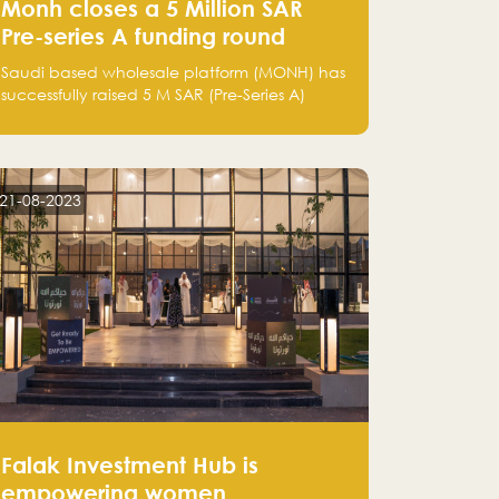
Monh closes a 5 Million SAR
Pre-series A funding round
Saudi based wholesale platform (MONH) has
successfully raised 5 M SAR (Pre-Series A)
investment fund led by Enterprise Holding
Company and Tasaru Holding company,
both owned by Yazeed Alrajhi Holding
Group
21-08-2023
Falak Investment Hub is
empowering women