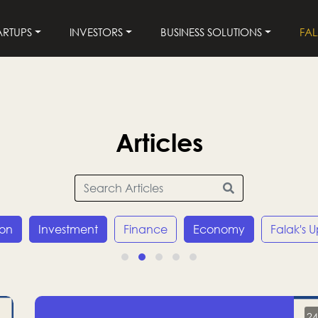
ARTUPS
INVESTORS
BUSINESS SOLUTIONS
FA
Articles
ion
Investment
Finance
Economy
Falak's 
24