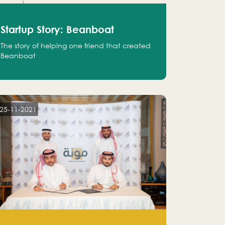
Startup Story: Beanboat
The story of helping one friend that created
Beanboat
25-11-2021