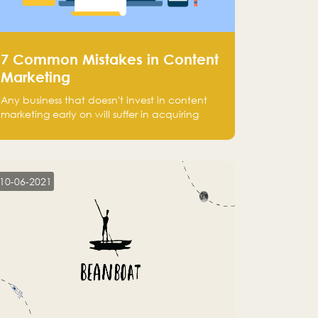
7 Common Mistakes in Content
Marketing
Any business that doesn't invest in content
marketing early on will suffer in acquiring
customers and getting leads.
10-06-2021