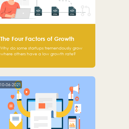
The Four Factors of Growth
Why do some startups tremendously grow
where others have a low growth rate?
10-06-2021