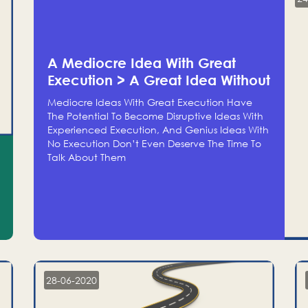
A Mediocre Idea With Great
Execution > A Great Idea Without
Execution
Mediocre Ideas With Great Execution Have
The Potential To Become Disruptive Ideas With
Experienced Execution, And Genius Ideas With
No Execution Don’t Even Deserve The Time To
Talk About Them
28-06-2020