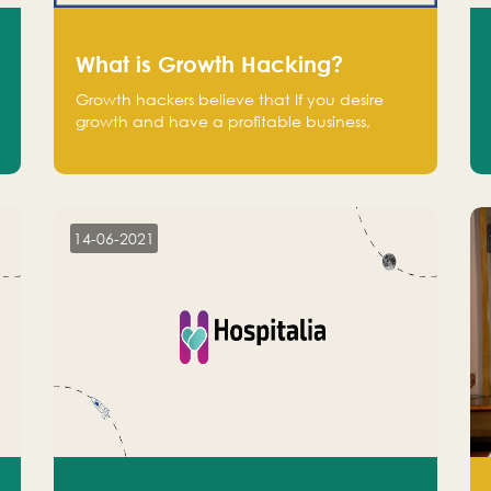
What is Growth Hacking?
Growth hackers believe that If you desire
growth and have a profitable business,
operate at a break-even point.
14-06-2021