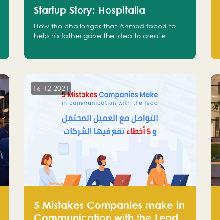
Startup Story: Hospitalia
How the challenges that Ahmed faced to
help his father gave the idea to create
Hospitalia
16-12-2021
5 Mistakes Companies make in
Communication with the Lead