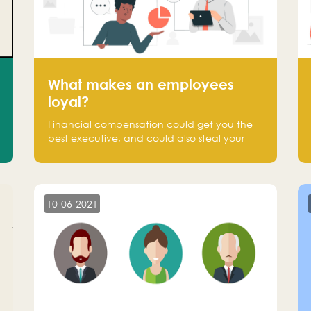
What makes an employees
loyal?
Financial compensation could get you the
best executive, and could also steal your
most talented executive or employee. What
makes an employee loyal, and what makes
them stick?
10-06-2021