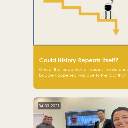
Could History Repeats Itself?
One of the fundamental reasons the dotcom
bubble happened was due to the fact that
human being are creatures of influence;
when people saw people moving to buy
stocks of highly overvalued tech companies
on the stock market, they jumped to follow
in fear of missing out of a passing opportunity
04-03-2021