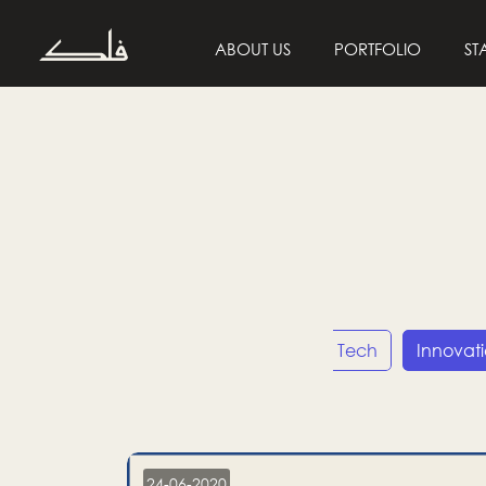
ABOUT US
PORTFOLIO
ST
Entrepreneurship
Tech
Innovat
24-06-2020