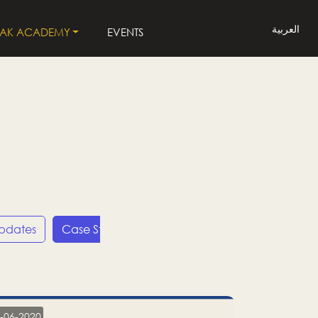
العربية
LAK ACADEMY
EVENTS
Updates
Case Studies
Press Releases
LP
-06-2020