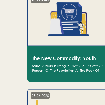
The New Commodity: Youth
Saudi Arabia Is Living In That Rise Of Over 70
Percent Of The Population At The Peak Of
Their Productivity; And We Are An Even
Bigger Commodity Than Oil
28-06-2020