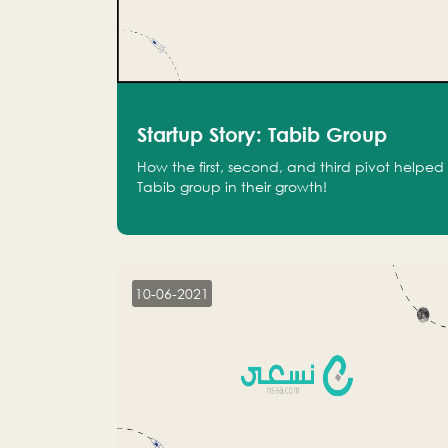
Startup Story: Tabib Group
How the first, second, and third pivot helped
Tabib group in their growth!
10-06-2021