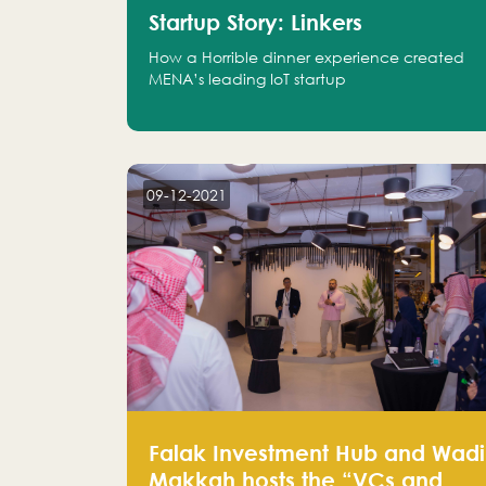
Startup Story: Linkers
How a Horrible dinner experience created
MENA’s leading IoT startup
09-12-2021
Falak Investment Hub and Wadi
Makkah hosts the “VCs and