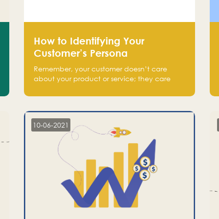
How to Identifying Your
Customer’s Persona
Remember, your customer doesn’t care
about your product or service; they care
about the pain you are solving.
10-06-2021