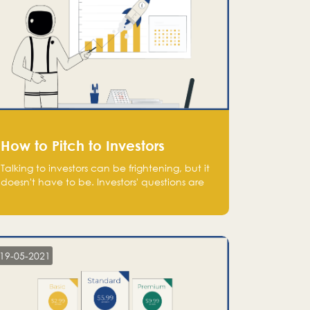
How to Pitch to Investors
Talking to investors can be frightening, but it
doesn't have to be. Investors' questions are
not hard and difficult to answer, and you
can predict them and be well prepared
ahead. Most investors will ask you key
questions about your startup that you should
be fully aware of, such as the market size,
19-05-2021
team, product, go-to-market, and the plans
for the next round of financing.