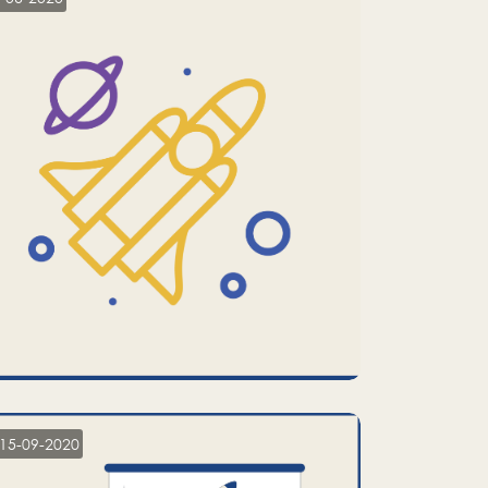
15-09-2020