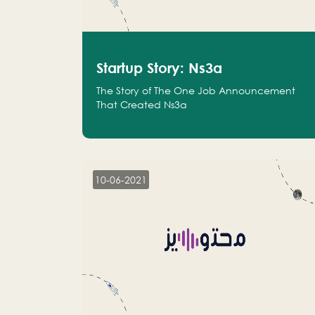
Startup Story: Ns3a
The Story of The One Job Announcement
That Created Ns3a
10-06-2021