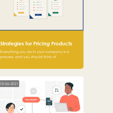
Strategies for Pricing Products
Everything you do in your company is a
process, and you should think of
monetization in the same way. Every startup
founder must have a clear monetization
strategy in place for the current situation
and future plans.
10-06-2021