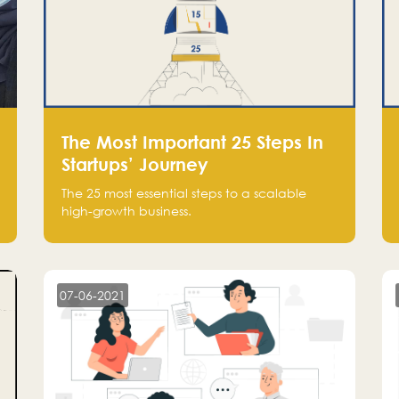
The Most Important 25 Steps In
Startups’ Journey
The 25 most essential steps to a scalable
high-growth business.
07-06-2021