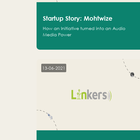
Startup Story: Mohtwize
How an Initiative turned into an Audio
Media Power
13-06-2021