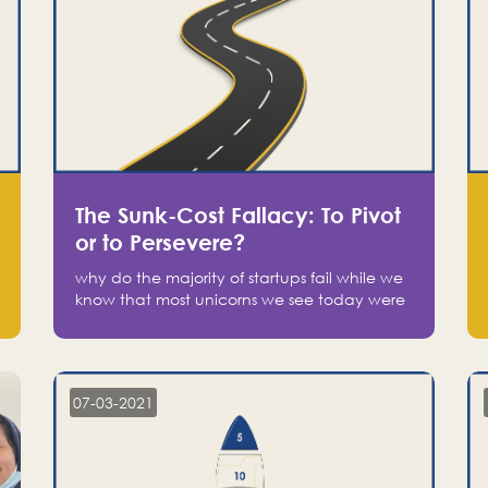
The Sunk-Cost Fallacy: To Pivot
or to Persevere?
why do the majority of startups fail while we
know that most unicorns we see today were
at one point on the verge of failure? Easy:
attachment.
07-03-2021