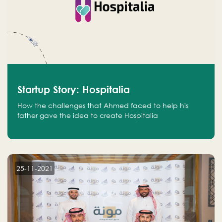
Startup Story: Hospitalia
How the challenges that Ahmed faced to help his
father gave the idea to create Hospitalia
25-11-2021