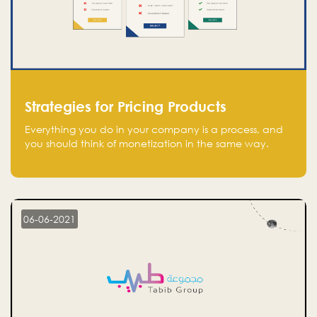
Strategies for Pricing Products
Everything you do in your company is a process, and
you should think of monetization in the same way.
Every startup founder must have a clear monetization
strategy in place for the current situation and future
plans.
06-06-2021