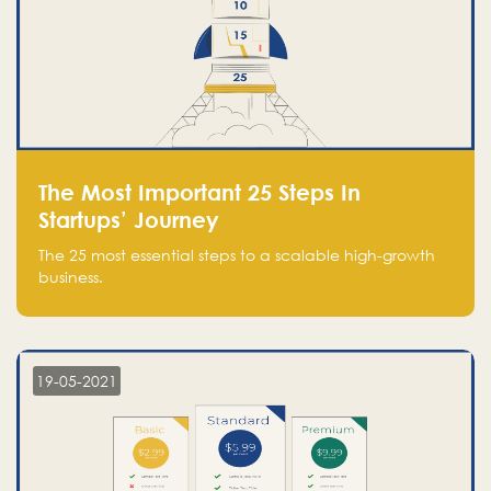
The Most Important 25 Steps In
Startups’ Journey
The 25 most essential steps to a scalable high-growth
business.
19-05-2021