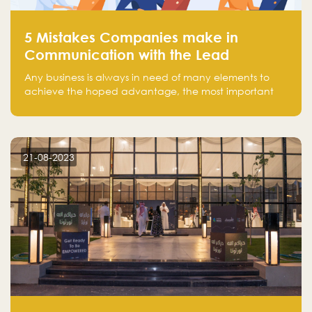
5 Mistakes Companies make in
Communication with the Lead
Any business is always in need of many elements to
achieve the hoped advantage, the most important
resources are employees, money, tools, and data.
There is a factor that is equal in its necessity to the
others and could be the most crucial one, which is the
customer on whom the business is based.
21-08-2023