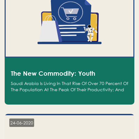
The New Commodity: Youth
Saudi Arabia Is Living In That Rise Of Over 70 Percent Of
The Population At The Peak Of Their Productivity; And
We Are An Even Bigger Commodity Than Oil
24-06-2020