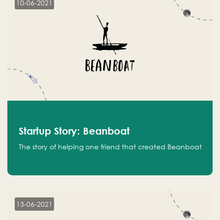
10-06-2021
Startup Story: Beanboat
The story of helping one friend that created Beanboat
13-06-2021