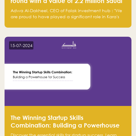
round with a value of 2.2 million Saudi
Riyals.
Adwa Al-Dakheel, CEO of Falak investment hub : "We
are proud to have played a significant role in Kara's
journey and look forward to seeing them continue to
make a positive impact on the environment. Their
commitment to sustainability is not only good for our
planet but also good for business."
15-07-2024
The Winning Startup Skills
Combination: Building a Powerhouse
for Success
Discover the essential skills for startup success. Learn