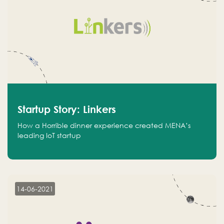
Startup Story: Linkers
How a Horrible dinner experience created MENA’s
leading IoT startup
14-06-2021