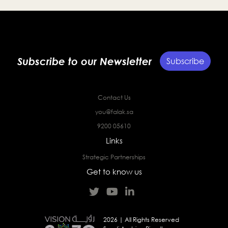
Subscribe to our Newsletter
Subscribe
Contact Us
you@falak.sa
9200 05610
Links
Strategic Partnerships
Get to know us
2026 | All Rights Reserved