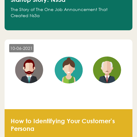
The Story of The One Job Announcement That
Created Ns3a
10-06-2021
How to Identifying Your Customer’s
Persona