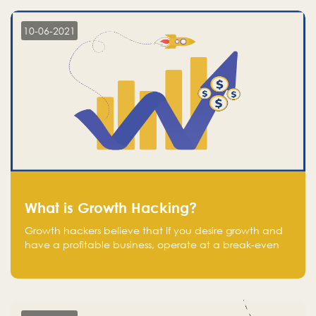
10-06-2021
What is Growth Hacking?
Growth hackers believe that If you desire growth and
have a profitable business, operate at a break-even
point.