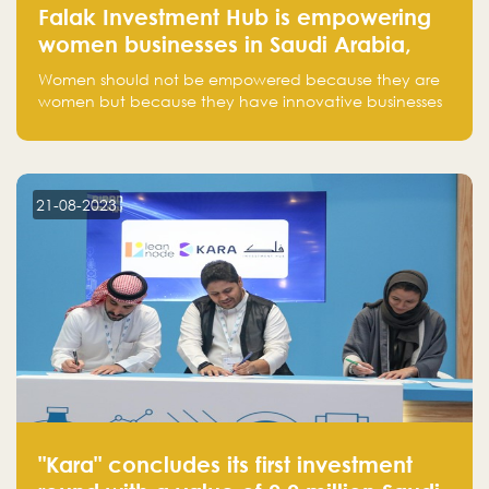
Falak Investment Hub is empowering
women businesses in Saudi Arabia,
one startup at a time
Women should not be empowered because they are
women but because they have innovative businesses
that can compete in global markets and become the
next unicorns born in Saudi Arabia.
21-08-2023
"Kara" concludes its first investment