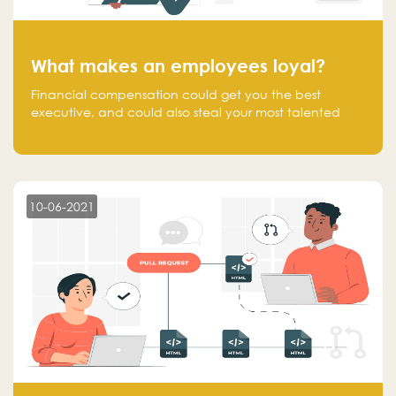
What makes an employees loyal?
Financial compensation could get you the best
executive, and could also steal your most talented
executive or employee. What makes an employee
loyal, and what makes them stick?
10-06-2021