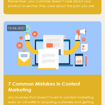
Remember, your customer doesn’t care about your
product or service; they care about the pain you are
solving.
10-06-2021
7 Common Mistakes in Content
Marketing
Any business that doesn't invest in content marketing
early on will suffer in acquiring customers and getting