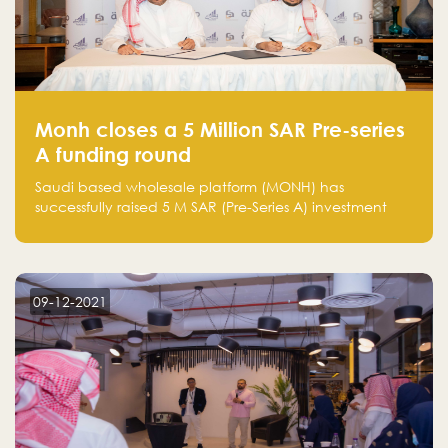
Monh closes a 5 Million SAR Pre-series
A funding round
Saudi based wholesale platform (MONH) has
successfully raised 5 M SAR (Pre-Series A) investment
fund led by Enterprise Holding Company and Tasaru
Holding company, both owned by Yazeed Alrajhi
Holding Group
09-12-2021