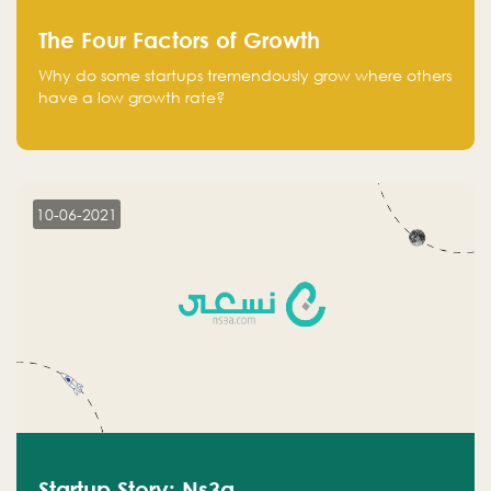
The Four Factors of Growth
Why do some startups tremendously grow where others
have a low growth rate?
10-06-2021
Startup Story: Ns3a