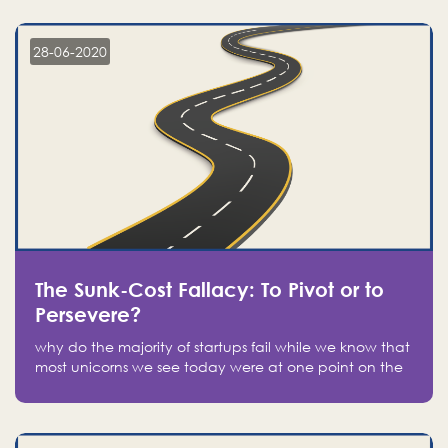
companies on the stock market, they jumped to follow
in fear of missing out of a passing opportunity
28-06-2020
The Sunk-Cost Fallacy: To Pivot or to
Persevere?
why do the majority of startups fail while we know that
most unicorns we see today were at one point on the
verge of failure? Easy: attachment.