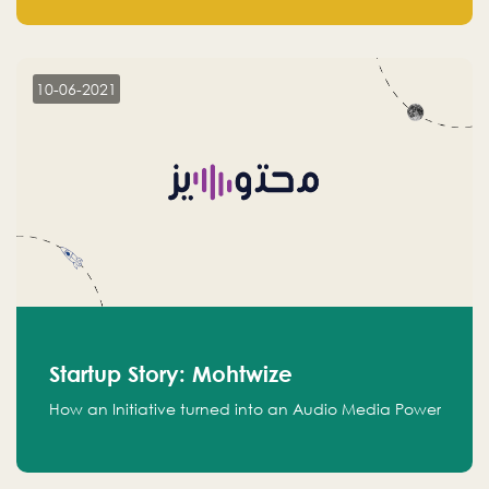
leads.
10-06-2021
Startup Story: Mohtwize
How an Initiative turned into an Audio Media Power