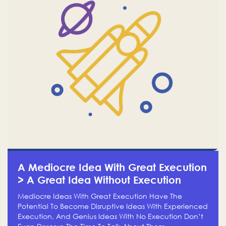
A Mediocre Idea With Great Execution
> A Great Idea Without Execution
Mediocre Ideas With Great Execution Have The
Potential To Become Disruptive Ideas With Experienced
Execution, And Genius Ideas With No Execution Don’t