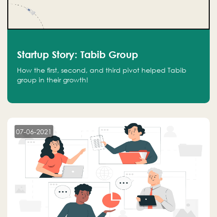
Startup Story: Tabib Group
How the first, second, and third pivot helped Tabib
group in their growth!
07-06-2021