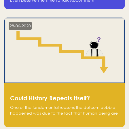
Even Deserve The Time To Talk About Them
28-06-2020
Could History Repeats Itself?
One of the fundamental reasons the dotcom bubble
happened was due to the fact that human being are
creatures of influence; when people saw people
moving to buy stocks of highly overvalued tech