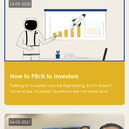
15-09-2020
How to Pitch to Investors
Talking to investors can be frightening, but it doesn't
have to be. Investors' questions are not hard and
difficult to answer, and you can predict them and be
well prepared ahead. Most investors will ask you key
questions about your startup that you should be fully
aware of, such as the market size, team, product, go-
to-market, and the plans for the next round of
04-03-2021
financing.