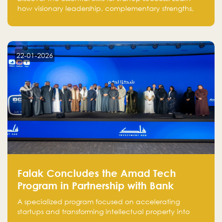
how visionary leadership, complementary strengths,
and a dynamic team create a powerhouse at
Falak.sa. Join our community and elevate your
startup! Follow us @FalakHub
22-01-2026
Falak Concludes the Amad Tech
Program in Partnership with Bank
Alinma to Support FinTech Innovation
A specialized program focused on accelerating
startups and transforming intellectual property into
market-ready FinTech solutions.