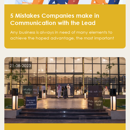
5 Mistakes Companies make in
Communication with the Lead
Any business is always in need of many elements to
achieve the hoped advantage, the most important
resources are employees, money, tools, and data.
There is a factor that is equal in its necessity to the
others and could be the most crucial one, which is the
customer on whom the business is based.
21-08-2023