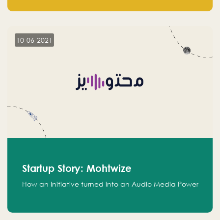
leads.
10-06-2021
Startup Story: Mohtwize
How an Initiative turned into an Audio Media Power