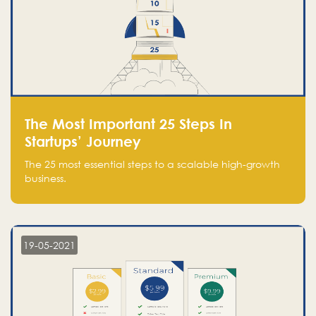
The Most Important 25 Steps In
Startups’ Journey
The 25 most essential steps to a scalable high-growth
business.
19-05-2021