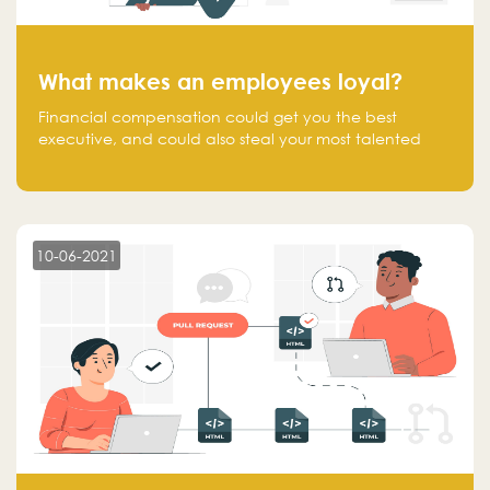
What makes an employees loyal?
Financial compensation could get you the best
executive, and could also steal your most talented
executive or employee. What makes an employee
loyal, and what makes them stick?
10-06-2021