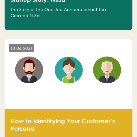
The Story of The One Job Announcement That
Created Ns3a
10-06-2021
How to Identifying Your Customer’s
Persona