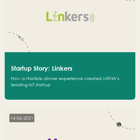
Startup Story: Linkers
How a Horrible dinner experience created MENA’s
leading IoT startup
14-06-2021