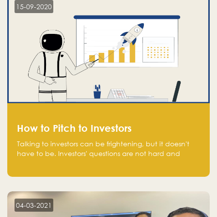
15-09-2020
How to Pitch to Investors
Talking to investors can be frightening, but it doesn't
have to be. Investors' questions are not hard and
difficult to answer, and you can predict them and be
well prepared ahead. Most investors will ask you key
questions about your startup that you should be fully
aware of, such as the market size, team, product, go-
to-market, and the plans for the next round of
04-03-2021
financing.