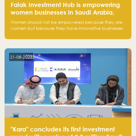
Falak Investment Hub is empowering
women businesses in Saudi Arabia,
one startup at a time
Women should not be empowered because they are
women but because they have innovative businesses
that can compete in global markets and become the
next unicorns born in Saudi Arabia.
21-08-2023
"Kara" concludes its first investment