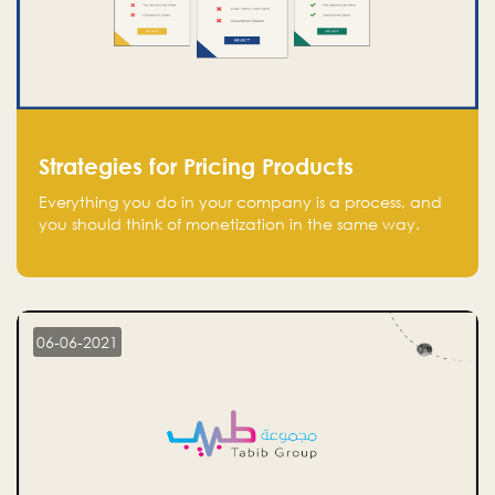
Strategies for Pricing Products
Everything you do in your company is a process, and
you should think of monetization in the same way.
Every startup founder must have a clear monetization
strategy in place for the current situation and future
plans.
06-06-2021