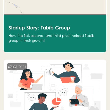
Startup Story: Tabib Group
How the first, second, and third pivot helped Tabib
group in their growth!
07-06-2021