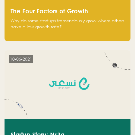
The Four Factors of Growth
Why do some startups tremendously grow where others
have a low growth rate?
10-06-2021
Startup Story: Ns3a