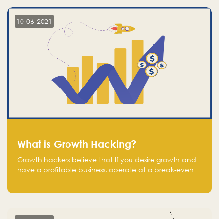
10-06-2021
What is Growth Hacking?
Growth hackers believe that If you desire growth and
have a profitable business, operate at a break-even
point.