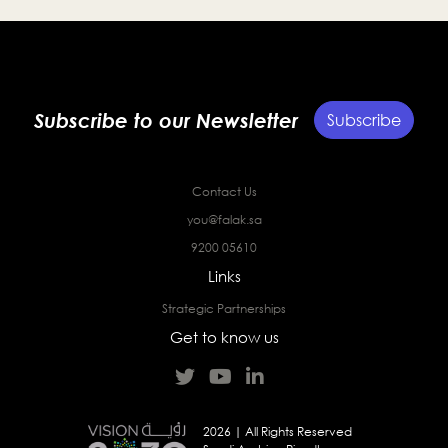
Subscribe to our Newsletter
Subscribe
Contact Us
you@falak.sa
9200 05610
Links
Strategic Partnerships
Get to know us
2026 | All Rights Reserved