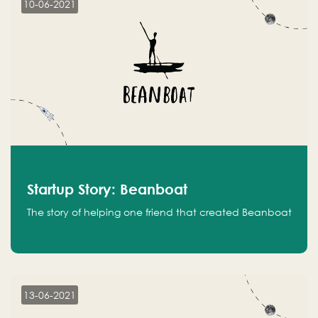
10-06-2021
Startup Story: Beanboat
The story of helping one friend that created Beanboat
13-06-2021