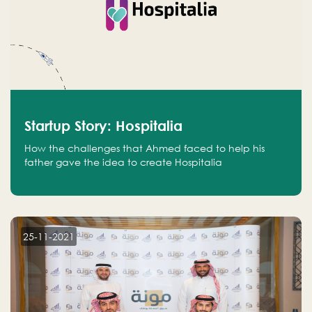
Startup Story: Hospitalia
How the challenges that Ahmed faced to help his
father gave the idea to create Hospitalia
25-11-2021