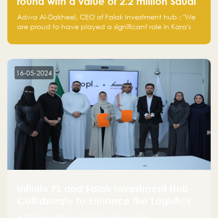
round with a value of 2.2 million Saudi
Riyals.
Adwa Al-Dakheel, CEO of Falak investment hub : "We
are proud to have played a significant role in Kara's
journey and look forward to seeing them continue to
make a positive impact on the environment. Their
commitment to sustainability is not only good for our
planet but also good for business."
16-05-2024
Infinite PL and Falak Investment Hub
Collaborate to Enhance the Logistics
Sector
A Strategic Alliance to Drive Innovation,