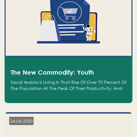
The New Commodity: Youth
Saudi Arabia Is Living In That Rise Of Over 70 Percent Of
The Population At The Peak Of Their Productivity; And
We Are An Even Bigger Commodity Than Oil
24-06-2020