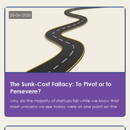
companies on the stock market, they jumped to follow
in fear of missing out of a passing opportunity
28-06-2020
The Sunk-Cost Fallacy: To Pivot or to
Persevere?
why do the majority of startups fail while we know that
most unicorns we see today were at one point on the
verge of failure? Easy: attachment.