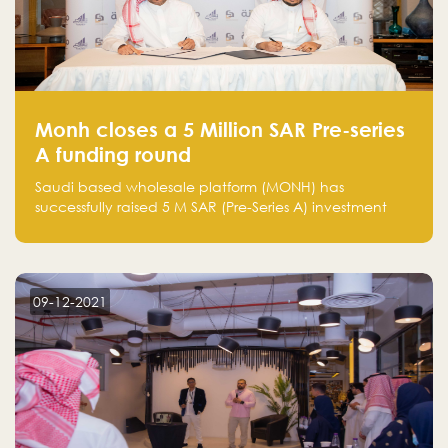
Monh closes a 5 Million SAR Pre-series
A funding round
Saudi based wholesale platform (MONH) has
successfully raised 5 M SAR (Pre-Series A) investment
fund led by Enterprise Holding Company and Tasaru
Holding company, both owned by Yazeed Alrajhi
Holding Group
09-12-2021