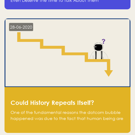
Even Deserve The Time To Talk About Them
28-06-2020
Could History Repeats Itself?
One of the fundamental reasons the dotcom bubble
happened was due to the fact that human being are
creatures of influence; when people saw people
moving to buy stocks of highly overvalued tech