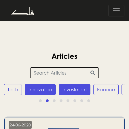
Articles
Tech
Innovation
Investment
Finance
E
24-06-2020