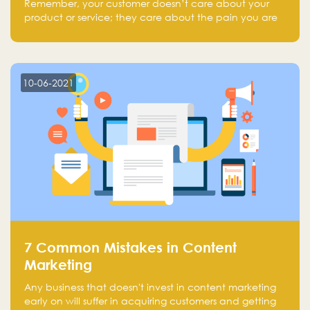
Remember, your customer doesn’t care about your
product or service; they care about the pain you are
solving.
10-06-2021
7 Common Mistakes in Content
Marketing
Any business that doesn't invest in content marketing
early on will suffer in acquiring customers and getting