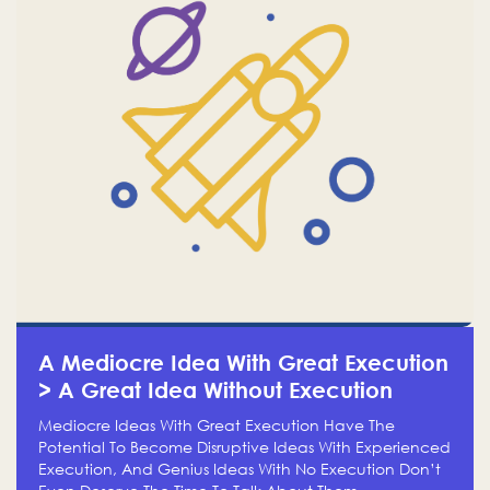
A Mediocre Idea With Great Execution
> A Great Idea Without Execution
Mediocre Ideas With Great Execution Have The
Potential To Become Disruptive Ideas With Experienced
Execution, And Genius Ideas With No Execution Don’t