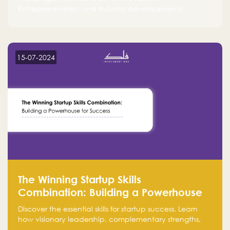
Entrepreneurship, and Industry Advancements
15-07-2024
The Winning Startup Skills
Combination: Building a Powerhouse
for Success
Discover the essential skills for startup success. Learn
how visionary leadership, complementary strengths,
and a dynamic team create a powerhouse at