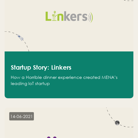
Startup Story: Linkers
How a Horrible dinner experience created MENA’s
leading IoT startup
14-06-2021