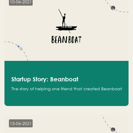
10-06-2021
Startup Story: Beanboat
The story of helping one friend that created Beanboat
13-06-2021