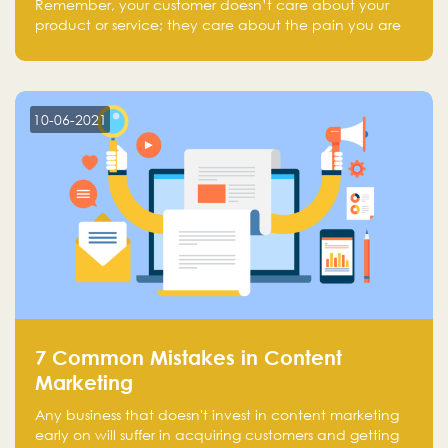
Remember, your customer doesn’t care about your
product or service; they care about the pain you are
solving.
10-06-2021
7 Common Mistakes in Content
Marketing
Any business that doesn't invest in content marketing
early on will suffer in acquiring customers and getting