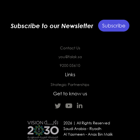
Subscribe to our Newsletter
Subscribe
Contact Us
you@falak.sa
9200 05610
Links
Strategic Partnerships
Get to know us
2026 | All Rights Reserved
Saudi Arabia - Riyadh
Al Yasmeen - Anas Bin Malik