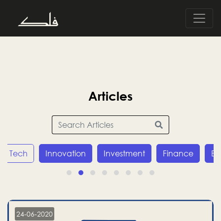
Articles
Tech
Innovation
Investment
Finance
E
24-06-2020