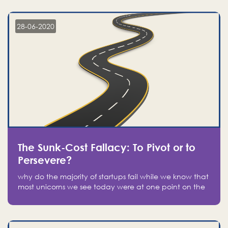
companies on the stock market, they jumped to follow
in fear of missing out of a passing opportunity
28-06-2020
The Sunk-Cost Fallacy: To Pivot or to
Persevere?
why do the majority of startups fail while we know that
most unicorns we see today were at one point on the
verge of failure? Easy: attachment.