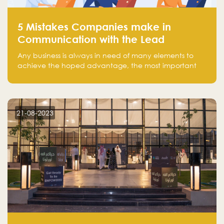
5 Mistakes Companies make in
Communication with the Lead
Any business is always in need of many elements to
achieve the hoped advantage, the most important
resources are employees, money, tools, and data.
There is a factor that is equal in its necessity to the
others and could be the most crucial one, which is the
customer on whom the business is based.
21-08-2023