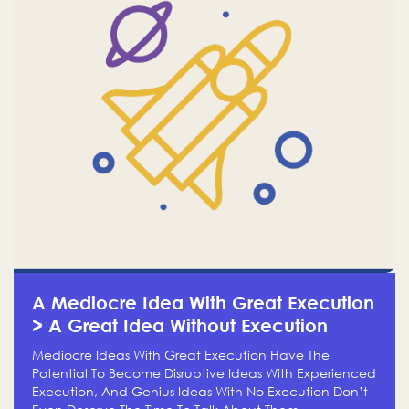
A Mediocre Idea With Great Execution
> A Great Idea Without Execution
Mediocre Ideas With Great Execution Have The
Potential To Become Disruptive Ideas With Experienced
Execution, And Genius Ideas With No Execution Don’t