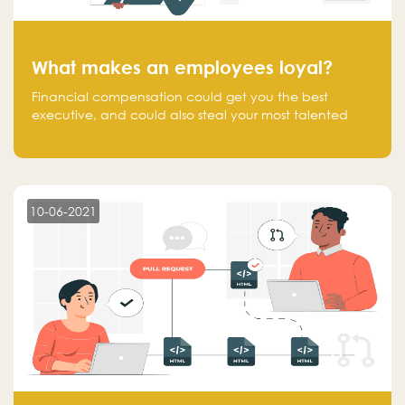
What makes an employees loyal?
Financial compensation could get you the best
executive, and could also steal your most talented
executive or employee. What makes an employee
loyal, and what makes them stick?
10-06-2021