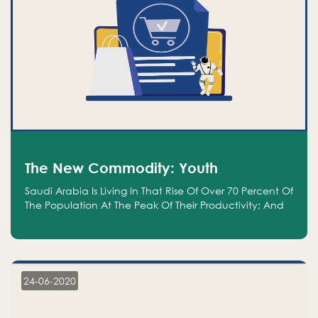
The New Commodity: Youth
Saudi Arabia Is Living In That Rise Of Over 70 Percent Of
The Population At The Peak Of Their Productivity; And
We Are An Even Bigger Commodity Than Oil
24-06-2020