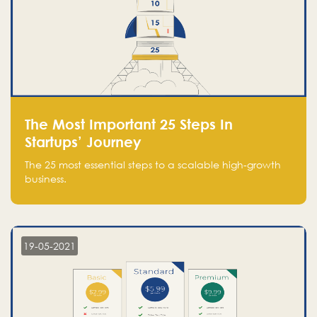
The Most Important 25 Steps In
Startups’ Journey
The 25 most essential steps to a scalable high-growth
business.
19-05-2021