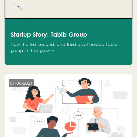
Startup Story: Tabib Group
How the first, second, and third pivot helped Tabib
group in their growth!
07-06-2021