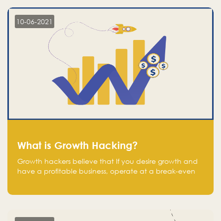
10-06-2021
What is Growth Hacking?
Growth hackers believe that If you desire growth and
have a profitable business, operate at a break-even
point.