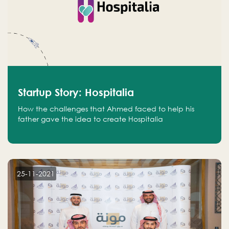
Startup Story: Hospitalia
How the challenges that Ahmed faced to help his
father gave the idea to create Hospitalia
25-11-2021