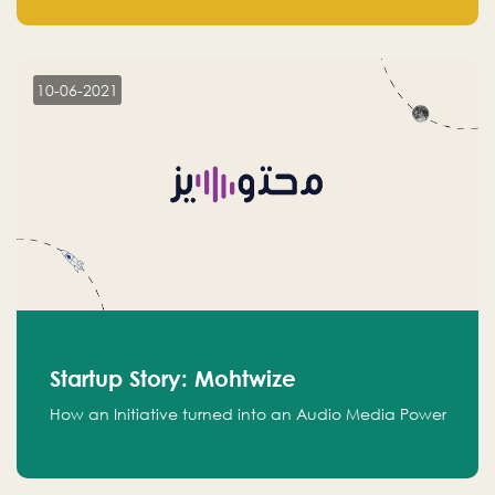
leads.
10-06-2021
Startup Story: Mohtwize
How an Initiative turned into an Audio Media Power