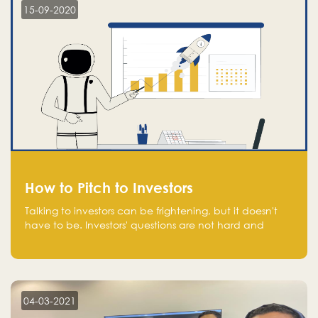
15-09-2020
How to Pitch to Investors
Talking to investors can be frightening, but it doesn't
have to be. Investors' questions are not hard and
difficult to answer, and you can predict them and be
well prepared ahead. Most investors will ask you key
questions about your startup that you should be fully
aware of, such as the market size, team, product, go-
to-market, and the plans for the next round of
04-03-2021
financing.