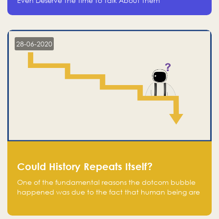
Even Deserve The Time To Talk About Them
28-06-2020
Could History Repeats Itself?
One of the fundamental reasons the dotcom bubble
happened was due to the fact that human being are
creatures of influence; when people saw people
moving to buy stocks of highly overvalued tech