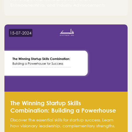
Entrepreneurship, and Industry Advancements
15-07-2024
The Winning Startup Skills
Combination: Building a Powerhouse
for Success
Discover the essential skills for startup success. Learn
how visionary leadership, complementary strengths,
and a dynamic team create a powerhouse at