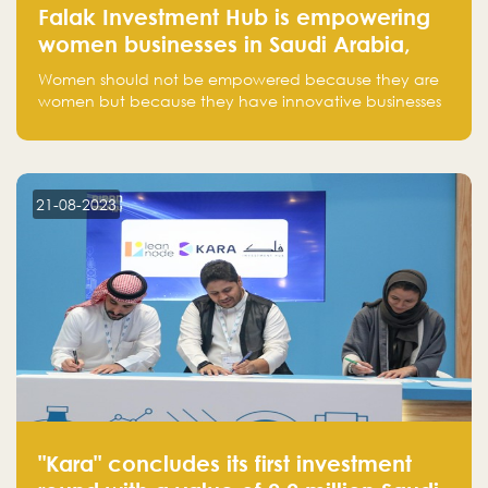
Falak Investment Hub is empowering
women businesses in Saudi Arabia,
one startup at a time
Women should not be empowered because they are
women but because they have innovative businesses
that can compete in global markets and become the
next unicorns born in Saudi Arabia.
21-08-2023
"Kara" concludes its first investment