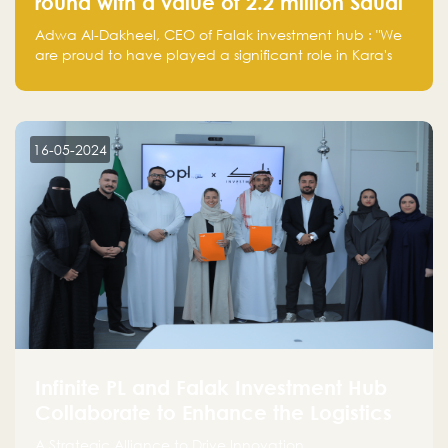
round with a value of 2.2 million Saudi
Riyals.
Adwa Al-Dakheel, CEO of Falak investment hub : "We
are proud to have played a significant role in Kara's
journey and look forward to seeing them continue to
make a positive impact on the environment. Their
commitment to sustainability is not only good for our
planet but also good for business."
16-05-2024
Infinite PL and Falak Investment Hub
Collaborate to Enhance the Logistics
Sector
A Strategic Alliance to Drive Innovation,