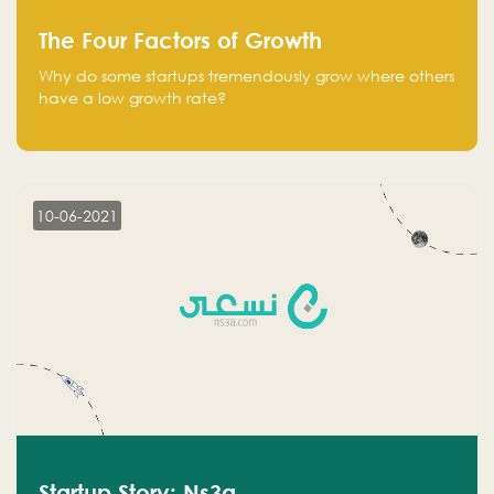
The Four Factors of Growth
Why do some startups tremendously grow where others
have a low growth rate?
10-06-2021
Startup Story: Ns3a