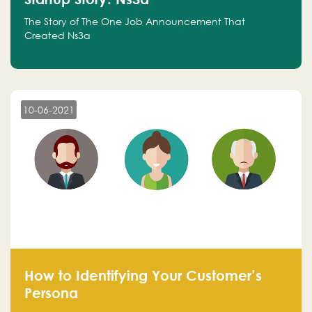
The Story of The One Job Announcement That
Created Ns3a
10-06-2021
How to Identifying Your Customer’s
Persona