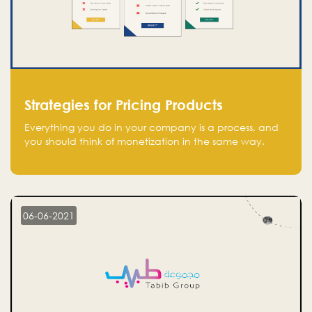
Strategies for Pricing Products
Everything you do in your company is a process, and
you should think of monetization in the same way.
Every startup founder must have a clear monetization
strategy in place for the current situation and future
plans.
06-06-2021