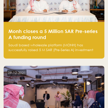
Monh closes a 5 Million SAR Pre-series
A funding round
Saudi based wholesale platform (MONH) has
successfully raised 5 M SAR (Pre-Series A) investment
fund led by Enterprise Holding Company and Tasaru
Holding company, both owned by Yazeed Alrajhi
Holding Group
09-12-2021