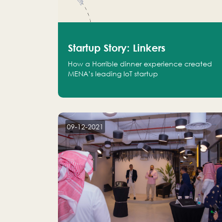
Startup Story: Linkers
How a Horrible dinner experience created
MENA’s leading IoT startup
09-12-2021