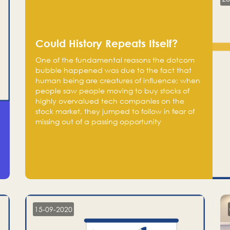
Could History Repeats Itself?
One of the fundamental reasons the dotcom
bubble happened was due to the fact that
human being are creatures of influence; when
people saw people moving to buy stocks of
highly overvalued tech companies on the
stock market, they jumped to follow in fear of
missing out of a passing opportunity
15-09-2020