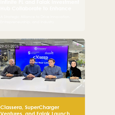
Infinite PL and Falak Investment
Hub Collaborate to Enhance
the Logistics Sector
A Strategic Alliance to Drive Innovation,
Entrepreneurship, and Industry
Advancements
29-01-2026
Classera, SuperCharger
Ventures, and Falak Launch