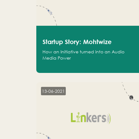
Startup Story: Mohtwize
How an Initiative turned into an Audio
Media Power
13-06-2021