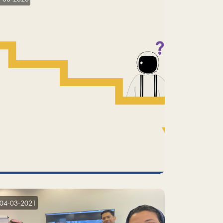
04-03-2021