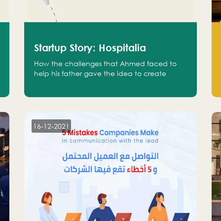
Startup Story: Hospitalia
How the challenges that Ahmed faced to
help his father gave the idea to create
Hospitalia
16-12-2021