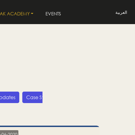
العربية
LAK ACADEMY
EVENTS
Updates
Case Studies
Press Releases
LP
-06-2020