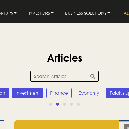
ARTUPS
INVESTORS
BUSINESS SOLUTIONS
FA
Articles
ion
Investment
Finance
Economy
Falak's 
28