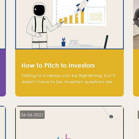
How to Pitch to Investors
Talking to investors can be frightening, but it
doesn't have to be. Investors' questions are
not hard and difficult to answer, and you
can predict them and be well prepared
ahead. Most investors will ask you key
questions about your startup that you should
be fully aware of, such as the market size,
06-06-2021
team, product, go-to-market, and the plans
for the next round of financing.