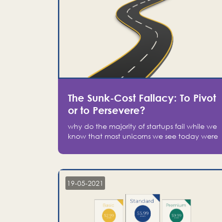
The Sunk-Cost Fallacy: To Pivot
or to Persevere?
why do the majority of startups fail while we
know that most unicorns we see today were
at one point on the verge of failure? Easy:
attachment.
19-05-2021