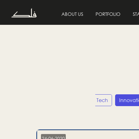
ABOUT US
PORTFOLIO
ST
Entrepreneurship
Tech
Innovat
24-06-2020