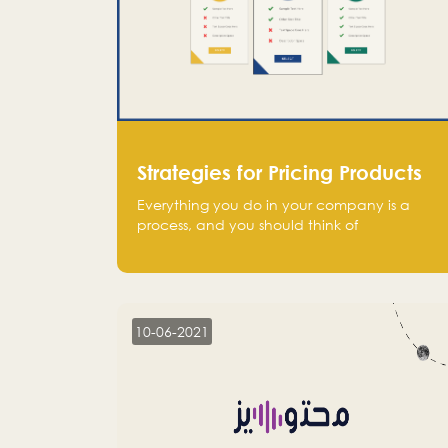
Strategies for Pricing Products
Everything you do in your company is a
process, and you should think of
monetization in the same way. Every startup
founder must have a clear monetization
strategy in place for the current situation
and future plans.
10-06-2021