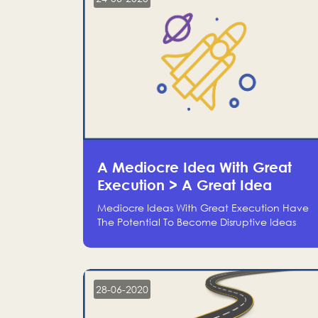
A Mediocre Idea With Great
Execution > A Great Idea
Without Execution
Mediocre Ideas With Great Execution Have
The Potential To Become Disruptive Ideas
With Experienced Execution, And Genius
Ideas With No Execution Don’t Even Deserve
The Time To Talk About Them
28-06-2020