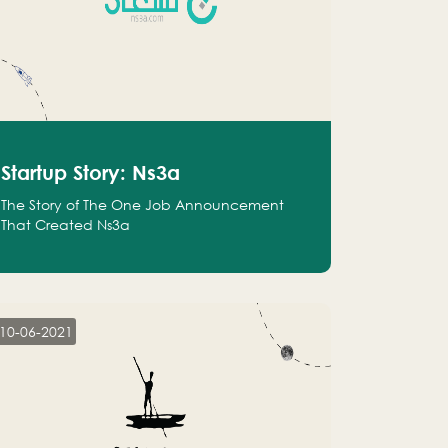
Startup Story: Ns3a
The Story of The One Job Announcement
That Created Ns3a
10-06-2021