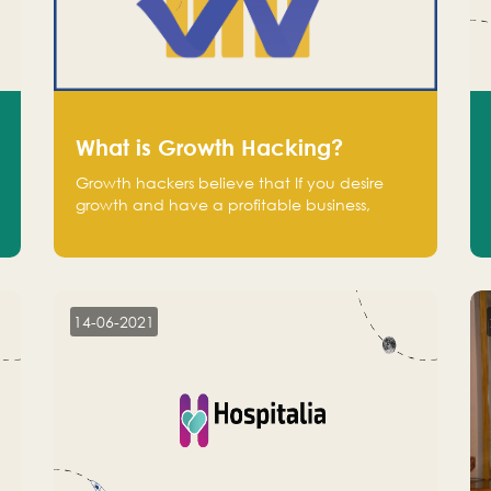
What is Growth Hacking?
Growth hackers believe that If you desire
growth and have a profitable business,
operate at a break-even point.
14-06-2021