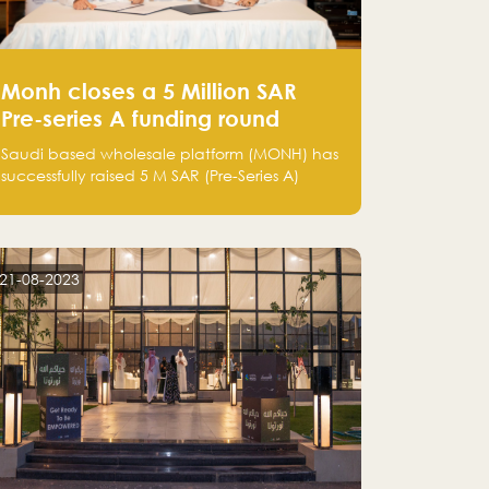
Monh closes a 5 Million SAR
Pre-series A funding round
Saudi based wholesale platform (MONH) has
successfully raised 5 M SAR (Pre-Series A)
investment fund led by Enterprise Holding
Company and Tasaru Holding company,
both owned by Yazeed Alrajhi Holding
Group
21-08-2023