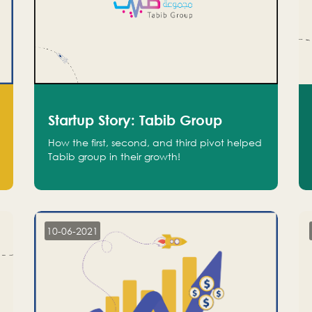
Startup Story: Tabib Group
How the first, second, and third pivot helped
Tabib group in their growth!
10-06-2021