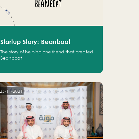
Startup Story: Beanboat
The story of helping one friend that created
Beanboat
25-11-2021