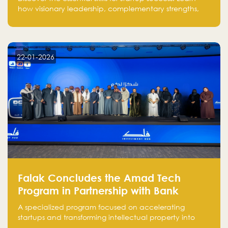
how visionary leadership, complementary strengths,
and a dynamic team create a powerhouse at
Falak.sa. Join our community and elevate your
startup! Follow us @FalakHub
22-01-2026
Falak Concludes the Amad Tech
Program in Partnership with Bank
Alinma to Support FinTech Innovation
A specialized program focused on accelerating
startups and transforming intellectual property into
market-ready FinTech solutions.