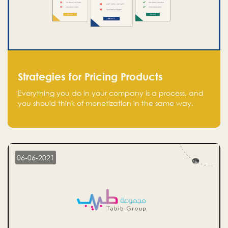
Strategies for Pricing Products
Everything you do in your company is a process, and
you should think of monetization in the same way.
Every startup founder must have a clear monetization
strategy in place for the current situation and future
plans.
06-06-2021