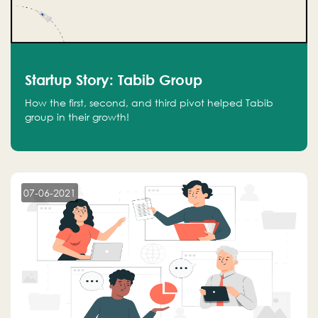
Startup Story: Tabib Group
How the first, second, and third pivot helped Tabib
group in their growth!
07-06-2021