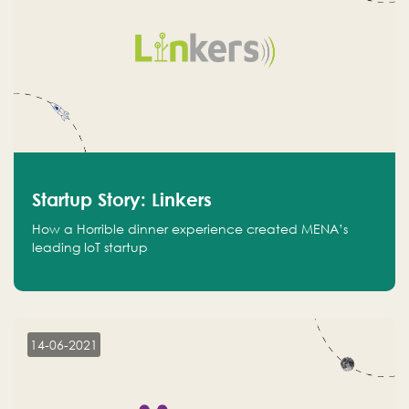
Startup Story: Linkers
How a Horrible dinner experience created MENA’s
leading IoT startup
14-06-2021