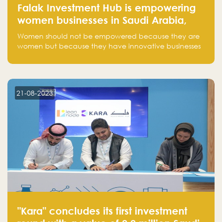
Falak Investment Hub is empowering
women businesses in Saudi Arabia,
one startup at a time
Women should not be empowered because they are
women but because they have innovative businesses
that can compete in global markets and become the
next unicorns born in Saudi Arabia.
21-08-2023
"Kara" concludes its first investment