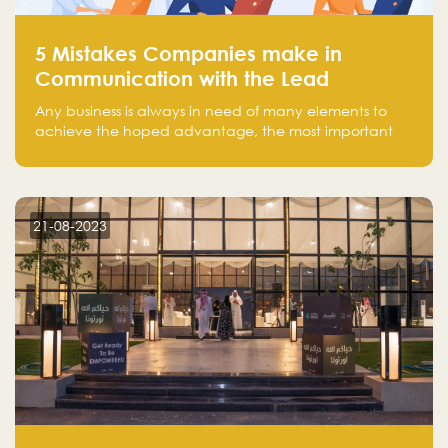
5 Mistakes Companies make in
Communication with the Lead
Any business is always in need of many elements to
achieve the hoped advantage, the most important
resources are employees, money, tools, and data.
There is a factor that is equal in its necessity to the
others and could be the most crucial one, which is the
customer on whom the business is based.
21-08-2023