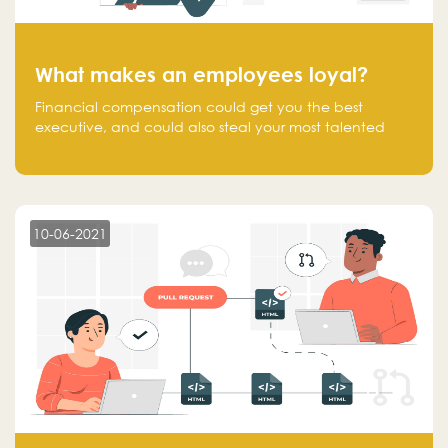
What makes an employees loyal?
Financial compensation could get you the best
executive, and could also steal your most talented
executive or employee. What makes an employee
loyal, and what makes them stick?
10-06-2021