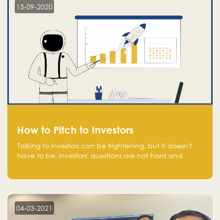
15-09-2020
How to Pitch to Investors
Talking to investors can be frightening, but it doesn't
have to be. Investors' questions are not hard and
difficult to answer, and you can predict them and be
well prepared ahead. Most investors will ask you key
questions about your startup that you should be fully
aware of, such as the market size, team, product, go-
to-market, and the plans for the next round of
04-03-2021
financing.