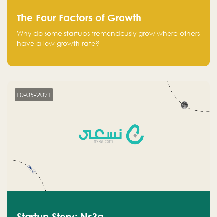
The Four Factors of Growth
Why do some startups tremendously grow where others
have a low growth rate?
10-06-2021
Startup Story: Ns3a