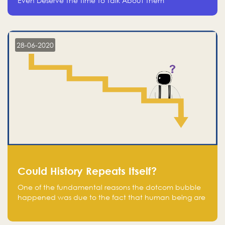
Even Deserve The Time To Talk About Them
28-06-2020
Could History Repeats Itself?
One of the fundamental reasons the dotcom bubble
happened was due to the fact that human being are
creatures of influence; when people saw people
moving to buy stocks of highly overvalued tech