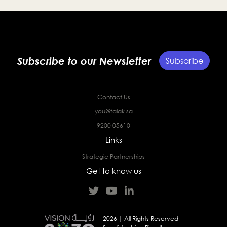
Subscribe to our Newsletter
Subscribe
Contact Us
you@falak.sa
9200 05610
Links
Strategic Partnerships
Get to know us
2026 | All Rights Reserved