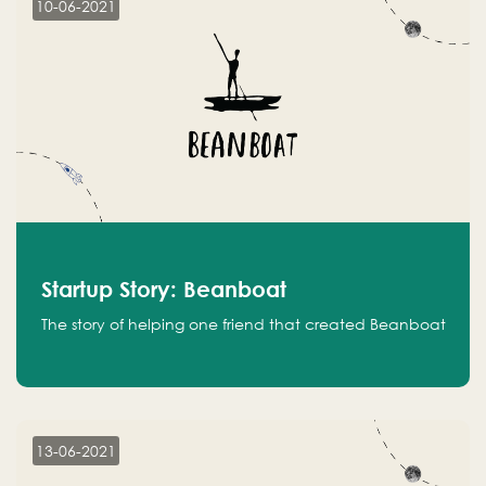
10-06-2021
Startup Story: Beanboat
The story of helping one friend that created Beanboat
13-06-2021