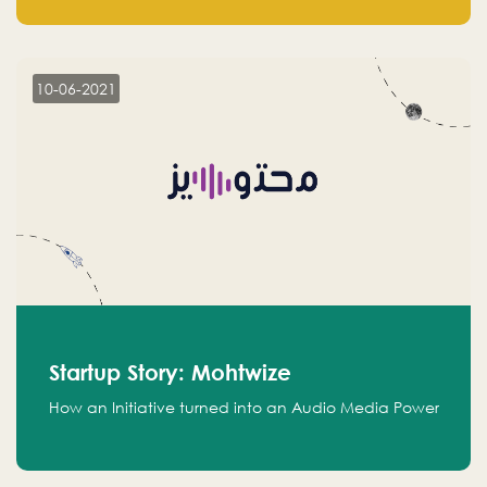
leads.
10-06-2021
Startup Story: Mohtwize
How an Initiative turned into an Audio Media Power