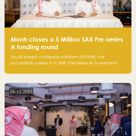
Monh closes a 5 Million SAR Pre-series
A funding round
Saudi based wholesale platform (MONH) has
successfully raised 5 M SAR (Pre-Series A) investment
fund led by Enterprise Holding Company and Tasaru
Holding company, both owned by Yazeed Alrajhi
Holding Group
09-12-2021