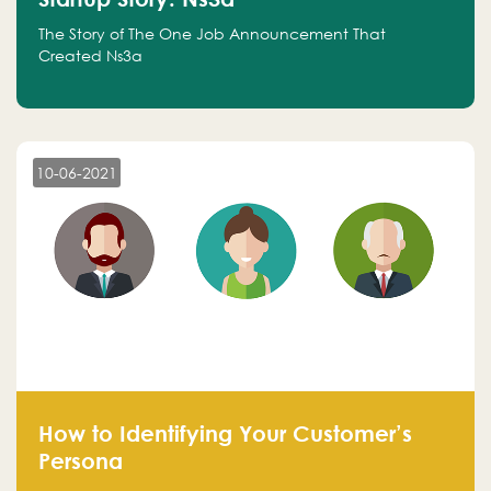
The Story of The One Job Announcement That
Created Ns3a
10-06-2021
How to Identifying Your Customer’s
Persona