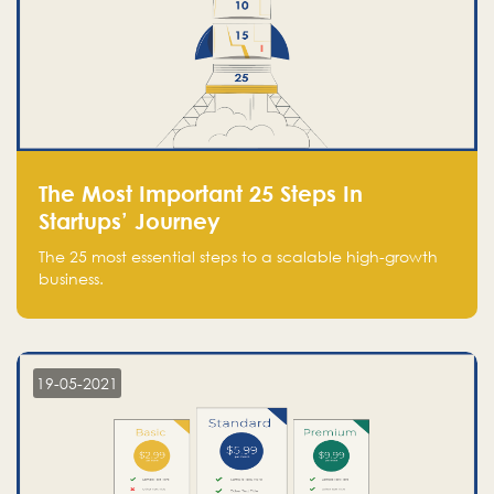
The Most Important 25 Steps In
Startups’ Journey
The 25 most essential steps to a scalable high-growth
business.
19-05-2021