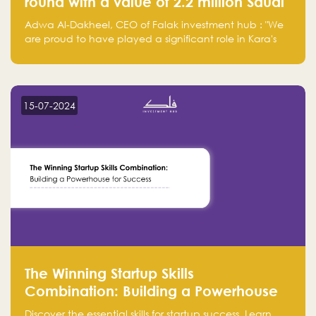
round with a value of 2.2 million Saudi
Riyals.
Adwa Al-Dakheel, CEO of Falak investment hub : "We
are proud to have played a significant role in Kara's
journey and look forward to seeing them continue to
make a positive impact on the environment. Their
commitment to sustainability is not only good for our
planet but also good for business."
15-07-2024
The Winning Startup Skills
Combination: Building a Powerhouse
for Success
Discover the essential skills for startup success. Learn