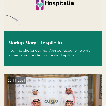
Startup Story: Hospitalia
How the challenges that Ahmed faced to help his
father gave the idea to create Hospitalia
25-11-2021