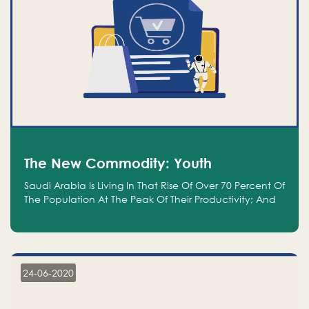
The New Commodity: Youth
Saudi Arabia Is Living In That Rise Of Over 70 Percent Of
The Population At The Peak Of Their Productivity; And
We Are An Even Bigger Commodity Than Oil
24-06-2020