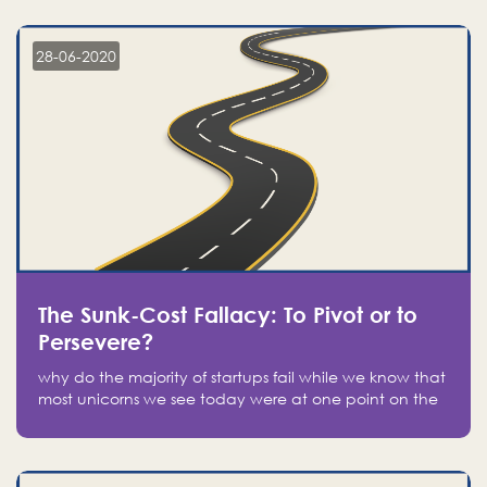
companies on the stock market, they jumped to follow
in fear of missing out of a passing opportunity
28-06-2020
The Sunk-Cost Fallacy: To Pivot or to
Persevere?
why do the majority of startups fail while we know that
most unicorns we see today were at one point on the
verge of failure? Easy: attachment.