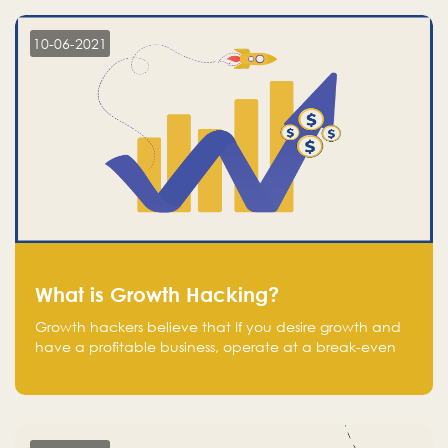
10-06-2021
What is Growth Hacking?
Growth hackers believe that If you desire growth and
have a profitable business, operate at a break-even
point.