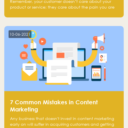
Remember, your customer doesn’t care about your
product or service; they care about the pain you are
solving.
10-06-2021
7 Common Mistakes in Content
Marketing
Any business that doesn't invest in content marketing
early on will suffer in acquiring customers and getting