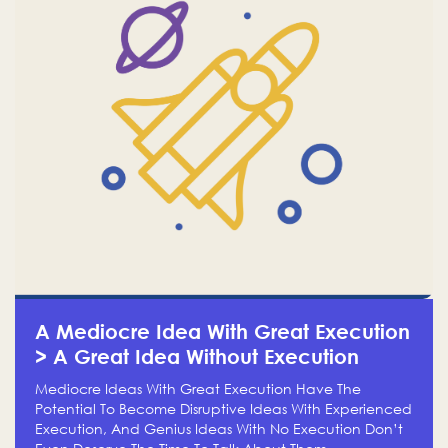
A Mediocre Idea With Great Execution
> A Great Idea Without Execution
Mediocre Ideas With Great Execution Have The
Potential To Become Disruptive Ideas With Experienced
Execution, And Genius Ideas With No Execution Don’t