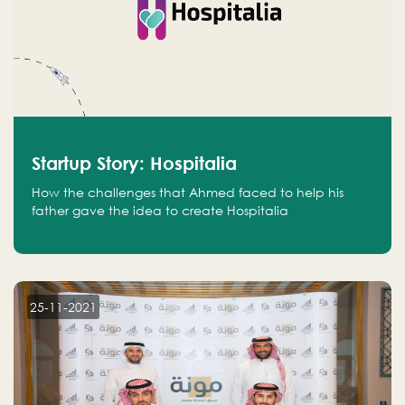
Startup Story: Hospitalia
How the challenges that Ahmed faced to help his
father gave the idea to create Hospitalia
25-11-2021