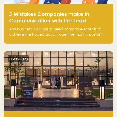
5 Mistakes Companies make in
Communication with the Lead
Any business is always in need of many elements to
achieve the hoped advantage, the most important
resources are employees, money, tools, and data.
There is a factor that is equal in its necessity to the
others and could be the most crucial one, which is the
customer on whom the business is based.
21-08-2023