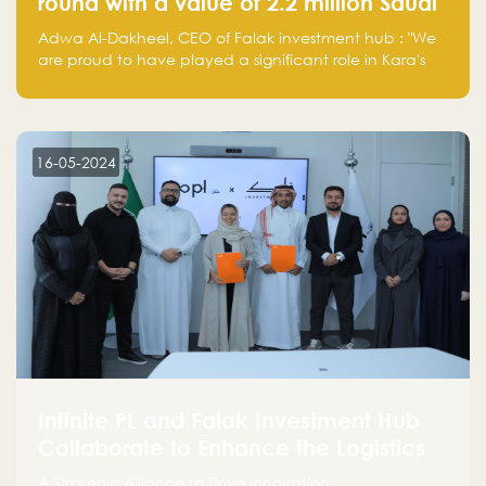
round with a value of 2.2 million Saudi
Riyals.
Adwa Al-Dakheel, CEO of Falak investment hub : "We
are proud to have played a significant role in Kara's
journey and look forward to seeing them continue to
make a positive impact on the environment. Their
commitment to sustainability is not only good for our
planet but also good for business."
16-05-2024
Infinite PL and Falak Investment Hub
Collaborate to Enhance the Logistics
Sector
A Strategic Alliance to Drive Innovation,