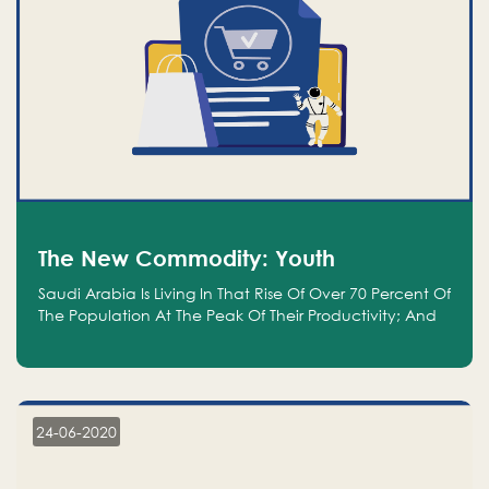
The New Commodity: Youth
Saudi Arabia Is Living In That Rise Of Over 70 Percent Of
The Population At The Peak Of Their Productivity; And
We Are An Even Bigger Commodity Than Oil
24-06-2020