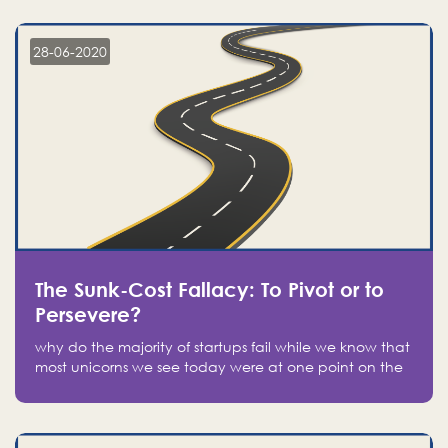
companies on the stock market, they jumped to follow
in fear of missing out of a passing opportunity
28-06-2020
The Sunk-Cost Fallacy: To Pivot or to
Persevere?
why do the majority of startups fail while we know that
most unicorns we see today were at one point on the
verge of failure? Easy: attachment.