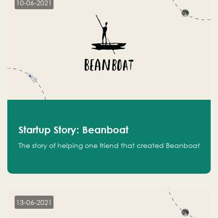
10-06-2021
Startup Story: Beanboat
The story of helping one friend that created Beanboat
13-06-2021