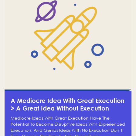
A Mediocre Idea With Great Execution
> A Great Idea Without Execution
Mediocre Ideas With Great Execution Have The
Potential To Become Disruptive Ideas With Experienced
Execution, And Genius Ideas With No Execution Don’t