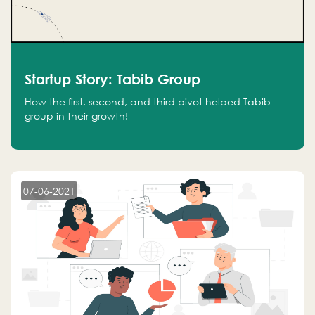
Startup Story: Tabib Group
How the first, second, and third pivot helped Tabib
group in their growth!
07-06-2021