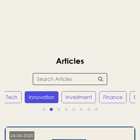
Articles
Tech
Innovation
Investment
Finance
E
24-06-2020