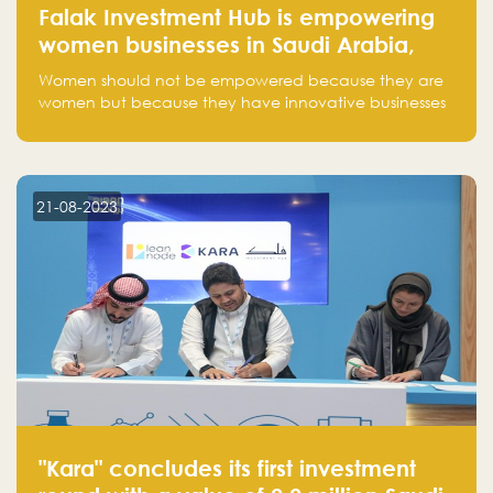
Falak Investment Hub is empowering
women businesses in Saudi Arabia,
one startup at a time
Women should not be empowered because they are
women but because they have innovative businesses
that can compete in global markets and become the
next unicorns born in Saudi Arabia.
21-08-2023
"Kara" concludes its first investment