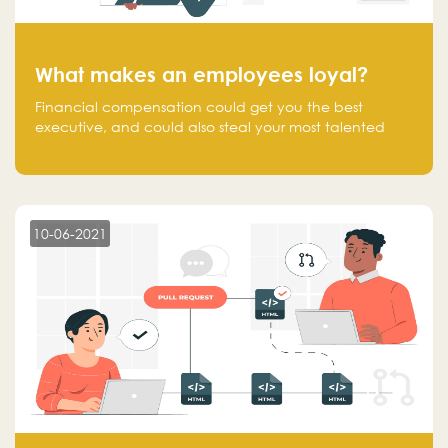
What makes an employees loyal?
Financial compensation could get you the best
executive, and could also steal your most talented
executive or employee. What makes an employee
loyal, and what makes them stick?
10-06-2021