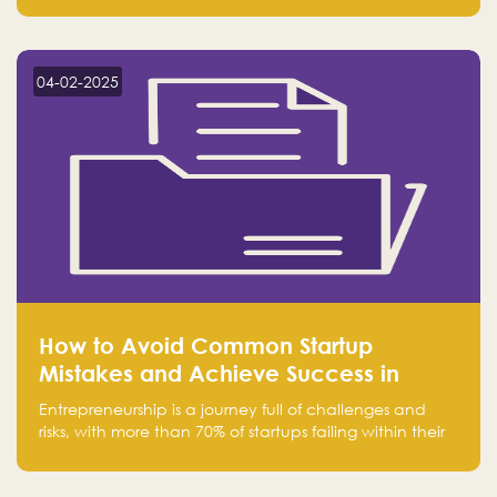
Falak.sa. Join our community and elevate your
startup! Follow us @FalakHub
04-02-2025
How to Avoid Common Startup
Mistakes and Achieve Success in
Entrepreneurship
Entrepreneurship is a journey full of challenges and
risks, with more than 70% of startups failing within their
first few years. Despite the enthusiasm and ambition of
entrepreneurs, many fall into common pitfalls at the