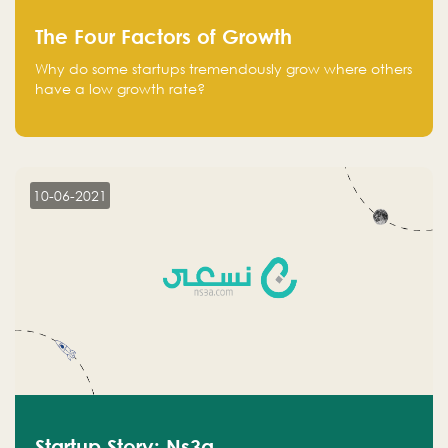
The Four Factors of Growth
Why do some startups tremendously grow where others
have a low growth rate?
10-06-2021
Startup Story: Ns3a