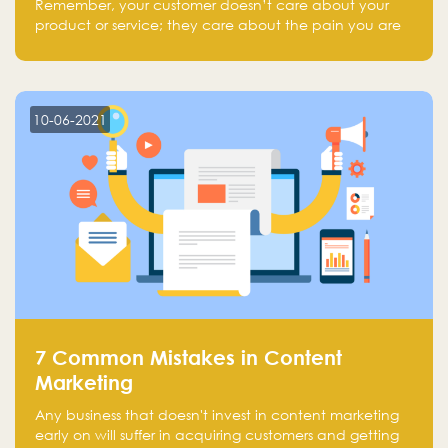
Remember, your customer doesn’t care about your
product or service; they care about the pain you are
solving.
10-06-2021
7 Common Mistakes in Content
Marketing
Any business that doesn't invest in content marketing
early on will suffer in acquiring customers and getting