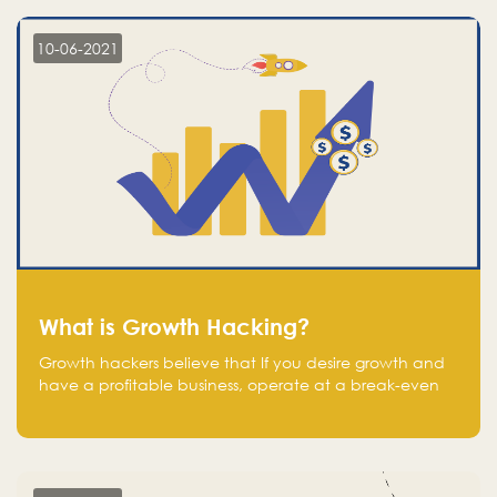
10-06-2021
What is Growth Hacking?
Growth hackers believe that If you desire growth and
have a profitable business, operate at a break-even
point.