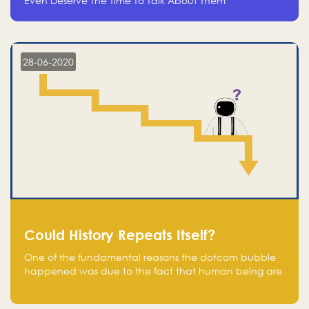
Even Deserve The Time To Talk About Them
28-06-2020
Could History Repeats Itself?
One of the fundamental reasons the dotcom bubble
happened was due to the fact that human being are
creatures of influence; when people saw people
moving to buy stocks of highly overvalued tech