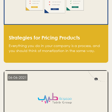
Strategies for Pricing Products
Everything you do in your company is a process, and
you should think of monetization in the same way.
Every startup founder must have a clear monetization
strategy in place for the current situation and future
plans.
06-06-2021