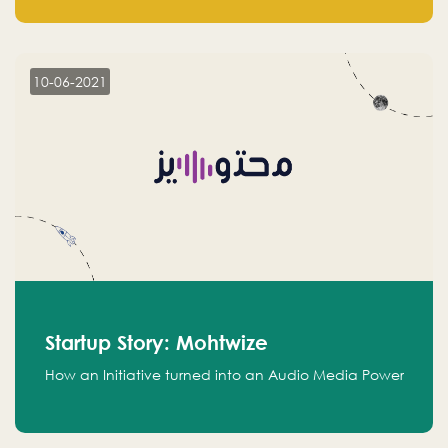
leads.
10-06-2021
Startup Story: Mohtwize
How an Initiative turned into an Audio Media Power