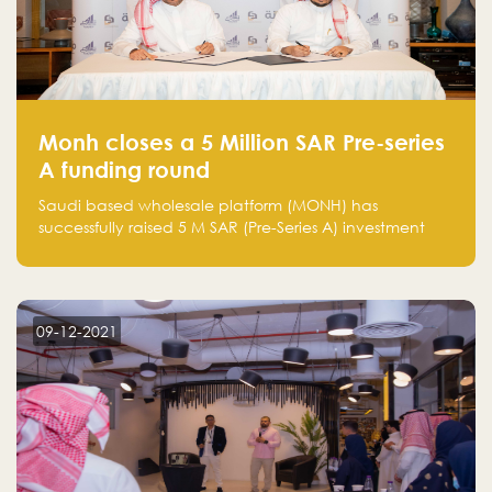
Monh closes a 5 Million SAR Pre-series
A funding round
Saudi based wholesale platform (MONH) has
successfully raised 5 M SAR (Pre-Series A) investment
fund led by Enterprise Holding Company and Tasaru
Holding company, both owned by Yazeed Alrajhi
Holding Group
09-12-2021