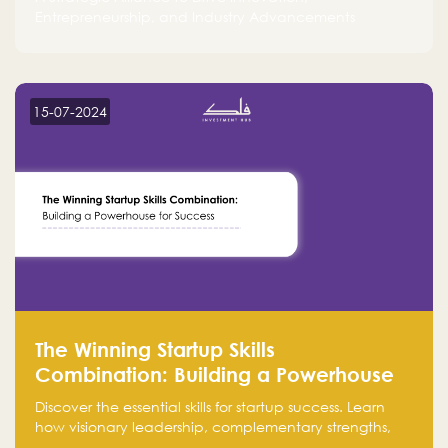
Entrepreneurship, and Industry Advancements
15-07-2024
The Winning Startup Skills
Combination: Building a Powerhouse
for Success
Discover the essential skills for startup success. Learn
how visionary leadership, complementary strengths,
and a dynamic team create a powerhouse at