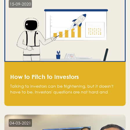
15-09-2020
How to Pitch to Investors
Talking to investors can be frightening, but it doesn't
have to be. Investors' questions are not hard and
difficult to answer, and you can predict them and be
well prepared ahead. Most investors will ask you key
questions about your startup that you should be fully
aware of, such as the market size, team, product, go-
to-market, and the plans for the next round of
04-03-2021
financing.