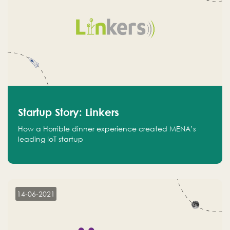
Startup Story: Linkers
How a Horrible dinner experience created MENA’s
leading IoT startup
14-06-2021