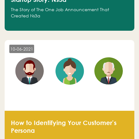
The Story of The One Job Announcement That
Created Ns3a
10-06-2021
How to Identifying Your Customer’s
Persona