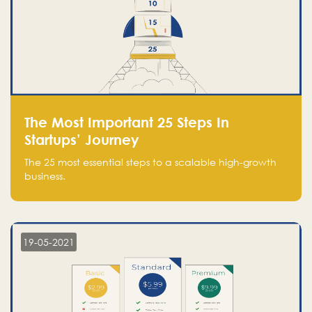
The Most Important 25 Steps In
Startups’ Journey
The 25 most essential steps to a scalable high-growth
business.
19-05-2021