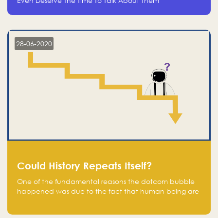
Even Deserve The Time To Talk About Them
28-06-2020
Could History Repeats Itself?
One of the fundamental reasons the dotcom bubble
happened was due to the fact that human being are
creatures of influence; when people saw people
moving to buy stocks of highly overvalued tech