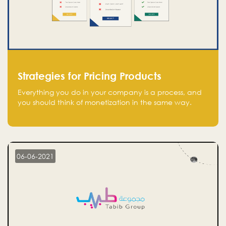
Strategies for Pricing Products
Everything you do in your company is a process, and
you should think of monetization in the same way.
Every startup founder must have a clear monetization
strategy in place for the current situation and future
plans.
06-06-2021