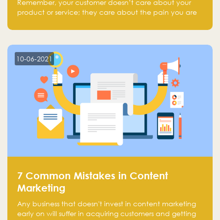
Remember, your customer doesn’t care about your
product or service; they care about the pain you are
solving.
10-06-2021
7 Common Mistakes in Content
Marketing
Any business that doesn't invest in content marketing
early on will suffer in acquiring customers and getting