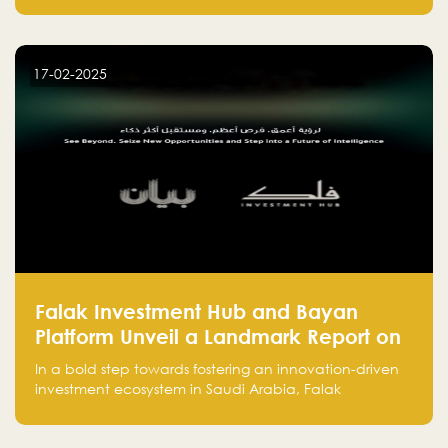
entrepreneurs, many fall into common pitfalls at the
beginning of their journey, which can hinder their
success. In this article, we’ll explore these key mistakes
17-02-2025
and how to avoid them to ensure your startup's
success.
Falak Investment Hub and Bayan
Platform Unveil a Landmark Report on
Venture Investing in Artificial
In a bold step towards fostering an innovation-driven
Intelligence in Saudi Arabia
investment ecosystem in Saudi Arabia, Falak
Investment Hub, in collaboration with Bayan Platform,
is proud to announce the launch of the report: