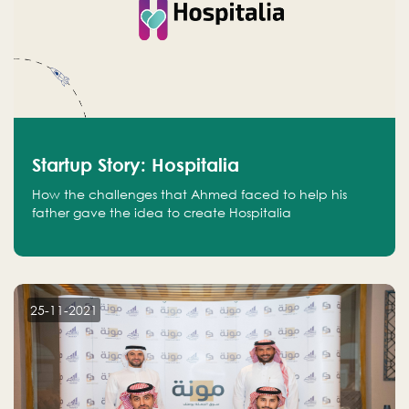
Startup Story: Hospitalia
How the challenges that Ahmed faced to help his
father gave the idea to create Hospitalia
25-11-2021