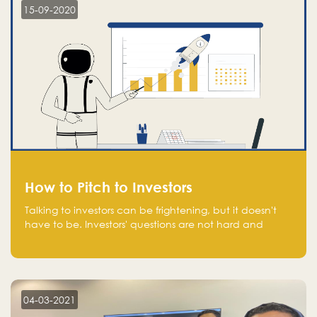
15-09-2020
How to Pitch to Investors
Talking to investors can be frightening, but it doesn't
have to be. Investors' questions are not hard and
difficult to answer, and you can predict them and be
well prepared ahead. Most investors will ask you key
questions about your startup that you should be fully
aware of, such as the market size, team, product, go-
to-market, and the plans for the next round of
04-03-2021
financing.