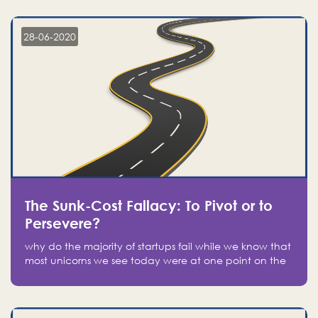
companies on the stock market, they jumped to follow
in fear of missing out of a passing opportunity
28-06-2020
The Sunk-Cost Fallacy: To Pivot or to
Persevere?
why do the majority of startups fail while we know that
most unicorns we see today were at one point on the
verge of failure? Easy: attachment.