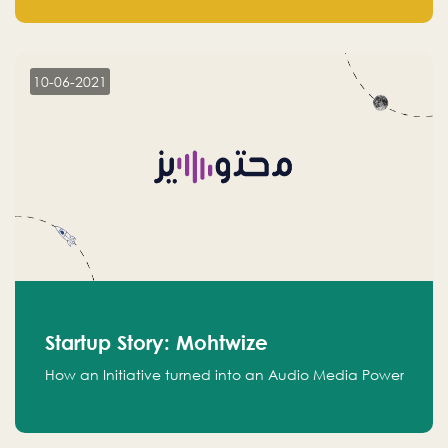
leads.
10-06-2021
Startup Story: Mohtwize
How an Initiative turned into an Audio Media Power