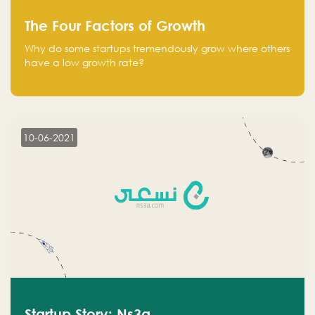
The Four Factors of Growth
Why do some startups tremendously grow where others
have a low growth rate?
10-06-2021
Startup Story: Ns3a