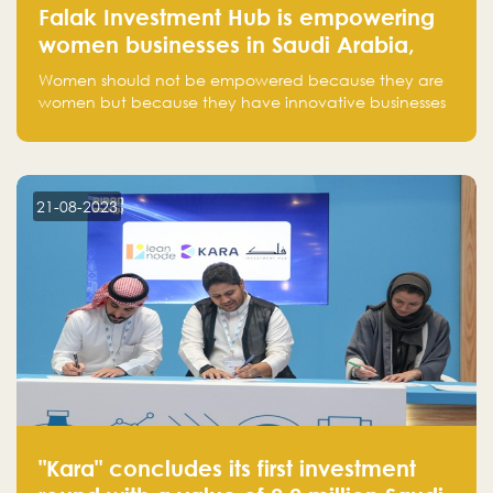
Falak Investment Hub is empowering
women businesses in Saudi Arabia,
one startup at a time
Women should not be empowered because they are
women but because they have innovative businesses
that can compete in global markets and become the
next unicorns born in Saudi Arabia.
21-08-2023
"Kara" concludes its first investment