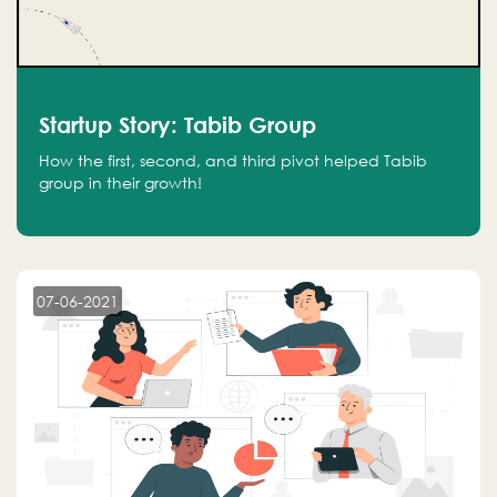
Startup Story: Tabib Group
How the first, second, and third pivot helped Tabib
group in their growth!
07-06-2021