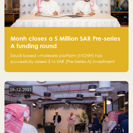
Monh closes a 5 Million SAR Pre-series
A funding round
Saudi based wholesale platform (MONH) has
successfully raised 5 M SAR (Pre-Series A) investment
fund led by Enterprise Holding Company and Tasaru
Holding company, both owned by Yazeed Alrajhi
Holding Group
09-12-2021