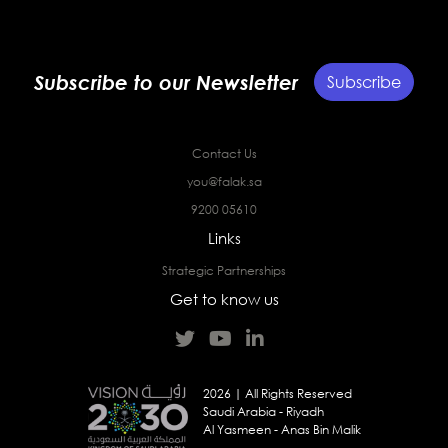
Subscribe to our Newsletter
Subscribe
Contact Us
you@falak.sa
9200 05610
Links
Strategic Partnerships
Get to know us
2026 | All Rights Reserved
Saudi Arabia - Riyadh
Al Yasmeen - Anas Bin Malik