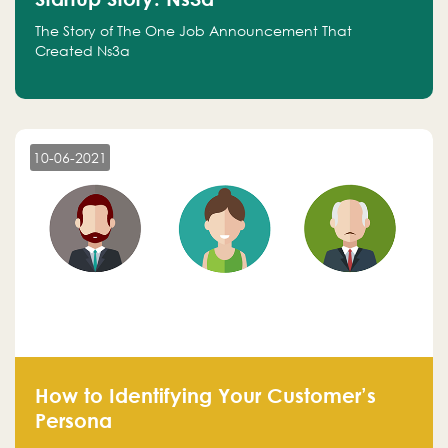
The Story of The One Job Announcement That
Created Ns3a
10-06-2021
How to Identifying Your Customer’s
Persona