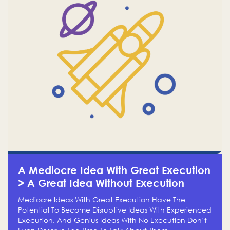
A Mediocre Idea With Great Execution
> A Great Idea Without Execution
Mediocre Ideas With Great Execution Have The
Potential To Become Disruptive Ideas With Experienced
Execution, And Genius Ideas With No Execution Don’t