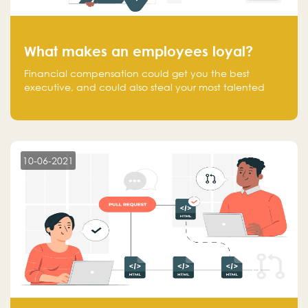
What makes an employees loyal?
Financial compensation could get you the best
executive, and could also steal your most talented
executive or employee. What makes an employee
loyal, and what makes them stick?
10-06-2021