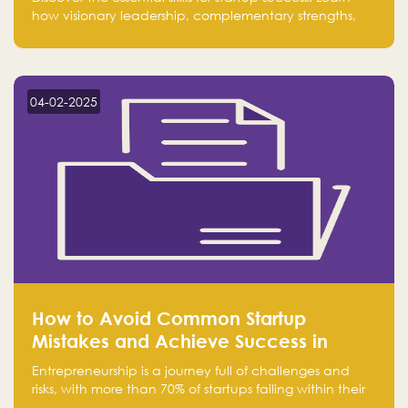
how visionary leadership, complementary strengths,
and a dynamic team create a powerhouse at
Falak.sa. Join our community and elevate your
startup! Follow us @FalakHub
04-02-2025
How to Avoid Common Startup
Mistakes and Achieve Success in
Entrepreneurship
Entrepreneurship is a journey full of challenges and
risks, with more than 70% of startups failing within their
first few years. Despite the enthusiasm and ambition of