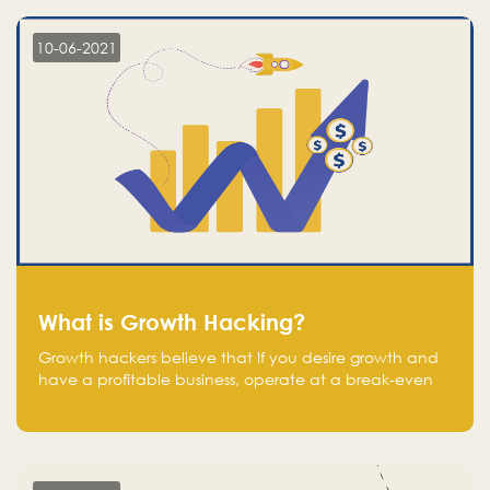
10-06-2021
What is Growth Hacking?
Growth hackers believe that If you desire growth and
have a profitable business, operate at a break-even
point.