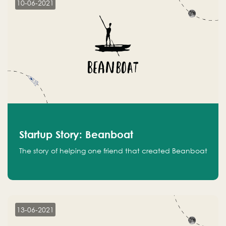
10-06-2021
Startup Story: Beanboat
The story of helping one friend that created Beanboat
13-06-2021