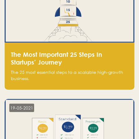
The Most Important 25 Steps In
Startups’ Journey
The 25 most essential steps to a scalable high-growth
business.
19-05-2021