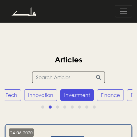
Articles
Tech
Innovation
Investment
Finance
E
24-06-2020