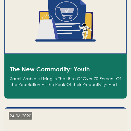
The New Commodity: Youth
Saudi Arabia Is Living In That Rise Of Over 70 Percent Of
The Population At The Peak Of Their Productivity; And
We Are An Even Bigger Commodity Than Oil
24-06-2020