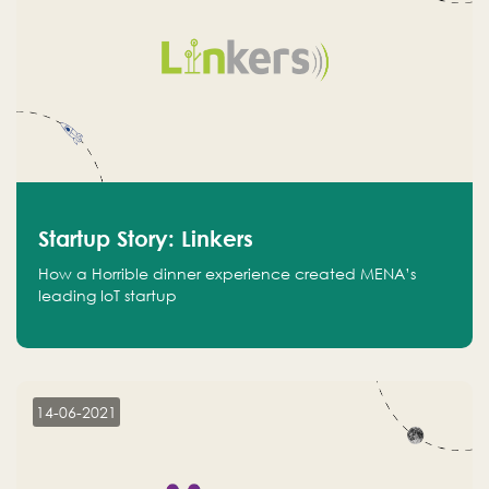
Startup Story: Linkers
How a Horrible dinner experience created MENA’s
leading IoT startup
14-06-2021