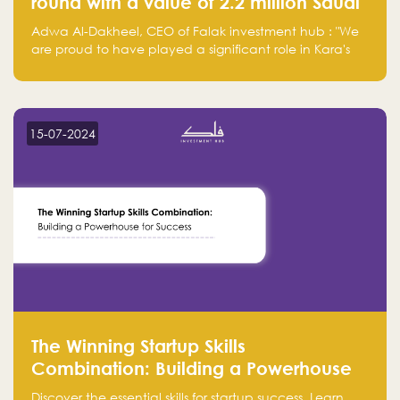
round with a value of 2.2 million Saudi
Riyals.
Adwa Al-Dakheel, CEO of Falak investment hub : "We
are proud to have played a significant role in Kara's
journey and look forward to seeing them continue to
make a positive impact on the environment. Their
commitment to sustainability is not only good for our
planet but also good for business."
15-07-2024
The Winning Startup Skills
Combination: Building a Powerhouse
for Success
Discover the essential skills for startup success. Learn