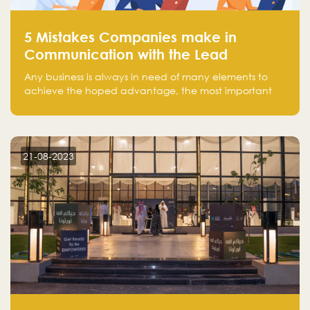
5 Mistakes Companies make in
Communication with the Lead
Any business is always in need of many elements to
achieve the hoped advantage, the most important
resources are employees, money, tools, and data.
There is a factor that is equal in its necessity to the
others and could be the most crucial one, which is the
customer on whom the business is based.
21-08-2023