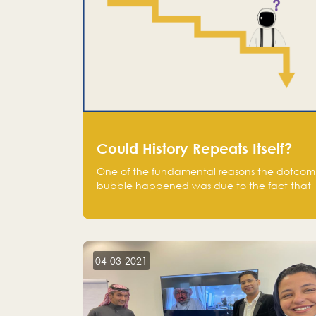
Could History Repeats Itself?
One of the fundamental reasons the dotcom
bubble happened was due to the fact that
human being are creatures of influence;
when people saw people moving to buy
stocks of highly overvalued tech companies
on the stock market, they jumped to follow
in fear of missing out of a passing opportunity
04-03-2021