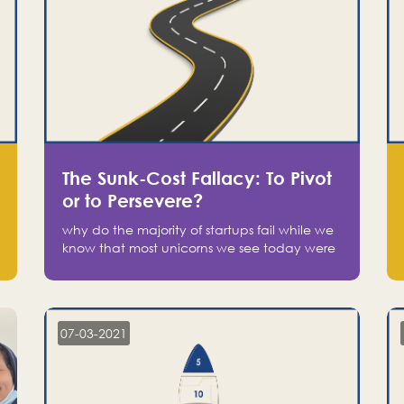
The Sunk-Cost Fallacy: To Pivot
or to Persevere?
why do the majority of startups fail while we
know that most unicorns we see today were
at one point on the verge of failure? Easy:
attachment.
07-03-2021