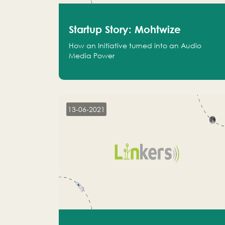
Startup Story: Mohtwize
How an Initiative turned into an Audio
Media Power
13-06-2021