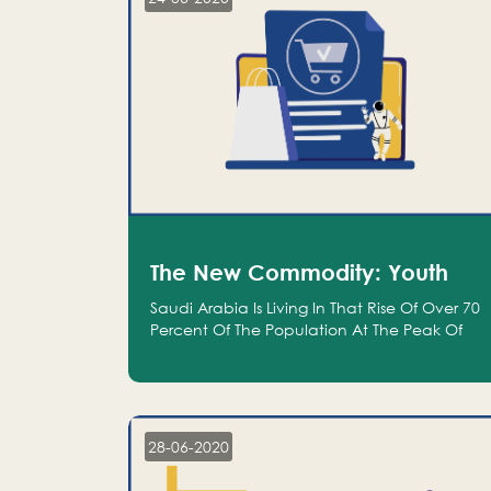
The New Commodity: Youth
Saudi Arabia Is Living In That Rise Of Over 70
Percent Of The Population At The Peak Of
Their Productivity; And We Are An Even
Bigger Commodity Than Oil
28-06-2020