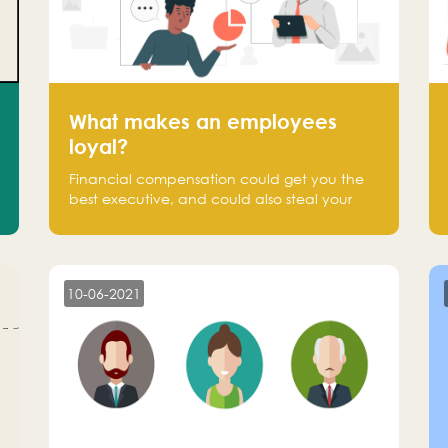
What makes an employees
loyal?
Financial compensation could get you the
best executive, and could also steal your
most talented executive or employee. What
makes an employee loyal, and what makes
them stick?
10-06-2021