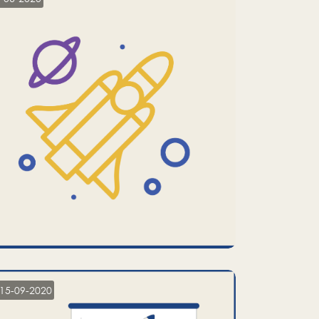
15-09-2020