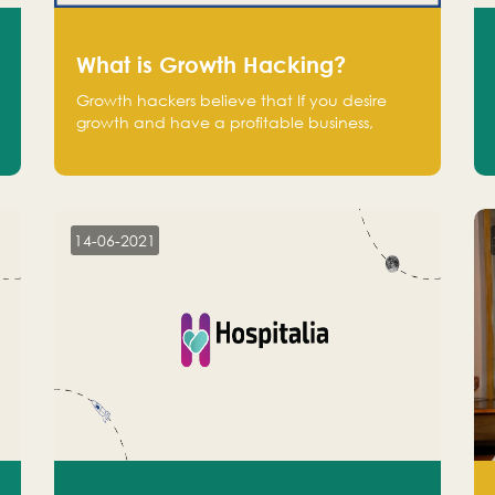
What is Growth Hacking?
Growth hackers believe that If you desire
growth and have a profitable business,
operate at a break-even point.
14-06-2021