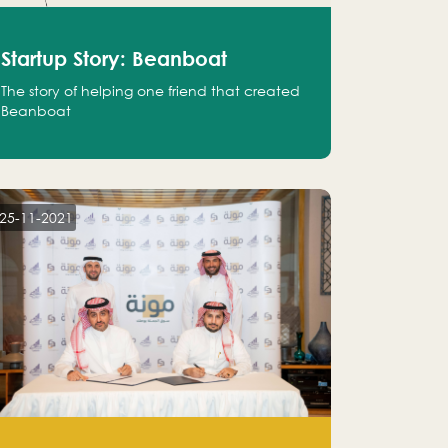
Startup Story: Beanboat
The story of helping one friend that created
Beanboat
25-11-2021