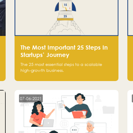
The Most Important 25 Steps In
Startups’ Journey
The 25 most essential steps to a scalable
high-growth business.
07-06-2021