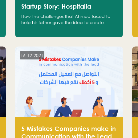
Startup Story: Hospitalia
How the challenges that Ahmed faced to
help his father gave the idea to create
Hospitalia
16-12-2021
5 Mistakes Companies make in
Communication with the Lead