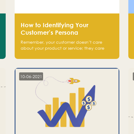
How to Identifying Your
Customer’s Persona
Remember, your customer doesn’t care
about your product or service; they care
about the pain you are solving.
10-06-2021