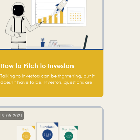
How to Pitch to Investors
Talking to investors can be frightening, but it
doesn't have to be. Investors' questions are
not hard and difficult to answer, and you
can predict them and be well prepared
ahead. Most investors will ask you key
questions about your startup that you should
be fully aware of, such as the market size,
19-05-2021
team, product, go-to-market, and the plans
for the next round of financing.