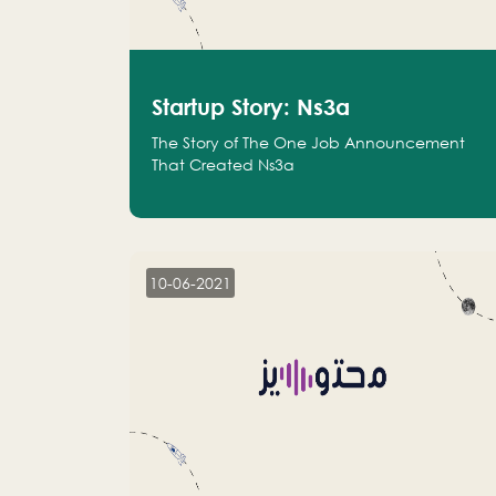
Startup Story: Ns3a
The Story of The One Job Announcement
That Created Ns3a
10-06-2021