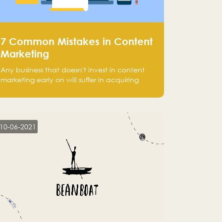
7 Common Mistakes in Content
Marketing
Any business that doesn't invest in content
marketing early on will suffer in acquiring
customers and getting leads.
10-06-2021