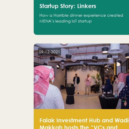
Startup Story: Linkers
How a Horrible dinner experience created
MENA’s leading IoT startup
09-12-2021
Falak Investment Hub and Wadi
Makkah hosts the “VCs and