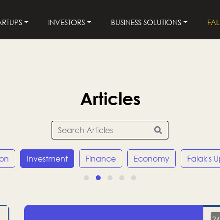
ARTUPS
INVESTORS
BUSINESS SOLUTIONS
FA
Articles
ion
Investment
Finance
Economy
Falak's 
24