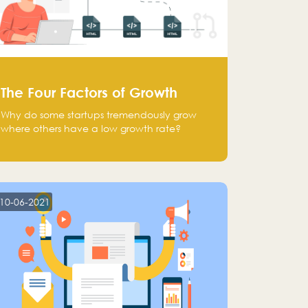
The Four Factors of Growth
Why do some startups tremendously grow
where others have a low growth rate?
10-06-2021