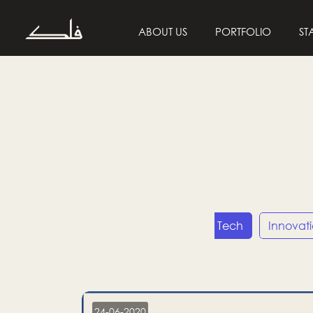
ABOUT US
PORTFOLIO
ST
Entrepreneurship
Tech
Innovat
24-06-2020