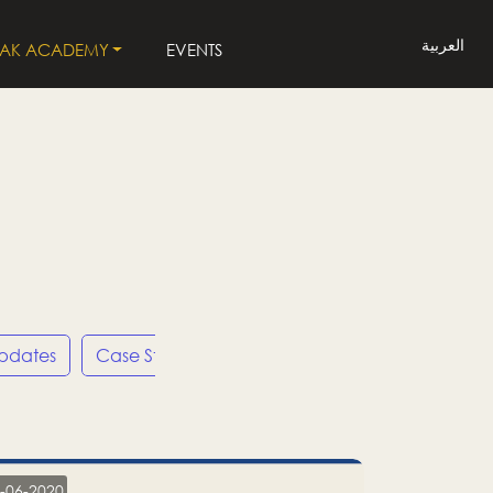
العربية
LAK ACADEMY
EVENTS
Updates
Case Studies
Press Releases
LP
-06-2020