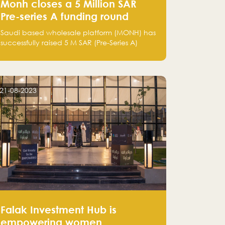
Monh closes a 5 Million SAR
Pre-series A funding round
Saudi based wholesale platform (MONH) has
successfully raised 5 M SAR (Pre-Series A)
investment fund led by Enterprise Holding
Company and Tasaru Holding company,
both owned by Yazeed Alrajhi Holding
Group
21-08-2023
Falak Investment Hub is
empowering women