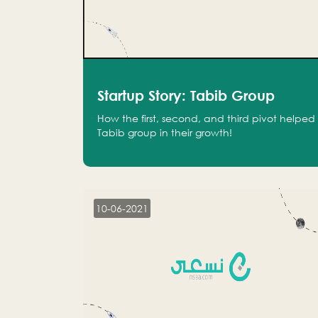
Startup Story: Tabib Group
How the first, second, and third pivot helped
Tabib group in their growth!
10-06-2021