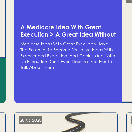
A Mediocre Idea With Great
Execution > A Great Idea Without
Execution
Mediocre Ideas With Great Execution Have
The Potential To Become Disruptive Ideas With
Experienced Execution, And Genius Ideas With
No Execution Don’t Even Deserve The Time To
Talk About Them
28-06-2020