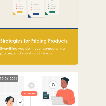
Strategies for Pricing Products
Everything you do in your company is a
process, and you should think of
monetization in the same way. Every startup
founder must have a clear monetization
strategy in place for the current situation
and future plans.
10-06-2021