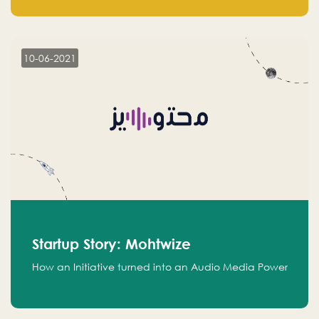
leads.
10-06-2021
Startup Story: Mohtwize
How an Initiative turned into an Audio Media Power