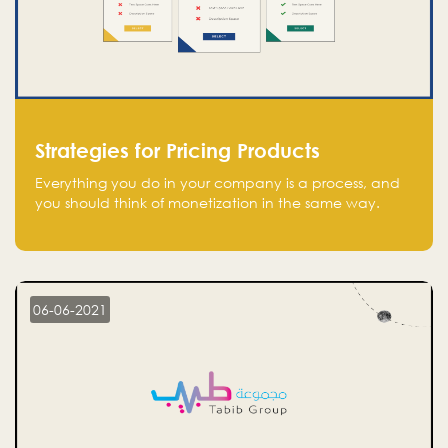
Strategies for Pricing Products
Everything you do in your company is a process, and
you should think of monetization in the same way.
Every startup founder must have a clear monetization
strategy in place for the current situation and future
plans.
06-06-2021