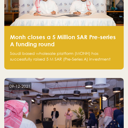
Monh closes a 5 Million SAR Pre-series
A funding round
Saudi based wholesale platform (MONH) has
successfully raised 5 M SAR (Pre-Series A) investment
fund led by Enterprise Holding Company and Tasaru
Holding company, both owned by Yazeed Alrajhi
Holding Group
09-12-2021