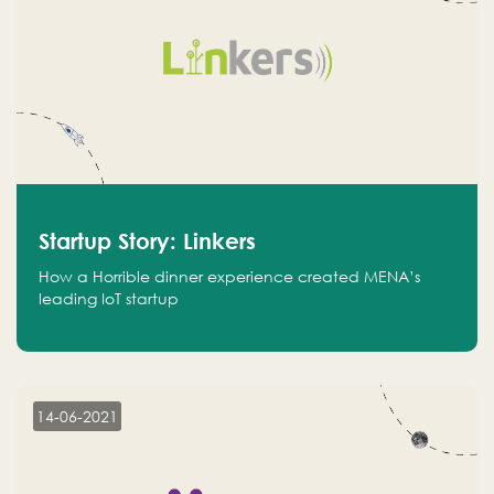
Startup Story: Linkers
How a Horrible dinner experience created MENA’s
leading IoT startup
14-06-2021