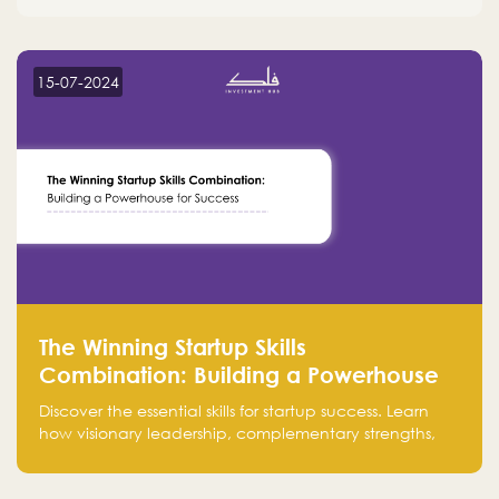
15-07-2024
The Winning Startup Skills
Combination: Building a Powerhouse
for Success
Discover the essential skills for startup success. Learn
how visionary leadership, complementary strengths,
and a dynamic team create a powerhouse at
Falak.sa. Join our community and elevate your