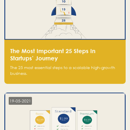
The Most Important 25 Steps In
Startups’ Journey
The 25 most essential steps to a scalable high-growth
business.
19-05-2021