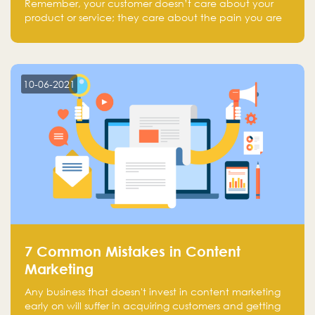
Remember, your customer doesn’t care about your
product or service; they care about the pain you are
solving.
10-06-2021
7 Common Mistakes in Content
Marketing
Any business that doesn't invest in content marketing
early on will suffer in acquiring customers and getting