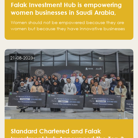
Falak Investment Hub is empowering
women businesses in Saudi Arabia,
one startup at a time
Women should not be empowered because they are
women but because they have innovative businesses
that can compete in global markets and become the
next unicorns born in Saudi Arabia.
21-08-2023
Standard Chartered and Falak