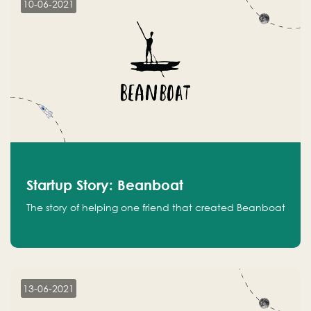
10-06-2021
Startup Story: Beanboat
The story of helping one friend that created Beanboat
13-06-2021