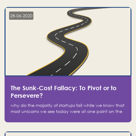
companies on the stock market, they jumped to follow
in fear of missing out of a passing opportunity
28-06-2020
The Sunk-Cost Fallacy: To Pivot or to
Persevere?
why do the majority of startups fail while we know that
most unicorns we see today were at one point on the
verge of failure? Easy: attachment.