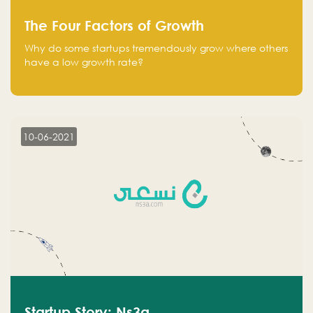
The Four Factors of Growth
Why do some startups tremendously grow where others
have a low growth rate?
10-06-2021
Startup Story: Ns3a