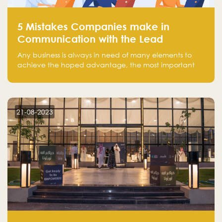
5 Mistakes Companies make in
Communication with the Lead
Any business is always in need of many elements to
achieve the hoped advantage, the most important
resources are employees, money, tools, and data.
There is a factor that is equal in its necessity to the
others and could be the most crucial one, which is the
customer on whom the business is based.
21-08-2023