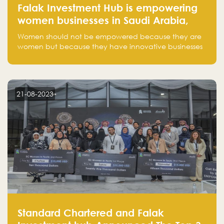
Falak Investment Hub is empowering
women businesses in Saudi Arabia,
one startup at a time
Women should not be empowered because they are
women but because they have innovative businesses
that can compete in global markets and become the
next unicorns born in Saudi Arabia.
21-08-2023
Standard Chartered and Falak