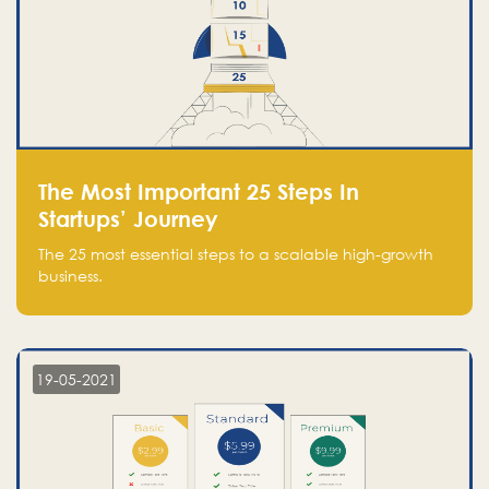
The Most Important 25 Steps In
Startups’ Journey
The 25 most essential steps to a scalable high-growth
business.
19-05-2021