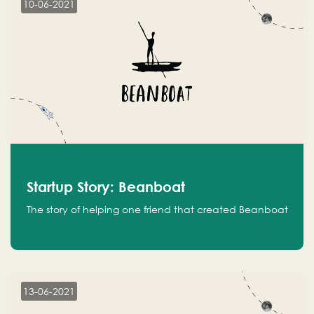
10-06-2021
Startup Story: Beanboat
The story of helping one friend that created Beanboat
13-06-2021