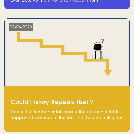
Even Deserve The Time To Talk About Them
28-06-2020
Could History Repeats Itself?
One of the fundamental reasons the dotcom bubble
happened was due to the fact that human being are
creatures of influence; when people saw people
moving to buy stocks of highly overvalued tech