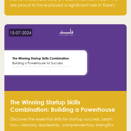
are proud to have played a significant role in Kara's
journey and look forward to seeing them continue to
make a positive impact on the environment. Their
commitment to sustainability is not only good for our
planet but also good for business."
15-07-2024
The Winning Startup Skills
Combination: Building a Powerhouse
for Success
Discover the essential skills for startup success. Learn
how visionary leadership, complementary strengths,
and a dynamic team create a powerhouse at