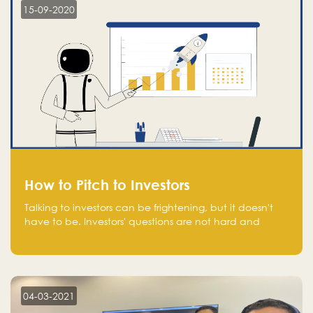
15-09-2020
How to Pitch to Investors
Talking to investors can be frightening, but it doesn't
have to be. Investors' questions are not hard and
difficult to answer, and you can predict them and be
well prepared ahead. Most investors will ask you key
questions about your startup that you should be fully
aware of, such as the market size, team, product, go-
to-market, and the plans for the next round of
04-03-2021
financing.