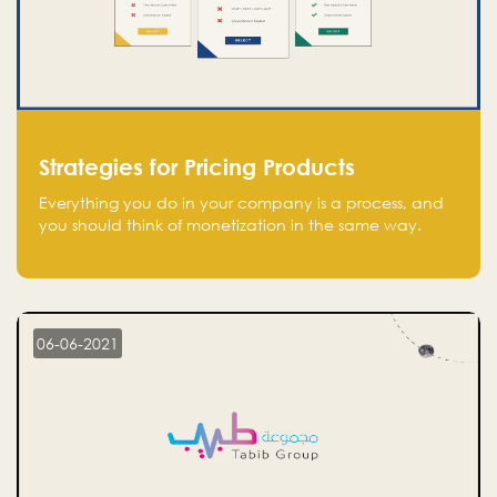
Strategies for Pricing Products
Everything you do in your company is a process, and
you should think of monetization in the same way.
Every startup founder must have a clear monetization
strategy in place for the current situation and future
plans.
06-06-2021