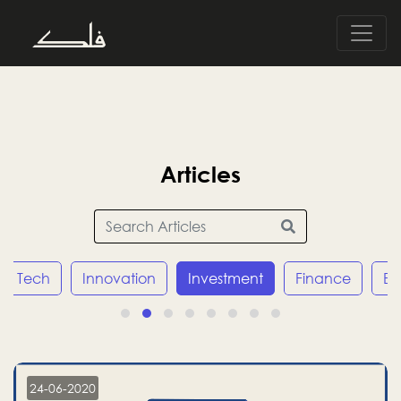
Articles
Tech
Innovation
Investment
Finance
E
24-06-2020