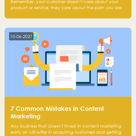
Remember, your customer doesn’t care about your
product or service; they care about the pain you are
solving.
10-06-2021
7 Common Mistakes in Content
Marketing
Any business that doesn't invest in content marketing
early on will suffer in acquiring customers and getting