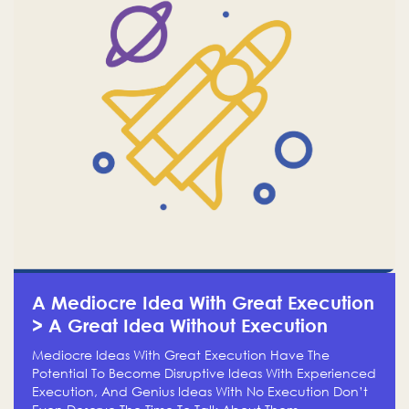
A Mediocre Idea With Great Execution
> A Great Idea Without Execution
Mediocre Ideas With Great Execution Have The
Potential To Become Disruptive Ideas With Experienced
Execution, And Genius Ideas With No Execution Don’t