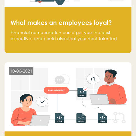
What makes an employees loyal?
Financial compensation could get you the best
executive, and could also steal your most talented
executive or employee. What makes an employee
loyal, and what makes them stick?
10-06-2021