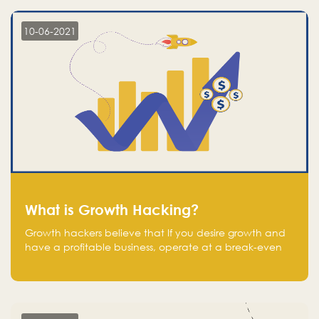
10-06-2021
What is Growth Hacking?
Growth hackers believe that If you desire growth and
have a profitable business, operate at a break-even
point.