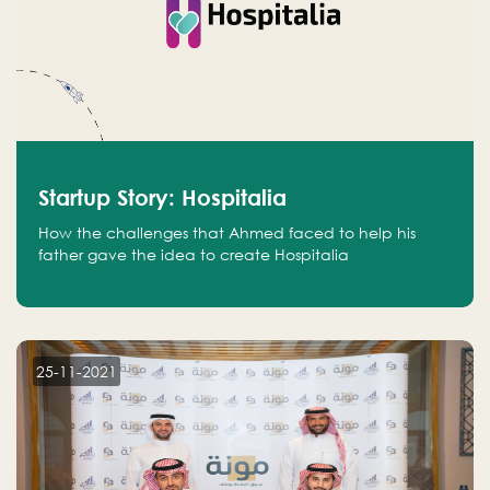
Startup Story: Hospitalia
How the challenges that Ahmed faced to help his
father gave the idea to create Hospitalia
25-11-2021