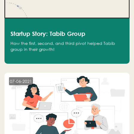
Startup Story: Tabib Group
How the first, second, and third pivot helped Tabib
group in their growth!
07-06-2021