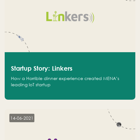
Startup Story: Linkers
How a Horrible dinner experience created MENA’s
leading IoT startup
14-06-2021