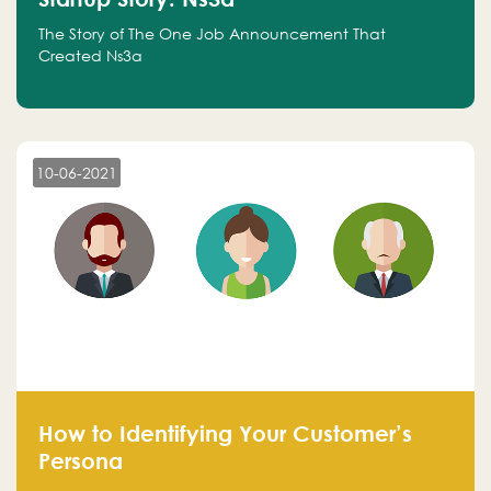
The Story of The One Job Announcement That
Created Ns3a
10-06-2021
How to Identifying Your Customer’s
Persona