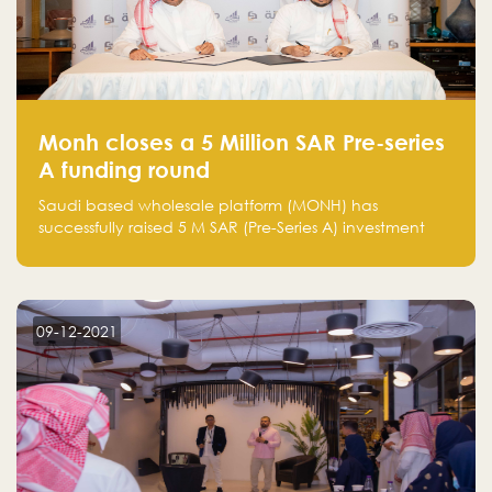
Monh closes a 5 Million SAR Pre-series
A funding round
Saudi based wholesale platform (MONH) has
successfully raised 5 M SAR (Pre-Series A) investment
fund led by Enterprise Holding Company and Tasaru
Holding company, both owned by Yazeed Alrajhi
Holding Group
09-12-2021