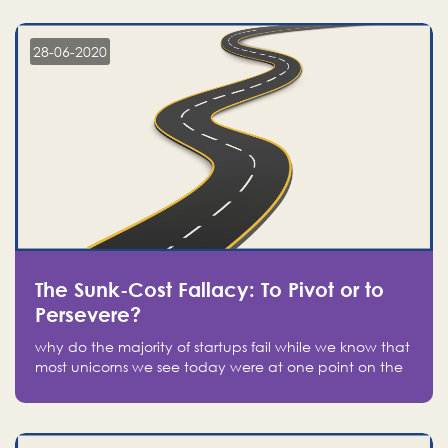
companies on the stock market, they jumped to follow
in fear of missing out of a passing opportunity
28-06-2020
The Sunk-Cost Fallacy: To Pivot or to
Persevere?
why do the majority of startups fail while we know that
most unicorns we see today were at one point on the
verge of failure? Easy: attachment.