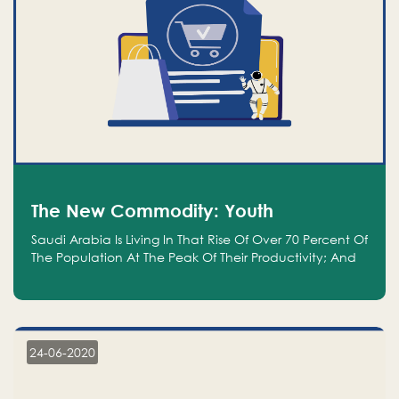
The New Commodity: Youth
Saudi Arabia Is Living In That Rise Of Over 70 Percent Of
The Population At The Peak Of Their Productivity; And
We Are An Even Bigger Commodity Than Oil
24-06-2020