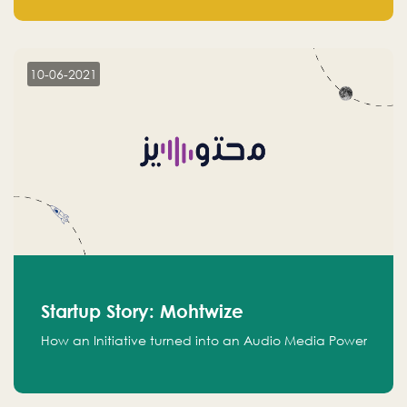
leads.
10-06-2021
Startup Story: Mohtwize
How an Initiative turned into an Audio Media Power