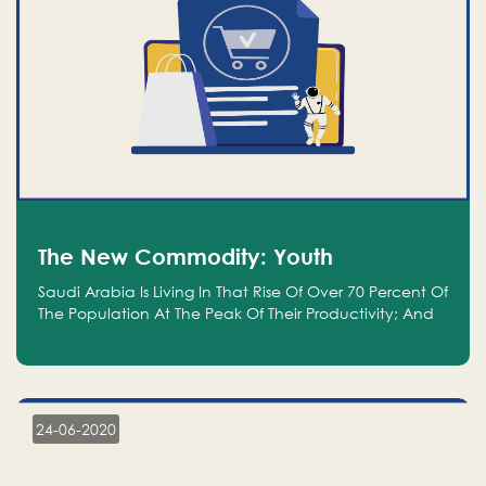
The New Commodity: Youth
Saudi Arabia Is Living In That Rise Of Over 70 Percent Of
The Population At The Peak Of Their Productivity; And
We Are An Even Bigger Commodity Than Oil
24-06-2020