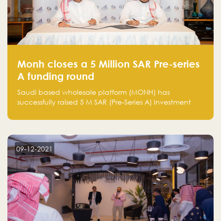
Monh closes a 5 Million SAR Pre-series
A funding round
Saudi based wholesale platform (MONH) has
successfully raised 5 M SAR (Pre-Series A) investment
fund led by Enterprise Holding Company and Tasaru
Holding company, both owned by Yazeed Alrajhi
Holding Group
09-12-2021