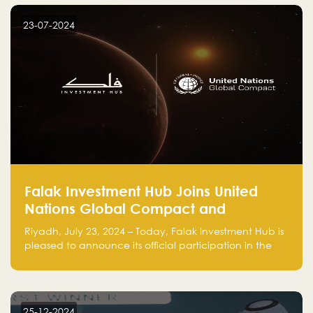
startup! Follow us @FalakHub
23-07-2024
Falak Investment Hub Joins United
Nations Global Compact and
Amplifies Commitment to
Riyadh, July 23, 2024 – Today, Falak Investment Hub is
Sustainability with Flagship
pleased to announce its official participation in the
ClimateTech Accelerator
United Nations Global Compact (UNGC), reinforcing
our commitment to sustainable and responsible
business practices.
25-12-2024