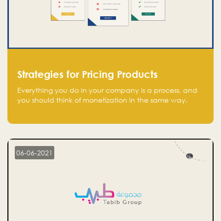
Strategies for Pricing Products
Everything you do in your company is a process, and
you should think of monetization in the same way.
Every startup founder must have a clear monetization
strategy in place for the current situation and future
plans.
06-06-2021