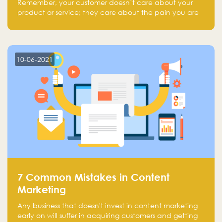
Remember, your customer doesn’t care about your
product or service; they care about the pain you are
solving.
10-06-2021
7 Common Mistakes in Content
Marketing
Any business that doesn't invest in content marketing
early on will suffer in acquiring customers and getting