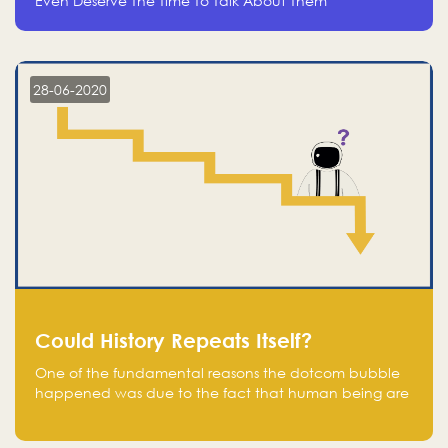
Even Deserve The Time To Talk About Them
28-06-2020
Could History Repeats Itself?
One of the fundamental reasons the dotcom bubble
happened was due to the fact that human being are
creatures of influence; when people saw people
moving to buy stocks of highly overvalued tech