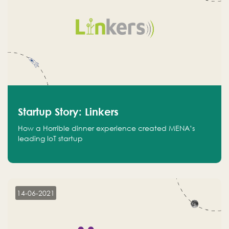
Startup Story: Linkers
How a Horrible dinner experience created MENA’s
leading IoT startup
14-06-2021