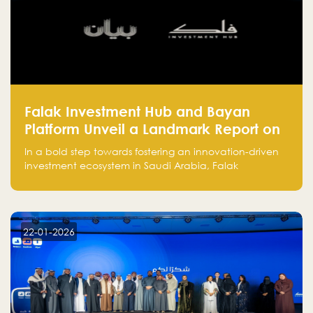
Falak Investment Hub and Bayan
Platform Unveil a Landmark Report on
Venture Investing in Artificial
In a bold step towards fostering an innovation-driven
Intelligence in Saudi Arabia
investment ecosystem in Saudi Arabia, Falak
Investment Hub, in collaboration with Bayan Platform,
is proud to announce the launch of the report:
"Venture Investing in Artificial Intelligence: Roadmap
for Investors and Entrepreneurs in Saudi Arabia."
22-01-2026