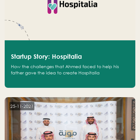
Startup Story: Hospitalia
How the challenges that Ahmed faced to help his
father gave the idea to create Hospitalia
25-11-2021