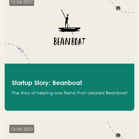
10-06-2021
Startup Story: Beanboat
The story of helping one friend that created Beanboat
13-06-2021