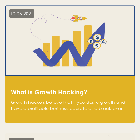
10-06-2021
What is Growth Hacking?
Growth hackers believe that If you desire growth and
have a profitable business, operate at a break-even
point.