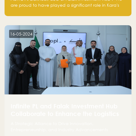
are proud to have played a significant role in Kara's
journey and look forward to seeing them continue to
make a positive impact on the environment. Their
commitment to sustainability is not only good for our
planet but also good for business."
16-05-2024
Infinite PL and Falak Investment Hub
Collaborate to Enhance the Logistics
Sector
A Strategic Alliance to Drive Innovation,
Entrepreneurship, and Industry Advancements