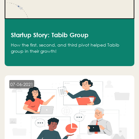
Startup Story: Tabib Group
How the first, second, and third pivot helped Tabib
group in their growth!
07-06-2021