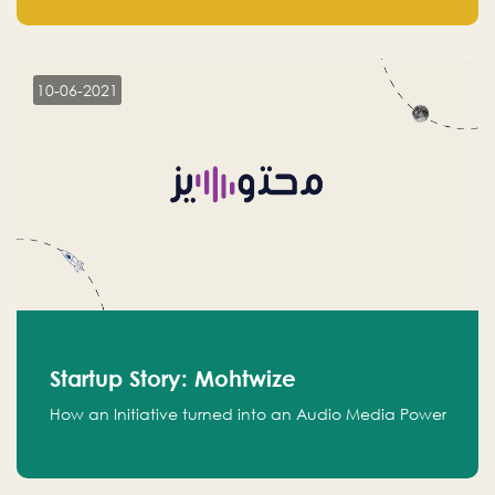
leads.
10-06-2021
Startup Story: Mohtwize
How an Initiative turned into an Audio Media Power