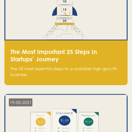
The Most Important 25 Steps In
Startups’ Journey
The 25 most essential steps to a scalable high-growth
business.
19-05-2021