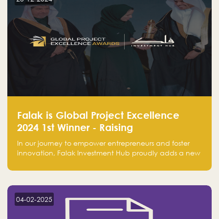
Falak is Global Project Excellence
2024 1st Winner - Raising
Entrepreneurship
In our journey to empower entrepreneurs and foster
innovation, Falak Investment Hub proudly adds a new
achievement by securing first place in the Global
Excellence Award 2024 in the Entrepreneurship
category.
04-02-2025