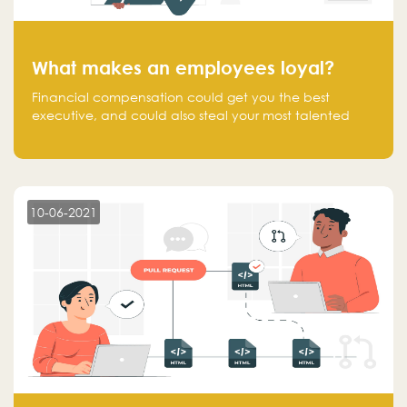
What makes an employees loyal?
Financial compensation could get you the best
executive, and could also steal your most talented
executive or employee. What makes an employee
loyal, and what makes them stick?
10-06-2021