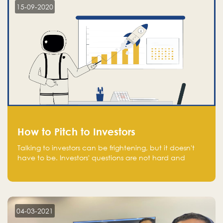
15-09-2020
How to Pitch to Investors
Talking to investors can be frightening, but it doesn't
have to be. Investors' questions are not hard and
difficult to answer, and you can predict them and be
well prepared ahead. Most investors will ask you key
questions about your startup that you should be fully
aware of, such as the market size, team, product, go-
to-market, and the plans for the next round of
04-03-2021
financing.