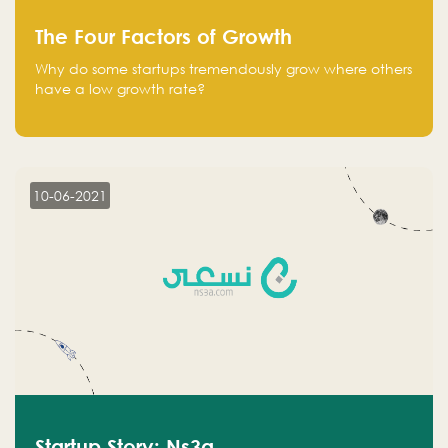
The Four Factors of Growth
Why do some startups tremendously grow where others
have a low growth rate?
10-06-2021
Startup Story: Ns3a