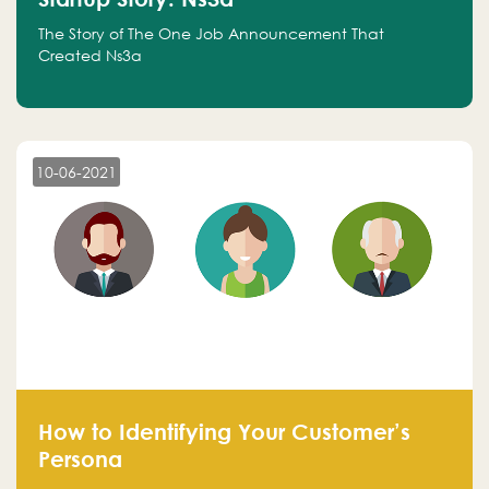
The Story of The One Job Announcement That
Created Ns3a
10-06-2021
How to Identifying Your Customer’s
Persona