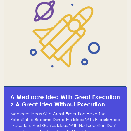
A Mediocre Idea With Great Execution
> A Great Idea Without Execution
Mediocre Ideas With Great Execution Have The
Potential To Become Disruptive Ideas With Experienced
Execution, And Genius Ideas With No Execution Don’t