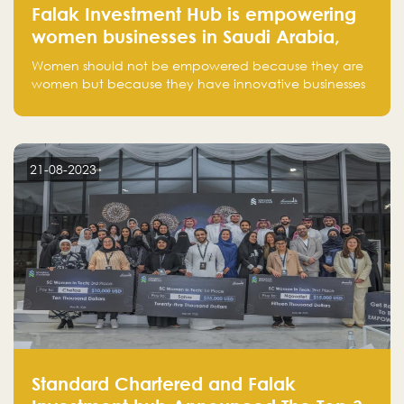
Falak Investment Hub is empowering
women businesses in Saudi Arabia,
one startup at a time
Women should not be empowered because they are
women but because they have innovative businesses
that can compete in global markets and become the
next unicorns born in Saudi Arabia.
21-08-2023
Standard Chartered and Falak