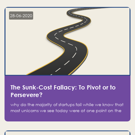
companies on the stock market, they jumped to follow
in fear of missing out of a passing opportunity
28-06-2020
The Sunk-Cost Fallacy: To Pivot or to
Persevere?
why do the majority of startups fail while we know that
most unicorns we see today were at one point on the
verge of failure? Easy: attachment.