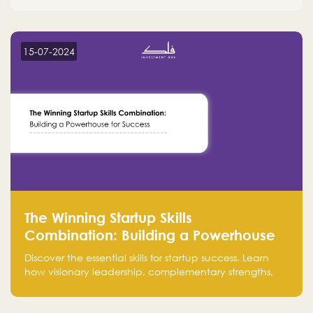
15-07-2024
The Winning Startup Skills
Combination: Building a Powerhouse
for Success
Discover the essential skills for startup success. Learn
how visionary leadership, complementary strengths,
and a dynamic team create a powerhouse at
Falak.sa. Join our community and elevate your