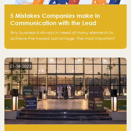
5 Mistakes Companies make in
Communication with the Lead
Any business is always in need of many elements to
achieve the hoped advantage, the most important
resources are employees, money, tools, and data.
There is a factor that is equal in its necessity to the
others and could be the most crucial one, which is the
customer on whom the business is based.
21-08-2023