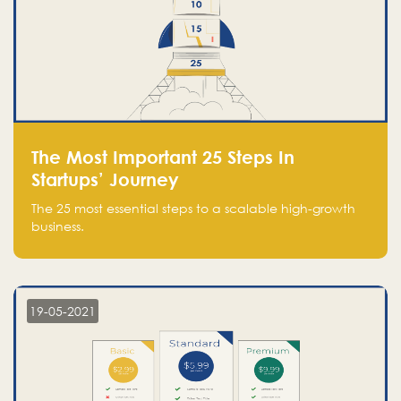
The Most Important 25 Steps In
Startups’ Journey
The 25 most essential steps to a scalable high-growth
business.
19-05-2021