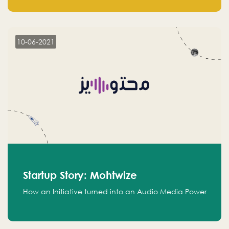
leads.
10-06-2021
Startup Story: Mohtwize
How an Initiative turned into an Audio Media Power