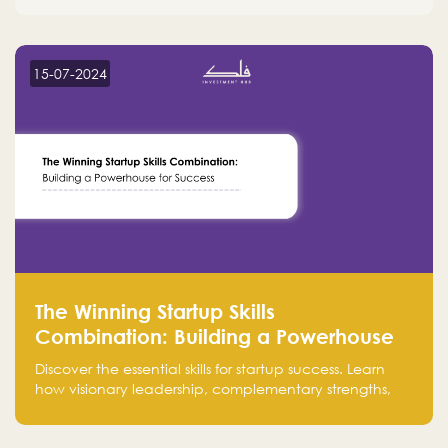
15-07-2024
The Winning Startup Skills
Combination: Building a Powerhouse
for Success
Discover the essential skills for startup success. Learn
how visionary leadership, complementary strengths,
and a dynamic team create a powerhouse at
Falak.sa. Join our community and elevate your