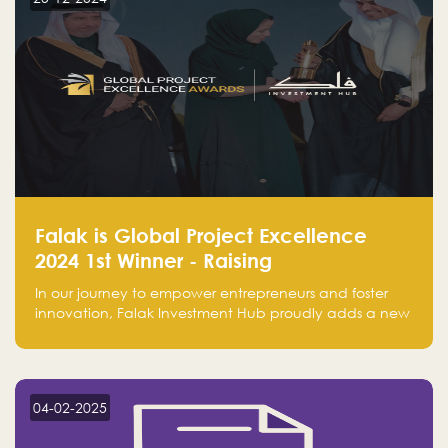
Falak is Global Project Excellence
2024 1st Winner - Raising
Entrepreneurship
In our journey to empower entrepreneurs and foster
innovation, Falak Investment Hub proudly adds a new
achievement by securing first place in the Global
Excellence Award 2024 in the Entrepreneurship
category.
04-02-2025