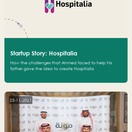
Startup Story: Hospitalia
How the challenges that Ahmed faced to help his
father gave the idea to create Hospitalia
25-11-2021