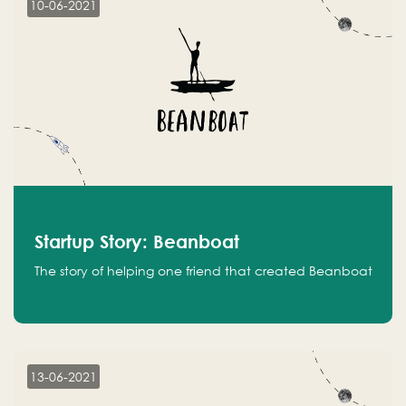
10-06-2021
Startup Story: Beanboat
The story of helping one friend that created Beanboat
13-06-2021