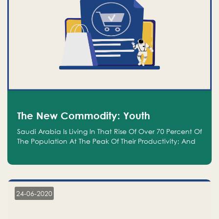
The New Commodity: Youth
Saudi Arabia Is Living In That Rise Of Over 70 Percent Of
The Population At The Peak Of Their Productivity; And
We Are An Even Bigger Commodity Than Oil
24-06-2020