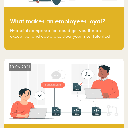
What makes an employees loyal?
Financial compensation could get you the best
executive, and could also steal your most talented
executive or employee. What makes an employee
loyal, and what makes them stick?
10-06-2021