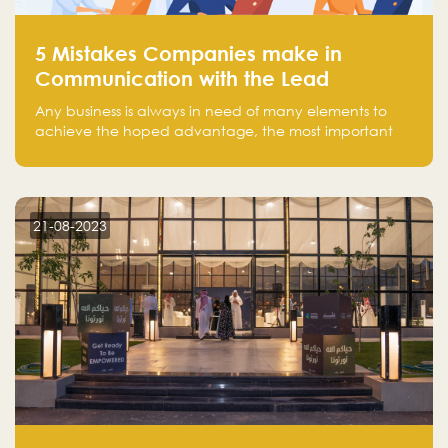
5 Mistakes Companies make in
Communication with the Lead
Any business is always in need of many elements to
achieve the hoped advantage, the most important
resources are employees, money, tools, and data.
There is a factor that is equal in its necessity to the
others and could be the most crucial one, which is the
customer on whom the business is based.
21-08-2023