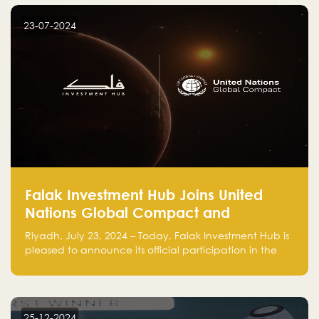
startup! Follow us @FalakHub
23-07-2024
Falak Investment Hub Joins United
Nations Global Compact and
Amplifies Commitment to
Riyadh, July 23, 2024 – Today, Falak Investment Hub is
Sustainability with Flagship
pleased to announce its official participation in the
ClimateTech Accelerator
United Nations Global Compact (UNGC), reinforcing
our commitment to sustainable and responsible
business practices.
25-12-2024