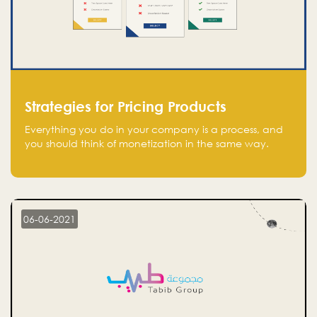
Strategies for Pricing Products
Everything you do in your company is a process, and
you should think of monetization in the same way.
Every startup founder must have a clear monetization
strategy in place for the current situation and future
plans.
06-06-2021