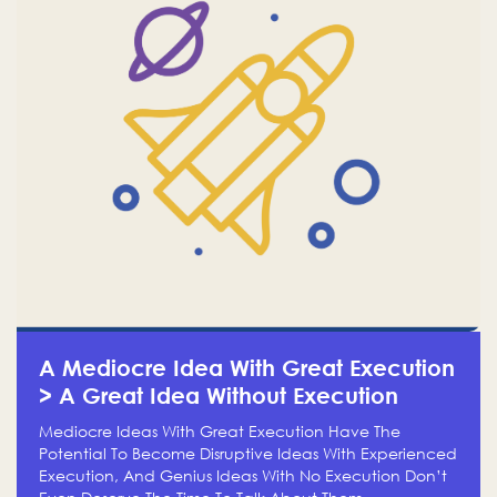
A Mediocre Idea With Great Execution
> A Great Idea Without Execution
Mediocre Ideas With Great Execution Have The
Potential To Become Disruptive Ideas With Experienced
Execution, And Genius Ideas With No Execution Don’t