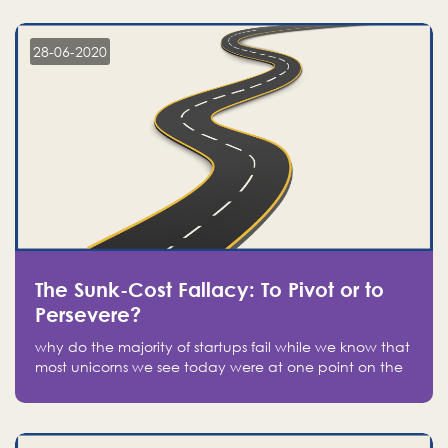
companies on the stock market, they jumped to follow
in fear of missing out of a passing opportunity
28-06-2020
The Sunk-Cost Fallacy: To Pivot or to
Persevere?
why do the majority of startups fail while we know that
most unicorns we see today were at one point on the
verge of failure? Easy: attachment.