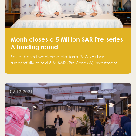
Monh closes a 5 Million SAR Pre-series
A funding round
Saudi based wholesale platform (MONH) has
successfully raised 5 M SAR (Pre-Series A) investment
fund led by Enterprise Holding Company and Tasaru
Holding company, both owned by Yazeed Alrajhi
Holding Group
09-12-2021