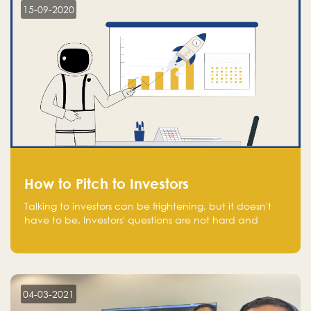
15-09-2020
How to Pitch to Investors
Talking to investors can be frightening, but it doesn't
have to be. Investors' questions are not hard and
difficult to answer, and you can predict them and be
well prepared ahead. Most investors will ask you key
questions about your startup that you should be fully
aware of, such as the market size, team, product, go-
to-market, and the plans for the next round of
04-03-2021
financing.