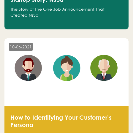
The Story of The One Job Announcement That
Created Ns3a
10-06-2021
How to Identifying Your Customer’s
Persona