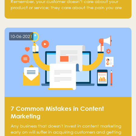
Remember, your customer doesn’t care about your
product or service; they care about the pain you are
solving.
10-06-2021
7 Common Mistakes in Content
Marketing
Any business that doesn't invest in content marketing
early on will suffer in acquiring customers and getting