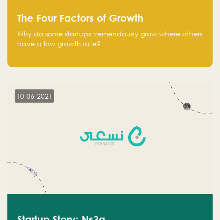
The Four Factors of Growth
Why do some startups tremendously grow where others
have a low growth rate?
10-06-2021
Startup Story: Ns3a