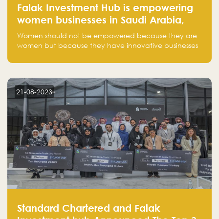
Falak Investment Hub is empowering
women businesses in Saudi Arabia,
one startup at a time
Women should not be empowered because they are
women but because they have innovative businesses
that can compete in global markets and become the
next unicorns born in Saudi Arabia.
21-08-2023
Standard Chartered and Falak