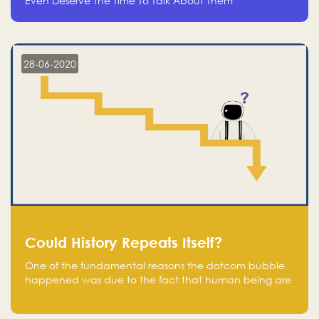
Even Deserve The Time To Talk About Them
28-06-2020
Could History Repeats Itself?
One of the fundamental reasons the dotcom bubble
happened was due to the fact that human being are
creatures of influence; when people saw people
moving to buy stocks of highly overvalued tech