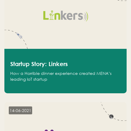
Startup Story: Linkers
How a Horrible dinner experience created MENA’s
leading IoT startup
14-06-2021