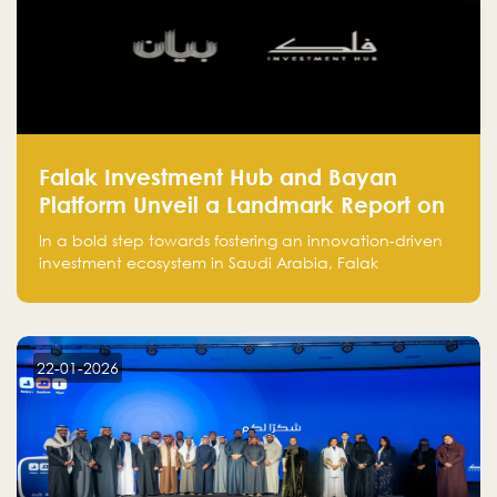
Falak Investment Hub and Bayan
Platform Unveil a Landmark Report on
Venture Investing in Artificial
In a bold step towards fostering an innovation-driven
Intelligence in Saudi Arabia
investment ecosystem in Saudi Arabia, Falak
Investment Hub, in collaboration with Bayan Platform,
is proud to announce the launch of the report:
"Venture Investing in Artificial Intelligence: Roadmap
for Investors and Entrepreneurs in Saudi Arabia."
22-01-2026