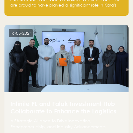
are proud to have played a significant role in Kara's
journey and look forward to seeing them continue to
make a positive impact on the environment. Their
commitment to sustainability is not only good for our
planet but also good for business."
16-05-2024
Infinite PL and Falak Investment Hub
Collaborate to Enhance the Logistics
Sector
A Strategic Alliance to Drive Innovation,
Entrepreneurship, and Industry Advancements