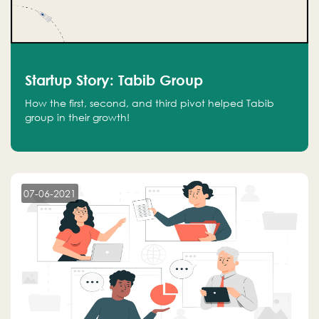
Startup Story: Tabib Group
How the first, second, and third pivot helped Tabib
group in their growth!
07-06-2021