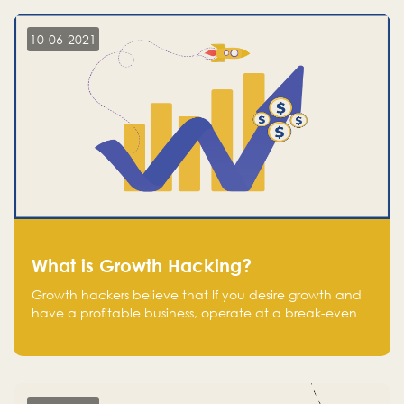
10-06-2021
What is Growth Hacking?
Growth hackers believe that If you desire growth and
have a profitable business, operate at a break-even
point.