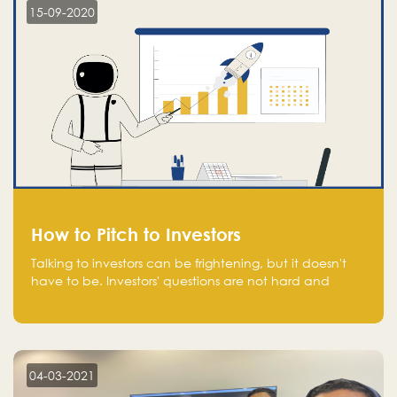
15-09-2020
How to Pitch to Investors
Talking to investors can be frightening, but it doesn't
have to be. Investors' questions are not hard and
difficult to answer, and you can predict them and be
well prepared ahead. Most investors will ask you key
questions about your startup that you should be fully
aware of, such as the market size, team, product, go-
to-market, and the plans for the next round of
04-03-2021
financing.