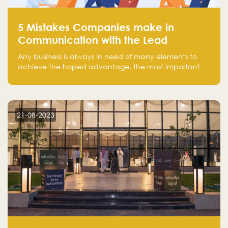
5 Mistakes Companies make in
Communication with the Lead
Any business is always in need of many elements to
achieve the hoped advantage, the most important
resources are employees, money, tools, and data.
There is a factor that is equal in its necessity to the
others and could be the most crucial one, which is the
customer on whom the business is based.
21-08-2023