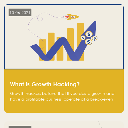
10-06-2021
What is Growth Hacking?
Growth hackers believe that If you desire growth and
have a profitable business, operate at a break-even
point.