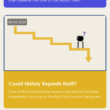
Even Deserve The Time To Talk About Them
28-06-2020
Could History Repeats Itself?
One of the fundamental reasons the dotcom bubble
happened was due to the fact that human being are
creatures of influence; when people saw people
moving to buy stocks of highly overvalued tech