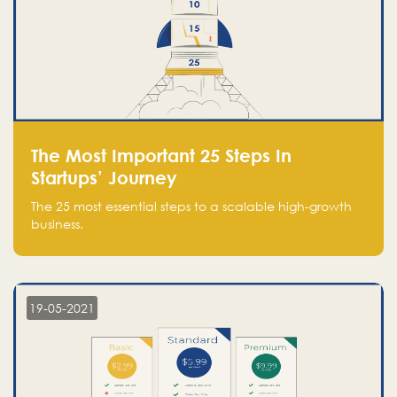
The Most Important 25 Steps In
Startups’ Journey
The 25 most essential steps to a scalable high-growth
business.
19-05-2021