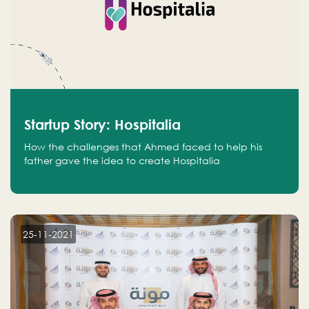
Startup Story: Hospitalia
How the challenges that Ahmed faced to help his
father gave the idea to create Hospitalia
25-11-2021