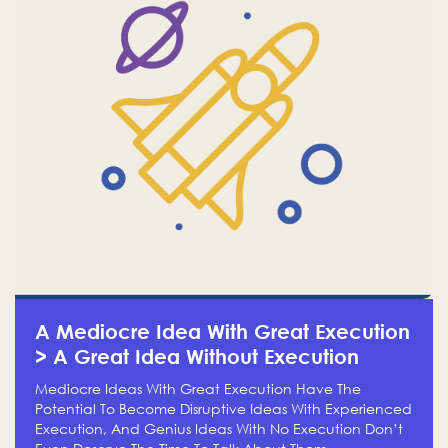
A Mediocre Idea With Great Execution
> A Great Idea Without Execution
Mediocre Ideas With Great Execution Have The
Potential To Become Disruptive Ideas With Experienced
Execution, And Genius Ideas With No Execution Don’t