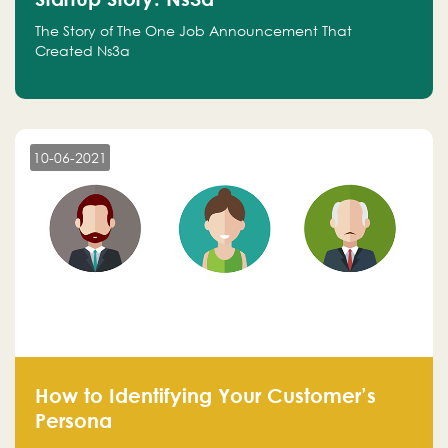
The Story of The One Job Announcement That
Created Ns3a
10-06-2021
How to Identifying Your Customer’s
Persona