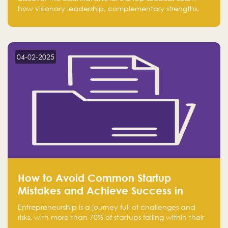
how visionary leadership, complementary strengths,
and a dynamic team create a powerhouse at
Falak.sa. Join our community and elevate your
startup! Follow us @FalakHub
04-02-2025
How to Avoid Common Startup
Mistakes and Achieve Success in
Entrepreneurship
Entrepreneurship is a journey full of challenges and
risks, with more than 70% of startups failing within their
first few years. Despite the enthusiasm and ambition of