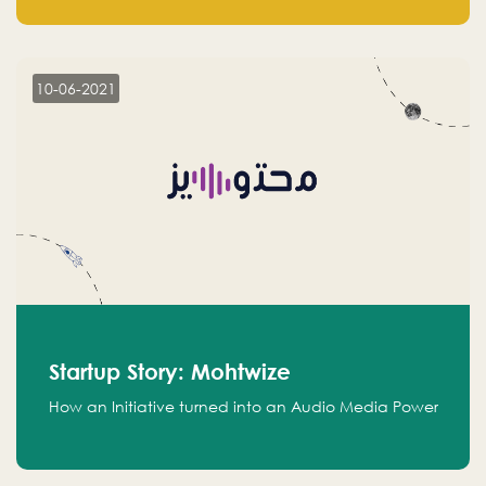
leads.
10-06-2021
Startup Story: Mohtwize
How an Initiative turned into an Audio Media Power