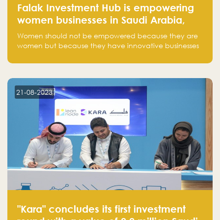
Falak Investment Hub is empowering
women businesses in Saudi Arabia,
one startup at a time
Women should not be empowered because they are
women but because they have innovative businesses
that can compete in global markets and become the
next unicorns born in Saudi Arabia.
21-08-2023
"Kara" concludes its first investment