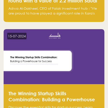
round with a value of 2.2 million Saudi
Riyals.
Adwa Al-Dakheel, CEO of Falak investment hub : "We
are proud to have played a significant role in Kara's
journey and look forward to seeing them continue to
make a positive impact on the environment. Their
commitment to sustainability is not only good for our
planet but also good for business."
15-07-2024
The Winning Startup Skills
Combination: Building a Powerhouse
for Success
Discover the essential skills for startup success. Learn