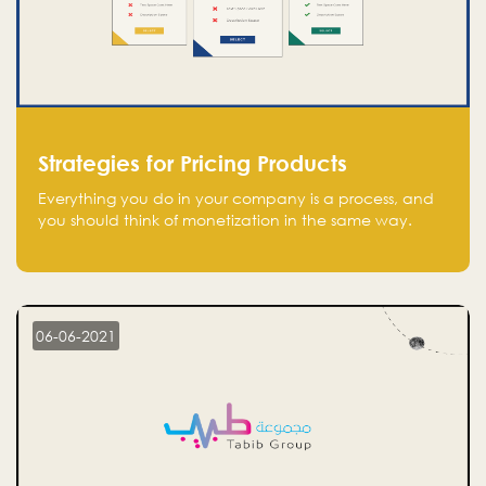
Strategies for Pricing Products
Everything you do in your company is a process, and
you should think of monetization in the same way.
Every startup founder must have a clear monetization
strategy in place for the current situation and future
plans.
06-06-2021