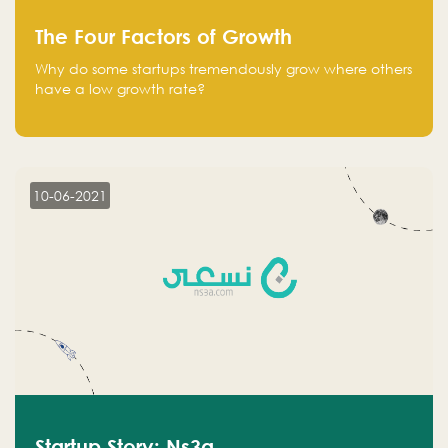
The Four Factors of Growth
Why do some startups tremendously grow where others
have a low growth rate?
10-06-2021
Startup Story: Ns3a