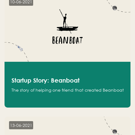
10-06-2021
Startup Story: Beanboat
The story of helping one friend that created Beanboat
13-06-2021