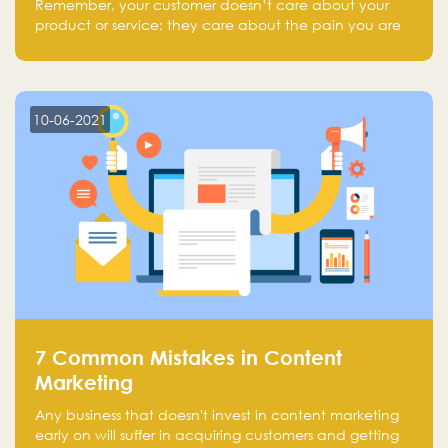
Remember, your customer doesn’t care about your
product or service; they care about the pain you are
solving.
10-06-2021
7 Common Mistakes in Content
Marketing
Any business that doesn't invest in content marketing
early on will suffer in acquiring customers and getting