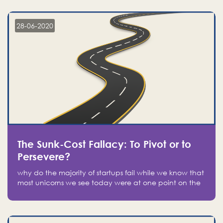
companies on the stock market, they jumped to follow
in fear of missing out of a passing opportunity
28-06-2020
The Sunk-Cost Fallacy: To Pivot or to
Persevere?
why do the majority of startups fail while we know that
most unicorns we see today were at one point on the
verge of failure? Easy: attachment.