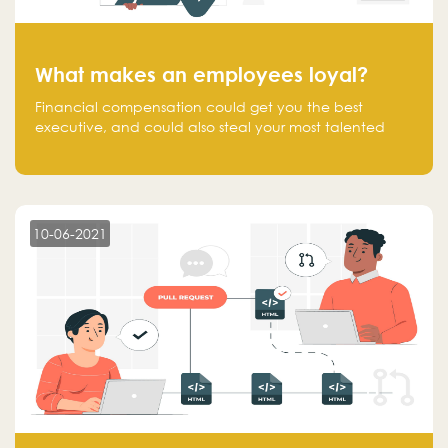
What makes an employees loyal?
Financial compensation could get you the best
executive, and could also steal your most talented
executive or employee. What makes an employee
loyal, and what makes them stick?
10-06-2021