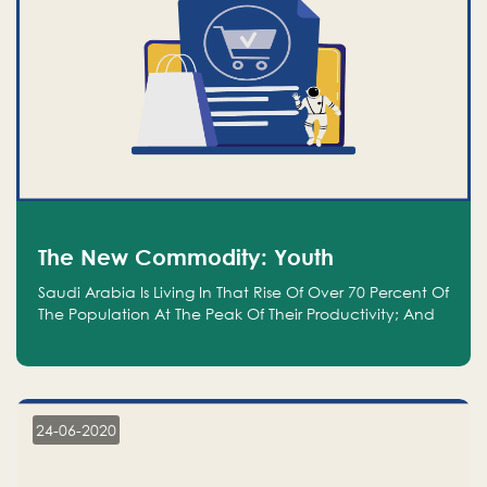
The New Commodity: Youth
Saudi Arabia Is Living In That Rise Of Over 70 Percent Of
The Population At The Peak Of Their Productivity; And
We Are An Even Bigger Commodity Than Oil
24-06-2020