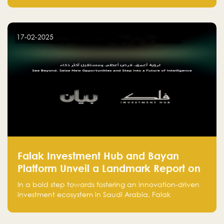
entrepreneurs, many fall into common pitfalls at the
beginning of their journey, which can hinder their
success. In this article, we’ll explore these key mistakes
17-02-2025
and how to avoid them to ensure your startup's
success.
Falak Investment Hub and Bayan
Platform Unveil a Landmark Report on
Venture Investing in Artificial
In a bold step towards fostering an innovation-driven
Intelligence in Saudi Arabia
investment ecosystem in Saudi Arabia, Falak
Investment Hub, in collaboration with Bayan Platform,
is proud to announce the launch of the report: