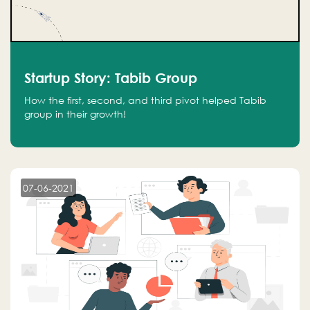
Startup Story: Tabib Group
How the first, second, and third pivot helped Tabib
group in their growth!
07-06-2021