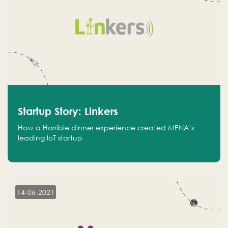
Startup Story: Linkers
How a Horrible dinner experience created MENA’s
leading IoT startup
14-06-2021