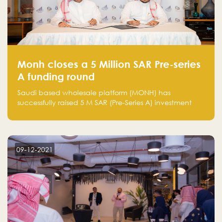
Monh closes a 5 Million SAR Pre-series
A funding round
Saudi based wholesale platform (MONH) has
successfully raised 5 M SAR (Pre-Series A) investment
fund led by Enterprise Holding Company and Tasaru
Holding company, both owned by Yazeed Alrajhi
Holding Group
09-12-2021