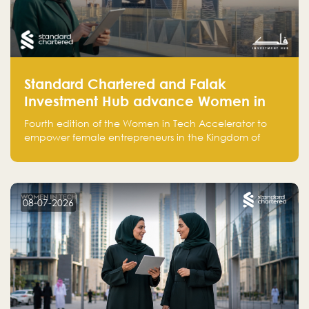
Standard Chartered and Falak
Investment Hub advance Women in
Tech Accelerator in Saudi Arabia into
Fourth edition of the Women in Tech Accelerator to
fourth cohort
empower female entrepreneurs in the Kingdom of
Saudi Arabia with skills, funding, and global networks
08-07-2026