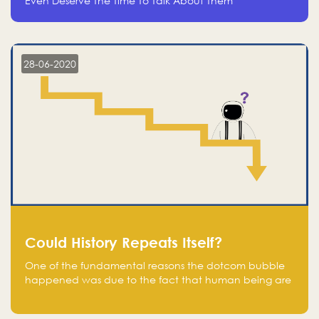
Even Deserve The Time To Talk About Them
28-06-2020
Could History Repeats Itself?
One of the fundamental reasons the dotcom bubble
happened was due to the fact that human being are
creatures of influence; when people saw people
moving to buy stocks of highly overvalued tech