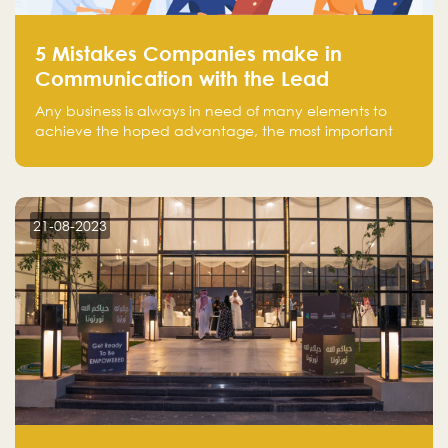
5 Mistakes Companies make in
Communication with the Lead
Any business is always in need of many elements to
achieve the hoped advantage, the most important
resources are employees, money, tools, and data.
There is a factor that is equal in its necessity to the
others and could be the most crucial one, which is the
customer on whom the business is based.
21-08-2023