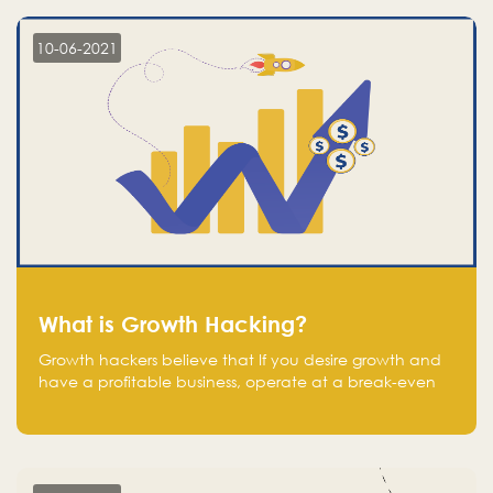
10-06-2021
What is Growth Hacking?
Growth hackers believe that If you desire growth and
have a profitable business, operate at a break-even
point.