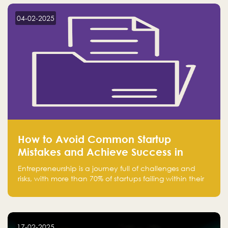
startup! Follow us @FalakHub
04-02-2025
How to Avoid Common Startup
Mistakes and Achieve Success in
Entrepreneurship
Entrepreneurship is a journey full of challenges and
risks, with more than 70% of startups failing within their
first few years. Despite the enthusiasm and ambition of
entrepreneurs, many fall into common pitfalls at the
beginning of their journey, which can hinder their
success. In this article, we’ll explore these key mistakes
17-02-2025