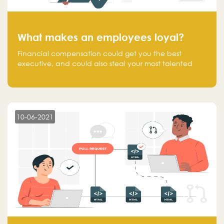
What makes an employees loyal?
Financial compensation could get you the best
executive, and could also steal your most talented
executive or employee. What makes an employee
loyal, and what makes them stick?
10-06-2021