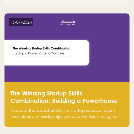
15-07-2024
The Winning Startup Skills
Combination: Building a Powerhouse
for Success
Discover the essential skills for startup success. Learn
how visionary leadership, complementary strengths,
and a dynamic team create a powerhouse at
Falak.sa. Join our community and elevate your