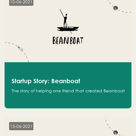
10-06-2021
Startup Story: Beanboat
The story of helping one friend that created Beanboat
13-06-2021