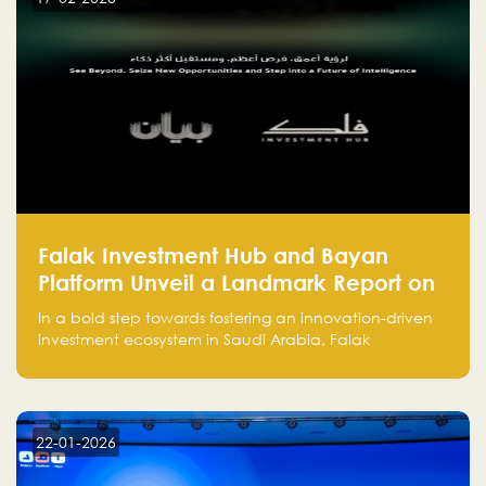
and how to avoid them to ensure your startup's
success.
Falak Investment Hub and Bayan
Platform Unveil a Landmark Report on
Venture Investing in Artificial
In a bold step towards fostering an innovation-driven
Intelligence in Saudi Arabia
investment ecosystem in Saudi Arabia, Falak
Investment Hub, in collaboration with Bayan Platform,
is proud to announce the launch of the report:
"Venture Investing in Artificial Intelligence: Roadmap
for Investors and Entrepreneurs in Saudi Arabia."
22-01-2026