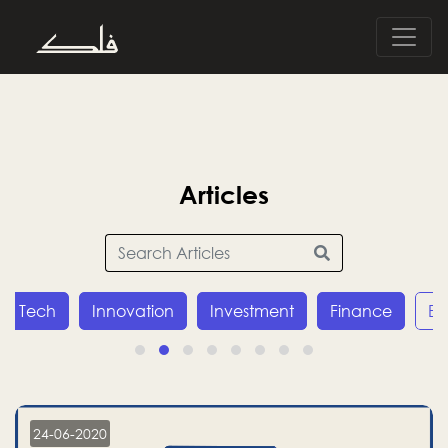
Articles
Innovation
Investment
Finance
Economy
24-06-2020