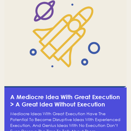
A Mediocre Idea With Great Execution
> A Great Idea Without Execution
Mediocre Ideas With Great Execution Have The
Potential To Become Disruptive Ideas With Experienced
Execution, And Genius Ideas With No Execution Don’t