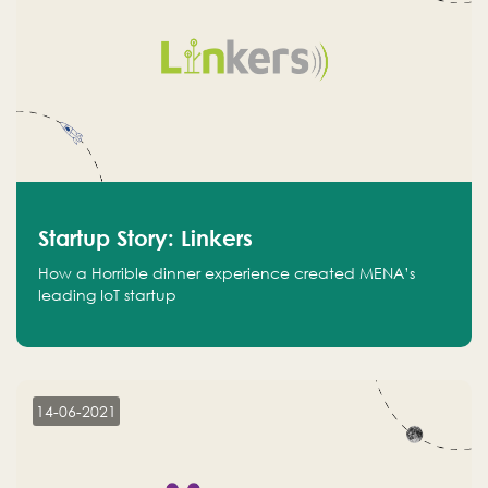
Startup Story: Linkers
How a Horrible dinner experience created MENA’s
leading IoT startup
14-06-2021