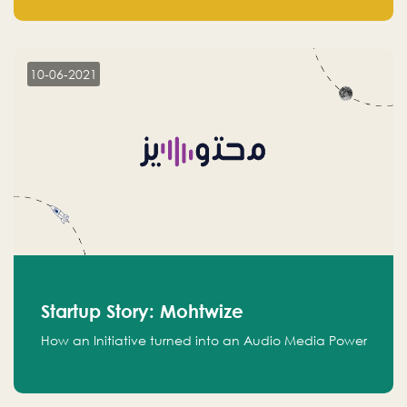
leads.
10-06-2021
Startup Story: Mohtwize
How an Initiative turned into an Audio Media Power