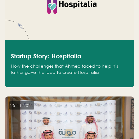
Startup Story: Hospitalia
How the challenges that Ahmed faced to help his
father gave the idea to create Hospitalia
25-11-2021