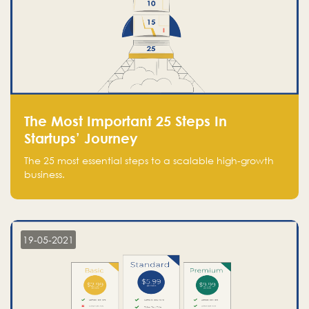
The Most Important 25 Steps In
Startups’ Journey
The 25 most essential steps to a scalable high-growth
business.
19-05-2021