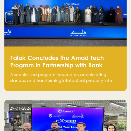
Falak Concludes the Amad Tech
Program in Partnership with Bank
Alinma to Support FinTech Innovation
A specialized program focused on accelerating
startups and transforming intellectual property into
market-ready FinTech solutions.
29-01-2026