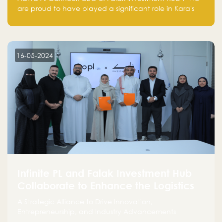
are proud to have played a significant role in Kara's
journey and look forward to seeing them continue to
make a positive impact on the environment. Their
commitment to sustainability is not only good for our
planet but also good for business."
16-05-2024
Infinite PL and Falak Investment Hub
Collaborate to Enhance the Logistics
Sector
A Strategic Alliance to Drive Innovation,
Entrepreneurship, and Industry Advancements