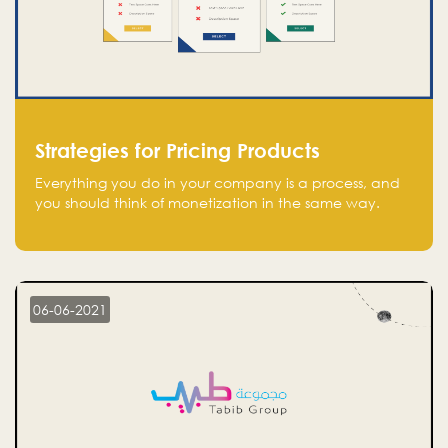
Strategies for Pricing Products
Everything you do in your company is a process, and
you should think of monetization in the same way.
Every startup founder must have a clear monetization
strategy in place for the current situation and future
plans.
06-06-2021