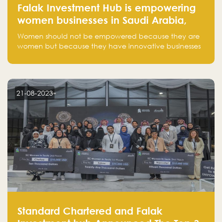
Falak Investment Hub is empowering
women businesses in Saudi Arabia,
one startup at a time
Women should not be empowered because they are
women but because they have innovative businesses
that can compete in global markets and become the
next unicorns born in Saudi Arabia.
21-08-2023
Standard Chartered and Falak