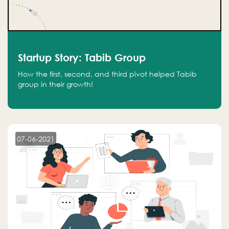
Startup Story: Tabib Group
How the first, second, and third pivot helped Tabib
group in their growth!
07-06-2021