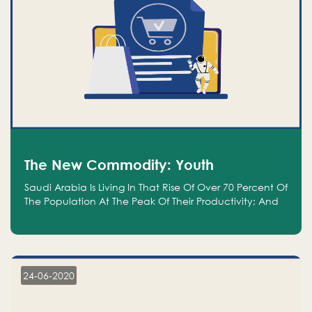
The New Commodity: Youth
Saudi Arabia Is Living In That Rise Of Over 70 Percent Of
The Population At The Peak Of Their Productivity; And
We Are An Even Bigger Commodity Than Oil
24-06-2020