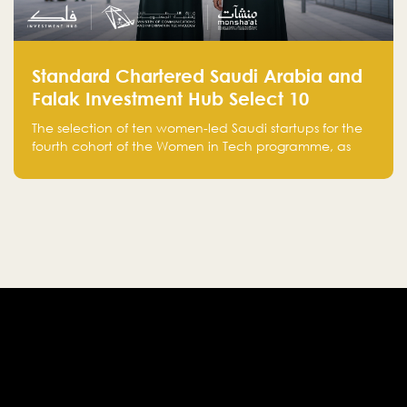
Standard Chartered Saudi Arabia and
Falak Investment Hub Select 10
Women-Led Saudi Startups Selected
The selection of ten women-led Saudi startups for the
for the Fourth Cohort of the Women in
fourth cohort of the Women in Tech programme, as
Tech Programme
part of Standard Chartered Saudi Arabia and Falak
Investment Hub’s efforts to support female
entrepreneurs and strengthen the Kingdom’s startup
ecosystem.