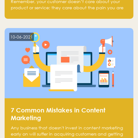
Remember, your customer doesn’t care about your
product or service; they care about the pain you are
solving.
10-06-2021
7 Common Mistakes in Content
Marketing
Any business that doesn't invest in content marketing
early on will suffer in acquiring customers and getting