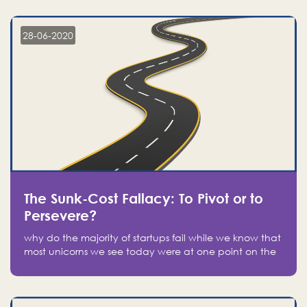
companies on the stock market, they jumped to follow
in fear of missing out of a passing opportunity
28-06-2020
The Sunk-Cost Fallacy: To Pivot or to
Persevere?
why do the majority of startups fail while we know that
most unicorns we see today were at one point on the
verge of failure? Easy: attachment.