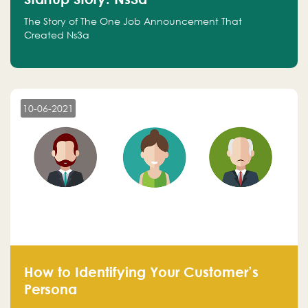
The Story of The One Job Announcement That
Created Ns3a
10-06-2021
How to Identifying Your Customer’s
Persona