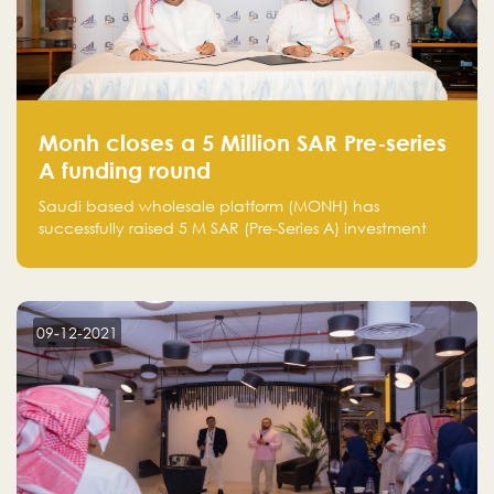
Monh closes a 5 Million SAR Pre-series
A funding round
Saudi based wholesale platform (MONH) has
successfully raised 5 M SAR (Pre-Series A) investment
fund led by Enterprise Holding Company and Tasaru
Holding company, both owned by Yazeed Alrajhi
Holding Group
09-12-2021