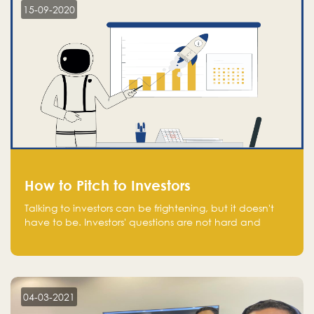
15-09-2020
How to Pitch to Investors
Talking to investors can be frightening, but it doesn't
have to be. Investors' questions are not hard and
difficult to answer, and you can predict them and be
well prepared ahead. Most investors will ask you key
questions about your startup that you should be fully
aware of, such as the market size, team, product, go-
to-market, and the plans for the next round of
04-03-2021
financing.