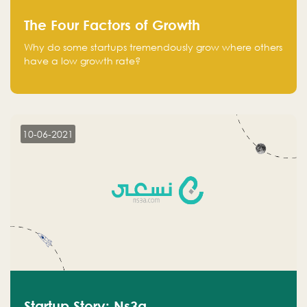
The Four Factors of Growth
Why do some startups tremendously grow where others
have a low growth rate?
10-06-2021
Startup Story: Ns3a