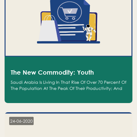
The New Commodity: Youth
Saudi Arabia Is Living In That Rise Of Over 70 Percent Of
The Population At The Peak Of Their Productivity; And
We Are An Even Bigger Commodity Than Oil
24-06-2020