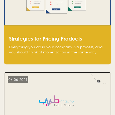
Strategies for Pricing Products
Everything you do in your company is a process, and
you should think of monetization in the same way.
Every startup founder must have a clear monetization
strategy in place for the current situation and future
plans.
06-06-2021