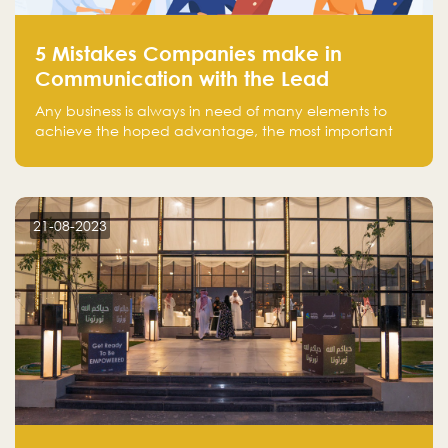
5 Mistakes Companies make in
Communication with the Lead
Any business is always in need of many elements to
achieve the hoped advantage, the most important
resources are employees, money, tools, and data.
There is a factor that is equal in its necessity to the
others and could be the most crucial one, which is the
customer on whom the business is based.
21-08-2023