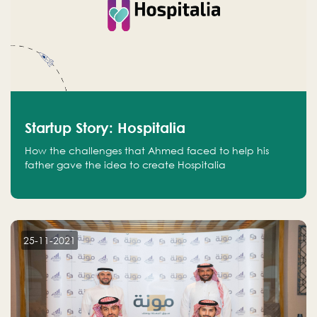
Startup Story: Hospitalia
How the challenges that Ahmed faced to help his
father gave the idea to create Hospitalia
25-11-2021