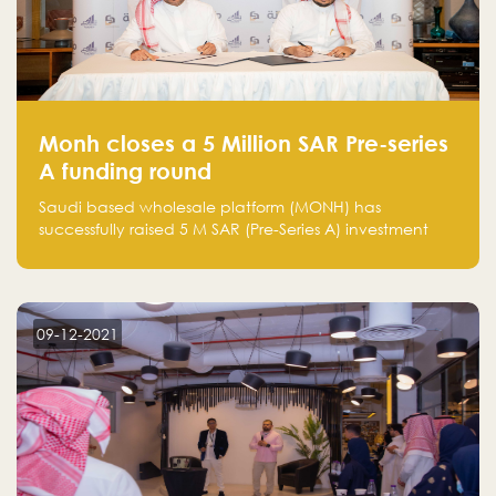
Monh closes a 5 Million SAR Pre-series
A funding round
Saudi based wholesale platform (MONH) has
successfully raised 5 M SAR (Pre-Series A) investment
fund led by Enterprise Holding Company and Tasaru
Holding company, both owned by Yazeed Alrajhi
Holding Group
09-12-2021