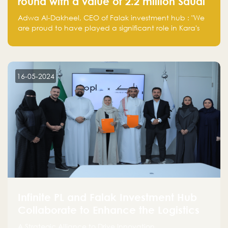
round with a value of 2.2 million Saudi
Riyals.
Adwa Al-Dakheel, CEO of Falak investment hub : "We
are proud to have played a significant role in Kara's
journey and look forward to seeing them continue to
make a positive impact on the environment. Their
commitment to sustainability is not only good for our
planet but also good for business."
16-05-2024
Infinite PL and Falak Investment Hub
Collaborate to Enhance the Logistics
Sector
A Strategic Alliance to Drive Innovation,