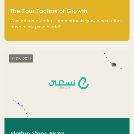
The Four Factors of Growth
Why do some startups tremendously grow where others
have a low growth rate?
10-06-2021
Startup Story: Ns3a