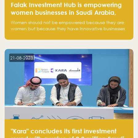
Falak Investment Hub is empowering
women businesses in Saudi Arabia,
one startup at a time
Women should not be empowered because they are
women but because they have innovative businesses
that can compete in global markets and become the
next unicorns born in Saudi Arabia.
21-08-2023
"Kara" concludes its first investment