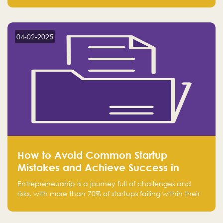
Falak.sa. Join our community and elevate your
startup! Follow us @FalakHub
04-02-2025
How to Avoid Common Startup
Mistakes and Achieve Success in
Entrepreneurship
Entrepreneurship is a journey full of challenges and
risks, with more than 70% of startups failing within their
first few years. Despite the enthusiasm and ambition of
entrepreneurs, many fall into common pitfalls at the