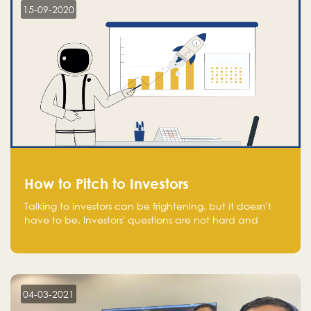
15-09-2020
How to Pitch to Investors
Talking to investors can be frightening, but it doesn't
have to be. Investors' questions are not hard and
difficult to answer, and you can predict them and be
well prepared ahead. Most investors will ask you key
questions about your startup that you should be fully
aware of, such as the market size, team, product, go-
to-market, and the plans for the next round of
04-03-2021
financing.