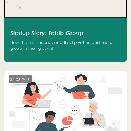
Startup Story: Tabib Group
How the first, second, and third pivot helped Tabib
group in their growth!
07-06-2021