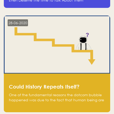
Even Deserve The Time To Talk About Them
28-06-2020
Could History Repeats Itself?
One of the fundamental reasons the dotcom bubble
happened was due to the fact that human being are
creatures of influence; when people saw people
moving to buy stocks of highly overvalued tech