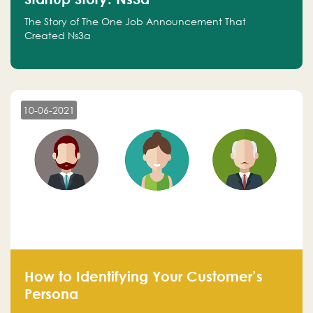
The Story of The One Job Announcement That
Created Ns3a
10-06-2021
How to Identifying Your Customer’s
Persona