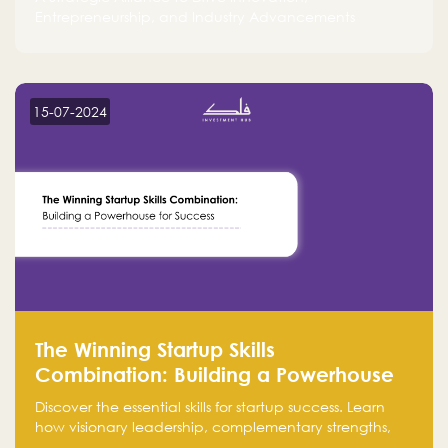
Entrepreneurship, and Industry Advancements
15-07-2024
The Winning Startup Skills
Combination: Building a Powerhouse
for Success
Discover the essential skills for startup success. Learn
how visionary leadership, complementary strengths,
and a dynamic team create a powerhouse at