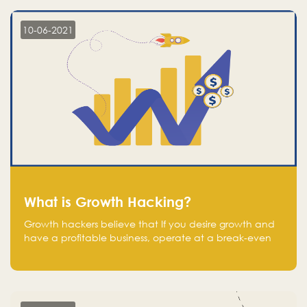
10-06-2021
What is Growth Hacking?
Growth hackers believe that If you desire growth and
have a profitable business, operate at a break-even
point.