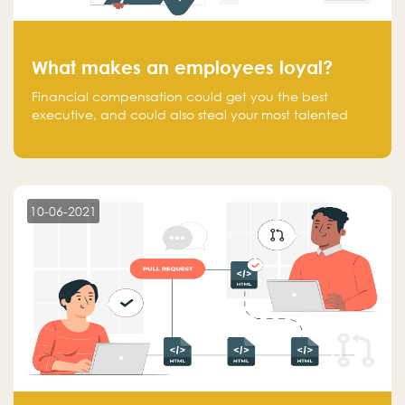
What makes an employees loyal?
Financial compensation could get you the best
executive, and could also steal your most talented
executive or employee. What makes an employee
loyal, and what makes them stick?
10-06-2021