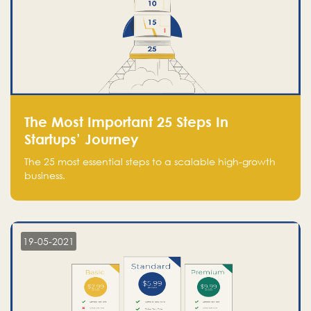
The Most Important 25 Steps In
Startups’ Journey
The 25 most essential steps to a scalable high-growth
business.
19-05-2021