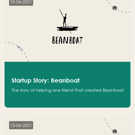
10-06-2021
Startup Story: Beanboat
The story of helping one friend that created Beanboat
13-06-2021