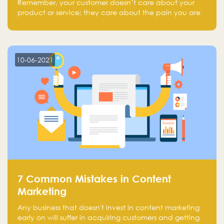
Remember, your customer doesn’t care about your
product or service; they care about the pain you are
solving.
10-06-2021
7 Common Mistakes in Content
Marketing
Any business that doesn't invest in content marketing
early on will suffer in acquiring customers and getting