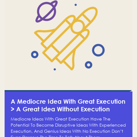
A Mediocre Idea With Great Execution
> A Great Idea Without Execution
Mediocre Ideas With Great Execution Have The
Potential To Become Disruptive Ideas With Experienced
Execution, And Genius Ideas With No Execution Don’t