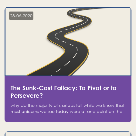
companies on the stock market, they jumped to follow
in fear of missing out of a passing opportunity
28-06-2020
The Sunk-Cost Fallacy: To Pivot or to
Persevere?
why do the majority of startups fail while we know that
most unicorns we see today were at one point on the
verge of failure? Easy: attachment.