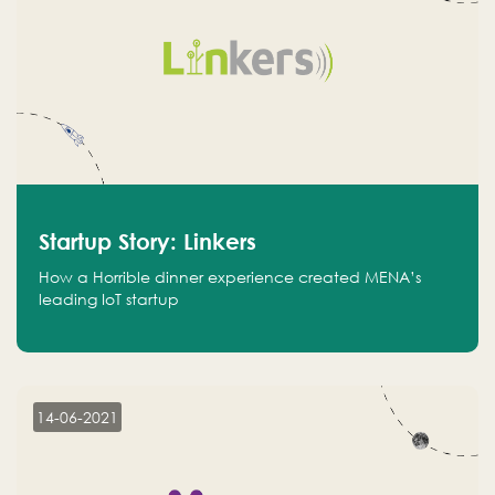
Startup Story: Linkers
How a Horrible dinner experience created MENA’s
leading IoT startup
14-06-2021