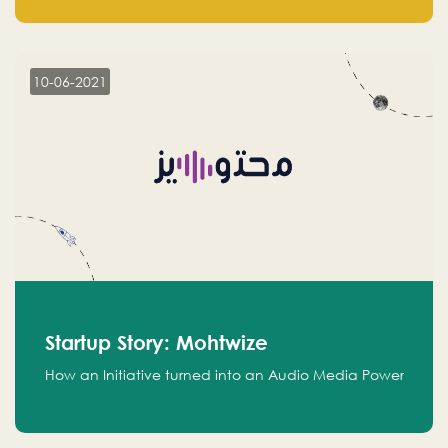
leads.
10-06-2021
Startup Story: Mohtwize
How an Initiative turned into an Audio Media Power