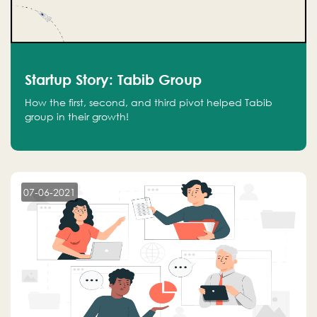
Startup Story: Tabib Group
How the first, second, and third pivot helped Tabib
group in their growth!
07-06-2021