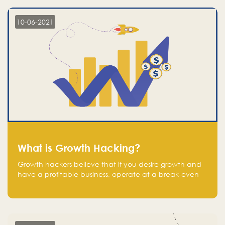
10-06-2021
What is Growth Hacking?
Growth hackers believe that If you desire growth and
have a profitable business, operate at a break-even
point.