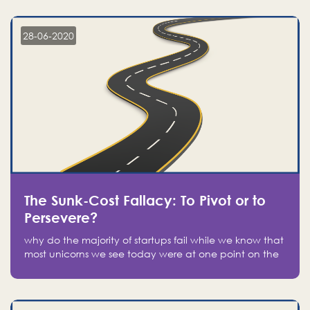
companies on the stock market, they jumped to follow
in fear of missing out of a passing opportunity
28-06-2020
The Sunk-Cost Fallacy: To Pivot or to
Persevere?
why do the majority of startups fail while we know that
most unicorns we see today were at one point on the
verge of failure? Easy: attachment.