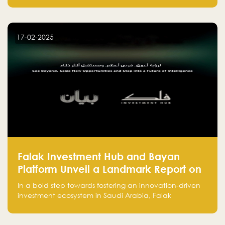
entrepreneurs, many fall into common pitfalls at the
beginning of their journey, which can hinder their
success. In this article, we’ll explore these key mistakes
17-02-2025
and how to avoid them to ensure your startup's
success.
Falak Investment Hub and Bayan
Platform Unveil a Landmark Report on
Venture Investing in Artificial
In a bold step towards fostering an innovation-driven
Intelligence in Saudi Arabia
investment ecosystem in Saudi Arabia, Falak
Investment Hub, in collaboration with Bayan Platform,
is proud to announce the launch of the report: