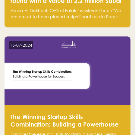
round with a value of 2.2 million Saudi
Riyals.
Adwa Al-Dakheel, CEO of Falak investment hub : "We
are proud to have played a significant role in Kara's
journey and look forward to seeing them continue to
make a positive impact on the environment. Their
commitment to sustainability is not only good for our
planet but also good for business."
15-07-2024
The Winning Startup Skills
Combination: Building a Powerhouse
for Success
Discover the essential skills for startup success. Learn