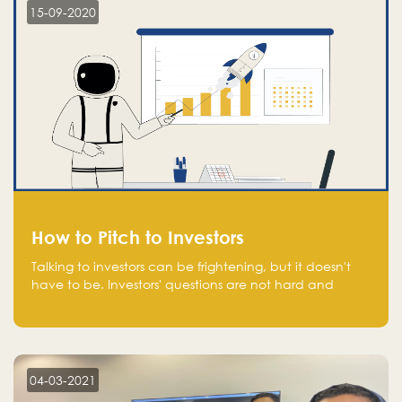
15-09-2020
How to Pitch to Investors
Talking to investors can be frightening, but it doesn't
have to be. Investors' questions are not hard and
difficult to answer, and you can predict them and be
well prepared ahead. Most investors will ask you key
questions about your startup that you should be fully
aware of, such as the market size, team, product, go-
to-market, and the plans for the next round of
04-03-2021
financing.