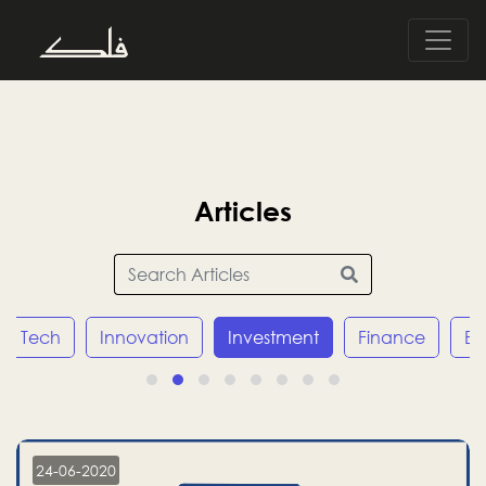
Articles
Tech
Innovation
Investment
Finance
E
24-06-2020