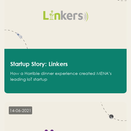
Startup Story: Linkers
How a Horrible dinner experience created MENA’s
leading IoT startup
14-06-2021