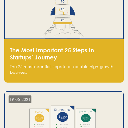
The Most Important 25 Steps In
Startups’ Journey
The 25 most essential steps to a scalable high-growth
business.
19-05-2021