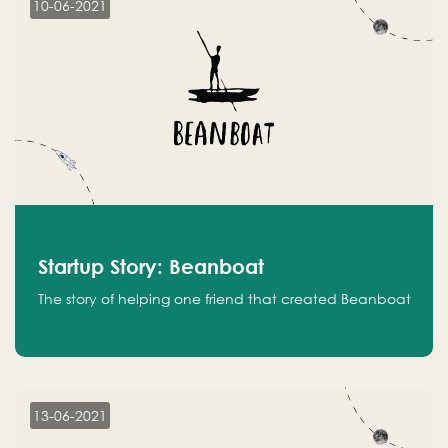
10-06-2021
Startup Story: Beanboat
The story of helping one friend that created Beanboat
13-06-2021