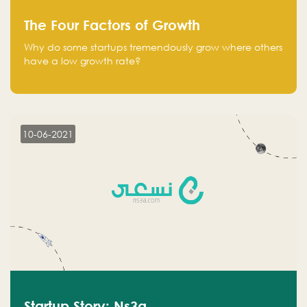
The Four Factors of Growth
Why do some startups tremendously grow where others
have a low growth rate?
10-06-2021
Startup Story: Ns3a