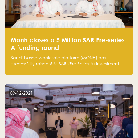
Monh closes a 5 Million SAR Pre-series
A funding round
Saudi based wholesale platform (MONH) has
successfully raised 5 M SAR (Pre-Series A) investment
fund led by Enterprise Holding Company and Tasaru
Holding company, both owned by Yazeed Alrajhi
Holding Group
09-12-2021