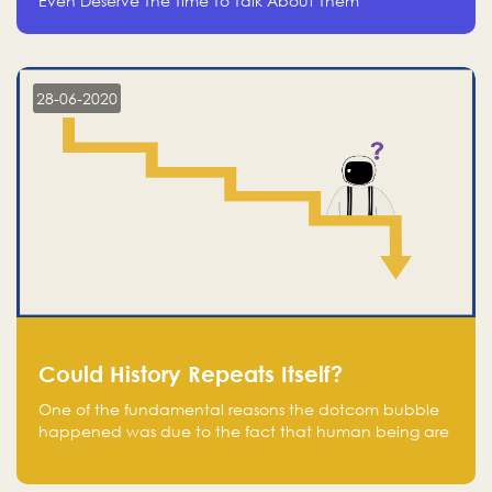
Even Deserve The Time To Talk About Them
28-06-2020
Could History Repeats Itself?
One of the fundamental reasons the dotcom bubble
happened was due to the fact that human being are
creatures of influence; when people saw people
moving to buy stocks of highly overvalued tech