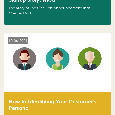
The Story of The One Job Announcement That
Created Ns3a
10-06-2021
How to Identifying Your Customer’s
Persona