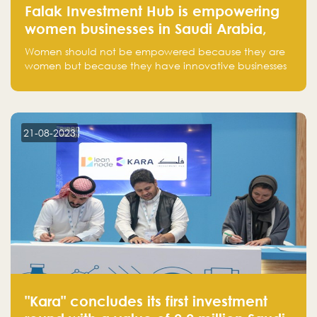
Falak Investment Hub is empowering
women businesses in Saudi Arabia,
one startup at a time
Women should not be empowered because they are
women but because they have innovative businesses
that can compete in global markets and become the
next unicorns born in Saudi Arabia.
21-08-2023
"Kara" concludes its first investment