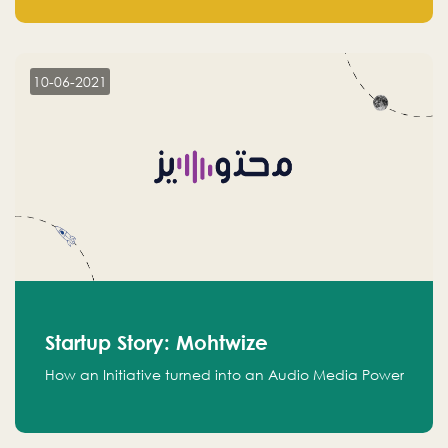
leads.
10-06-2021
Startup Story: Mohtwize
How an Initiative turned into an Audio Media Power