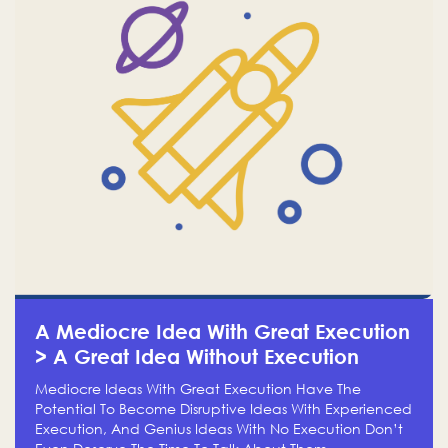
A Mediocre Idea With Great Execution
> A Great Idea Without Execution
Mediocre Ideas With Great Execution Have The
Potential To Become Disruptive Ideas With Experienced
Execution, And Genius Ideas With No Execution Don’t