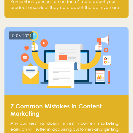
Remember, your customer doesn’t care about your
product or service; they care about the pain you are
solving.
10-06-2021
7 Common Mistakes in Content
Marketing
Any business that doesn't invest in content marketing
early on will suffer in acquiring customers and getting