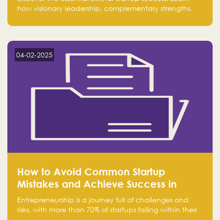
how visionary leadership, complementary strengths,
and a dynamic team create a powerhouse at
Falak.sa. Join our community and elevate your
startup! Follow us @FalakHub
04-02-2025
How to Avoid Common Startup
Mistakes and Achieve Success in
Entrepreneurship
Entrepreneurship is a journey full of challenges and
risks, with more than 70% of startups failing within their
first few years. Despite the enthusiasm and ambition of