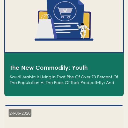
The New Commodity: Youth
Saudi Arabia Is Living In That Rise Of Over 70 Percent Of
The Population At The Peak Of Their Productivity; And
We Are An Even Bigger Commodity Than Oil
24-06-2020