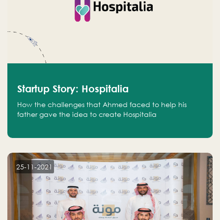
Startup Story: Hospitalia
How the challenges that Ahmed faced to help his
father gave the idea to create Hospitalia
25-11-2021