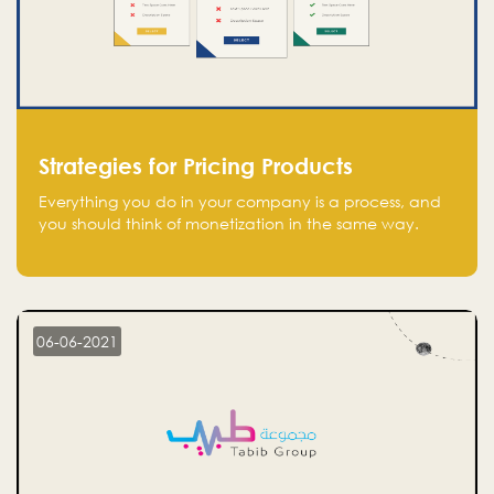
Strategies for Pricing Products
Everything you do in your company is a process, and
you should think of monetization in the same way.
Every startup founder must have a clear monetization
strategy in place for the current situation and future
plans.
06-06-2021