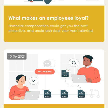
What makes an employees loyal?
Financial compensation could get you the best
executive, and could also steal your most talented
executive or employee. What makes an employee
loyal, and what makes them stick?
10-06-2021