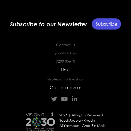
Subscribe to our Newsletter
Subscribe
Contact Us
you@falak.sa
9200 05610
Links
Strategic Partnerships
Get to know us
2026 | All Rights Reserved
Saudi Arabia - Riyadh
Al Yasmeen - Anas Bin Malik