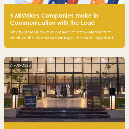
5 Mistakes Companies make in
Communication with the Lead
Any business is always in need of many elements to
achieve the hoped advantage, the most important
resources are employees, money, tools, and data.
There is a factor that is equal in its necessity to the
others and could be the most crucial one, which is the
customer on whom the business is based.
21-08-2023