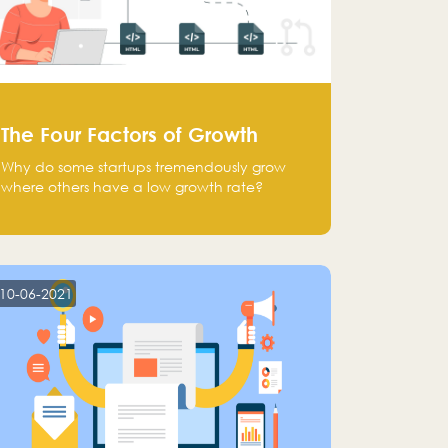
The Four Factors of Growth
Why do some startups tremendously grow
where others have a low growth rate?
10-06-2021