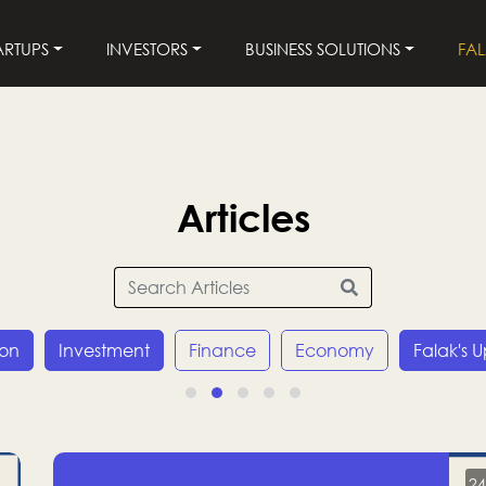
ARTUPS
INVESTORS
BUSINESS SOLUTIONS
FA
Articles
ion
Investment
Finance
Economy
Falak's 
24