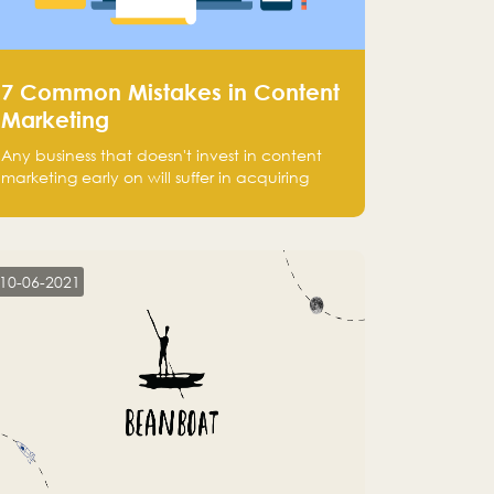
7 Common Mistakes in Content
Marketing
Any business that doesn't invest in content
marketing early on will suffer in acquiring
customers and getting leads.
10-06-2021