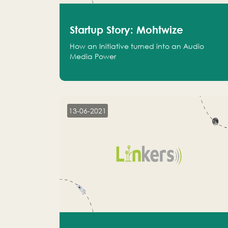
Startup Story: Mohtwize
How an Initiative turned into an Audio
Media Power
13-06-2021