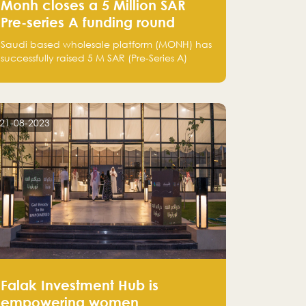
Monh closes a 5 Million SAR
Pre-series A funding round
Saudi based wholesale platform (MONH) has
successfully raised 5 M SAR (Pre-Series A)
investment fund led by Enterprise Holding
Company and Tasaru Holding company,
both owned by Yazeed Alrajhi Holding
Group
21-08-2023
Falak Investment Hub is
empowering women