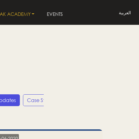
العربية
LAK ACADEMY
EVENTS
Updates
Case Studies
Press Releases
LP
-06-2020