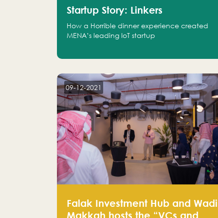
Startup Story: Linkers
How a Horrible dinner experience created
MENA’s leading IoT startup
09-12-2021
Falak Investment Hub and Wadi
Makkah hosts the “VCs and