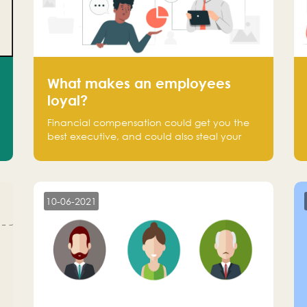
What makes an employees
loyal?
Financial compensation could get you the
best executive, and could also steal your
most talented executive or employee. What
makes an employee loyal, and what makes
them stick?
10-06-2021