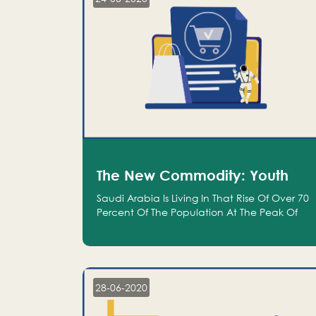
The New Commodity: Youth
Saudi Arabia Is Living In That Rise Of Over 70
Percent Of The Population At The Peak Of
Their Productivity; And We Are An Even
Bigger Commodity Than Oil
28-06-2020