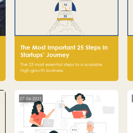
The Most Important 25 Steps In
Startups’ Journey
The 25 most essential steps to a scalable
high-growth business.
07-06-2021