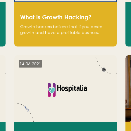
What is Growth Hacking?
Growth hackers believe that If you desire
growth and have a profitable business,
operate at a break-even point.
14-06-2021