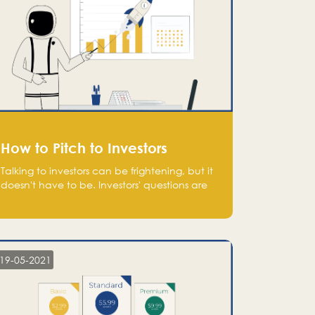
How to Pitch to Investors
Talking to investors can be frightening, but it
doesn't have to be. Investors' questions are
not hard and difficult to answer, and you
can predict them and be well prepared
ahead. Most investors will ask you key
questions about your startup that you should
be fully aware of, such as the market size,
19-05-2021
team, product, go-to-market, and the plans
for the next round of financing.