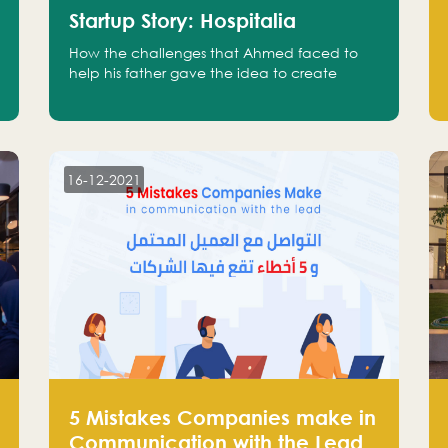
Startup Story: Hospitalia
How the challenges that Ahmed faced to
help his father gave the idea to create
Hospitalia
16-12-2021
5 Mistakes Companies make in
Communication with the Lead