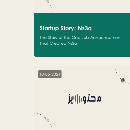
Startup Story: Ns3a
The Story of The One Job Announcement
That Created Ns3a
10-06-2021