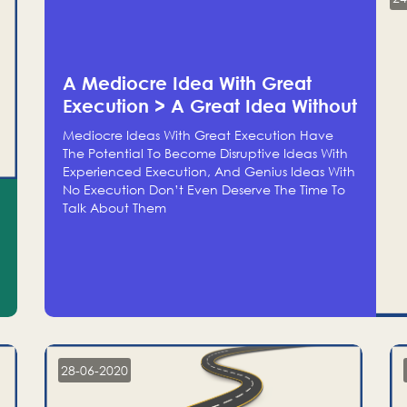
A Mediocre Idea With Great
Execution > A Great Idea Without
Execution
Mediocre Ideas With Great Execution Have
The Potential To Become Disruptive Ideas With
Experienced Execution, And Genius Ideas With
No Execution Don’t Even Deserve The Time To
Talk About Them
28-06-2020