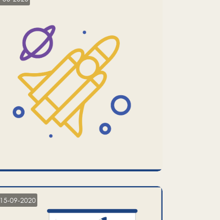
15-09-2020