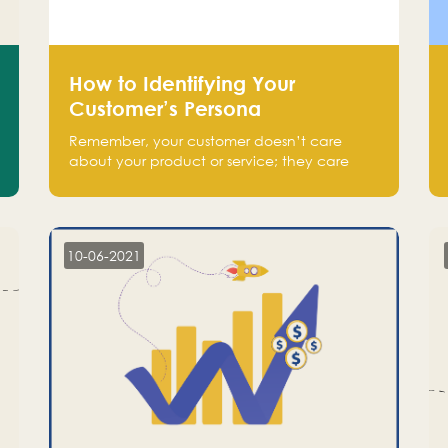
How to Identifying Your
Customer’s Persona
Remember, your customer doesn’t care
about your product or service; they care
about the pain you are solving.
10-06-2021