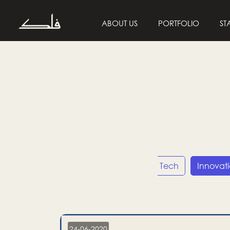
ABOUT US
PORTFOLIO
ST
Entrepreneurship
Tech
Innovat
24-06-2020