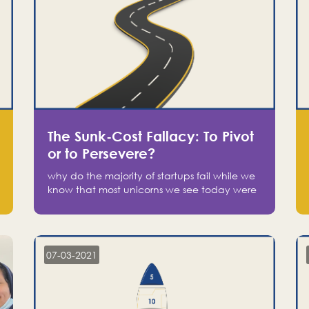
The Sunk-Cost Fallacy: To Pivot
or to Persevere?
why do the majority of startups fail while we
know that most unicorns we see today were
at one point on the verge of failure? Easy:
attachment.
07-03-2021