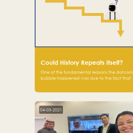
Could History Repeats Itself?
One of the fundamental reasons the dotcom
bubble happened was due to the fact that
human being are creatures of influence;
when people saw people moving to buy
stocks of highly overvalued tech companies
on the stock market, they jumped to follow
in fear of missing out of a passing opportunity
04-03-2021