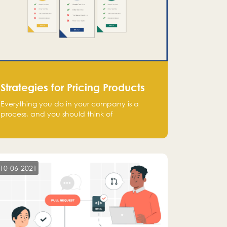
Strategies for Pricing Products
Everything you do in your company is a
process, and you should think of
monetization in the same way. Every startup
founder must have a clear monetization
strategy in place for the current situation
and future plans.
10-06-2021