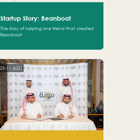
Startup Story: Beanboat
The story of helping one friend that created
Beanboat
25-11-2021