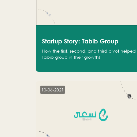
Startup Story: Tabib Group
How the first, second, and third pivot helped
Tabib group in their growth!
10-06-2021