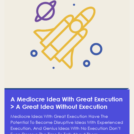
A Mediocre Idea With Great Execution
> A Great Idea Without Execution
Mediocre Ideas With Great Execution Have The
Potential To Become Disruptive Ideas With Experienced
Execution, And Genius Ideas With No Execution Don’t