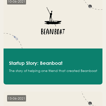
10-06-2021
Startup Story: Beanboat
The story of helping one friend that created Beanboat
13-06-2021