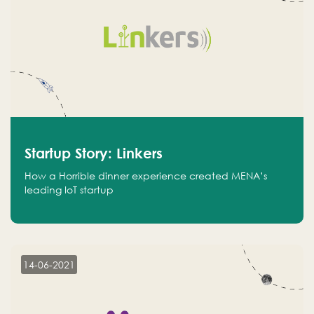
Startup Story: Linkers
How a Horrible dinner experience created MENA’s
leading IoT startup
14-06-2021