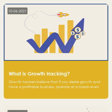
10-06-2021
What is Growth Hacking?
Growth hackers believe that If you desire growth and
have a profitable business, operate at a break-even
point.