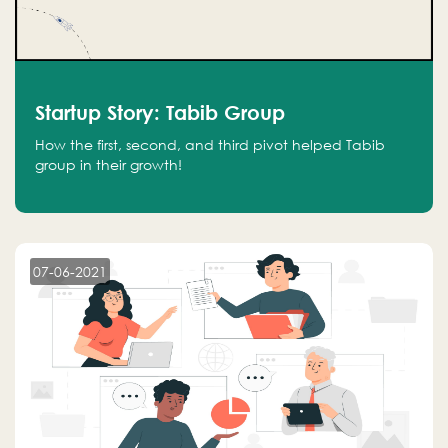
Startup Story: Tabib Group
How the first, second, and third pivot helped Tabib
group in their growth!
07-06-2021