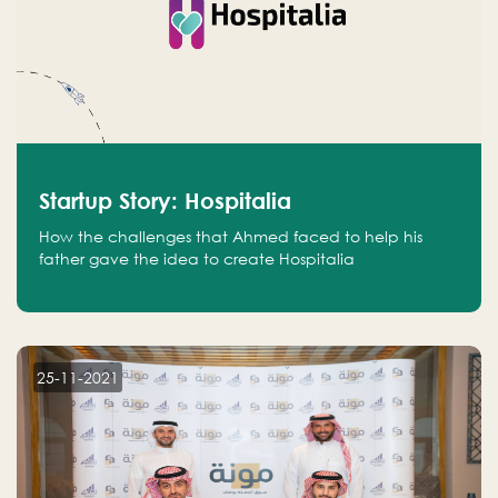
Startup Story: Hospitalia
How the challenges that Ahmed faced to help his
father gave the idea to create Hospitalia
25-11-2021