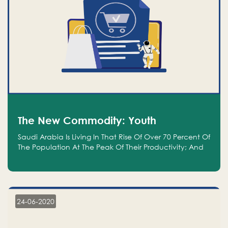
The New Commodity: Youth
Saudi Arabia Is Living In That Rise Of Over 70 Percent Of
The Population At The Peak Of Their Productivity; And
We Are An Even Bigger Commodity Than Oil
24-06-2020