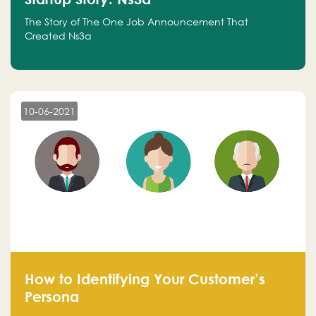
The Story of The One Job Announcement That
Created Ns3a
10-06-2021
How to Identifying Your Customer’s
Persona