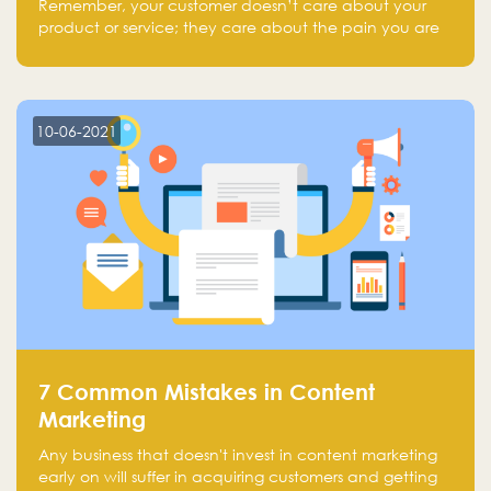
Remember, your customer doesn’t care about your
product or service; they care about the pain you are
solving.
10-06-2021
7 Common Mistakes in Content
Marketing
Any business that doesn't invest in content marketing
early on will suffer in acquiring customers and getting