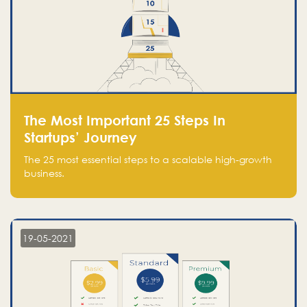
The Most Important 25 Steps In
Startups’ Journey
The 25 most essential steps to a scalable high-growth
business.
19-05-2021