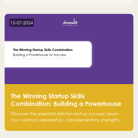
15-07-2024
The Winning Startup Skills
Combination: Building a Powerhouse
for Success
Discover the essential skills for startup success. Learn
how visionary leadership, complementary strengths,
and a dynamic team create a powerhouse at
Falak.sa. Join our community and elevate your