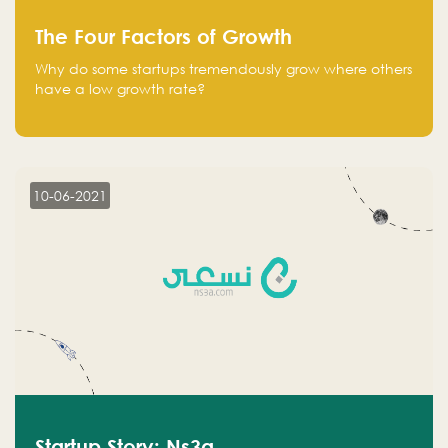
The Four Factors of Growth
Why do some startups tremendously grow where others
have a low growth rate?
10-06-2021
Startup Story: Ns3a