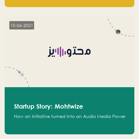
leads.
10-06-2021
Startup Story: Mohtwize
How an Initiative turned into an Audio Media Power