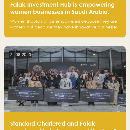
Falak Investment Hub is empowering
women businesses in Saudi Arabia,
one startup at a time
Women should not be empowered because they are
women but because they have innovative businesses
that can compete in global markets and become the
next unicorns born in Saudi Arabia.
21-08-2023
Standard Chartered and Falak