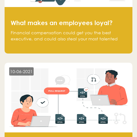
What makes an employees loyal?
Financial compensation could get you the best
executive, and could also steal your most talented
executive or employee. What makes an employee
loyal, and what makes them stick?
10-06-2021