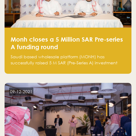
Monh closes a 5 Million SAR Pre-series
A funding round
Saudi based wholesale platform (MONH) has
successfully raised 5 M SAR (Pre-Series A) investment
fund led by Enterprise Holding Company and Tasaru
Holding company, both owned by Yazeed Alrajhi
Holding Group
09-12-2021