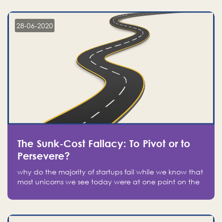
companies on the stock market, they jumped to follow
in fear of missing out of a passing opportunity
28-06-2020
The Sunk-Cost Fallacy: To Pivot or to
Persevere?
why do the majority of startups fail while we know that
most unicorns we see today were at one point on the
verge of failure? Easy: attachment.