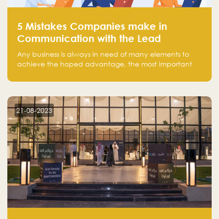
5 Mistakes Companies make in
Communication with the Lead
Any business is always in need of many elements to
achieve the hoped advantage, the most important
resources are employees, money, tools, and data.
There is a factor that is equal in its necessity to the
others and could be the most crucial one, which is the
customer on whom the business is based.
21-08-2023