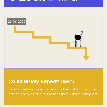
Even Deserve The Time To Talk About Them
28-06-2020
Could History Repeats Itself?
One of the fundamental reasons the dotcom bubble
happened was due to the fact that human being are
creatures of influence; when people saw people
moving to buy stocks of highly overvalued tech