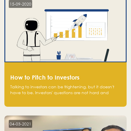
15-09-2020
How to Pitch to Investors
Talking to investors can be frightening, but it doesn't
have to be. Investors' questions are not hard and
difficult to answer, and you can predict them and be
well prepared ahead. Most investors will ask you key
questions about your startup that you should be fully
aware of, such as the market size, team, product, go-
to-market, and the plans for the next round of
04-03-2021
financing.