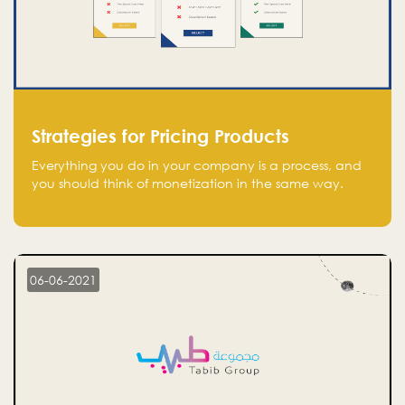
Strategies for Pricing Products
Everything you do in your company is a process, and
you should think of monetization in the same way.
Every startup founder must have a clear monetization
strategy in place for the current situation and future
plans.
06-06-2021