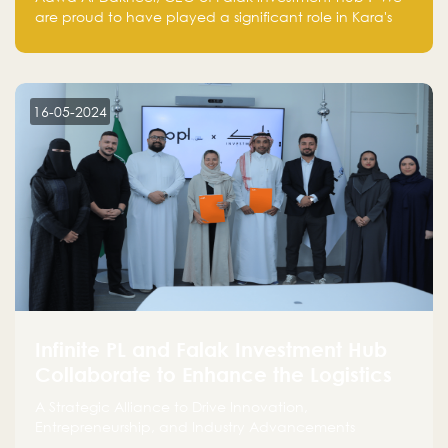
are proud to have played a significant role in Kara's
journey and look forward to seeing them continue to
make a positive impact on the environment. Their
commitment to sustainability is not only good for our
planet but also good for business."
16-05-2024
Infinite PL and Falak Investment Hub
Collaborate to Enhance the Logistics
Sector
A Strategic Alliance to Drive Innovation,
Entrepreneurship, and Industry Advancements