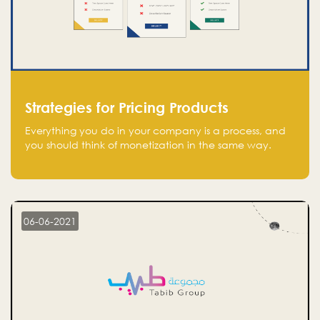
Strategies for Pricing Products
Everything you do in your company is a process, and
you should think of monetization in the same way.
Every startup founder must have a clear monetization
strategy in place for the current situation and future
plans.
06-06-2021