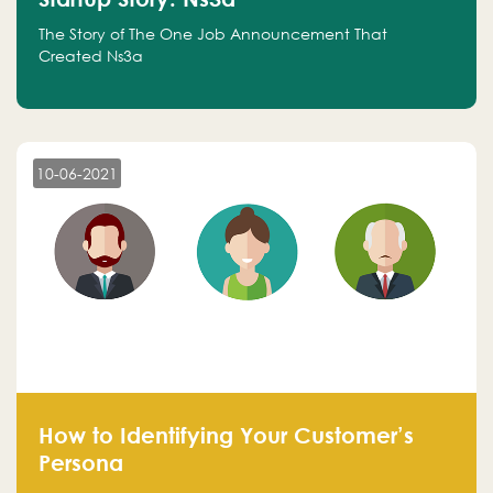
The Story of The One Job Announcement That
Created Ns3a
10-06-2021
How to Identifying Your Customer’s
Persona