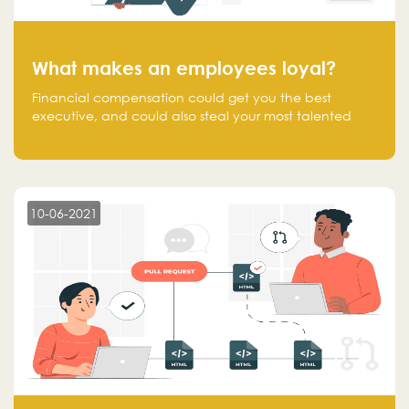
What makes an employees loyal?
Financial compensation could get you the best
executive, and could also steal your most talented
executive or employee. What makes an employee
loyal, and what makes them stick?
10-06-2021