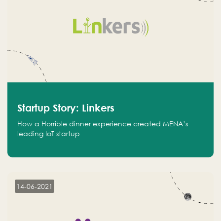
Startup Story: Linkers
How a Horrible dinner experience created MENA’s
leading IoT startup
14-06-2021