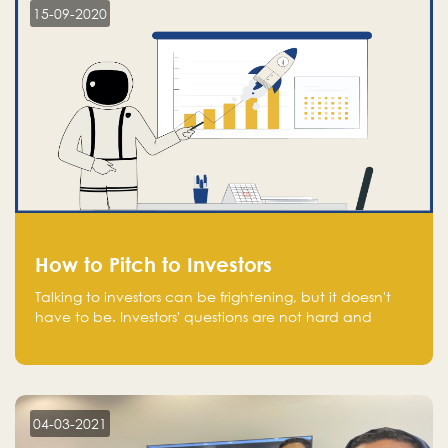
15-09-2020
How to Pitch to Investors
Talking to investors can be frightening, but it doesn't
have to be. Investors' questions are not hard and
difficult to answer, and you can predict them and be
well prepared ahead. Most investors will ask you key
questions about your startup that you should be fully
aware of, such as the market size, team, product, go-
to-market, and the plans for the next round of
04-03-2021
financing.