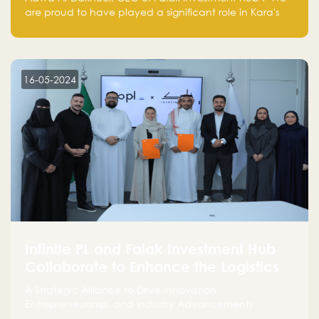
are proud to have played a significant role in Kara's
journey and look forward to seeing them continue to
make a positive impact on the environment. Their
commitment to sustainability is not only good for our
planet but also good for business."
16-05-2024
Infinite PL and Falak Investment Hub
Collaborate to Enhance the Logistics
Sector
A Strategic Alliance to Drive Innovation,
Entrepreneurship, and Industry Advancements