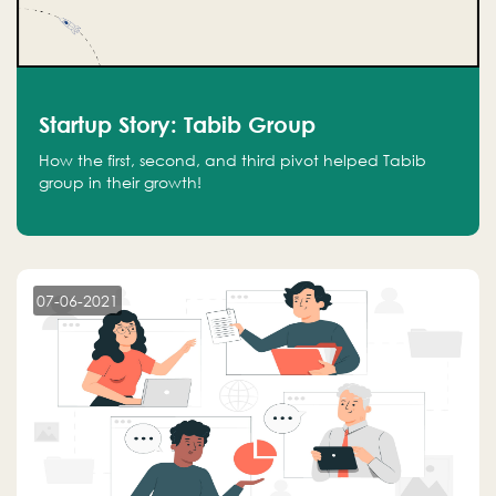
Startup Story: Tabib Group
How the first, second, and third pivot helped Tabib
group in their growth!
07-06-2021