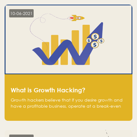
10-06-2021
What is Growth Hacking?
Growth hackers believe that If you desire growth and
have a profitable business, operate at a break-even
point.