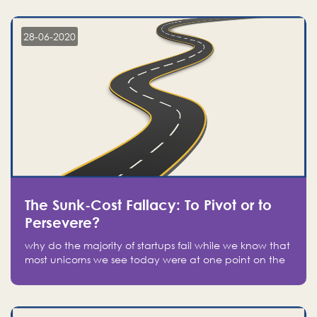
companies on the stock market, they jumped to follow
in fear of missing out of a passing opportunity
28-06-2020
The Sunk-Cost Fallacy: To Pivot or to
Persevere?
why do the majority of startups fail while we know that
most unicorns we see today were at one point on the
verge of failure? Easy: attachment.