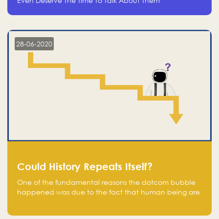
Even Deserve The Time To Talk About Them
28-06-2020
Could History Repeats Itself?
One of the fundamental reasons the dotcom bubble
happened was due to the fact that human being are
creatures of influence; when people saw people
moving to buy stocks of highly overvalued tech