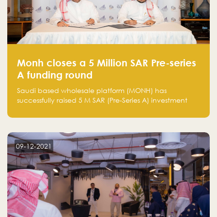
Monh closes a 5 Million SAR Pre-series
A funding round
Saudi based wholesale platform (MONH) has
successfully raised 5 M SAR (Pre-Series A) investment
fund led by Enterprise Holding Company and Tasaru
Holding company, both owned by Yazeed Alrajhi
Holding Group
09-12-2021