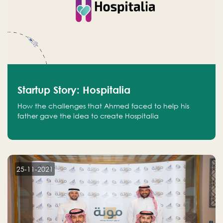
Startup Story: Hospitalia
How the challenges that Ahmed faced to help his
father gave the idea to create Hospitalia
25-11-2021