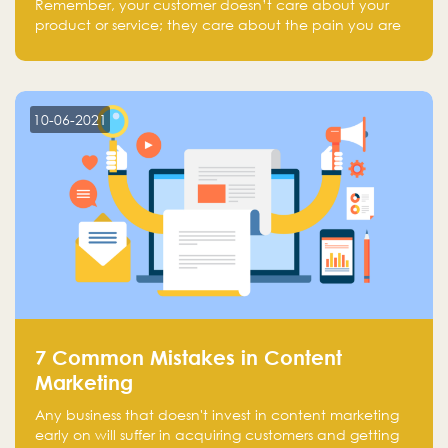
Remember, your customer doesn’t care about your
product or service; they care about the pain you are
solving.
10-06-2021
7 Common Mistakes in Content
Marketing
Any business that doesn't invest in content marketing
early on will suffer in acquiring customers and getting