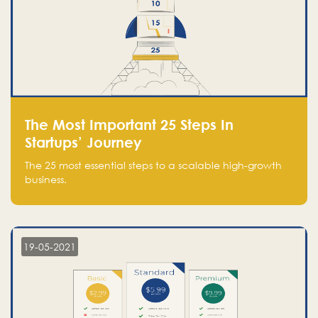
The Most Important 25 Steps In
Startups’ Journey
The 25 most essential steps to a scalable high-growth
business.
19-05-2021