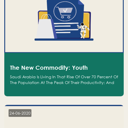
The New Commodity: Youth
Saudi Arabia Is Living In That Rise Of Over 70 Percent Of
The Population At The Peak Of Their Productivity; And
We Are An Even Bigger Commodity Than Oil
24-06-2020