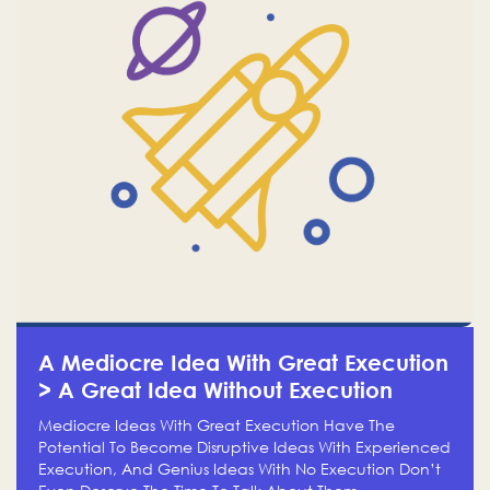
A Mediocre Idea With Great Execution
> A Great Idea Without Execution
Mediocre Ideas With Great Execution Have The
Potential To Become Disruptive Ideas With Experienced
Execution, And Genius Ideas With No Execution Don’t