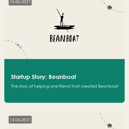
10-06-2021
Startup Story: Beanboat
The story of helping one friend that created Beanboat
13-06-2021