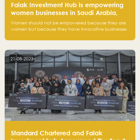
Falak Investment Hub is empowering
women businesses in Saudi Arabia,
one startup at a time
Women should not be empowered because they are
women but because they have innovative businesses
that can compete in global markets and become the
next unicorns born in Saudi Arabia.
21-08-2023
Standard Chartered and Falak