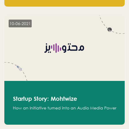
leads.
10-06-2021
Startup Story: Mohtwize
How an Initiative turned into an Audio Media Power