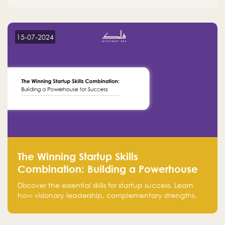
15-07-2024
The Winning Startup Skills
Combination: Building a Powerhouse
for Success
Discover the essential skills for startup success. Learn
how visionary leadership, complementary strengths,
and a dynamic team create a powerhouse at
Falak.sa. Join our community and elevate your