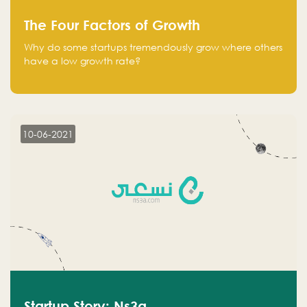
The Four Factors of Growth
Why do some startups tremendously grow where others
have a low growth rate?
10-06-2021
Startup Story: Ns3a