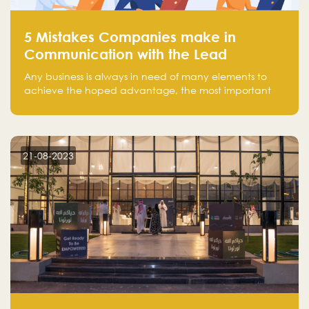
5 Mistakes Companies make in
Communication with the Lead
Any business is always in need of many elements to
achieve the hoped advantage, the most important
resources are employees, money, tools, and data.
There is a factor that is equal in its necessity to the
others and could be the most crucial one, which is the
customer on whom the business is based.
21-08-2023