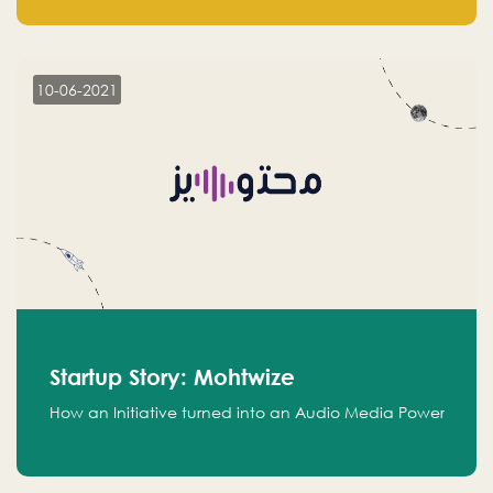
leads.
10-06-2021
Startup Story: Mohtwize
How an Initiative turned into an Audio Media Power