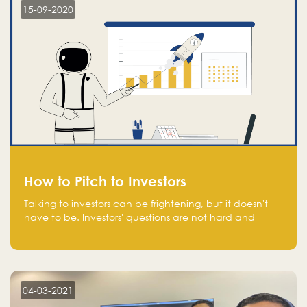
15-09-2020
How to Pitch to Investors
Talking to investors can be frightening, but it doesn't
have to be. Investors' questions are not hard and
difficult to answer, and you can predict them and be
well prepared ahead. Most investors will ask you key
questions about your startup that you should be fully
aware of, such as the market size, team, product, go-
to-market, and the plans for the next round of
04-03-2021
financing.