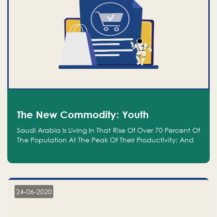
The New Commodity: Youth
Saudi Arabia Is Living In That Rise Of Over 70 Percent Of
The Population At The Peak Of Their Productivity; And
We Are An Even Bigger Commodity Than Oil
24-06-2020