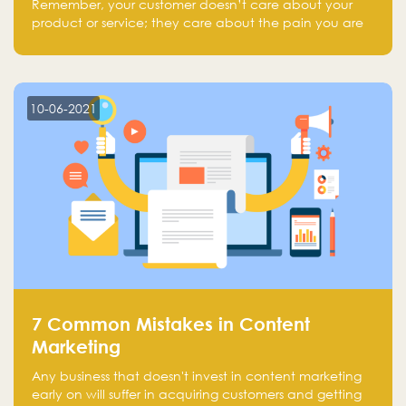
Remember, your customer doesn’t care about your
product or service; they care about the pain you are
solving.
10-06-2021
7 Common Mistakes in Content
Marketing
Any business that doesn't invest in content marketing
early on will suffer in acquiring customers and getting