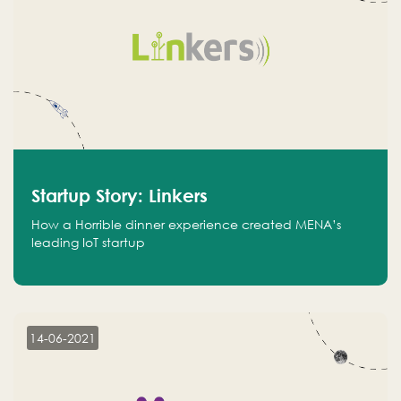
Startup Story: Linkers
How a Horrible dinner experience created MENA’s
leading IoT startup
14-06-2021