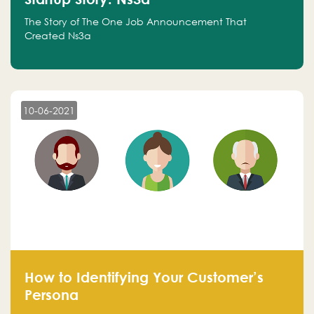
The Story of The One Job Announcement That
Created Ns3a
10-06-2021
How to Identifying Your Customer’s
Persona