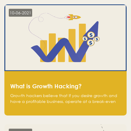
10-06-2021
What is Growth Hacking?
Growth hackers believe that If you desire growth and
have a profitable business, operate at a break-even
point.