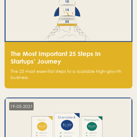
The Most Important 25 Steps In
Startups’ Journey
The 25 most essential steps to a scalable high-growth
business.
19-05-2021