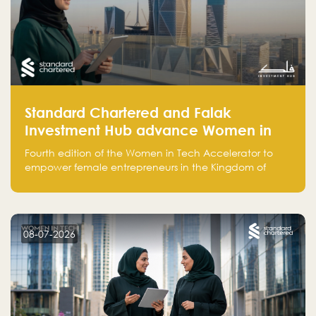
Standard Chartered and Falak
Investment Hub advance Women in
Tech Accelerator in Saudi Arabia into
Fourth edition of the Women in Tech Accelerator to
fourth cohort
empower female entrepreneurs in the Kingdom of
Saudi Arabia with skills, funding, and global networks
08-07-2026