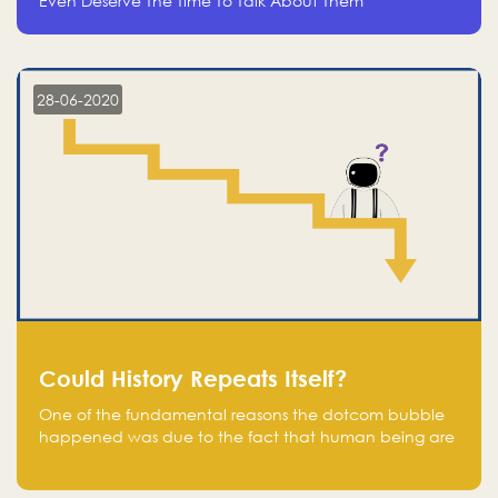
Even Deserve The Time To Talk About Them
28-06-2020
Could History Repeats Itself?
One of the fundamental reasons the dotcom bubble
happened was due to the fact that human being are
creatures of influence; when people saw people
moving to buy stocks of highly overvalued tech