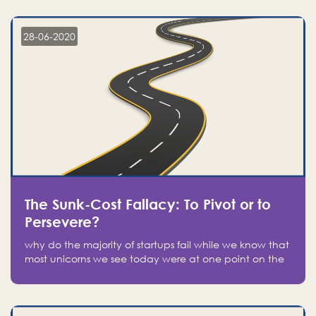
companies on the stock market, they jumped to follow
in fear of missing out of a passing opportunity
28-06-2020
The Sunk-Cost Fallacy: To Pivot or to
Persevere?
why do the majority of startups fail while we know that
most unicorns we see today were at one point on the
verge of failure? Easy: attachment.