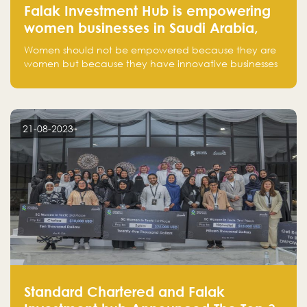
Falak Investment Hub is empowering
women businesses in Saudi Arabia,
one startup at a time
Women should not be empowered because they are
women but because they have innovative businesses
that can compete in global markets and become the
next unicorns born in Saudi Arabia.
21-08-2023
Standard Chartered and Falak