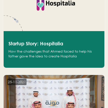
Startup Story: Hospitalia
How the challenges that Ahmed faced to help his
father gave the idea to create Hospitalia
25-11-2021