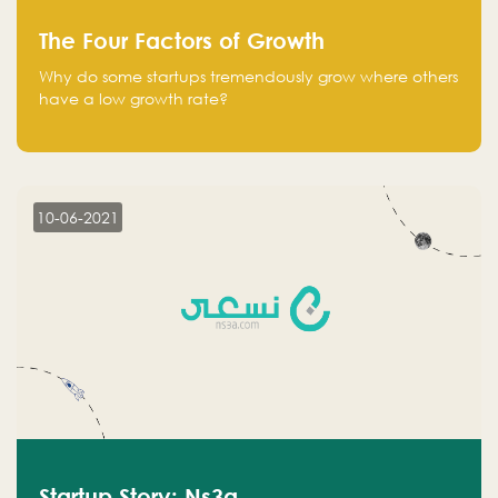
The Four Factors of Growth
Why do some startups tremendously grow where others
have a low growth rate?
10-06-2021
Startup Story: Ns3a