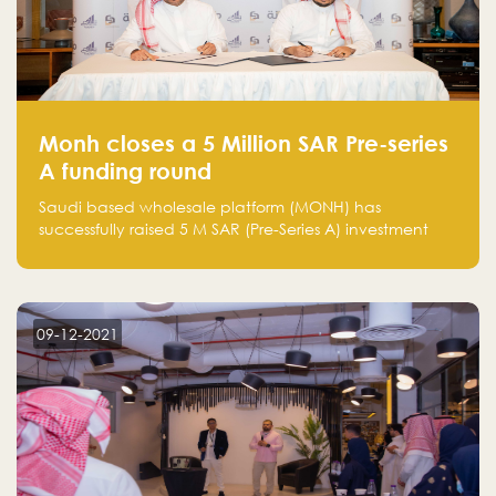
Monh closes a 5 Million SAR Pre-series
A funding round
Saudi based wholesale platform (MONH) has
successfully raised 5 M SAR (Pre-Series A) investment
fund led by Enterprise Holding Company and Tasaru
Holding company, both owned by Yazeed Alrajhi
Holding Group
09-12-2021