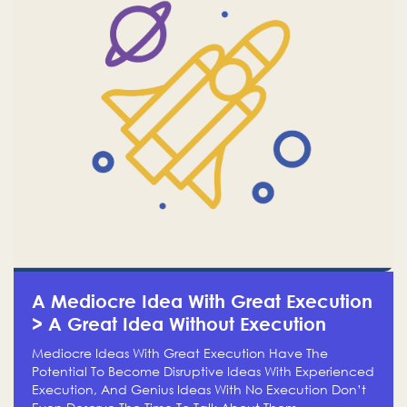
A Mediocre Idea With Great Execution
> A Great Idea Without Execution
Mediocre Ideas With Great Execution Have The
Potential To Become Disruptive Ideas With Experienced
Execution, And Genius Ideas With No Execution Don’t