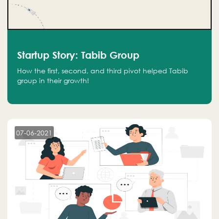
Startup Story: Tabib Group
How the first, second, and third pivot helped Tabib
group in their growth!
07-06-2021