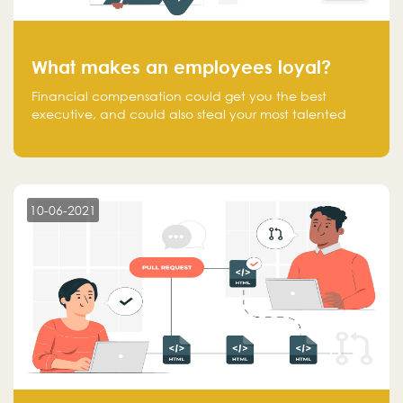
What makes an employees loyal?
Financial compensation could get you the best
executive, and could also steal your most talented
executive or employee. What makes an employee
loyal, and what makes them stick?
10-06-2021