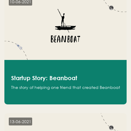
10-06-2021
Startup Story: Beanboat
The story of helping one friend that created Beanboat
13-06-2021