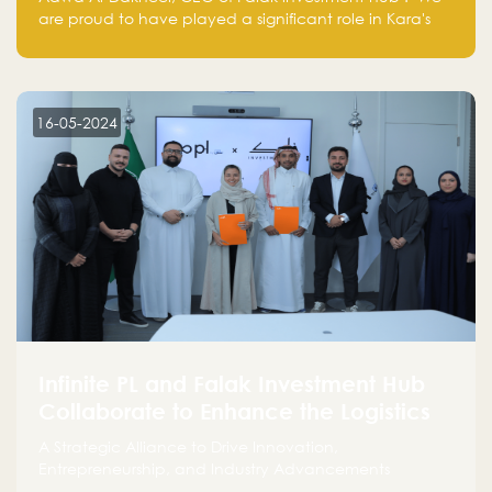
are proud to have played a significant role in Kara's
journey and look forward to seeing them continue to
make a positive impact on the environment. Their
commitment to sustainability is not only good for our
planet but also good for business."
16-05-2024
Infinite PL and Falak Investment Hub
Collaborate to Enhance the Logistics
Sector
A Strategic Alliance to Drive Innovation,
Entrepreneurship, and Industry Advancements