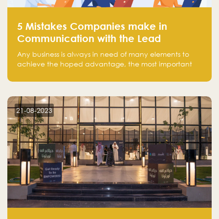
5 Mistakes Companies make in
Communication with the Lead
Any business is always in need of many elements to
achieve the hoped advantage, the most important
resources are employees, money, tools, and data.
There is a factor that is equal in its necessity to the
others and could be the most crucial one, which is the
customer on whom the business is based.
21-08-2023