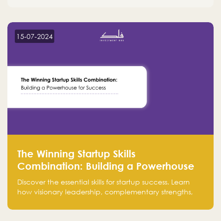
15-07-2024
The Winning Startup Skills
Combination: Building a Powerhouse
for Success
Discover the essential skills for startup success. Learn
how visionary leadership, complementary strengths,
and a dynamic team create a powerhouse at
Falak.sa. Join our community and elevate your