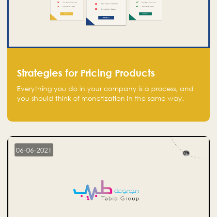
Strategies for Pricing Products
Everything you do in your company is a process, and
you should think of monetization in the same way.
Every startup founder must have a clear monetization
strategy in place for the current situation and future
plans.
06-06-2021