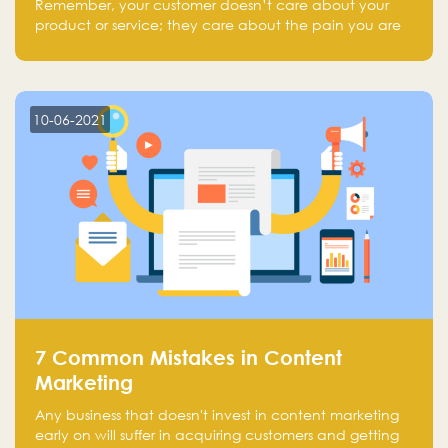
Remember, your customer doesn’t care about your
product or service; they care about the pain you are
solving.
10-06-2021
7 Common Mistakes in Content
Marketing
Any business that doesn't invest in content marketing
early on will suffer in acquiring customers and getting