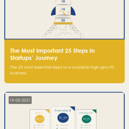
The Most Important 25 Steps In
Startups’ Journey
The 25 most essential steps to a scalable high-growth
business.
19-05-2021