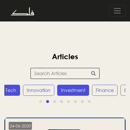
Articles
Tech
Innovation
Investment
Finance
E
24-06-2020