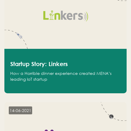
Startup Story: Linkers
How a Horrible dinner experience created MENA’s
leading IoT startup
14-06-2021