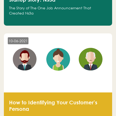
The Story of The One Job Announcement That
Created Ns3a
10-06-2021
How to Identifying Your Customer’s
Persona