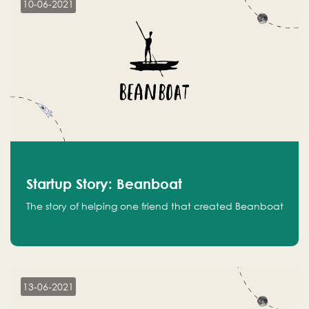
10-06-2021
Startup Story: Beanboat
The story of helping one friend that created Beanboat
13-06-2021