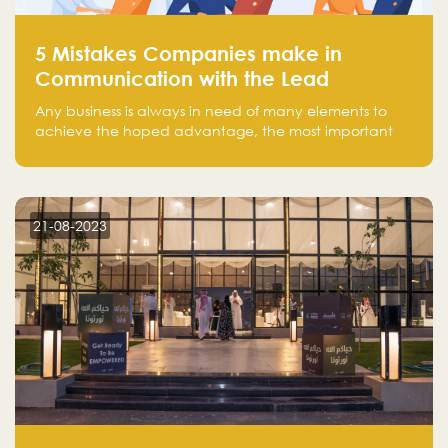
5 Mistakes Companies make in
Communication with the Lead
Any business is always in need of many elements to
achieve the hoped advantage, the most important
resources are employees, money, tools, and data.
There is a factor that is equal in its necessity to the
others and could be the most crucial one, which is the
customer on whom the business is based.
21-08-2023