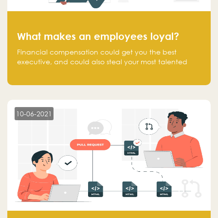
What makes an employees loyal?
Financial compensation could get you the best
executive, and could also steal your most talented
executive or employee. What makes an employee
loyal, and what makes them stick?
10-06-2021