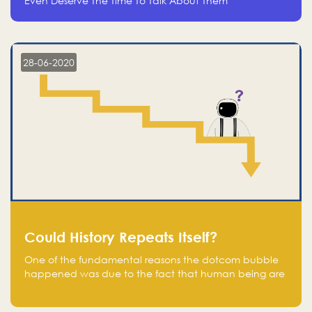
Even Deserve The Time To Talk About Them
28-06-2020
Could History Repeats Itself?
One of the fundamental reasons the dotcom bubble
happened was due to the fact that human being are
creatures of influence; when people saw people
moving to buy stocks of highly overvalued tech