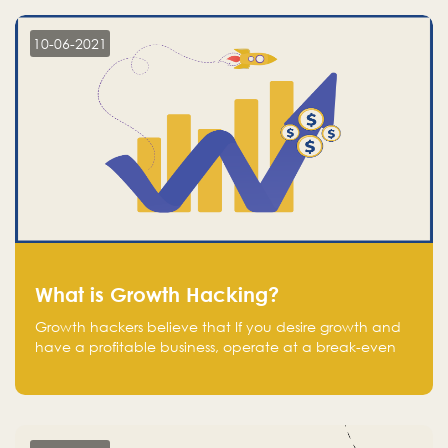
10-06-2021
What is Growth Hacking?
Growth hackers believe that If you desire growth and
have a profitable business, operate at a break-even
point.