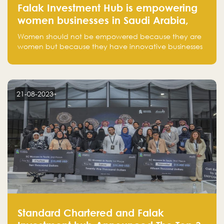
Falak Investment Hub is empowering
women businesses in Saudi Arabia,
one startup at a time
Women should not be empowered because they are
women but because they have innovative businesses
that can compete in global markets and become the
next unicorns born in Saudi Arabia.
21-08-2023
Standard Chartered and Falak