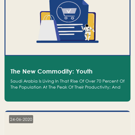
The New Commodity: Youth
Saudi Arabia Is Living In That Rise Of Over 70 Percent Of
The Population At The Peak Of Their Productivity; And
We Are An Even Bigger Commodity Than Oil
24-06-2020