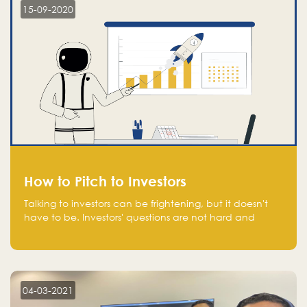
15-09-2020
How to Pitch to Investors
Talking to investors can be frightening, but it doesn't
have to be. Investors' questions are not hard and
difficult to answer, and you can predict them and be
well prepared ahead. Most investors will ask you key
questions about your startup that you should be fully
aware of, such as the market size, team, product, go-
to-market, and the plans for the next round of
04-03-2021
financing.