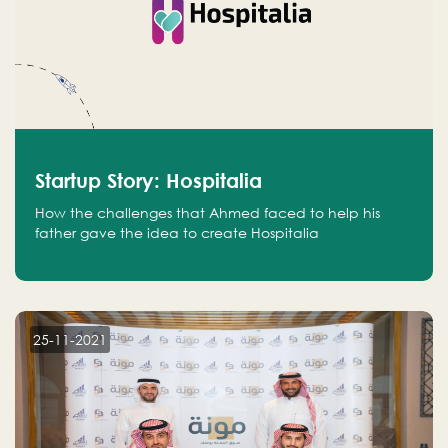
Startup Story: Hospitalia
How the challenges that Ahmed faced to help his
father gave the idea to create Hospitalia
25-11-2021