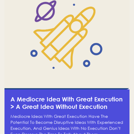
A Mediocre Idea With Great Execution
> A Great Idea Without Execution
Mediocre Ideas With Great Execution Have The
Potential To Become Disruptive Ideas With Experienced
Execution, And Genius Ideas With No Execution Don’t