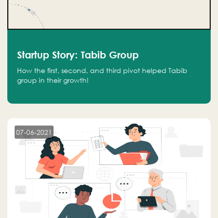
Startup Story: Tabib Group
How the first, second, and third pivot helped Tabib
group in their growth!
07-06-2021