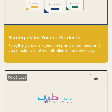
Strategies for Pricing Products
Everything you do in your company is a process, and
you should think of monetization in the same way.
Every startup founder must have a clear monetization
strategy in place for the current situation and future
plans.
06-06-2021