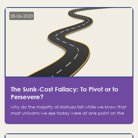
companies on the stock market, they jumped to follow
in fear of missing out of a passing opportunity
28-06-2020
The Sunk-Cost Fallacy: To Pivot or to
Persevere?
why do the majority of startups fail while we know that
most unicorns we see today were at one point on the
verge of failure? Easy: attachment.