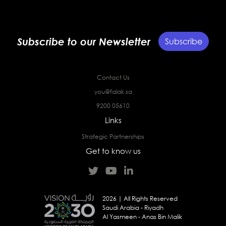
Subscribe to our Newsletter
Subscribe
Contact Us
you@falak.sa
9200 05610
Links
Strategic Partnerships
Get to know us
2026 | All Rights Reserved
Saudi Arabia - Riyadh
Al Yasmeen - Anas Bin Malik