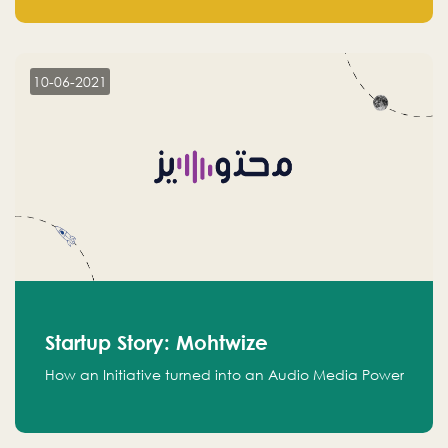
leads.
10-06-2021
Startup Story: Mohtwize
How an Initiative turned into an Audio Media Power