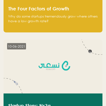
The Four Factors of Growth
Why do some startups tremendously grow where others
have a low growth rate?
10-06-2021
Startup Story: Ns3a