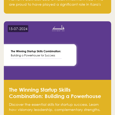
are proud to have played a significant role in Kara's
journey and look forward to seeing them continue to
make a positive impact on the environment. Their
commitment to sustainability is not only good for our
planet but also good for business."
15-07-2024
The Winning Startup Skills
Combination: Building a Powerhouse
for Success
Discover the essential skills for startup success. Learn
how visionary leadership, complementary strengths,
and a dynamic team create a powerhouse at