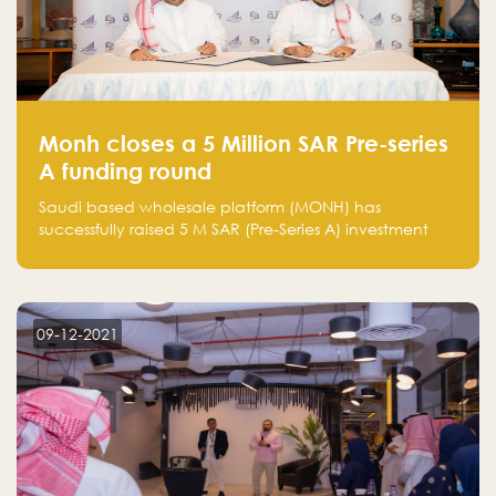
Monh closes a 5 Million SAR Pre-series
A funding round
Saudi based wholesale platform (MONH) has
successfully raised 5 M SAR (Pre-Series A) investment
fund led by Enterprise Holding Company and Tasaru
Holding company, both owned by Yazeed Alrajhi
Holding Group
09-12-2021