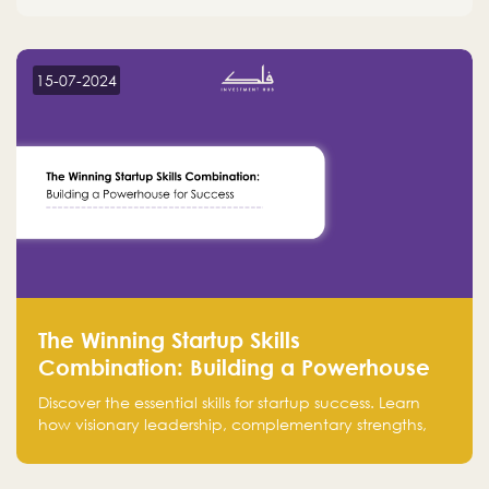
15-07-2024
The Winning Startup Skills
Combination: Building a Powerhouse
for Success
Discover the essential skills for startup success. Learn
how visionary leadership, complementary strengths,
and a dynamic team create a powerhouse at
Falak.sa. Join our community and elevate your