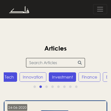
Articles
Tech
Innovation
Investment
Finance
E
24-06-2020