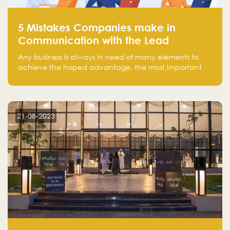
5 Mistakes Companies make in
Communication with the Lead
Any business is always in need of many elements to
achieve the hoped advantage, the most important
resources are employees, money, tools, and data.
There is a factor that is equal in its necessity to the
others and could be the most crucial one, which is the
customer on whom the business is based.
21-08-2023