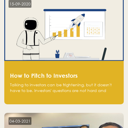
15-09-2020
How to Pitch to Investors
Talking to investors can be frightening, but it doesn't
have to be. Investors' questions are not hard and
difficult to answer, and you can predict them and be
well prepared ahead. Most investors will ask you key
questions about your startup that you should be fully
aware of, such as the market size, team, product, go-
to-market, and the plans for the next round of
04-03-2021
financing.