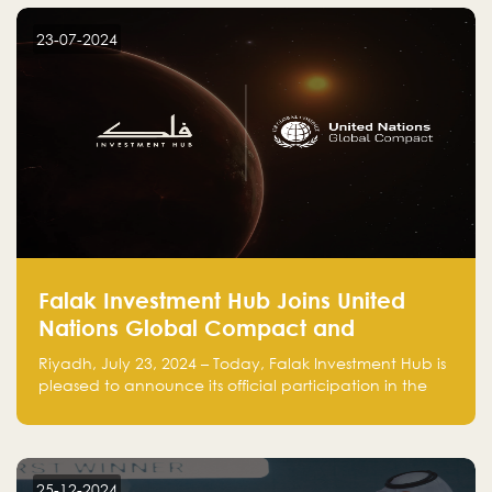
startup! Follow us @FalakHub
23-07-2024
Falak Investment Hub Joins United
Nations Global Compact and
Amplifies Commitment to
Riyadh, July 23, 2024 – Today, Falak Investment Hub is
Sustainability with Flagship
pleased to announce its official participation in the
ClimateTech Accelerator
United Nations Global Compact (UNGC), reinforcing
our commitment to sustainable and responsible
business practices.
25-12-2024