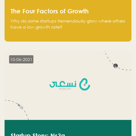
The Four Factors of Growth
Why do some startups tremendously grow where others
have a low growth rate?
10-06-2021
Startup Story: Ns3a