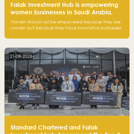
Falak Investment Hub is empowering
women businesses in Saudi Arabia,
one startup at a time
Women should not be empowered because they are
women but because they have innovative businesses
that can compete in global markets and become the
next unicorns born in Saudi Arabia.
21-08-2023
Standard Chartered and Falak