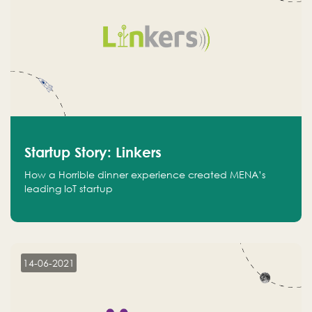
Startup Story: Linkers
How a Horrible dinner experience created MENA’s
leading IoT startup
14-06-2021