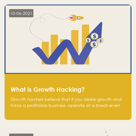
10-06-2021
What is Growth Hacking?
Growth hackers believe that If you desire growth and
have a profitable business, operate at a break-even
point.