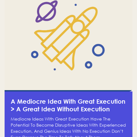
A Mediocre Idea With Great Execution
> A Great Idea Without Execution
Mediocre Ideas With Great Execution Have The
Potential To Become Disruptive Ideas With Experienced
Execution, And Genius Ideas With No Execution Don’t