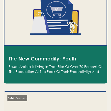
The New Commodity: Youth
Saudi Arabia Is Living In That Rise Of Over 70 Percent Of
The Population At The Peak Of Their Productivity; And
We Are An Even Bigger Commodity Than Oil
24-06-2020