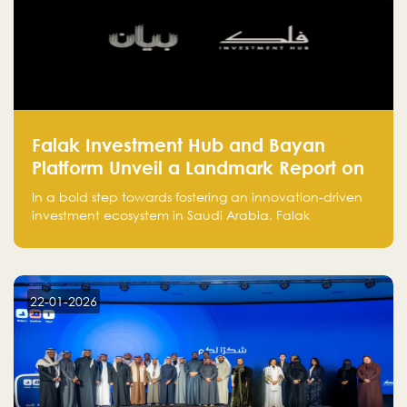
Falak Investment Hub and Bayan
Platform Unveil a Landmark Report on
Venture Investing in Artificial
In a bold step towards fostering an innovation-driven
Intelligence in Saudi Arabia
investment ecosystem in Saudi Arabia, Falak
Investment Hub, in collaboration with Bayan Platform,
is proud to announce the launch of the report:
"Venture Investing in Artificial Intelligence: Roadmap
for Investors and Entrepreneurs in Saudi Arabia."
22-01-2026