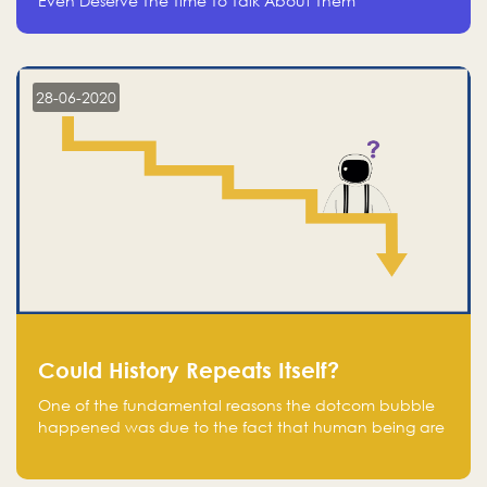
Even Deserve The Time To Talk About Them
28-06-2020
Could History Repeats Itself?
One of the fundamental reasons the dotcom bubble
happened was due to the fact that human being are
creatures of influence; when people saw people
moving to buy stocks of highly overvalued tech