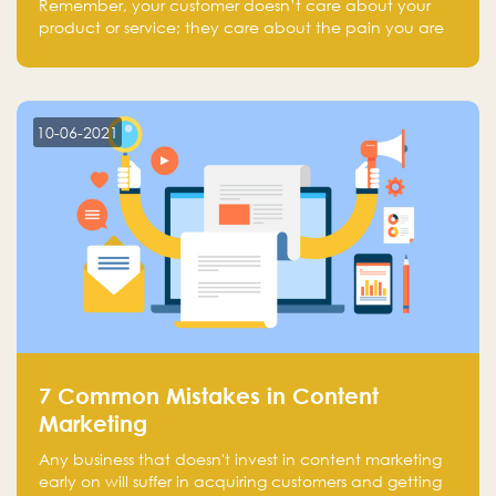
Remember, your customer doesn’t care about your
product or service; they care about the pain you are
solving.
10-06-2021
7 Common Mistakes in Content
Marketing
Any business that doesn't invest in content marketing
early on will suffer in acquiring customers and getting