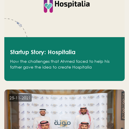
Startup Story: Hospitalia
How the challenges that Ahmed faced to help his
father gave the idea to create Hospitalia
25-11-2021