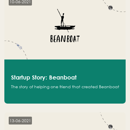
10-06-2021
Startup Story: Beanboat
The story of helping one friend that created Beanboat
13-06-2021