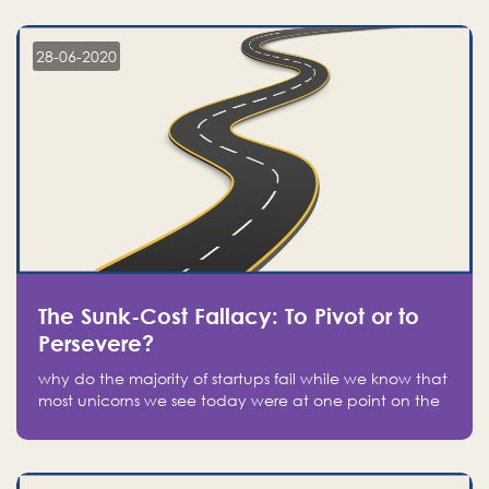
companies on the stock market, they jumped to follow
in fear of missing out of a passing opportunity
28-06-2020
The Sunk-Cost Fallacy: To Pivot or to
Persevere?
why do the majority of startups fail while we know that
most unicorns we see today were at one point on the
verge of failure? Easy: attachment.