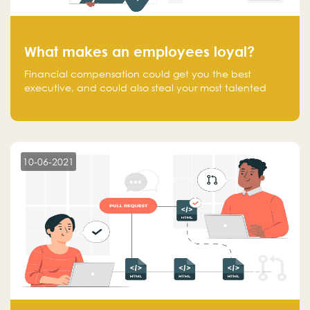
What makes an employees loyal?
Financial compensation could get you the best
executive, and could also steal your most talented
executive or employee. What makes an employee
loyal, and what makes them stick?
10-06-2021