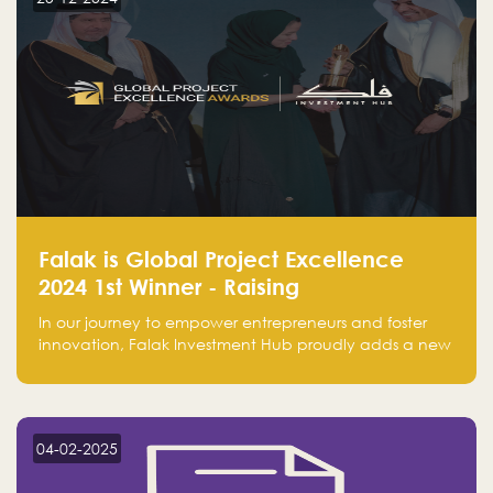
Falak is Global Project Excellence
2024 1st Winner - Raising
Entrepreneurship
In our journey to empower entrepreneurs and foster
innovation, Falak Investment Hub proudly adds a new
achievement by securing first place in the Global
Excellence Award 2024 in the Entrepreneurship
category.
04-02-2025