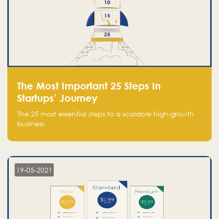
The Most Important 25 Steps In
Startups’ Journey
The 25 most essential steps to a scalable high-growth
business.
19-05-2021