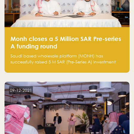
Monh closes a 5 Million SAR Pre-series
A funding round
Saudi based wholesale platform (MONH) has
successfully raised 5 M SAR (Pre-Series A) investment
fund led by Enterprise Holding Company and Tasaru
Holding company, both owned by Yazeed Alrajhi
Holding Group
09-12-2021