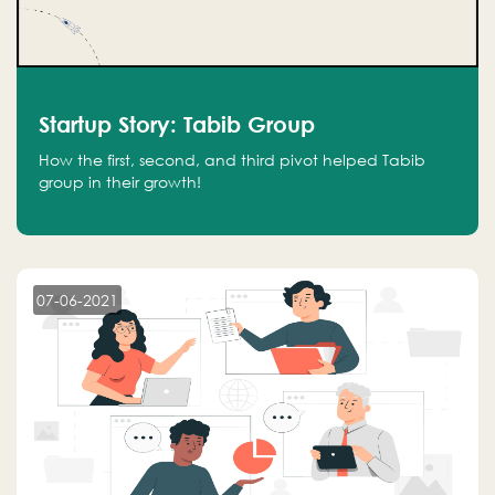
Startup Story: Tabib Group
How the first, second, and third pivot helped Tabib
group in their growth!
07-06-2021