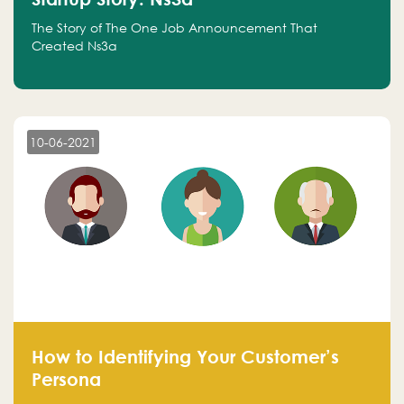
The Story of The One Job Announcement That
Created Ns3a
10-06-2021
How to Identifying Your Customer’s
Persona