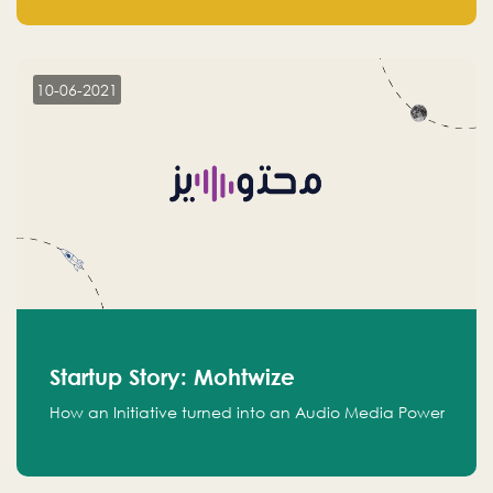
leads.
10-06-2021
Startup Story: Mohtwize
How an Initiative turned into an Audio Media Power