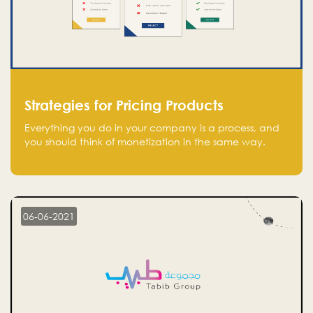
Strategies for Pricing Products
Everything you do in your company is a process, and
you should think of monetization in the same way.
Every startup founder must have a clear monetization
strategy in place for the current situation and future
plans.
06-06-2021