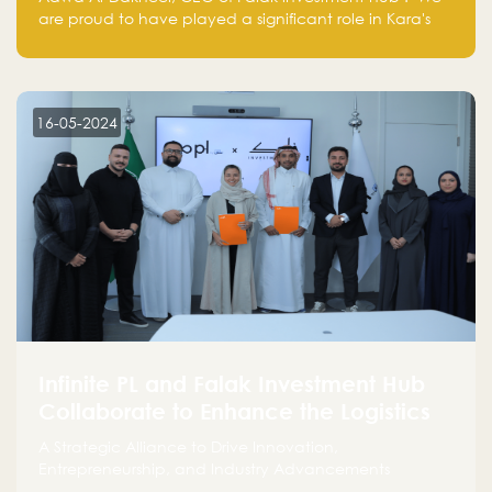
are proud to have played a significant role in Kara's
journey and look forward to seeing them continue to
make a positive impact on the environment. Their
commitment to sustainability is not only good for our
planet but also good for business."
16-05-2024
Infinite PL and Falak Investment Hub
Collaborate to Enhance the Logistics
Sector
A Strategic Alliance to Drive Innovation,
Entrepreneurship, and Industry Advancements