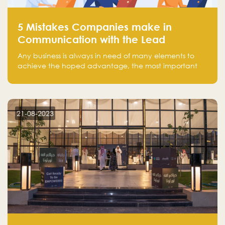
5 Mistakes Companies make in
Communication with the Lead
Any business is always in need of many elements to
achieve the hoped advantage, the most important
resources are employees, money, tools, and data.
There is a factor that is equal in its necessity to the
others and could be the most crucial one, which is the
customer on whom the business is based.
21-08-2023