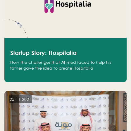
Startup Story: Hospitalia
How the challenges that Ahmed faced to help his
father gave the idea to create Hospitalia
25-11-2021