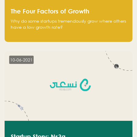
The Four Factors of Growth
Why do some startups tremendously grow where others
have a low growth rate?
10-06-2021
Startup Story: Ns3a