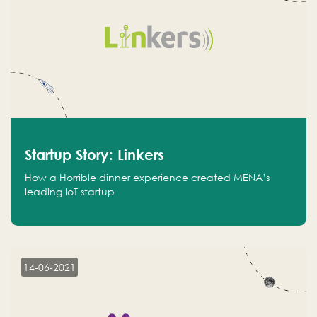
Startup Story: Linkers
How a Horrible dinner experience created MENA’s
leading IoT startup
14-06-2021