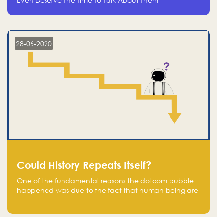
Even Deserve The Time To Talk About Them
28-06-2020
Could History Repeats Itself?
One of the fundamental reasons the dotcom bubble
happened was due to the fact that human being are
creatures of influence; when people saw people
moving to buy stocks of highly overvalued tech