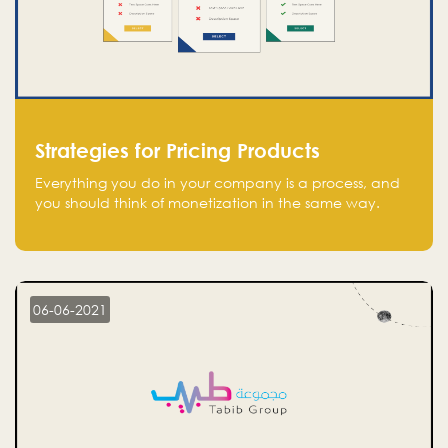
Strategies for Pricing Products
Everything you do in your company is a process, and
you should think of monetization in the same way.
Every startup founder must have a clear monetization
strategy in place for the current situation and future
plans.
06-06-2021