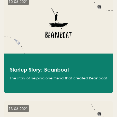
10-06-2021
Startup Story: Beanboat
The story of helping one friend that created Beanboat
13-06-2021