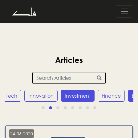
Articles
Tech
Innovation
Investment
Finance
E
24-06-2020