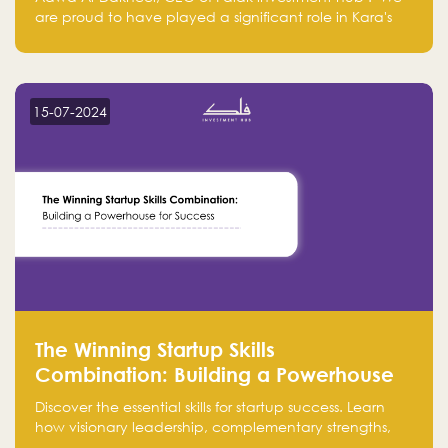
are proud to have played a significant role in Kara's
journey and look forward to seeing them continue to
make a positive impact on the environment. Their
commitment to sustainability is not only good for our
planet but also good for business."
15-07-2024
The Winning Startup Skills
Combination: Building a Powerhouse
for Success
Discover the essential skills for startup success. Learn
how visionary leadership, complementary strengths,
and a dynamic team create a powerhouse at