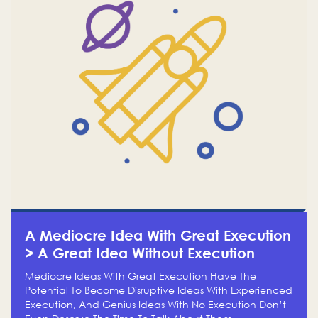
A Mediocre Idea With Great Execution
> A Great Idea Without Execution
Mediocre Ideas With Great Execution Have The
Potential To Become Disruptive Ideas With Experienced
Execution, And Genius Ideas With No Execution Don’t