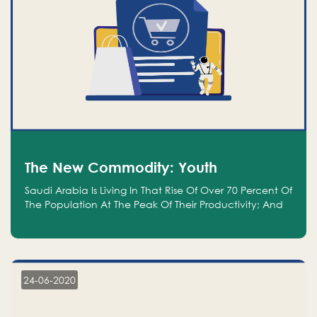
The New Commodity: Youth
Saudi Arabia Is Living In That Rise Of Over 70 Percent Of
The Population At The Peak Of Their Productivity; And
We Are An Even Bigger Commodity Than Oil
24-06-2020