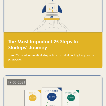
The Most Important 25 Steps In
Startups’ Journey
The 25 most essential steps to a scalable high-growth
business.
19-05-2021