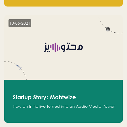
leads.
10-06-2021
Startup Story: Mohtwize
How an Initiative turned into an Audio Media Power