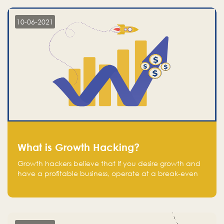
10-06-2021
What is Growth Hacking?
Growth hackers believe that If you desire growth and
have a profitable business, operate at a break-even
point.