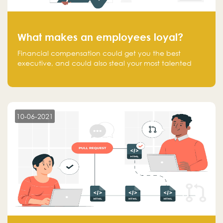
What makes an employees loyal?
Financial compensation could get you the best
executive, and could also steal your most talented
executive or employee. What makes an employee
loyal, and what makes them stick?
10-06-2021