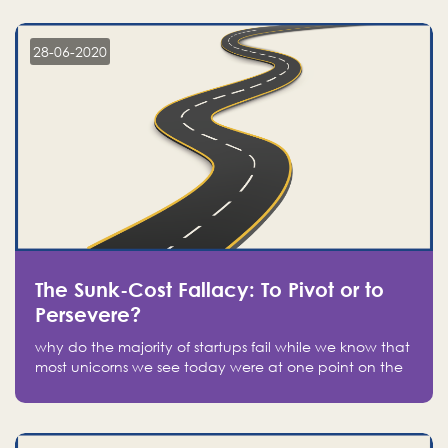
companies on the stock market, they jumped to follow
in fear of missing out of a passing opportunity
28-06-2020
The Sunk-Cost Fallacy: To Pivot or to
Persevere?
why do the majority of startups fail while we know that
most unicorns we see today were at one point on the
verge of failure? Easy: attachment.