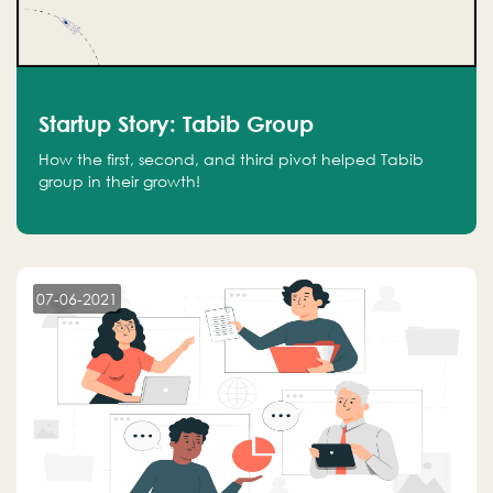
Startup Story: Tabib Group
How the first, second, and third pivot helped Tabib
group in their growth!
07-06-2021