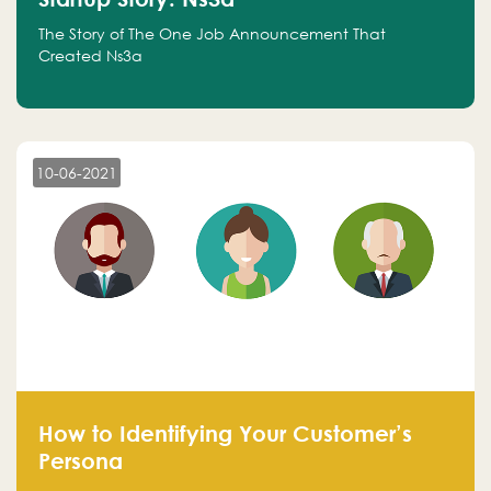
The Story of The One Job Announcement That
Created Ns3a
10-06-2021
How to Identifying Your Customer’s
Persona