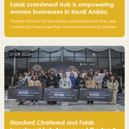
Falak Investment Hub is empowering
women businesses in Saudi Arabia,
one startup at a time
Women should not be empowered because they are
women but because they have innovative businesses
that can compete in global markets and become the
next unicorns born in Saudi Arabia.
21-08-2023
Standard Chartered and Falak