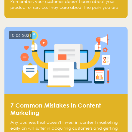
Remember, your customer doesn’t care about your
product or service; they care about the pain you are
solving.
10-06-2021
7 Common Mistakes in Content
Marketing
Any business that doesn't invest in content marketing
early on will suffer in acquiring customers and getting