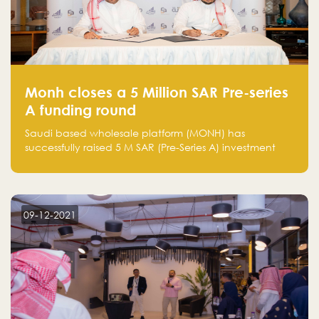
Monh closes a 5 Million SAR Pre-series
A funding round
Saudi based wholesale platform (MONH) has
successfully raised 5 M SAR (Pre-Series A) investment
fund led by Enterprise Holding Company and Tasaru
Holding company, both owned by Yazeed Alrajhi
Holding Group
09-12-2021