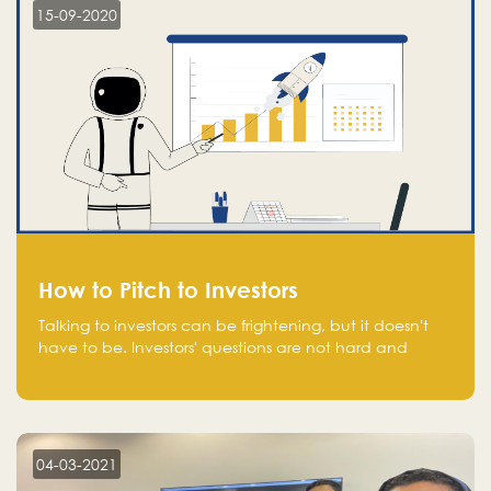
15-09-2020
How to Pitch to Investors
Talking to investors can be frightening, but it doesn't
have to be. Investors' questions are not hard and
difficult to answer, and you can predict them and be
well prepared ahead. Most investors will ask you key
questions about your startup that you should be fully
aware of, such as the market size, team, product, go-
to-market, and the plans for the next round of
04-03-2021
financing.