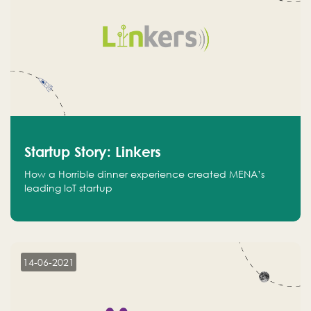
Startup Story: Linkers
How a Horrible dinner experience created MENA’s
leading IoT startup
14-06-2021