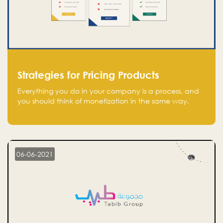
Strategies for Pricing Products
Everything you do in your company is a process, and
you should think of monetization in the same way.
Every startup founder must have a clear monetization
strategy in place for the current situation and future
plans.
06-06-2021