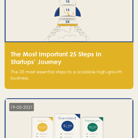
The Most Important 25 Steps In
Startups’ Journey
The 25 most essential steps to a scalable high-growth
business.
19-05-2021