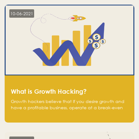
10-06-2021
What is Growth Hacking?
Growth hackers believe that If you desire growth and
have a profitable business, operate at a break-even
point.