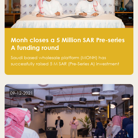
Monh closes a 5 Million SAR Pre-series
A funding round
Saudi based wholesale platform (MONH) has
successfully raised 5 M SAR (Pre-Series A) investment
fund led by Enterprise Holding Company and Tasaru
Holding company, both owned by Yazeed Alrajhi
Holding Group
09-12-2021