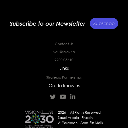
Subscribe to our Newsletter
Subscribe
Contact Us
you@falak.sa
9200 05610
Links
Strategic Partnerships
Get to know us
2026 | All Rights Reserved
Saudi Arabia - Riyadh
Al Yasmeen - Anas Bin Malik