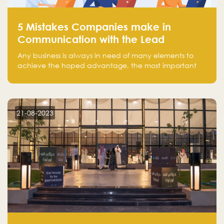
5 Mistakes Companies make in
Communication with the Lead
Any business is always in need of many elements to
achieve the hoped advantage, the most important
resources are employees, money, tools, and data.
There is a factor that is equal in its necessity to the
others and could be the most crucial one, which is the
customer on whom the business is based.
21-08-2023