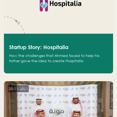
Startup Story: Hospitalia
How the challenges that Ahmed faced to help his
father gave the idea to create Hospitalia
25-11-2021