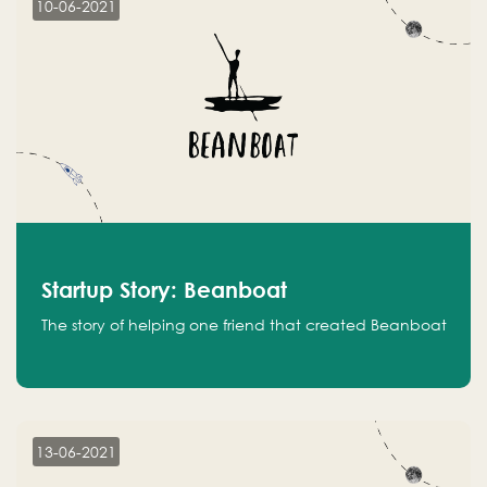
10-06-2021
Startup Story: Beanboat
The story of helping one friend that created Beanboat
13-06-2021