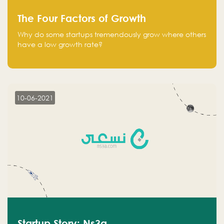
The Four Factors of Growth
Why do some startups tremendously grow where others
have a low growth rate?
10-06-2021
Startup Story: Ns3a