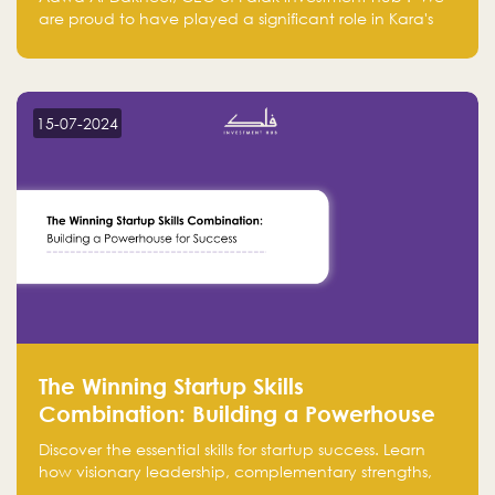
are proud to have played a significant role in Kara's
journey and look forward to seeing them continue to
make a positive impact on the environment. Their
commitment to sustainability is not only good for our
planet but also good for business."
15-07-2024
The Winning Startup Skills
Combination: Building a Powerhouse
for Success
Discover the essential skills for startup success. Learn
how visionary leadership, complementary strengths,
and a dynamic team create a powerhouse at