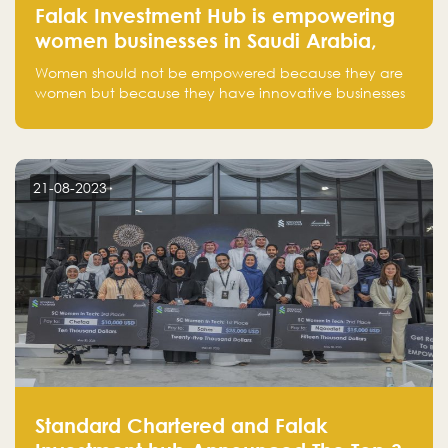
Falak Investment Hub is empowering
women businesses in Saudi Arabia,
one startup at a time
Women should not be empowered because they are
women but because they have innovative businesses
that can compete in global markets and become the
next unicorns born in Saudi Arabia.
21-08-2023
Standard Chartered and Falak