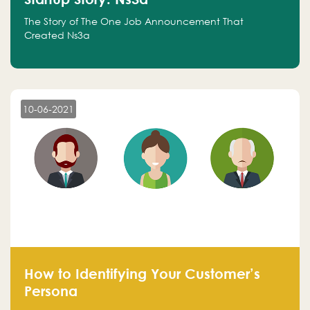
The Story of The One Job Announcement That
Created Ns3a
10-06-2021
How to Identifying Your Customer’s
Persona