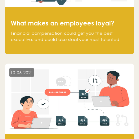
What makes an employees loyal?
Financial compensation could get you the best
executive, and could also steal your most talented
executive or employee. What makes an employee
loyal, and what makes them stick?
10-06-2021