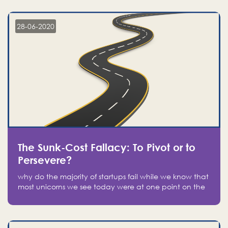
companies on the stock market, they jumped to follow
in fear of missing out of a passing opportunity
28-06-2020
The Sunk-Cost Fallacy: To Pivot or to
Persevere?
why do the majority of startups fail while we know that
most unicorns we see today were at one point on the
verge of failure? Easy: attachment.