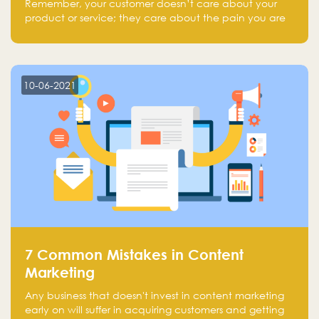
Remember, your customer doesn’t care about your
product or service; they care about the pain you are
solving.
10-06-2021
7 Common Mistakes in Content
Marketing
Any business that doesn't invest in content marketing
early on will suffer in acquiring customers and getting