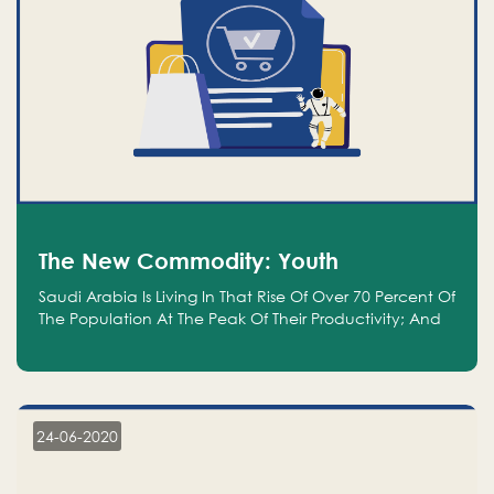
The New Commodity: Youth
Saudi Arabia Is Living In That Rise Of Over 70 Percent Of
The Population At The Peak Of Their Productivity; And
We Are An Even Bigger Commodity Than Oil
24-06-2020