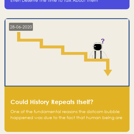
Even Deserve The Time To Talk About Them
28-06-2020
Could History Repeats Itself?
One of the fundamental reasons the dotcom bubble
happened was due to the fact that human being are
creatures of influence; when people saw people
moving to buy stocks of highly overvalued tech