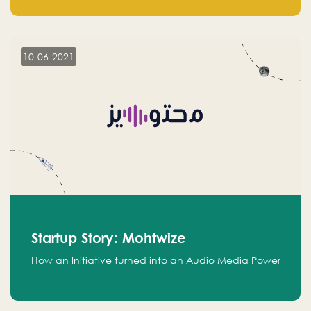
leads.
10-06-2021
Startup Story: Mohtwize
How an Initiative turned into an Audio Media Power