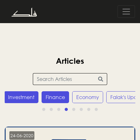
Articles
Investment
Finance
Economy
Falak's Upda
24-06-2020