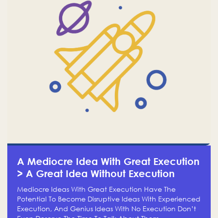
A Mediocre Idea With Great Execution
> A Great Idea Without Execution
Mediocre Ideas With Great Execution Have The
Potential To Become Disruptive Ideas With Experienced
Execution, And Genius Ideas With No Execution Don’t