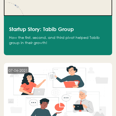
Startup Story: Tabib Group
How the first, second, and third pivot helped Tabib
group in their growth!
07-06-2021