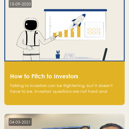
15-09-2020
How to Pitch to Investors
Talking to investors can be frightening, but it doesn't
have to be. Investors' questions are not hard and
difficult to answer, and you can predict them and be
well prepared ahead. Most investors will ask you key
questions about your startup that you should be fully
aware of, such as the market size, team, product, go-
to-market, and the plans for the next round of
04-03-2021
financing.