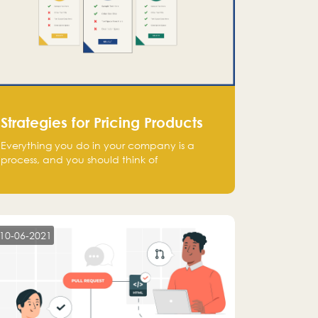
Strategies for Pricing Products
Everything you do in your company is a
process, and you should think of
monetization in the same way. Every startup
founder must have a clear monetization
strategy in place for the current situation
and future plans.
10-06-2021