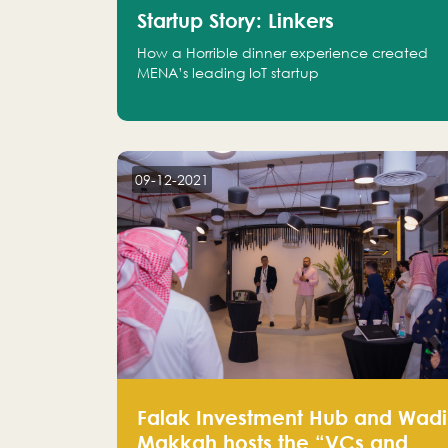
Startup Story: Linkers
How a Horrible dinner experience created
MENA’s leading IoT startup
09-12-2021
Falak Investment Hub and Wadi
Makkah hosts the “VCs and