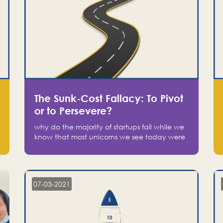
The Sunk-Cost Fallacy: To Pivot
or to Persevere?
why do the majority of startups fail while we
know that most unicorns we see today were
at one point on the verge of failure? Easy:
attachment.
07-03-2021