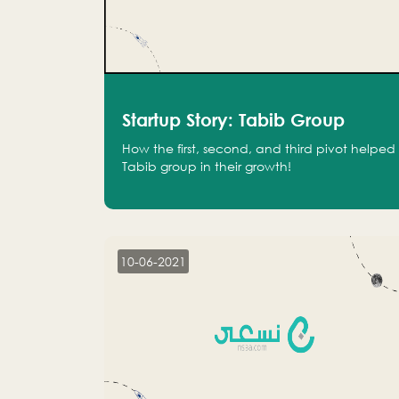
Startup Story: Tabib Group
How the first, second, and third pivot helped
Tabib group in their growth!
10-06-2021