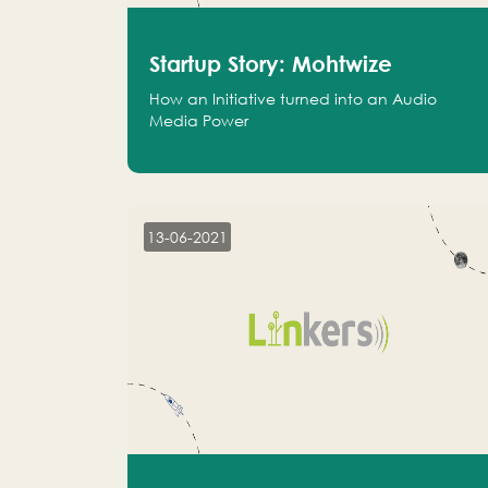
Startup Story: Mohtwize
How an Initiative turned into an Audio
Media Power
13-06-2021