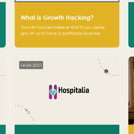
What is Growth Hacking?
Growth hackers believe that If you desire
growth and have a profitable business,
operate at a break-even point.
14-06-2021