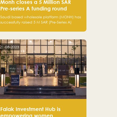
Monh closes a 5 Million SAR
Pre-series A funding round
Saudi based wholesale platform (MONH) has
successfully raised 5 M SAR (Pre-Series A)
investment fund led by Enterprise Holding
Company and Tasaru Holding company,
both owned by Yazeed Alrajhi Holding
Group
21-08-2023
Falak Investment Hub is
empowering women