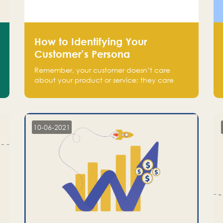
How to Identifying Your
Customer’s Persona
Remember, your customer doesn’t care
about your product or service; they care
about the pain you are solving.
10-06-2021