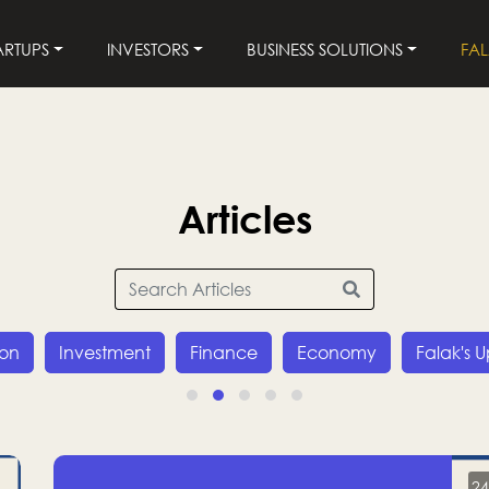
ARTUPS
INVESTORS
BUSINESS SOLUTIONS
FA
Articles
ion
Investment
Finance
Economy
Falak's 
24