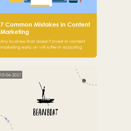
7 Common Mistakes in Content
Marketing
Any business that doesn't invest in content
marketing early on will suffer in acquiring
customers and getting leads.
10-06-2021