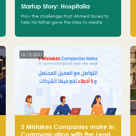
Startup Story: Hospitalia
How the challenges that Ahmed faced to
help his father gave the idea to create
Hospitalia
16-12-2021
5 Mistakes Companies make in
Communication with the Lead