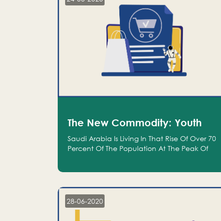
The New Commodity: Youth
Saudi Arabia Is Living In That Rise Of Over 70
Percent Of The Population At The Peak Of
Their Productivity; And We Are An Even
Bigger Commodity Than Oil
28-06-2020