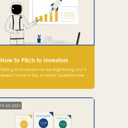
How to Pitch to Investors
Talking to investors can be frightening, but it
doesn't have to be. Investors' questions are
not hard and difficult to answer, and you
can predict them and be well prepared
ahead. Most investors will ask you key
questions about your startup that you should
be fully aware of, such as the market size,
19-05-2021
team, product, go-to-market, and the plans
for the next round of financing.