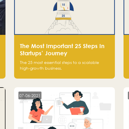
The Most Important 25 Steps In
Startups’ Journey
The 25 most essential steps to a scalable
high-growth business.
07-06-2021