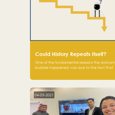
Could History Repeats Itself?
One of the fundamental reasons the dotcom
bubble happened was due to the fact that
human being are creatures of influence;
when people saw people moving to buy
stocks of highly overvalued tech companies
on the stock market, they jumped to follow
in fear of missing out of a passing opportunity
04-03-2021