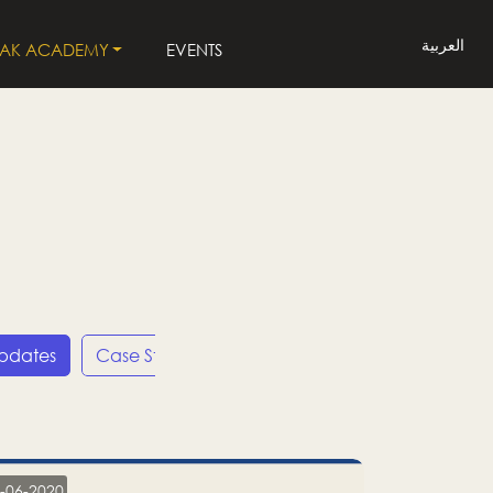
العربية
LAK ACADEMY
EVENTS
Updates
Case Studies
Press Releases
LP
-06-2020