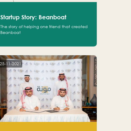
Startup Story: Beanboat
The story of helping one friend that created
Beanboat
25-11-2021