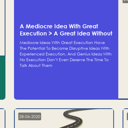
A Mediocre Idea With Great
Execution > A Great Idea Without
Execution
Mediocre Ideas With Great Execution Have
The Potential To Become Disruptive Ideas With
Experienced Execution, And Genius Ideas With
No Execution Don’t Even Deserve The Time To
Talk About Them
28-06-2020