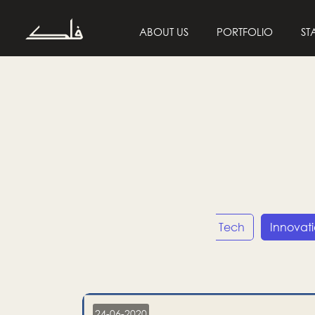
ABOUT US
PORTFOLIO
ST
Entrepreneurship
Tech
Innovat
24-06-2020