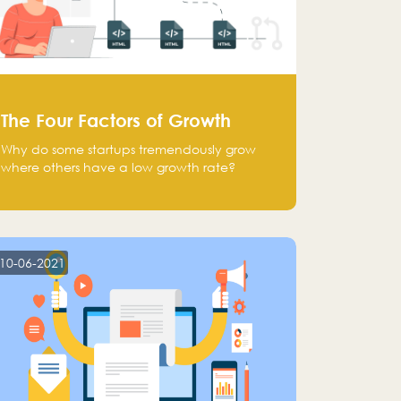
The Four Factors of Growth
Why do some startups tremendously grow
where others have a low growth rate?
10-06-2021