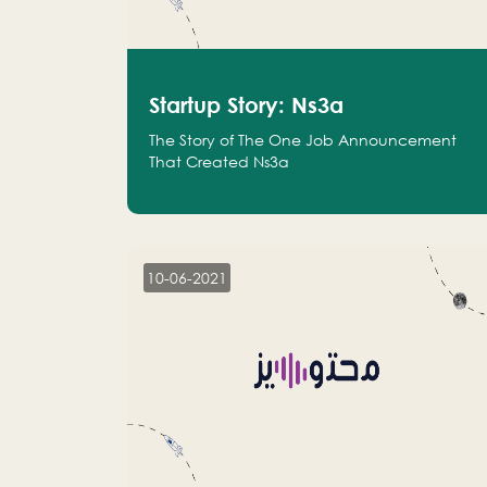
Startup Story: Ns3a
The Story of The One Job Announcement
That Created Ns3a
10-06-2021