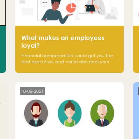
What makes an employees
loyal?
Financial compensation could get you the
best executive, and could also steal your
most talented executive or employee. What
makes an employee loyal, and what makes
them stick?
10-06-2021