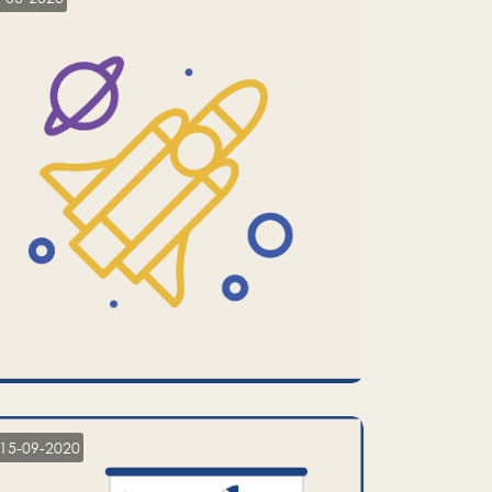
15-09-2020