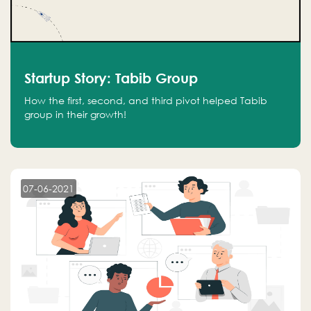
Startup Story: Tabib Group
How the first, second, and third pivot helped Tabib
group in their growth!
07-06-2021