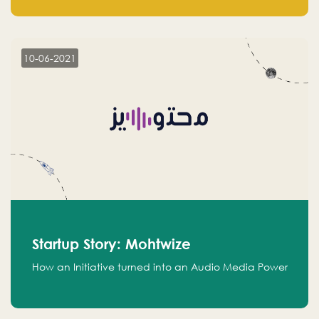
leads.
10-06-2021
Startup Story: Mohtwize
How an Initiative turned into an Audio Media Power