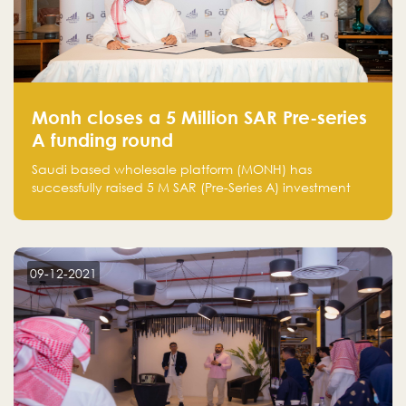
Monh closes a 5 Million SAR Pre-series
A funding round
Saudi based wholesale platform (MONH) has
successfully raised 5 M SAR (Pre-Series A) investment
fund led by Enterprise Holding Company and Tasaru
Holding company, both owned by Yazeed Alrajhi
Holding Group
09-12-2021