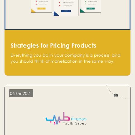
Strategies for Pricing Products
Everything you do in your company is a process, and
you should think of monetization in the same way.
Every startup founder must have a clear monetization
strategy in place for the current situation and future
plans.
06-06-2021