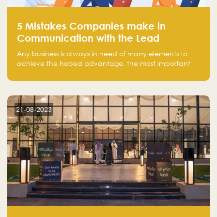
5 Mistakes Companies make in
Communication with the Lead
Any business is always in need of many elements to
achieve the hoped advantage, the most important
resources are employees, money, tools, and data.
There is a factor that is equal in its necessity to the
others and could be the most crucial one, which is the
customer on whom the business is based.
21-08-2023