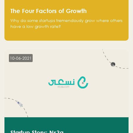
The Four Factors of Growth
Why do some startups tremendously grow where others
have a low growth rate?
10-06-2021
Startup Story: Ns3a