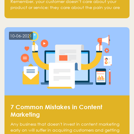
Remember, your customer doesn’t care about your
product or service; they care about the pain you are
solving.
10-06-2021
7 Common Mistakes in Content
Marketing
Any business that doesn't invest in content marketing
early on will suffer in acquiring customers and getting