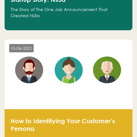
The Story of The One Job Announcement That
Created Ns3a
10-06-2021
How to Identifying Your Customer’s
Persona