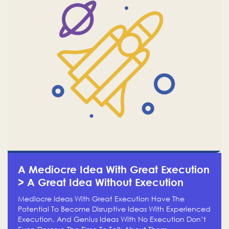
A Mediocre Idea With Great Execution
> A Great Idea Without Execution
Mediocre Ideas With Great Execution Have The
Potential To Become Disruptive Ideas With Experienced
Execution, And Genius Ideas With No Execution Don’t