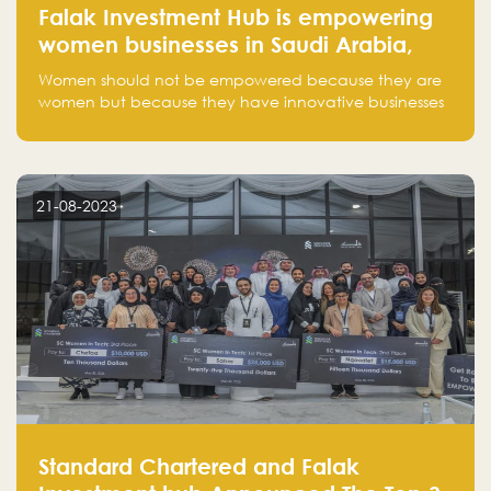
Falak Investment Hub is empowering
women businesses in Saudi Arabia,
one startup at a time
Women should not be empowered because they are
women but because they have innovative businesses
that can compete in global markets and become the
next unicorns born in Saudi Arabia.
21-08-2023
Standard Chartered and Falak