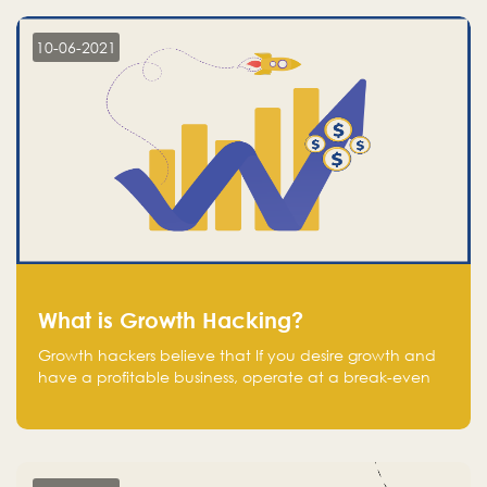
10-06-2021
What is Growth Hacking?
Growth hackers believe that If you desire growth and
have a profitable business, operate at a break-even
point.