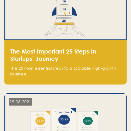
The Most Important 25 Steps In
Startups’ Journey
The 25 most essential steps to a scalable high-growth
business.
19-05-2021