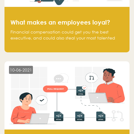
What makes an employees loyal?
Financial compensation could get you the best
executive, and could also steal your most talented
executive or employee. What makes an employee
loyal, and what makes them stick?
10-06-2021