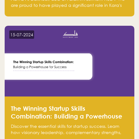
are proud to have played a significant role in Kara's
journey and look forward to seeing them continue to
make a positive impact on the environment. Their
commitment to sustainability is not only good for our
planet but also good for business."
15-07-2024
The Winning Startup Skills
Combination: Building a Powerhouse
for Success
Discover the essential skills for startup success. Learn
how visionary leadership, complementary strengths,
and a dynamic team create a powerhouse at