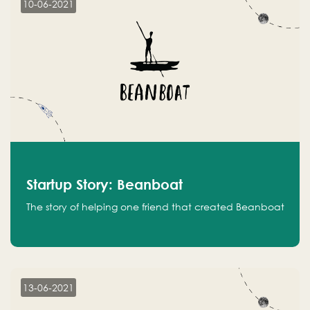
10-06-2021
Startup Story: Beanboat
The story of helping one friend that created Beanboat
13-06-2021