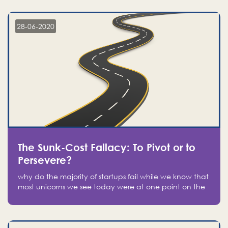
companies on the stock market, they jumped to follow
in fear of missing out of a passing opportunity
28-06-2020
The Sunk-Cost Fallacy: To Pivot or to
Persevere?
why do the majority of startups fail while we know that
most unicorns we see today were at one point on the
verge of failure? Easy: attachment.