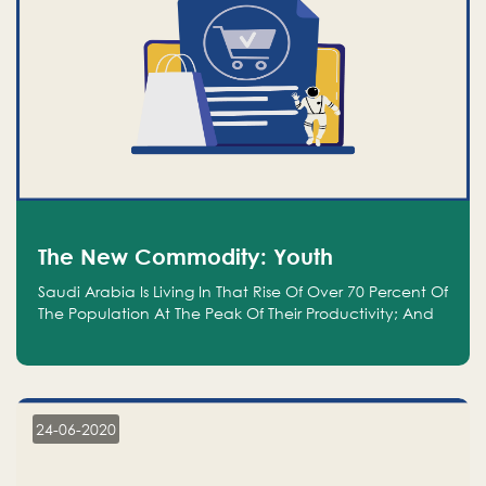
The New Commodity: Youth
Saudi Arabia Is Living In That Rise Of Over 70 Percent Of
The Population At The Peak Of Their Productivity; And
We Are An Even Bigger Commodity Than Oil
24-06-2020