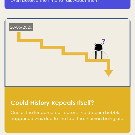
Even Deserve The Time To Talk About Them
28-06-2020
Could History Repeats Itself?
One of the fundamental reasons the dotcom bubble
happened was due to the fact that human being are
creatures of influence; when people saw people
moving to buy stocks of highly overvalued tech