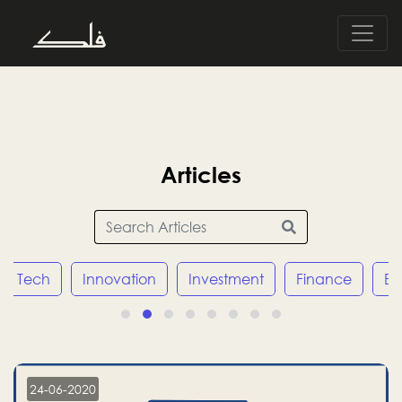
Articles
Tech
Innovation
Investment
Finance
E
24-06-2020