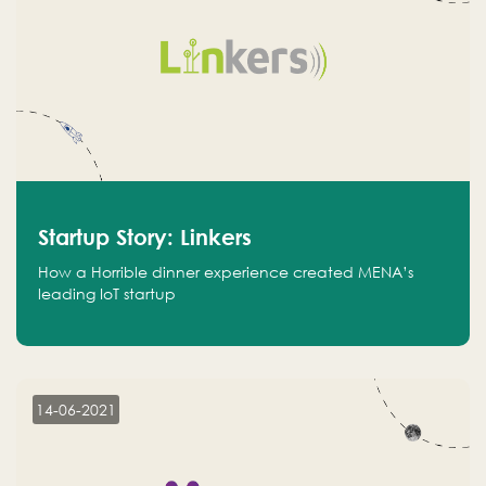
Startup Story: Linkers
How a Horrible dinner experience created MENA’s
leading IoT startup
14-06-2021