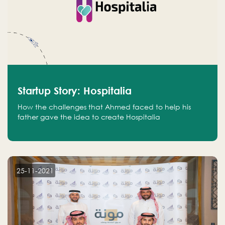
Startup Story: Hospitalia
How the challenges that Ahmed faced to help his
father gave the idea to create Hospitalia
25-11-2021