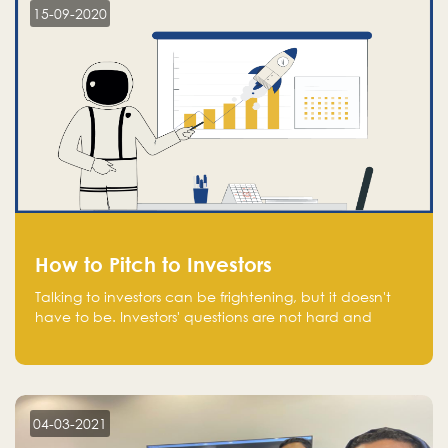
15-09-2020
How to Pitch to Investors
Talking to investors can be frightening, but it doesn't
have to be. Investors' questions are not hard and
difficult to answer, and you can predict them and be
well prepared ahead. Most investors will ask you key
questions about your startup that you should be fully
aware of, such as the market size, team, product, go-
to-market, and the plans for the next round of
04-03-2021
financing.