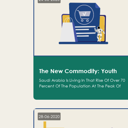
The New Commodity: Youth
Saudi Arabia Is Living In That Rise Of Over 70
Percent Of The Population At The Peak Of
Their Productivity; And We Are An Even
Bigger Commodity Than Oil
28-06-2020