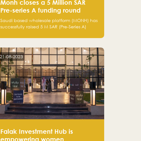
Monh closes a 5 Million SAR
Pre-series A funding round
Saudi based wholesale platform (MONH) has
successfully raised 5 M SAR (Pre-Series A)
investment fund led by Enterprise Holding
Company and Tasaru Holding company,
both owned by Yazeed Alrajhi Holding
Group
21-08-2023
Falak Investment Hub is
empowering women