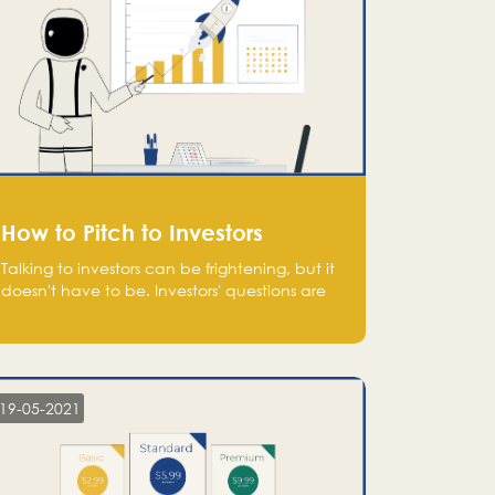
How to Pitch to Investors
Talking to investors can be frightening, but it
doesn't have to be. Investors' questions are
not hard and difficult to answer, and you
can predict them and be well prepared
ahead. Most investors will ask you key
questions about your startup that you should
be fully aware of, such as the market size,
19-05-2021
team, product, go-to-market, and the plans
for the next round of financing.