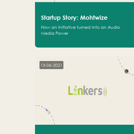
Startup Story: Mohtwize
How an Initiative turned into an Audio
Media Power
13-06-2021