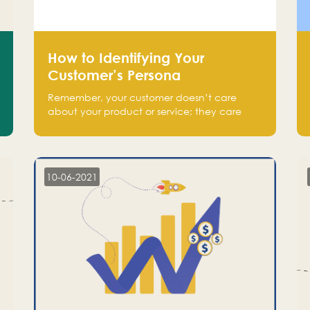
How to Identifying Your
Customer’s Persona
Remember, your customer doesn’t care
about your product or service; they care
about the pain you are solving.
10-06-2021