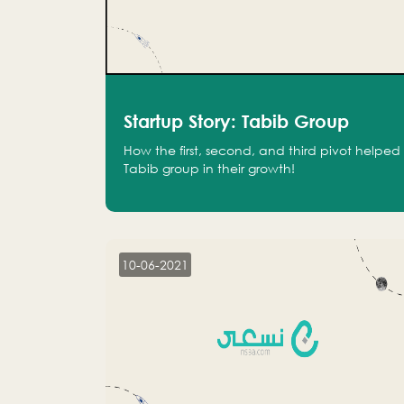
Startup Story: Tabib Group
How the first, second, and third pivot helped
Tabib group in their growth!
10-06-2021