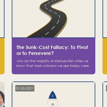
The Sunk-Cost Fallacy: To Pivot
or to Persevere?
why do the majority of startups fail while we
know that most unicorns we see today were
at one point on the verge of failure? Easy:
attachment.
07-03-2021