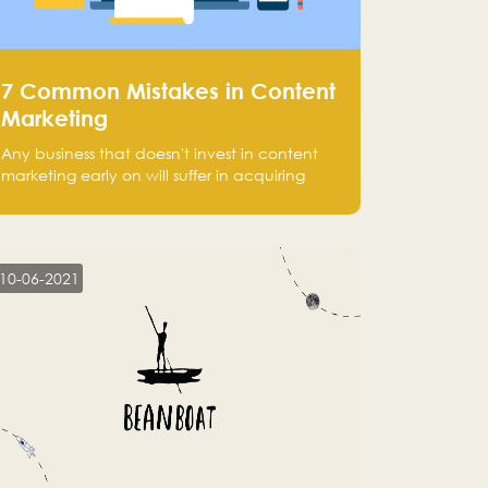
7 Common Mistakes in Content
Marketing
Any business that doesn't invest in content
marketing early on will suffer in acquiring
customers and getting leads.
10-06-2021