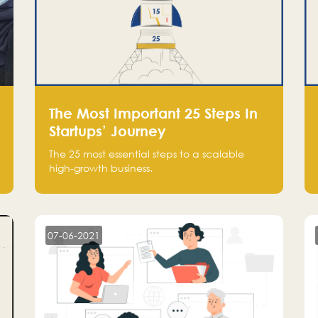
The Most Important 25 Steps In
Startups’ Journey
The 25 most essential steps to a scalable
high-growth business.
07-06-2021