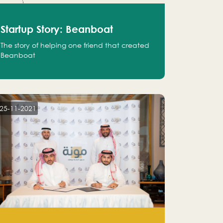
Startup Story: Beanboat
The story of helping one friend that created
Beanboat
25-11-2021