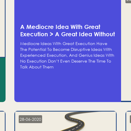
A Mediocre Idea With Great
Execution > A Great Idea Without
Execution
Mediocre Ideas With Great Execution Have
The Potential To Become Disruptive Ideas With
Experienced Execution, And Genius Ideas With
No Execution Don’t Even Deserve The Time To
Talk About Them
28-06-2020