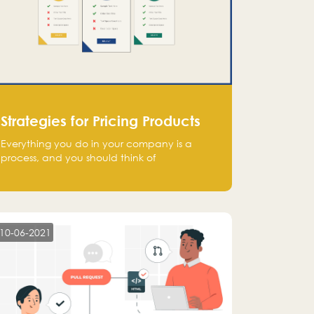
Strategies for Pricing Products
Everything you do in your company is a
process, and you should think of
monetization in the same way. Every startup
founder must have a clear monetization
strategy in place for the current situation
and future plans.
10-06-2021