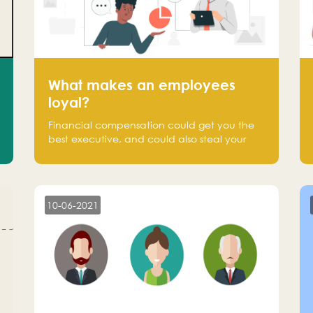
What makes an employees
loyal?
Financial compensation could get you the
best executive, and could also steal your
most talented executive or employee. What
makes an employee loyal, and what makes
them stick?
10-06-2021