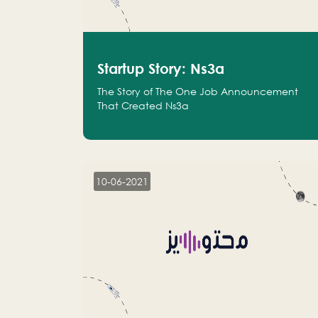
Startup Story: Ns3a
The Story of The One Job Announcement
That Created Ns3a
10-06-2021