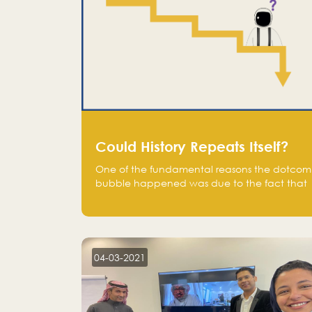
Could History Repeats Itself?
One of the fundamental reasons the dotcom
bubble happened was due to the fact that
human being are creatures of influence;
when people saw people moving to buy
stocks of highly overvalued tech companies
on the stock market, they jumped to follow
in fear of missing out of a passing opportunity
04-03-2021