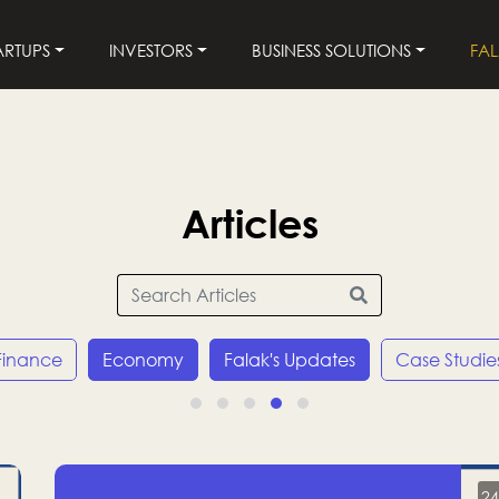
ARTUPS
INVESTORS
BUSINESS SOLUTIONS
FA
Articles
Finance
Economy
Falak's Updates
Case Studie
24