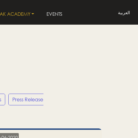
العربية
LAK ACADEMY
EVENTS
s
Press Releases
LP
-06-2020