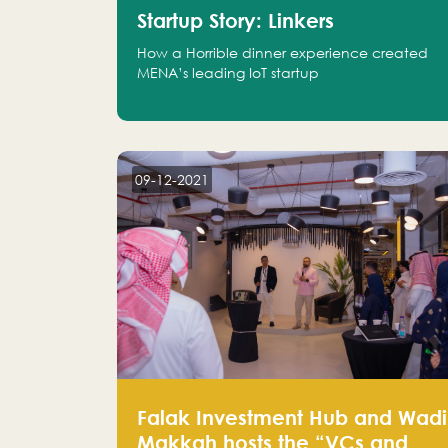
Startup Story: Linkers
How a Horrible dinner experience created
MENA’s leading IoT startup
09-12-2021
Falak Investment Hub and Wadi
Makkah hosts the “VCs and