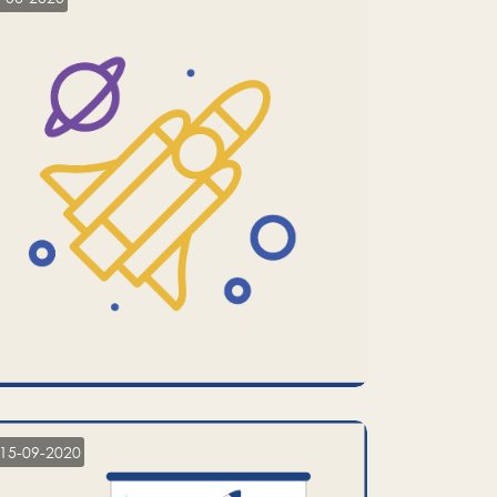
15-09-2020