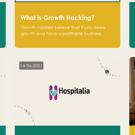
What is Growth Hacking?
Growth hackers believe that If you desire
growth and have a profitable business,
operate at a break-even point.
14-06-2021