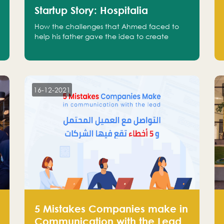
Startup Story: Hospitalia
How the challenges that Ahmed faced to
help his father gave the idea to create
Hospitalia
16-12-2021
5 Mistakes Companies make in
Communication with the Lead