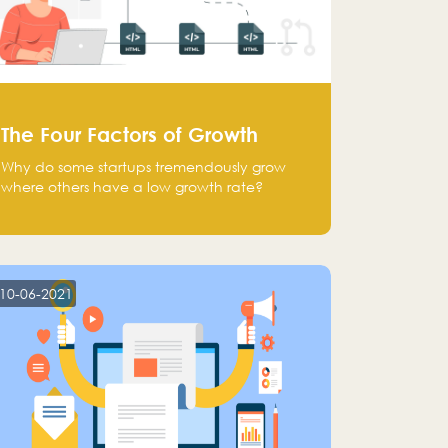
The Four Factors of Growth
Why do some startups tremendously grow
where others have a low growth rate?
10-06-2021