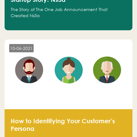
The Story of The One Job Announcement That
Created Ns3a
10-06-2021
How to Identifying Your Customer’s
Persona