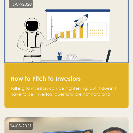
15-09-2020
How to Pitch to Investors
Talking to investors can be frightening, but it doesn't
have to be. Investors' questions are not hard and
difficult to answer, and you can predict them and be
well prepared ahead. Most investors will ask you key
questions about your startup that you should be fully
aware of, such as the market size, team, product, go-
to-market, and the plans for the next round of
04-03-2021
financing.