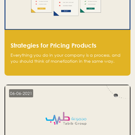
Strategies for Pricing Products
Everything you do in your company is a process, and
you should think of monetization in the same way.
Every startup founder must have a clear monetization
strategy in place for the current situation and future
plans.
06-06-2021