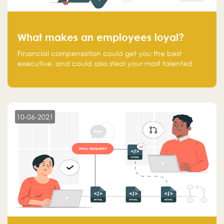
What makes an employees loyal?
Financial compensation could get you the best
executive, and could also steal your most talented
executive or employee. What makes an employee
loyal, and what makes them stick?
10-06-2021