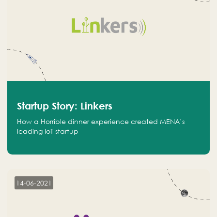
Startup Story: Linkers
How a Horrible dinner experience created MENA’s
leading IoT startup
14-06-2021