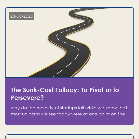
companies on the stock market, they jumped to follow
in fear of missing out of a passing opportunity
28-06-2020
The Sunk-Cost Fallacy: To Pivot or to
Persevere?
why do the majority of startups fail while we know that
most unicorns we see today were at one point on the
verge of failure? Easy: attachment.