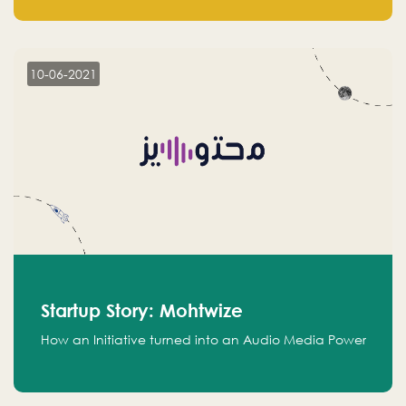
leads.
10-06-2021
Startup Story: Mohtwize
How an Initiative turned into an Audio Media Power