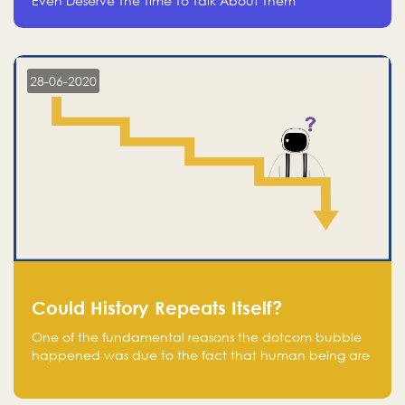
Even Deserve The Time To Talk About Them
28-06-2020
Could History Repeats Itself?
One of the fundamental reasons the dotcom bubble
happened was due to the fact that human being are
creatures of influence; when people saw people
moving to buy stocks of highly overvalued tech