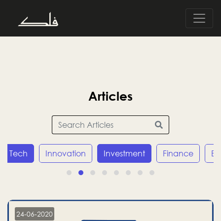
Articles
Tech
Innovation
Investment
Finance
E
24-06-2020