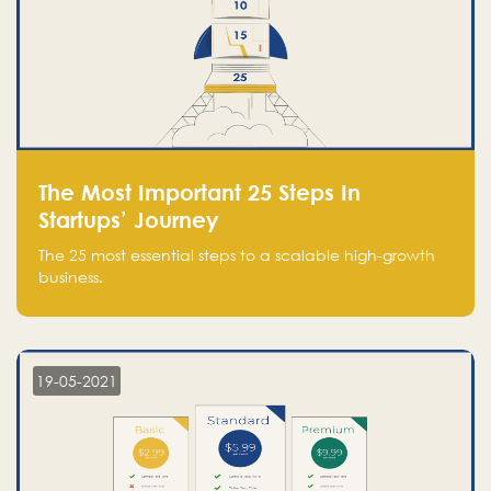
The Most Important 25 Steps In
Startups’ Journey
The 25 most essential steps to a scalable high-growth
business.
19-05-2021