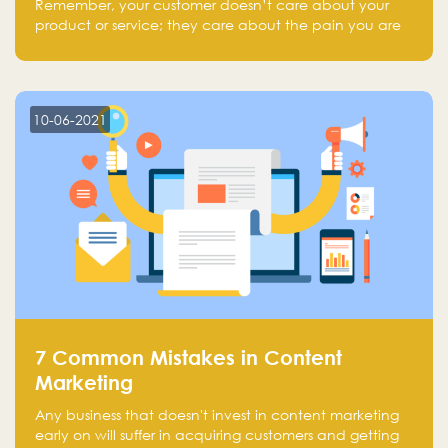
Remember, your customer doesn’t care about your
product or service; they care about the pain you are
solving.
10-06-2021
7 Common Mistakes in Content
Marketing
Any business that doesn't invest in content marketing
early on will suffer in acquiring customers and getting