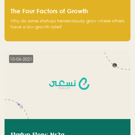
The Four Factors of Growth
Why do some startups tremendously grow where others
have a low growth rate?
10-06-2021
Startup Story: Ns3a