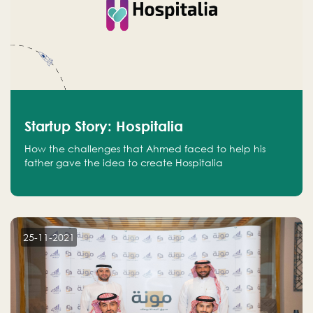
Startup Story: Hospitalia
How the challenges that Ahmed faced to help his
father gave the idea to create Hospitalia
25-11-2021