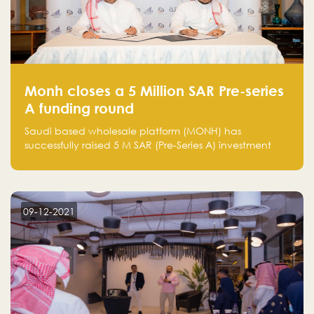
Monh closes a 5 Million SAR Pre-series
A funding round
Saudi based wholesale platform (MONH) has
successfully raised 5 M SAR (Pre-Series A) investment
fund led by Enterprise Holding Company and Tasaru
Holding company, both owned by Yazeed Alrajhi
Holding Group
09-12-2021