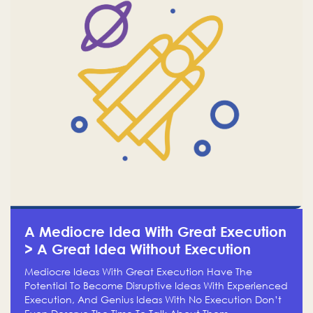
A Mediocre Idea With Great Execution
> A Great Idea Without Execution
Mediocre Ideas With Great Execution Have The
Potential To Become Disruptive Ideas With Experienced
Execution, And Genius Ideas With No Execution Don’t