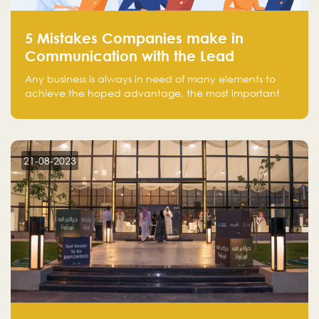
5 Mistakes Companies make in
Communication with the Lead
Any business is always in need of many elements to
achieve the hoped advantage, the most important
resources are employees, money, tools, and data.
There is a factor that is equal in its necessity to the
others and could be the most crucial one, which is the
customer on whom the business is based.
21-08-2023