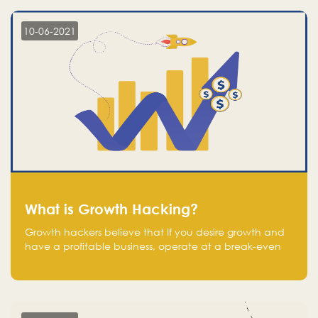
10-06-2021
What is Growth Hacking?
Growth hackers believe that If you desire growth and
have a profitable business, operate at a break-even
point.