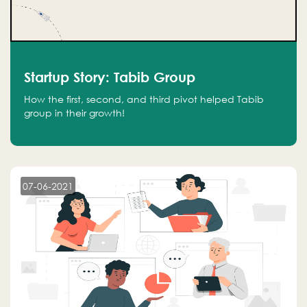
Startup Story: Tabib Group
How the first, second, and third pivot helped Tabib
group in their growth!
07-06-2021