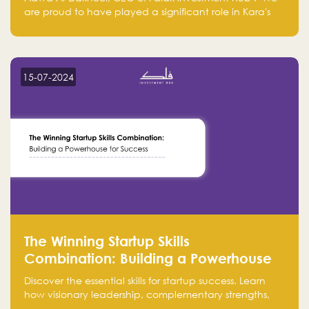
are proud to have played a significant role in Kara's
journey and look forward to seeing them continue to
make a positive impact on the environment. Their
commitment to sustainability is not only good for our
planet but also good for business."
15-07-2024
The Winning Startup Skills
Combination: Building a Powerhouse
for Success
Discover the essential skills for startup success. Learn
how visionary leadership, complementary strengths,
and a dynamic team create a powerhouse at