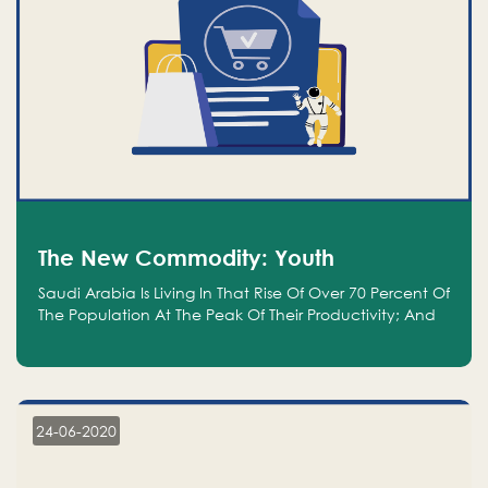
The New Commodity: Youth
Saudi Arabia Is Living In That Rise Of Over 70 Percent Of
The Population At The Peak Of Their Productivity; And
We Are An Even Bigger Commodity Than Oil
24-06-2020