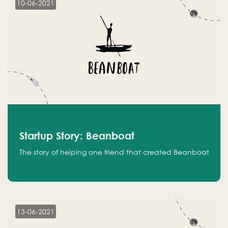
10-06-2021
Startup Story: Beanboat
The story of helping one friend that created Beanboat
13-06-2021