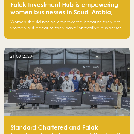
Falak Investment Hub is empowering
women businesses in Saudi Arabia,
one startup at a time
Women should not be empowered because they are
women but because they have innovative businesses
that can compete in global markets and become the
next unicorns born in Saudi Arabia.
21-08-2023
Standard Chartered and Falak