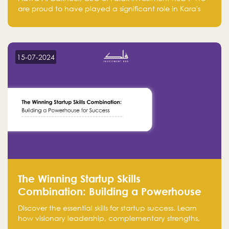
are proud to have played a significant role in Kara's
journey and look forward to seeing them continue to
make a positive impact on the environment. Their
commitment to sustainability is not only good for our
planet but also good for business."
15-07-2024
The Winning Startup Skills
Combination: Building a Powerhouse
for Success
Discover the essential skills for startup success. Learn
how visionary leadership, complementary strengths,
and a dynamic team create a powerhouse at