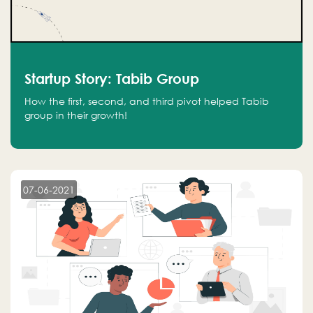
Startup Story: Tabib Group
How the first, second, and third pivot helped Tabib
group in their growth!
07-06-2021