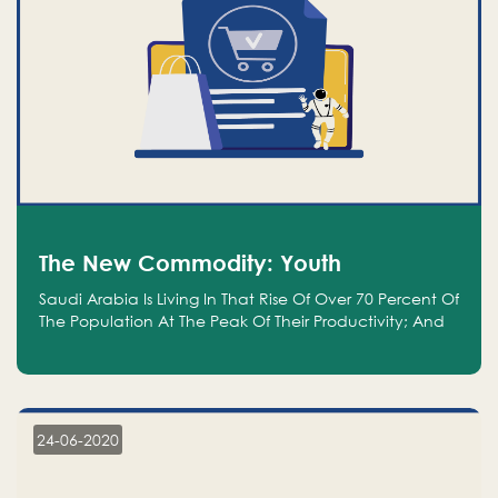
The New Commodity: Youth
Saudi Arabia Is Living In That Rise Of Over 70 Percent Of
The Population At The Peak Of Their Productivity; And
We Are An Even Bigger Commodity Than Oil
24-06-2020