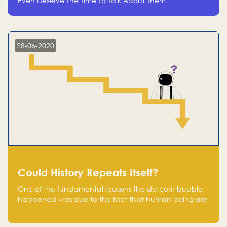
Even Deserve The Time To Talk About Them
28-06-2020
Could History Repeats Itself?
One of the fundamental reasons the dotcom bubble
happened was due to the fact that human being are
creatures of influence; when people saw people
moving to buy stocks of highly overvalued tech