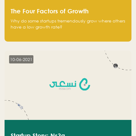
The Four Factors of Growth
Why do some startups tremendously grow where others
have a low growth rate?
10-06-2021
Startup Story: Ns3a