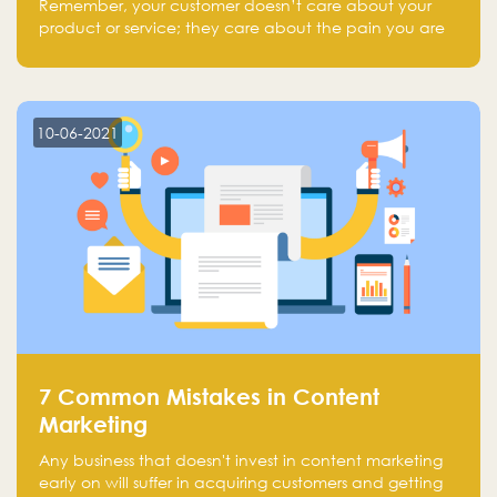
Remember, your customer doesn’t care about your
product or service; they care about the pain you are
solving.
10-06-2021
7 Common Mistakes in Content
Marketing
Any business that doesn't invest in content marketing
early on will suffer in acquiring customers and getting