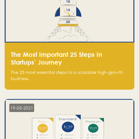
The Most Important 25 Steps In
Startups’ Journey
The 25 most essential steps to a scalable high-growth
business.
19-05-2021