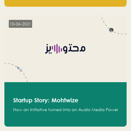
leads.
10-06-2021
Startup Story: Mohtwize
How an Initiative turned into an Audio Media Power