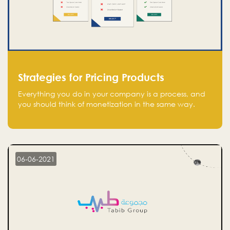
Strategies for Pricing Products
Everything you do in your company is a process, and
you should think of monetization in the same way.
Every startup founder must have a clear monetization
strategy in place for the current situation and future
plans.
06-06-2021