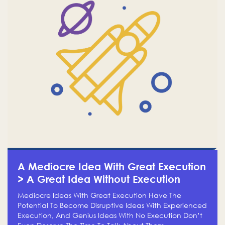
A Mediocre Idea With Great Execution
> A Great Idea Without Execution
Mediocre Ideas With Great Execution Have The
Potential To Become Disruptive Ideas With Experienced
Execution, And Genius Ideas With No Execution Don’t