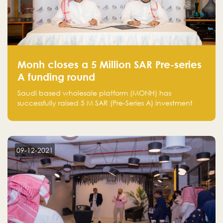
Monh closes a 5 Million SAR Pre-series
A funding round
Saudi based wholesale platform (MONH) has
successfully raised 5 M SAR (Pre-Series A) investment
fund led by Enterprise Holding Company and Tasaru
Holding company, both owned by Yazeed Alrajhi
Holding Group
09-12-2021