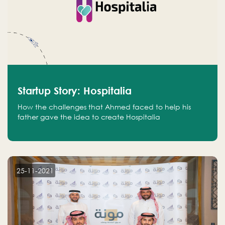
Startup Story: Hospitalia
How the challenges that Ahmed faced to help his
father gave the idea to create Hospitalia
25-11-2021