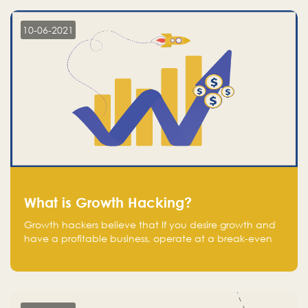
10-06-2021
What is Growth Hacking?
Growth hackers believe that If you desire growth and
have a profitable business, operate at a break-even
point.