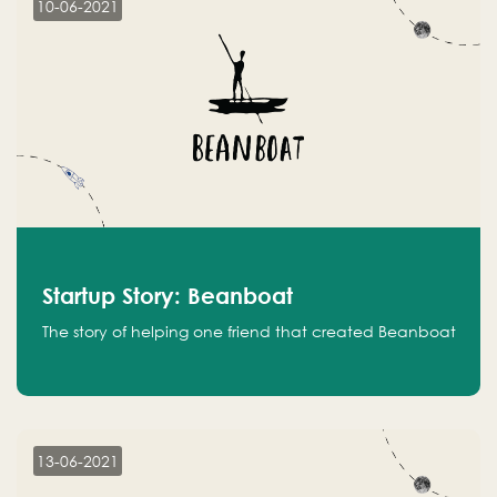
10-06-2021
Startup Story: Beanboat
The story of helping one friend that created Beanboat
13-06-2021