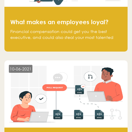
What makes an employees loyal?
Financial compensation could get you the best
executive, and could also steal your most talented
executive or employee. What makes an employee
loyal, and what makes them stick?
10-06-2021