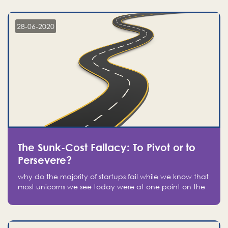
companies on the stock market, they jumped to follow
in fear of missing out of a passing opportunity
28-06-2020
The Sunk-Cost Fallacy: To Pivot or to
Persevere?
why do the majority of startups fail while we know that
most unicorns we see today were at one point on the
verge of failure? Easy: attachment.