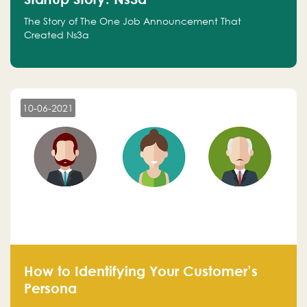
The Story of The One Job Announcement That
Created Ns3a
10-06-2021
How to Identifying Your Customer’s
Persona