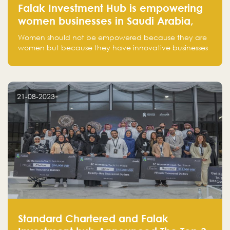
Falak Investment Hub is empowering
women businesses in Saudi Arabia,
one startup at a time
Women should not be empowered because they are
women but because they have innovative businesses
that can compete in global markets and become the
next unicorns born in Saudi Arabia.
21-08-2023
Standard Chartered and Falak