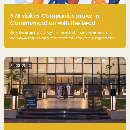
5 Mistakes Companies make in
Communication with the Lead
Any business is always in need of many elements to
achieve the hoped advantage, the most important
resources are employees, money, tools, and data.
There is a factor that is equal in its necessity to the
others and could be the most crucial one, which is the
customer on whom the business is based.
21-08-2023