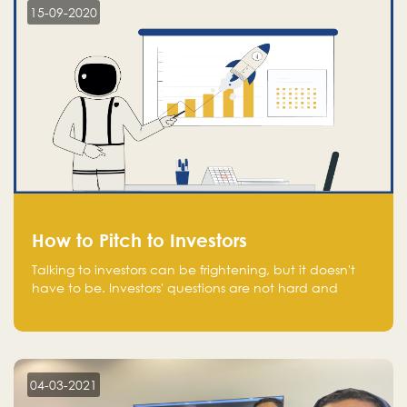
15-09-2020
How to Pitch to Investors
Talking to investors can be frightening, but it doesn't
have to be. Investors' questions are not hard and
difficult to answer, and you can predict them and be
well prepared ahead. Most investors will ask you key
questions about your startup that you should be fully
aware of, such as the market size, team, product, go-
to-market, and the plans for the next round of
04-03-2021
financing.