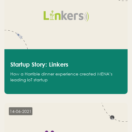
Startup Story: Linkers
How a Horrible dinner experience created MENA’s
leading IoT startup
14-06-2021